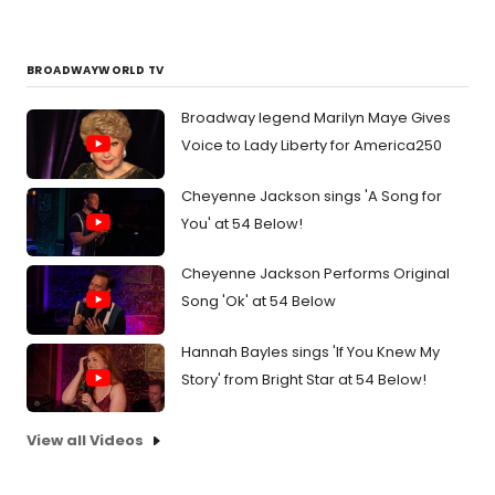
BROADWAYWORLD TV
Broadway legend Marilyn Maye Gives
Voice to Lady Liberty for America250
Cheyenne Jackson sings 'A Song for
You' at 54 Below!
Cheyenne Jackson Performs Original
Song 'Ok' at 54 Below
Hannah Bayles sings 'If You Knew My
Story' from Bright Star at 54 Below!
View all Videos