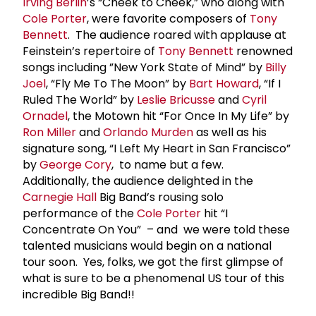
Irving Berlin
’s “Cheek to Cheek,” who along with
Cole Porter
, were favorite composers of
Tony
Bennett
. The audience roared with applause at
Feinstein’s repertoire of
Tony Bennett
renowned
songs including ”New York State of Mind” by
Billy
Joel
, “Fly Me To The Moon” by
Bart Howard
, “If I
Ruled The World” by
Leslie Bricusse
and
Cyril
Ornadel
, the Motown hit “For Once In My Life” by
Ron Miller
and
Orlando Murden
as well as his
signature song, “I Left My Heart in San Francisco”
by
George Cory
, to name but a few.
Additionally, the audience delighted in the
Carnegie Hall
Big Band’s rousing solo
performance of the
Cole Porter
hit “I
Concentrate On You” – and we were told these
talented musicians would begin on a national
tour soon. Yes, folks, we got the first glimpse of
what is sure to be a phenomenal US tour of this
incredible Big Band!!