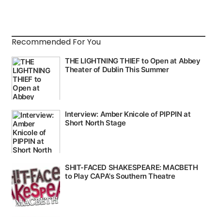
Recommended For You