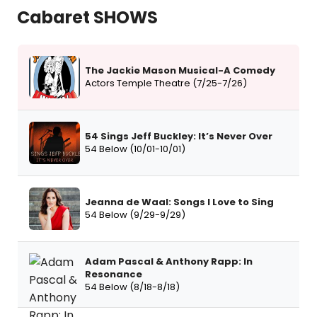
Cabaret SHOWS
The Jackie Mason Musical-A Comedy
Actors Temple Theatre (7/25-7/26)
54 Sings Jeff Buckley: It’s Never Over
54 Below (10/01-10/01)
Jeanna de Waal: Songs I Love to Sing
54 Below (9/29-9/29)
Adam Pascal & Anthony Rapp: In
Resonance
54 Below (8/18-8/18)