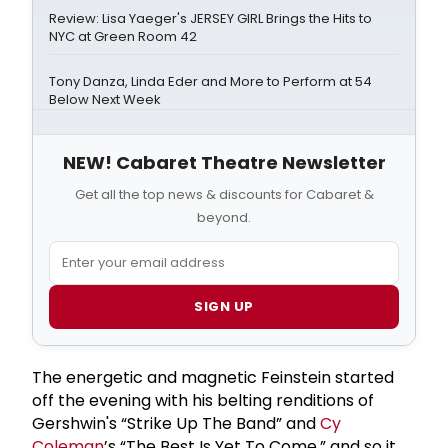
Review: Lisa Yaeger's JERSEY GIRL Brings the Hits to
NYC at Green Room 42
Tony Danza, Linda Eder and More to Perform at 54
Below Next Week
NEW! Cabaret Theatre Newsletter
Get all the top news & discounts for Cabaret &
beyond.
SIGN UP
The energetic and magnetic Feinstein started
off the evening with his belting renditions of
Gershwin's “Strike Up The Band” and
Cy
Coleman
’s “The Best Is Yet To Come,” and so it