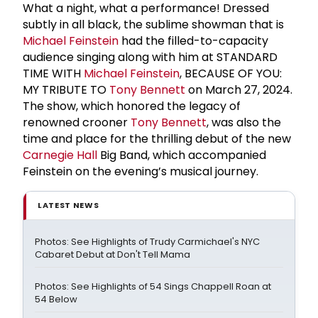
What a night, what a performance! Dressed
subtly in all black, the sublime showman that is
Michael Feinstein
had the filled-to-capacity
audience singing along with him at STANDARD
TIME WITH
Michael Feinstein
, BECAUSE OF YOU:
MY TRIBUTE TO
Tony Bennett
on March 27, 2024.
The show, which honored the legacy of
renowned crooner
Tony Bennett
, was also the
time and place for the thrilling debut of the new
Carnegie Hall
Big Band, which accompanied
Feinstein on the evening’s musical journey.
LATEST NEWS
Photos: See Highlights of Trudy Carmichael's NYC
Cabaret Debut at Don't Tell Mama
Photos: See Highlights of 54 Sings Chappell Roan at
54 Below