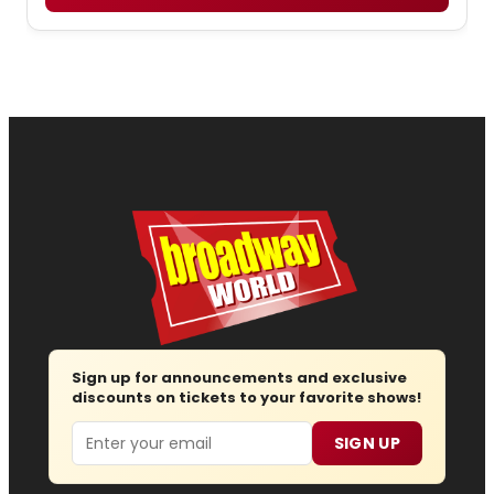
Sign up for announcements and exclusive
discounts on tickets to your favorite shows!
Email
SIGN UP