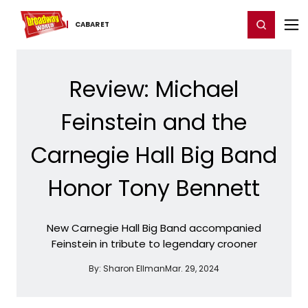
Home
For You
Chat
My Shows
Register/Login
Ga
Register
Login
CABARET
Review: Michael
Feinstein and the
Carnegie Hall Big Band
Honor Tony Bennett
New Carnegie Hall Big Band accompanied
Feinstein in tribute to legendary crooner
By:
Sharon Ellman
Mar. 29, 2024