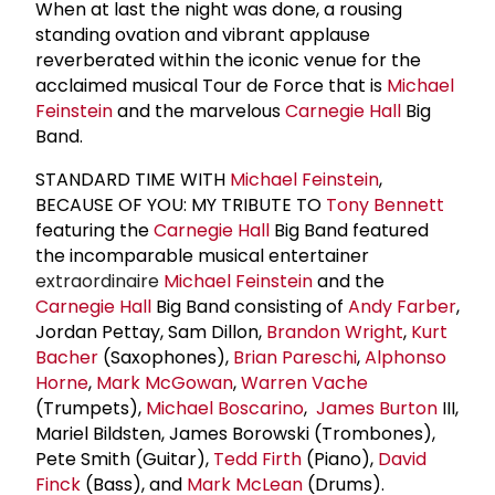
When at last the night was done, a rousing
standing ovation and vibrant applause
reverberated within the iconic venue for the
acclaimed musical Tour de Force that is
Michael
Feinstein
and the marvelous
Carnegie Hall
Big
Band.
STANDARD TIME WITH
Michael Feinstein
,
BECAUSE OF YOU: MY TRIBUTE TO
Tony Bennett
featuring the
Carnegie Hall
Big Band featured
the incomparable musical entertainer
extraordinaire
Michael Feinstein
and the
Carnegie Hall
Big Band consisting of
Andy Farber
,
Jordan Pettay, Sam Dillon,
Brandon Wright
,
Kurt
Bacher
(Saxophones),
Brian Pareschi
,
Alphonso
Horne
,
Mark McGowan
,
Warren Vache
(Trumpets),
Michael Boscarino
,
James Burton
III,
Mariel Bildsten, James Borowski (Trombones),
Pete Smith (Guitar),
Tedd Firth
(Piano),
David
Finck
(Bass), and
Mark McLean
(Drums).