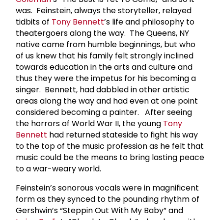
was. Feinstein, always the storyteller, relayed
tidbits of
Tony Bennett
’s life and philosophy to
theatergoers along the way. The Queens, NY
native came from humble beginnings, but who
of us knew that his family felt strongly inclined
towards education in the arts and culture and
thus they were the impetus for his becoming a
singer. Bennett, had dabbled in other artistic
areas along the way and had even at one point
considered becoming a painter. After seeing
the horrors of World War II, the young
Tony
Bennett
had returned stateside to fight his way
to the top of the music profession as he felt that
music could be the means to bring lasting peace
to a war-weary world.
Feinstein’s sonorous vocals were in magnificent
form as they synced to the pounding rhythm of
Gershwin’s “Steppin Out With My Baby” and