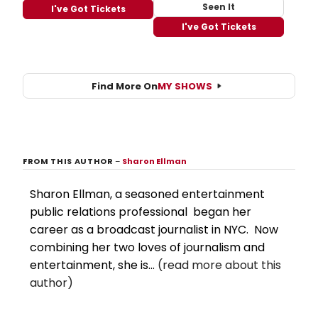
Seen It
I've Got Tickets
I've Got Tickets
Find More On
MY SHOWS
FROM THIS AUTHOR
–
Sharon Ellman
Sharon Ellman, a seasoned entertainment
public relations professional began her
career as a broadcast journalist in NYC. Now
combining her two loves of journalism and
entertainment, she is...
(read more about this
author)