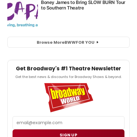
Browse More
BWW
FOR YOU
Get Broadway's #1 Theatre Newsletter
Get the best news & discounts for Broadway Shows & beyond.
Email
SIGN UP