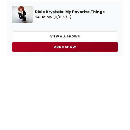
Dixie Krystals: My Favorite Things
54 Below (9/11-9/11)
VIEW ALL SHOWS
ADD A SHOW