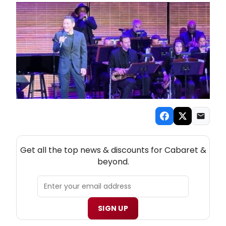
NEW! CABARET THEATRE NEWSLETTER
Get all the top news & discounts for Cabaret &
beyond.
SIGN UP