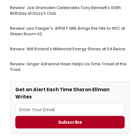
Review: Joe Gransden Celebrates Tony Bennett's 100th
Birthday at Dizzy's Club
Review: Lisa Yaeger's JERSEY GIRL Brings the Hits to NYC at
Green Room 42
Review: Will Roland's Millennial Energy Shines at 54 Below
Review: Singer Adrienne Haan Helps Us Time Travel at the
Triad
Get an Alert Each Time Sharon Ellman
Writes
Subscribe