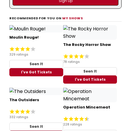
RECOMMENDED FOR YOU ON
MY SHOWS
Moulin Rouge!
The Rocky Horror Show
329 ratings
78 ratings
Seen It
Seen It
I've Got Tickets
I've Got Tickets
The Outsiders
Operation Mincemeat
332 ratings
228 ratings
Seen It