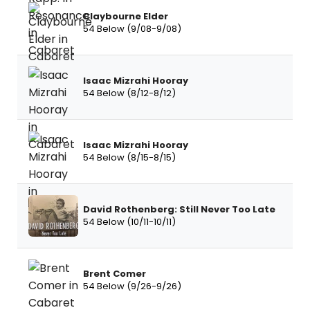
Claybourne Elder
54 Below (9/08-9/08)
Isaac Mizrahi Hooray
54 Below (8/12-8/12)
Isaac Mizrahi Hooray
54 Below (8/15-8/15)
David Rothenberg: Still Never Too Late
54 Below (10/11-10/11)
Brent Comer
54 Below (9/26-9/26)