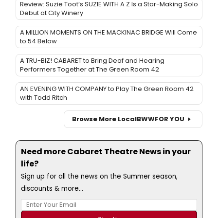
Review: Suzie Toot’s SUZIE WITH A Z Is a Star-Making Solo
Debut at City Winery
A MILLION MOMENTS ON THE MACKINAC BRIDGE Will Come
to 54 Below
A TRU-BIZ! CABARET to Bring Deaf and Hearing
Performers Together at The Green Room 42
AN EVENING WITH COMPANY to Play The Green Room 42
with Todd Ritch
Browse More Local
BWW
FOR YOU
Need more Cabaret Theatre News in your
life?
Sign up for all the news on the Summer season,
discounts & more...