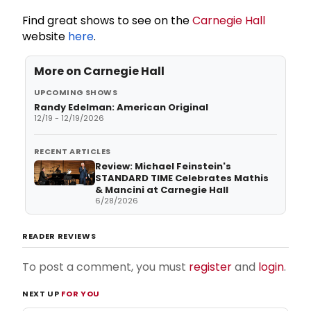
Find great shows to see on the
Carnegie Hall
website
here
.
More on
Carnegie Hall
UPCOMING SHOWS
Randy Edelman: American Original
12/19 - 12/19/2026
RECENT ARTICLES
Review: Michael Feinstein's
STANDARD TIME Celebrates Mathis
& Mancini at Carnegie Hall
6/28/2026
READER REVIEWS
To post a comment, you must
register
and
login
.
NEXT UP
FOR YOU