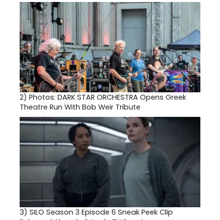
2)
Photos: DARK STAR ORCHESTRA Opens Greek
Theatre Run With Bob Weir Tribute
3)
SILO Season 3 Episode 6 Sneak Peek Clip