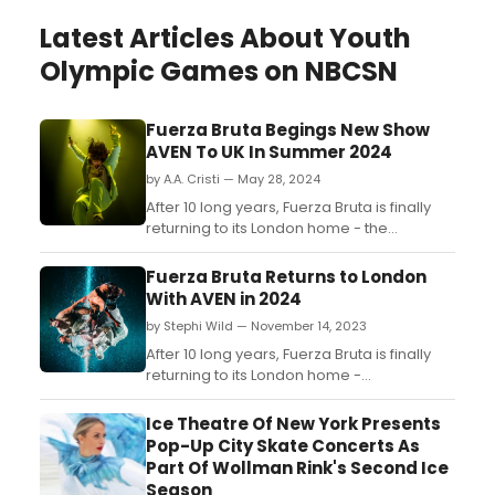
Latest Articles About Youth
Olympic Games on NBCSN
Fuerza Bruta Begings New Show
AVEN To UK In Summer 2024
by A.A. Cristi — May 28, 2024
After 10 long years, Fuerza Bruta is finally
returning to its London home - the
Roundhouse - with its incredible new show
AVEN, a rollercoaster ride of euphoria,
Fuerza Bruta Returns to London
optimism and desire beyond the
With AVEN in 2024
imagination....
by Stephi Wild — November 14, 2023
After 10 long years, Fuerza Bruta is finally
returning to its London home -
the Roundhouse - with its incredible new
show – AVEN, a rollercoaster ride of
Ice Theatre Of New York Presents
euphoria, optimism and desire beyond the
Pop-Up City Skate Concerts As
imagination. ...
Part Of Wollman Rink's Second Ice
Season