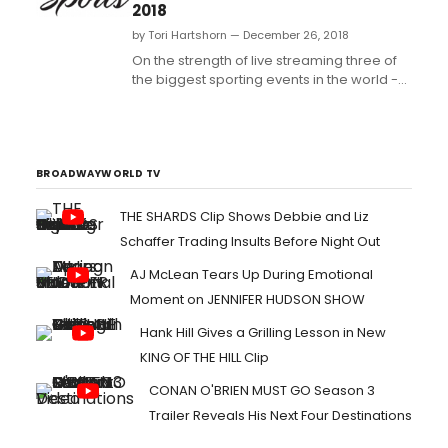
2018
by Tori Hartshorn — December 26, 2018
On the strength of live streaming three of
the biggest sporting events in the world --
SUPER BOWL LII, the PyeongChang Winter
Olympics, and Spanish-language
coverage of the FIFA World Cup -- NBC
Sports Digital delivered its best year ever in
2018....
BROADWAYWORLD TV
THE SHARDS Clip Shows Debbie and Liz
Schaffer Trading Insults Before Night Out
AJ McLean Tears Up During Emotional
Moment on JENNIFER HUDSON SHOW
Hank Hill Gives a Grilling Lesson in New
KING OF THE HILL Clip
CONAN O'BRIEN MUST GO Season 3
Trailer Reveals His Next Four Destinations