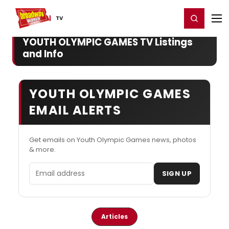
Home
For You
Chat
My Shows
Register/Login
Ga
Register
Login
TV
YOUTH OLYMPIC GAMES TV Listings
and Info
YOUTH OLYMPIC GAMES
EMAIL ALERTS
Get emails on Youth Olympic Games news, photos
& more.
Email address
SIGN UP
Articles