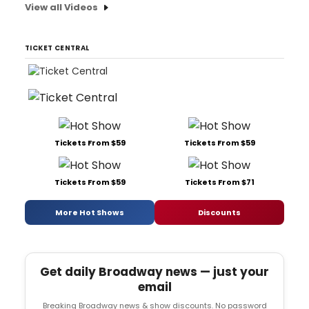
View all Videos
TICKET CENTRAL
Tickets From $59
Tickets From $59
Tickets From $59
Tickets From $71
More Hot Shows
Discounts
Get daily Broadway news — just your
email
Breaking Broadway news & show discounts. No password