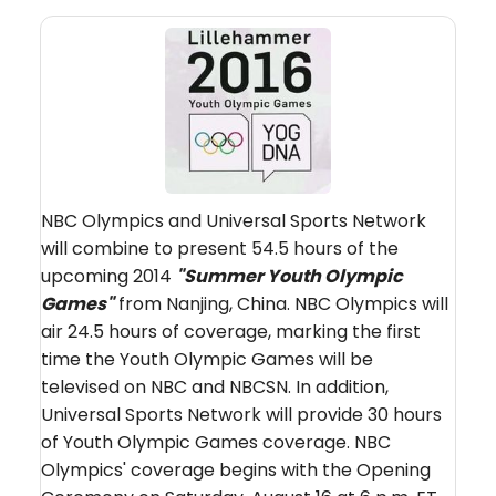
NBC Olympics and Universal Sports Network
will combine to present 54.5 hours of the
upcoming 2014
"Summer Youth Olympic
Games"
from Nanjing, China. NBC Olympics will
air 24.5 hours of coverage, marking the first
time the Youth Olympic Games will be
televised on NBC and NBCSN. In addition,
Universal Sports Network will provide 30 hours
of Youth Olympic Games coverage. NBC
Olympics' coverage begins with the Opening