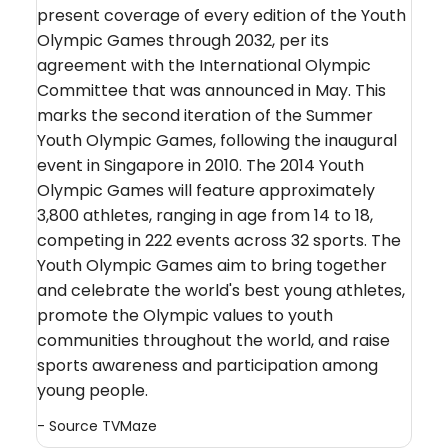
present coverage of every edition of the Youth
Olympic Games through 2032, per its
agreement with the International Olympic
Committee that was announced in May. This
marks the second iteration of the Summer
Youth Olympic Games, following the inaugural
event in Singapore in 2010. The 2014 Youth
Olympic Games will feature approximately
3,800 athletes, ranging in age from 14 to 18,
competing in 222 events across 32 sports. The
Youth Olympic Games aim to bring together
and celebrate the world's best young athletes,
promote the Olympic values to youth
communities throughout the world, and raise
sports awareness and participation among
young people.
- Source
TVMaze