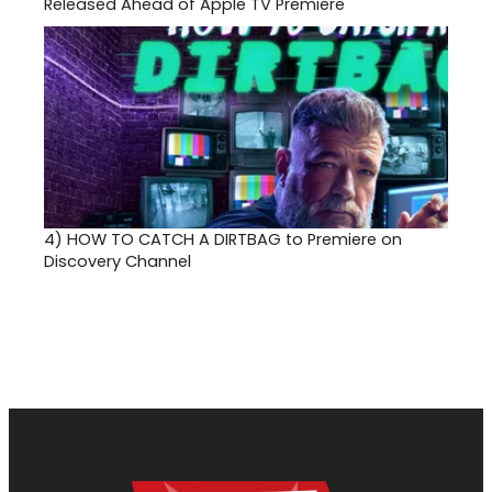
Released Ahead of Apple TV Premiere
4)
HOW TO CATCH A DIRTBAG to Premiere on
Discovery Channel