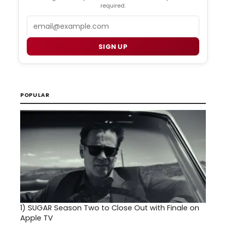
required.
Email
SIGN UP
POPULAR
1)
SUGAR Season Two to Close Out with Finale on
Apple TV