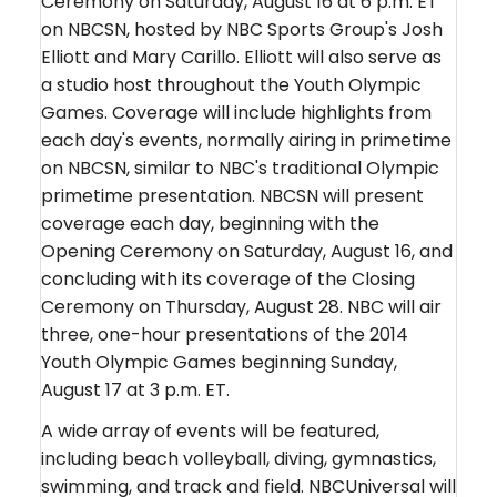
Ceremony on Saturday, August 16 at 6 p.m. ET
on NBCSN, hosted by NBC Sports Group's Josh
Elliott and Mary Carillo. Elliott will also serve as
a studio host throughout the Youth Olympic
Games. Coverage will include highlights from
each day's events, normally airing in primetime
on NBCSN, similar to NBC's traditional Olympic
primetime presentation. NBCSN will present
coverage each day, beginning with the
Opening Ceremony on Saturday, August 16, and
concluding with its coverage of the Closing
Ceremony on Thursday, August 28. NBC will air
three, one-hour presentations of the 2014
Youth Olympic Games beginning Sunday,
August 17 at 3 p.m. ET.
A wide array of events will be featured,
including beach volleyball, diving, gymnastics,
swimming, and track and field. NBCUniversal will