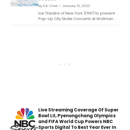
by A.A. Cristi — January 10, 2023
Ice Theatre of New York (ITNY) to present
Pop-Up City Skate Concerts at Wollman
Rink....
Live Streaming Coverage Of Super
Bowl LII, Pyenongchang Olympics
and FIFA World Cup Powers NBC
Sports Digital To Best Year Ever In