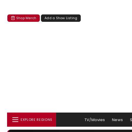
Shop Merch
Add a Show Listing
TV/Movies
News
EXPLORE REGIONS