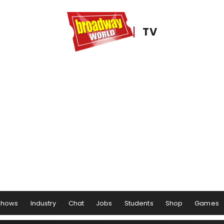
TV
Shows
Industry
Chat
Jobs
Students
Shop
Games