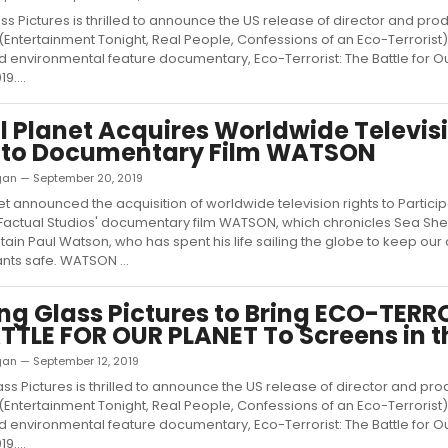
ss Pictures is thrilled to announce the US release of director and pro
(Entertainment Tonight, Real People, Confessions of an Eco-Terrorist)
 environmental feature documentary, Eco-Terrorist: The Battle for O
9....
 Planet Acquires Worldwide Televis
s to Documentary Film WATSON
ligan — September 20, 2019
t announced the acquisition of worldwide television rights to Partici
 Factual Studios' documentary film WATSON, which chronicles Sea Sh
ain Paul Watson, who has spent his life sailing the globe to keep ou
ants safe. WATSON ...
ng Glass Pictures to Bring ECO-TERR
TTLE FOR OUR PLANET To Screens in t
ligan — September 12, 2019
ss Pictures is thrilled to announce the US release of director and pr
(Entertainment Tonight, Real People, Confessions of an Eco-Terrorist)
 environmental feature documentary, Eco-Terrorist: The Battle for O
9....