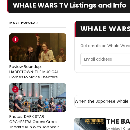
WHALE WARS TV Listings and Info
MOST POPULAR
WHALE WARS
1
Get emails on Whale Wars
Email address
Review Roundup:
HADESTOWN: THE MUSICAL
Comes to Movie Theaters
2
When the Japanese whale 
Photos: DARK STAR
THE BA
ORCHESTRA Opens Greek
Theatre Run With Bob Weir
by Abigail Cha