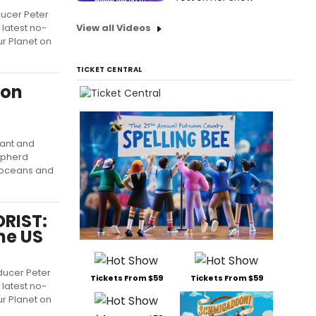
ducer Peter
 latest no-
View all Videos
ur Planet on
TICKET CENTRAL
ion
pant and
epherd
r oceans and
ORIST:
he US
oducer Peter
Tickets From $59
Tickets From $59
 latest no-
ur Planet on