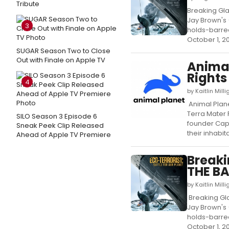
Tribute
Breaking Gla
Jay Brown's 
3
holds-barred
October 1, 201
SUGAR Season Two to Close
Out with Finale on Apple TV
Animal
Right
4
by Kaitlin Mil
Animal Plane
Terra Mater
SILO Season 3 Episode 6
founder Capt
Sneak Peek Clip Released
their inhabit
Ahead of Apple TV Premiere
Breaki
THE BA
by Kaitlin Mil
Breaking Gla
Jay Brown's 
holds-barred
October 1, 201