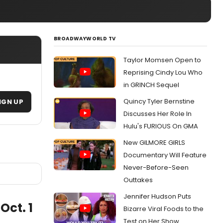
BROADWAYWORLD TV
Taylor Momsen Open to
Reprising Cindy Lou Who
in GRINCH Sequel
Quincy Tyler Bernstine
IGN UP
Discusses Her Role In
Hulu's FURIOUS On GMA
New GILMORE GIRLS
Documentary Will Feature
Never-Before-Seen
Outtakes
Jennifer Hudson Puts
Oct. 1
Bizarre Viral Foods to the
Test on Her Show