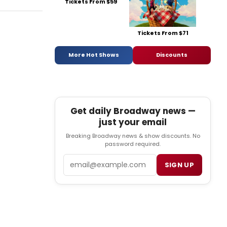
Tickets From $59
Tickets From $71
More Hot Shows
Discounts
Get daily Broadway news —
just your email
Breaking Broadway news & show discounts. No
password required.
Email
SIGN UP