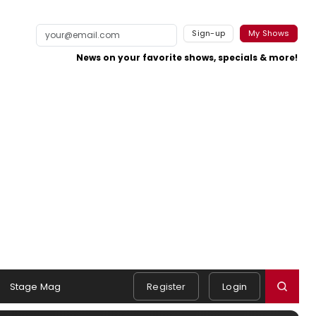
Sign-up
My Shows
News on your favorite shows, specials & more!
Stage Mag
Register
Login