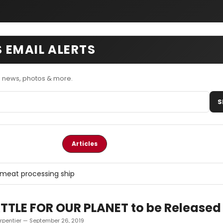
 EMAIL ALERTS
 news, photos & more.
S
Articles
meat processing ship
TTLE FOR OUR PLANET to be Released 
rpentier — September 26, 2019