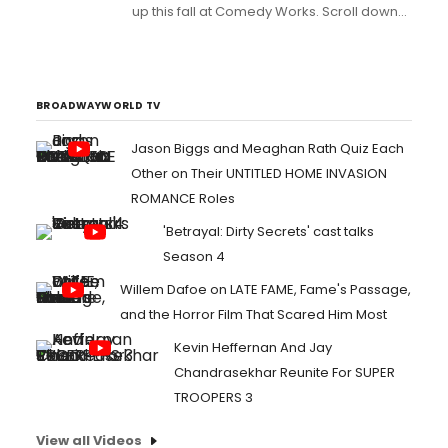
up this fall at Comedy Works. Scroll down
for details!...
BROADWAYWORLD TV
Jason Biggs and Meaghan Rath Quiz Each
Other on Their UNTITLED HOME INVASION
ROMANCE Roles
'Betrayal: Dirty Secrets' cast talks
Season 4
Willem Dafoe on LATE FAME, Fame's Passage,
and the Horror Film That Scared Him Most
Kevin Heffernan And Jay
Chandrasekhar Reunite For SUPER
TROOPERS 3
View all Videos