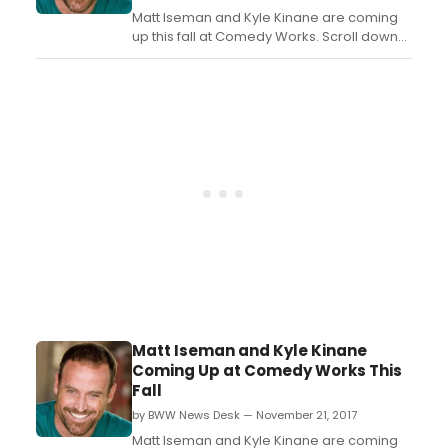
Matt Iseman and Kyle Kinane are coming
up this fall at Comedy Works. Scroll down
for details!...
Matt Iseman and Kyle Kinane
Coming Up at Comedy Works This
Fall
by BWW News Desk — November 21, 2017
Matt Iseman and Kyle Kinane are coming