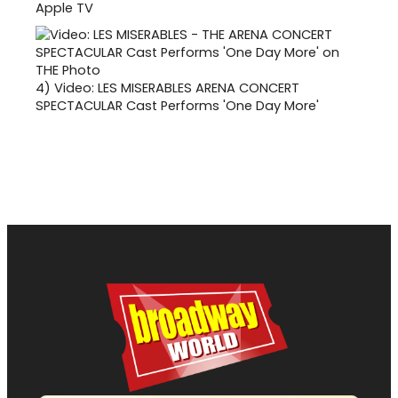
Apple TV
4)
Video: LES MISERABLES ARENA CONCERT
SPECTACULAR Cast Performs 'One Day More'