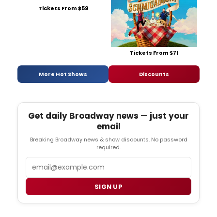
Tickets From $59
Tickets From $71
More Hot Shows
Discounts
Get daily Broadway news — just your
email
Breaking Broadway news & show discounts. No password
required.
Email
SIGN UP