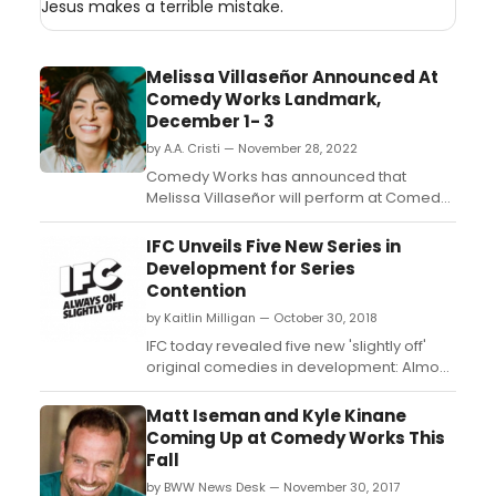
Jesus makes a terrible mistake.
Melissa Villaseñor Announced At
Comedy Works Landmark,
December 1- 3
by A.A. Cristi — November 28, 2022
Comedy Works has announced that
Melissa Villaseñor will perform at Comedy
Works South at the Landmark. Melissa
Villaseñor broke barriers by becoming the
IFC Unveils Five New Series in
first-ever Latina cast member of Saturday
Development for Series
Night Live. ...
Contention
by Kaitlin Milligan — October 30, 2018
IFC today revealed five new 'slightly off'
original comedies in development: Almost
Asian, a series chronicling the life of a
mixed-race millennial in Los Angeles;
Matt Iseman and Kyle Kinane
Annika Erotica, a series following a young
Coming Up at Comedy Works This
Colorado pastor who harbors a secret
Fall
passion for writing erotic novels under a
by BWW News Desk — November 30, 2017
pen name; Art ...