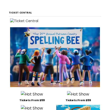
TICKET CENTRAL
Tickets From $59
Tickets From $59