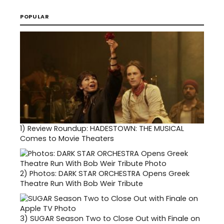
POPULAR
1)
Review Roundup: HADESTOWN: THE MUSICAL
Comes to Movie Theaters
2)
Photos: DARK STAR ORCHESTRA Opens Greek
Theatre Run With Bob Weir Tribute
3)
SUGAR Season Two to Close Out with Finale on