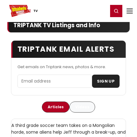
Home
For You
Chat
My Shows
Register/Login
Ga
Register
Login
TV
TRIPTANK TV Listings and Info
TRIPTANK EMAIL ALERTS
Get emails on Triptank news, photos & more.
Email address
SIGN UP
Articles
Videos
A third grade soccer team takes on a Mongolian
horde, some aliens help Jeff through a break-up, and