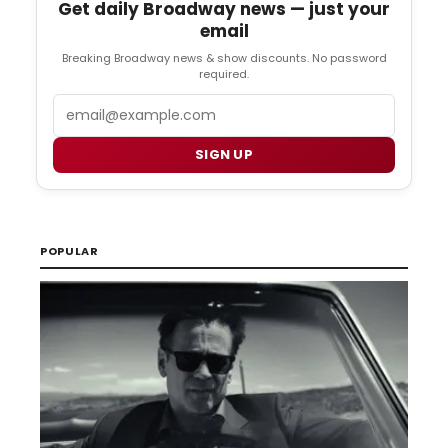
Get daily Broadway news — just your
email
Breaking Broadway news & show discounts. No password
required.
Email
SIGN UP
POPULAR