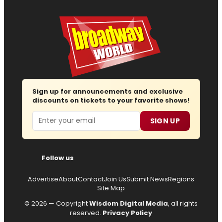
Sign up for announcements and exclusive
discounts on tickets to your favorite shows!
Email
SIGN UP
Follow us
Advertise
About
Contact
Join Us
Submit News
Regions
Site Map
© 2026 — Copyright
Wisdom Digital Media
, all rights
reserved.
Privacy Policy