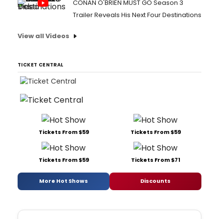
CONAN O'BRIEN MUST GO Season 3
Trailer Reveals His Next Four Destinations
View all Videos
TICKET CENTRAL
Tickets From $59
Tickets From $59
Tickets From $59
Tickets From $71
More Hot Shows
Discounts