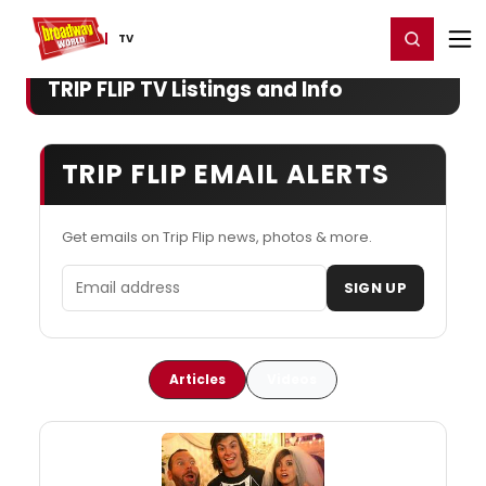
Home
For You
Chat
My Shows
Register/Login
Ga
Register
Login
TV
TRIP FLIP TV Listings and Info
TRIP FLIP EMAIL ALERTS
Get emails on Trip Flip news, photos & more.
Email address
SIGN UP
Articles
Videos