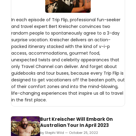
In each episode of Trip Flip, professional fun-seeker
and travel expert Bert Kreischer convinces two
random people to spontaneously agree to a 3-day
surprise vacation. Kreischer delivers an action-
packed itinerary stacked with the kind of v-i-p
access, accommodations, gourmet food,
unexpected twists and celebrity appearances that
only Travel Channel can deliver. And forget about
guidebooks and tour buses, because every Trip Flip is
designed to get vacationers off the beaten path, out
of their comfort zones and into the mind-blowing,
life-changing experiences that inspire us all to travel
in the first place.
Burt Kreischer Will Embark On
Australian Tour In April 2023
by Stephi Wild — October 25, 2022