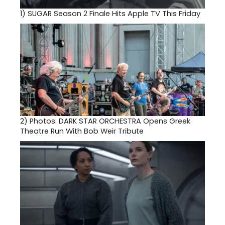
1)
SUGAR Season 2 Finale Hits Apple TV This Friday
2)
Photos: DARK STAR ORCHESTRA Opens Greek
Theatre Run With Bob Weir Tribute