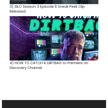
3)
SILO Season 3 Episode 6 Sneak Peek Clip
Released
4)
HOW TO CATCH A DIRTBAG to Premiere on
Discovery Channel