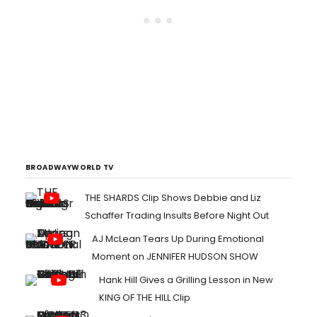
BROADWAYWORLD TV
THE SHARDS Clip Shows Debbie and Liz
Schaffer Trading Insults Before Night Out
AJ McLean Tears Up During Emotional
Moment on JENNIFER HUDSON SHOW
Hank Hill Gives a Grilling Lesson in New
KING OF THE HILL Clip