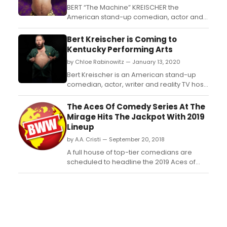
BERT “The Machine” KREISCHER the
American stand-up comedian, actor and
reality television star is returning to
Australia with a brand-new show....
Bert Kreischer is Coming to
Kentucky Performing Arts
by Chloe Rabinowitz — January 13, 2020
Bert Kreischer is an American stand-up
comedian, actor, writer and reality TV host,
regarded as one of the best storytellers of
his generation. Kreischer hosts a number
The Aces Of Comedy Series At The
of stand-up specials and shows, including
Mirage Hits The Jackpot With 2019
a?oeBert Kreischer: Secret Timea?? on
Lineup
Netflix, a?oeThe Machinea?? on Showtime,
by A.A. Cristi — September 20, 2018
a?oeComfor...
A full house of top-tier comedians are
scheduled to headline the 2019 Aces of
Comedy series inside The Mirage Hotel &
Casino. "Fluffy" comedian Gabriel Iglesias,
"Last Comic Standing" champion Iliza
Shlesinger and Comedy Central host
Daniel Tosh, among others, are set to
deliver the royal flush of c...