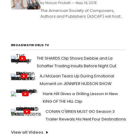
by Macon Prickett — May 14, 2018
The American Society of Composers,
Authors and Publishers (ASCAP) will host
its 31st annual Rhythm & Soul Music
Awards on Thursday, June 21, 2018 in Los
Angeles. ASCAP will honor the popular 90s
R&B group Xscape with the ASCAP Golden
Note Awardduring this year's ceremony,
BROADWAYWORLD TV
and members Kandi...
THE SHARDS Clip Shows Debbie and Liz
Schaffer Trading Insults Before Night Out
AJ McLean Tears Up During Emotional
Moment on JENNIFER HUDSON SHOW
Hank Hill Gives a Grilling Lesson in New
KING OF THE HILL Clip
CONAN O'BRIEN MUST GO Season 3
Trailer Reveals His Next Four Destinations
View all Videos