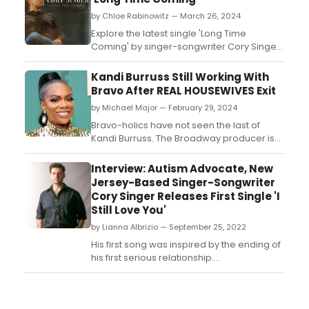
by Chloe Rabinowitz — March 26, 2024
Explore the latest single 'Long Time
Coming' by singer-songwriter Cory Singer.
...
Kandi Burruss Still Working With
Bravo After REAL HOUSEWIVES Exit
by Michael Major — February 29, 2024
Bravo-holics have not seen the last of
Kandi Burruss. The Broadway producer is
teasing that she still has some projects
with Bravo coming up after she has left The
Interview: Autism Advocate, New
Real Housewives of Atlanta. Her acclaimed
Jersey-Based Singer-Songwriter
Vanderpump Rules-inspired series Kandi
Cory Singer Releases First Single 'I
& The Gang has long been rumored to
Still Love You'
have a second seas...
by Lianna Albrizio — September 25, 2022
His first song was inspired by the ending of
his first serious relationship....