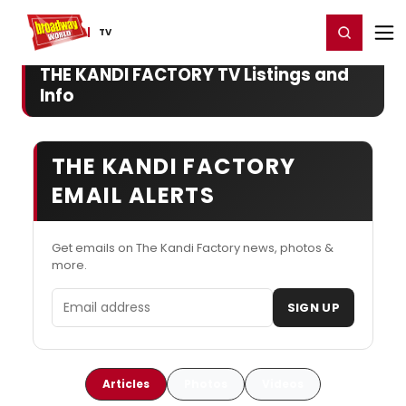
Home
For You
Chat
My Shows
Register/Login
Ga
Register
Login
TV
THE KANDI FACTORY TV Listings and
Info
THE KANDI FACTORY
EMAIL ALERTS
Get emails on The Kandi Factory news, photos &
more.
Email address
SIGN UP
Articles
Photos
Videos