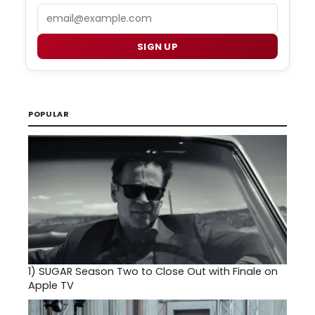
Email
SIGN UP
POPULAR
1)
SUGAR Season Two to Close Out with Finale on
Apple TV