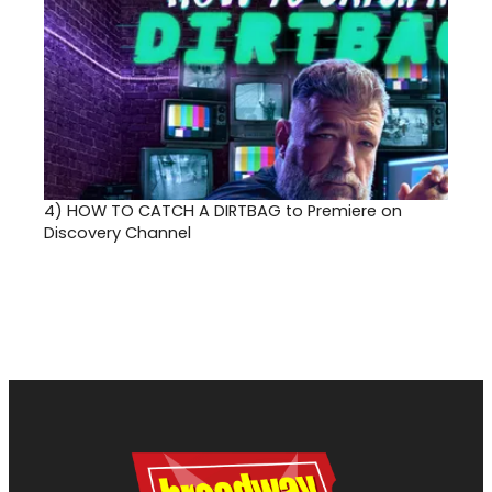
4)
HOW TO CATCH A DIRTBAG to Premiere on
Discovery Channel