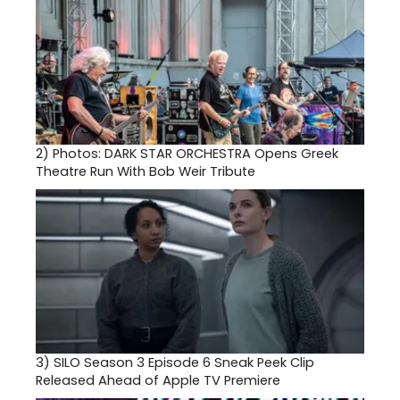
2)
Photos: DARK STAR ORCHESTRA Opens Greek
Theatre Run With Bob Weir Tribute
3)
SILO Season 3 Episode 6 Sneak Peek Clip
Released Ahead of Apple TV Premiere