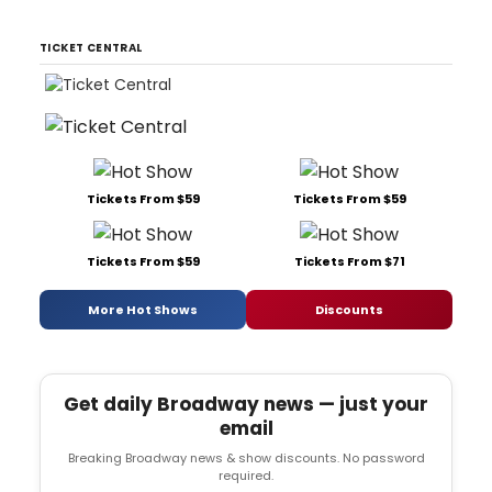
TICKET CENTRAL
Tickets From $59
Tickets From $59
Tickets From $59
Tickets From $71
More Hot Shows
Discounts
Get daily Broadway news — just your
email
Breaking Broadway news & show discounts. No password
required.