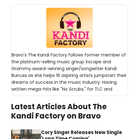
Bravo's The Kandi Factory follows former member of
the platinum-selling music group Xscape and
Grammy award-winning singer/songwriter Kandi
Burruss as she helps 16 aspiring artists jumpstart their
dreams of success in the music industry. Having
written mega-hits like "No Scrubs," for TLC and
Latest Articles About The
Kandi Factory on Bravo
Cory Singer Releases New Single
'Long Time Coming'