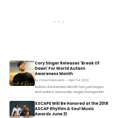
Cory Singer Releases 'Break Of
Dawn' For World Autism
Awareness Month
by Chloe Rabinowitz — April 04, 2022
Autism Awareness Month has just begun
and autism advocate, singer/songwriter
and social media star Cory Singer has just
released his newest single 'Break of
XSCAPE Will Be Honored at the 2018
Dawn!' ...
ASCAP Rhythm & Soul Music
Awards June 21