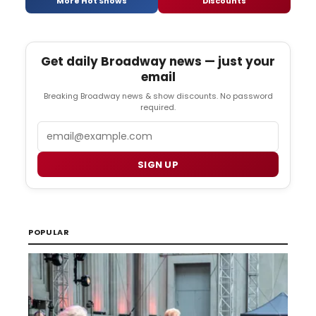
More Hot Shows
Discounts
Get daily Broadway news — just your
email
Breaking Broadway news & show discounts. No password
required.
Email
SIGN UP
POPULAR