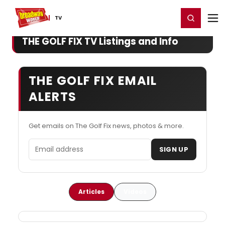
Home
For You
Chat
My Shows
Register/Login
Ga
Register
Login
TV
THE GOLF FIX TV Listings and Info
THE GOLF FIX EMAIL
ALERTS
Get emails on The Golf Fix news, photos & more.
Email address
SIGN UP
Articles
Videos