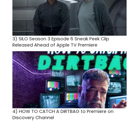
3)
SILO Season 3 Episode 6 Sneak Peek Clip
Released Ahead of Apple TV Premiere
4)
HOW TO CATCH A DIRTBAG to Premiere on
Discovery Channel