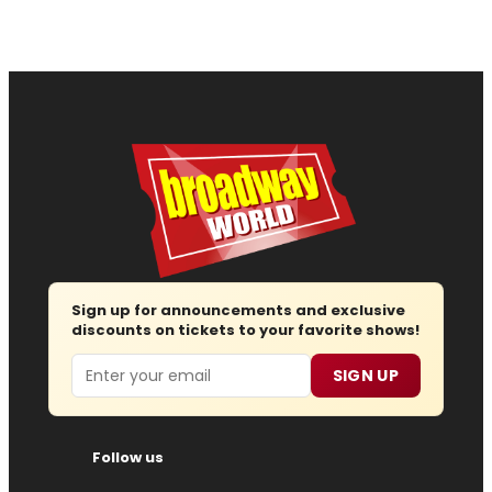
Sign up for announcements and exclusive
discounts on tickets to your favorite shows!
Email
SIGN UP
Follow us