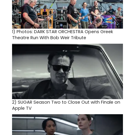
1)
Photos: DARK STAR ORCHESTRA Opens Greek
Theatre Run With Bob Weir Tribute
2)
SUGAR Season Two to Close Out with Finale on
Apple TV