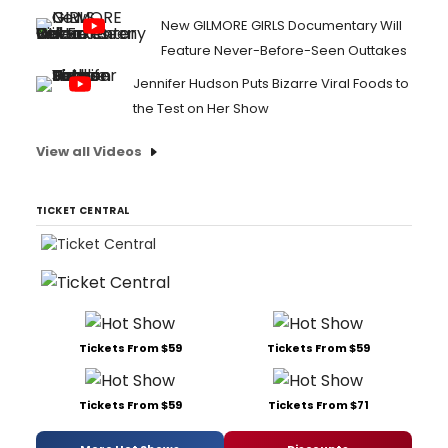
New GILMORE GIRLS Documentary Will
Feature Never-Before-Seen Outtakes
Jennifer Hudson Puts Bizarre Viral Foods to
the Test on Her Show
View all Videos
TICKET CENTRAL
Tickets From $59
Tickets From $59
Tickets From $59
Tickets From $71