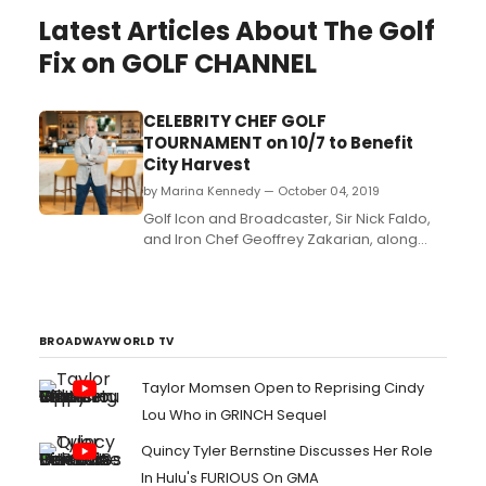
Latest Articles About The Golf
Fix on GOLF CHANNEL
CELEBRITY CHEF GOLF
TOURNAMENT on 10/7 to Benefit
City Harvest
by Marina Kennedy — October 04, 2019
Golf Icon and Broadcaster, Sir Nick Faldo,
and Iron Chef Geoffrey Zakarian, along
with many of their celebrity friends, will tee
it up at the Alpine Country Club in
Demarest, NJ on Monday, October 7th,
announced veteran event marketer Herb
Karlitz. The tournament will benefit City
BROADWAYWORLD TV
Harvest whose miss...
Taylor Momsen Open to Reprising Cindy
Lou Who in GRINCH Sequel
Quincy Tyler Bernstine Discusses Her Role
In Hulu's FURIOUS On GMA