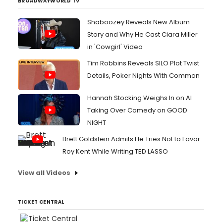
BROADWAYWORLD TV
Shaboozey Reveals New Album
Story and Why He Cast Ciara Miller
in 'Cowgirl' Video
Tim Robbins Reveals SILO Plot Twist
Details, Poker Nights With Common
Hannah Stocking Weighs In on AI
Taking Over Comedy on GOOD
NIGHT
Brett Goldstein Admits He Tries Not to Favor
Roy Kent While Writing TED LASSO
View all Videos
TICKET CENTRAL