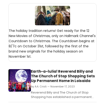
The holiday tradition returns! Get ready for the 12
New Movies of Christmas, only on Hallmark Channel's
Countdown to Christmas. The Countdown begins at
8/7c on October 31st, followed by the first of the
brand new originals for the holiday season on
November 1st.
Earth-a-lulia! Reverend Billy and
The Church of Stop Shopping Sets
Up Permanent Home in Loisaida
by A.A. Cristi — November 17, 2023
Reverend Billy and The Church of Stop
Shopping has established a permanent
creative home at 36 Avenue C (Loisaida