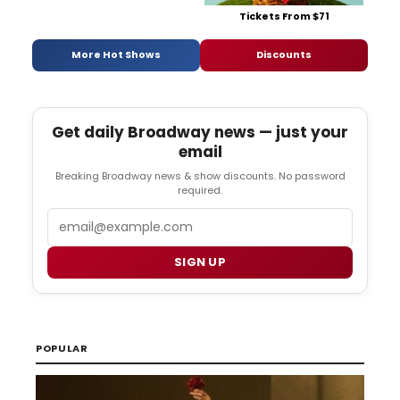
Tickets From $71
More Hot Shows
Discounts
Get daily Broadway news — just your
email
Breaking Broadway news & show discounts. No password
required.
Email
SIGN UP
POPULAR