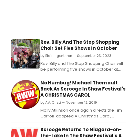
Rev. Billy And The Stop Shopping
Choir Set Five Shows In October
by Blair Ingenthron — September 23, 2023
Rev. Billy and The Stop Shopping Choir will
be performing five shows in October at
Earthchxrch on Loisaida Ave. Each
performance will be a one-of-a-kind
No Humbug! Michael Therriault
show aimed at confronting climate grief,
Back As Scrooge In Shaw Festival's
inspiring activism, and building
A CHRISTMAS CAROL
community. Get all the event information
by A.A. Cristi — November 12, 2019
here!...
Molly Atkinson once again directs the Tim
Carroll-adapted A Christmas Carol,
Charles Dickens's beloved tale of
redemption and hope. Returning to the
Scrooge Returns To Niagara-on-
Shaw Festival's Royal George Theatre from
the-Lake In The Shaw Festival's A