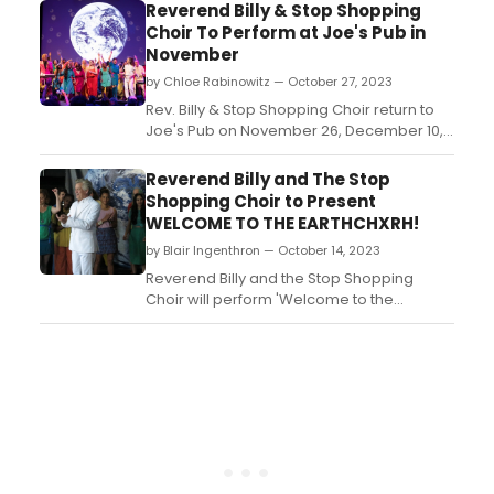
Ave., corner of E. 3rd Street), where the
Reverend Billy & Stop Shopping
troupe will evolve new works and perform
Choir To Perform at Joe's Pub in
weekly on Sundays at 3:00 PM. The
November
location, renamed Earthchxrch, is a former
by Chloe Rabinowitz — October 27, 2023
bank branch (first North F...
Rev. Billy & Stop Shopping Choir return to
Joe's Pub on November 26, December 10,
and December 17. Weekly shows also at
Earthchxrch from Oct 29 to Nov 19. ...
Reverend Billy and The Stop
Shopping Choir to Present
WELCOME TO THE EARTHCHXRH!
by Blair Ingenthron — October 14, 2023
Reverend Billy and the Stop Shopping
Choir will perform 'Welcome to the
Earthchxrch!' every Sunday in October at
Earthchxrch on Loisaida Ave. The show
combines activism, entertainment, and
music to confront climate grief and inspire
activism....