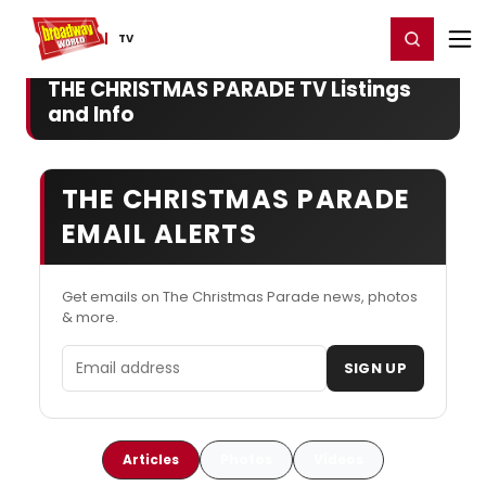
Home
For You
Chat
My Shows
Register/Login
Ga
Register
Login
TV
THE CHRISTMAS PARADE TV Listings
and Info
THE CHRISTMAS PARADE
EMAIL ALERTS
Get emails on The Christmas Parade news, photos
& more.
Email address
SIGN UP
Articles
Photos
Videos