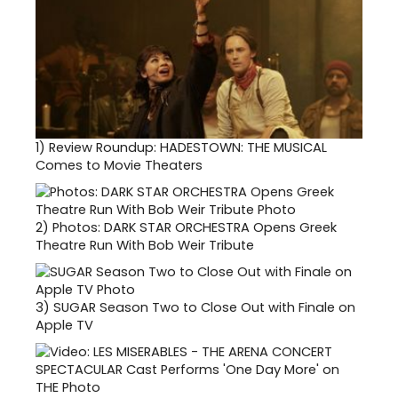
1)
Review Roundup: HADESTOWN: THE MUSICAL
Comes to Movie Theaters
2)
Photos: DARK STAR ORCHESTRA Opens Greek
Theatre Run With Bob Weir Tribute
3)
SUGAR Season Two to Close Out with Finale on
Apple TV