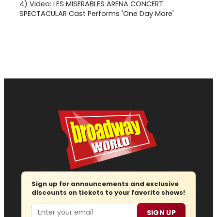
4)
Video: LES MISERABLES ARENA CONCERT
SPECTACULAR Cast Performs 'One Day More'
Sign up for announcements and exclusive
discounts on tickets to your favorite shows!
Email
SIGN UP