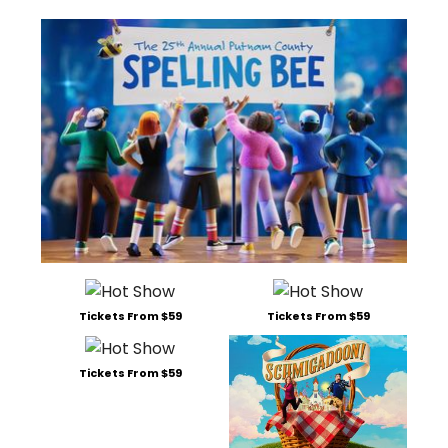
Tickets From $59
Tickets From $59
Tickets From $59