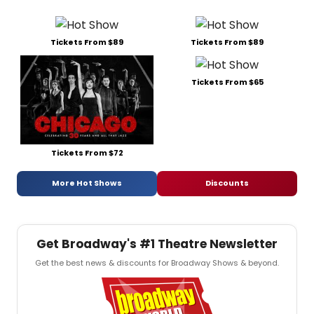
Tickets From $89
Tickets From $89
Tickets From $65
Tickets From $72
More Hot Shows
Discounts
Get Broadway's #1 Theatre Newsletter
Get the best news & discounts for Broadway Shows & beyond.