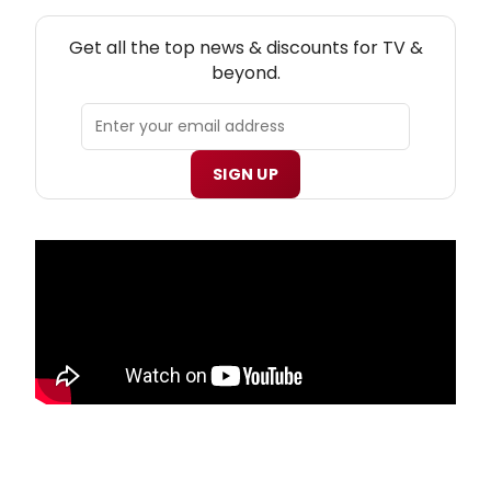
NEW! TV THEATRE NEWSLETTER
Get all the top news & discounts for TV &
beyond.
SIGN UP