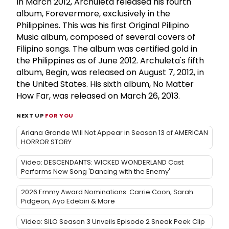
In March 2012, Archuleta released his fourth
album, Forevermore, exclusively in the
Philippines. This was his first Original Pilipino
Music album, composed of several covers of
Filipino songs. The album was certified gold in
the Philippines as of June 2012. Archuleta's fifth
album, Begin, was released on August 7, 2012, in
the United States. His sixth album, No Matter
How Far, was released on March 26, 2013.
NEXT UP
FOR YOU
Ariana Grande Will Not Appear in Season 13 of AMERICAN
HORROR STORY
Video: DESCENDANTS: WICKED WONDERLAND Cast
Performs New Song 'Dancing with the Enemy'
2026 Emmy Award Nominations: Carrie Coon, Sarah
Pidgeon, Ayo Edebiri & More
Video: SILO Season 3 Unveils Episode 2 Sneak Peek Clip