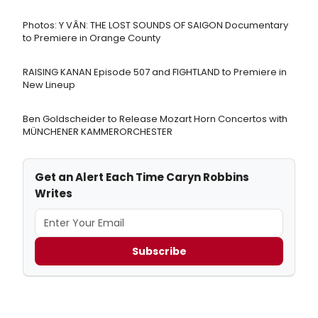
Photos: Y VÂN: THE LOST SOUNDS OF SAIGON Documentary
to Premiere in Orange County
RAISING KANAN Episode 507 and FIGHTLAND to Premiere in
New Lineup
Ben Goldscheider to Release Mozart Horn Concertos with
MÜNCHENER KAMMERORCHESTER
Get an Alert Each Time Caryn Robbins
Writes
Subscribe