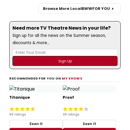
Browse More Local
BWW
FOR YOU
Need more TV Theatre News in your life?
Sign up for all the news on the Summer season,
discounts & more...
RECOMMENDED FOR YOU ON
MY SHOWS
Titanique
Proof
89 ratings
38 ratings
Seen It
Seen It