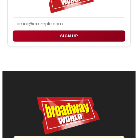
Email
SIGN UP