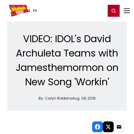
Home
For You
Chat
My Shows
Register/Login
Ga
Register
Login
TV
VIDEO: IDOL's David
Archuleta Teams with
Jamesthemormon on
New Song 'Workin'
By:
Caryn Robbins
Aug. 09, 2016