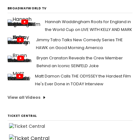
BROADWAYWORLD TV
Hannah Waddingham Roots for England in
the World Cup on LIVE WITH KELLY AND MARK
Jimmy Tatro Talks New Comedy Series THE
HAWK on Good Morning America
Bryan Cranston Reveals the Crew Member
Behind an Iconic SEINFELD Joke
Matt Damon Calls THE ODYSSEY the Hardest Film
He's Ever Done in TODAY Interview
View all Videos
TICKET CENTRAL