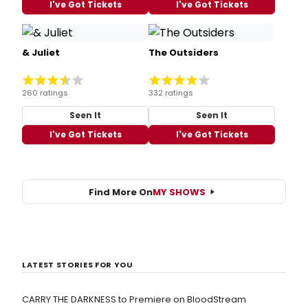
I've Got Tickets
I've Got Tickets
& Juliet
The Outsiders
260 ratings
332 ratings
Seen It
Seen It
I've Got Tickets
I've Got Tickets
Find More On
MY SHOWS
LATEST STORIES FOR YOU
CARRY THE DARKNESS to Premiere on BloodStream