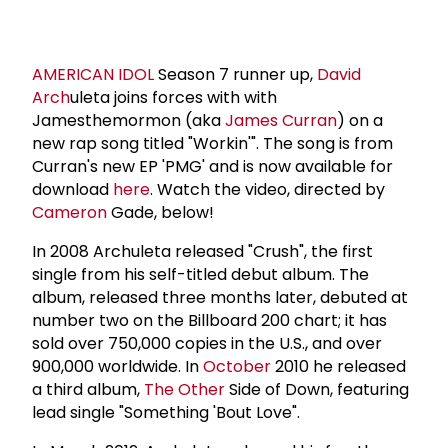
AMERICAN IDOL
Season 7 runner up,
David
Arch
uleta joins forces with with
Jamesthemormon (aka
James Curran
) on a
new rap song titled "Workin'". The song is from
Curran's new EP 'PMG' and is now available for
download
here
. Watch the video, directed by
Cameron
Gade, below!
In 2008 Archuleta released "Crush", the first
single from his self-titled debut album. The
album, released three months later, debuted at
number two on the Billboard 200 chart; it has
sold over 750,000 copies in the U.S., and over
900,000 worldwide. In
October
2010 he released
a third album,
The Other
Side of Down, featuring
lead single "Something 'Bout Love".