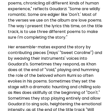
poems, chronicling all different kinds of human
experience," reflects Goudarzi. "Some are wildly
romantic. Some are edgier like 'Don't.' Most of
the verses we use on the album are love poems.
The way I present the lyrics this time, on the title
track, is to use three different poems to make
sure I'm completing the story."
Her ensemble-mates expand the story by
contributing pieces (Hays' "Sweet Caroline") and
by weaving their instruments' voices into
Goudarzi's. Sometimes they respond, as Khan
does at the end of "Void," playing and humming
the role of the beloved whom Rumi so often
evokes in his poems. Sometimes they set the
stage with a dramatic haunting and chilling solo
as Ries does skillfully at the beginning of "Don't."
Sometimes they stop playing entirely and allow
Goudarzi to sing solo, heightening the emotional
intensity, as at the end of the title track "Will