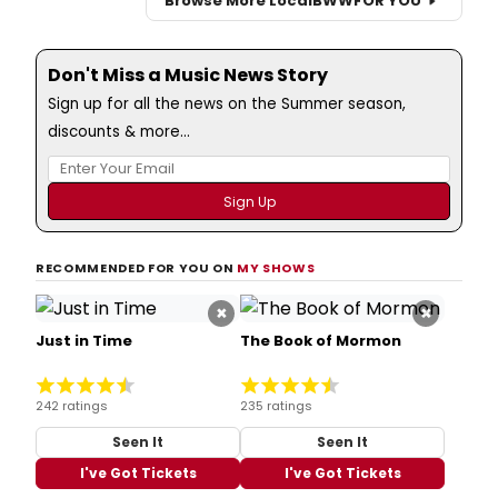
Browse More Local
BWW
FOR YOU
Don't Miss a Music News Story
Sign up for all the news on the Summer season,
discounts & more...
RECOMMENDED FOR YOU ON
MY SHOWS
×
×
Just in Time
The Book of Mormon
242 ratings
235 ratings
Seen It
Seen It
I've Got Tickets
I've Got Tickets