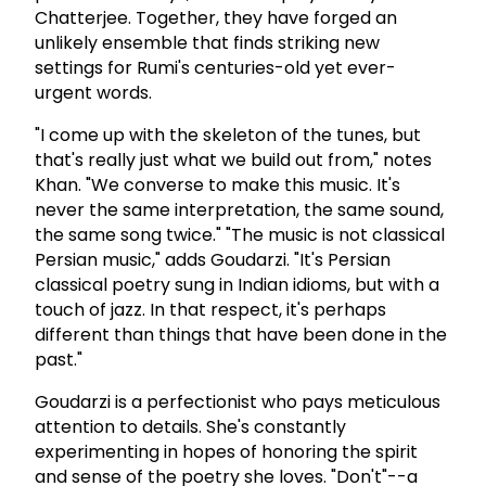
Chatterjee. Together, they have forged an
unlikely ensemble that finds striking new
settings for Rumi's centuries-old yet ever-
urgent words.
"I come up with the skeleton of the tunes, but
that's really just what we build out from," notes
Khan. "We converse to make this music. It's
never the same interpretation, the same sound,
the same song twice." "The music is not classical
Persian music," adds Goudarzi. "It's Persian
classical poetry sung in Indian idioms, but with a
touch of jazz. In that respect, it's perhaps
different than things that have been done in the
past."
Goudarzi is a perfectionist who pays meticulous
attention to details. She's constantly
experimenting in hopes of honoring the spirit
and sense of the poetry she loves. "Don't"--a