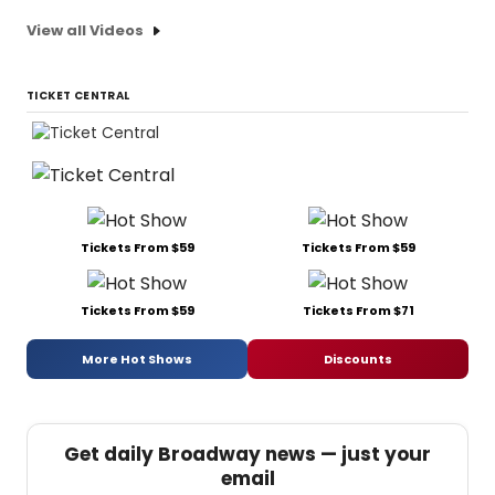
View all Videos
TICKET CENTRAL
Tickets From $59
Tickets From $59
Tickets From $59
Tickets From $71
More Hot Shows
Discounts
Get daily Broadway news — just your
email