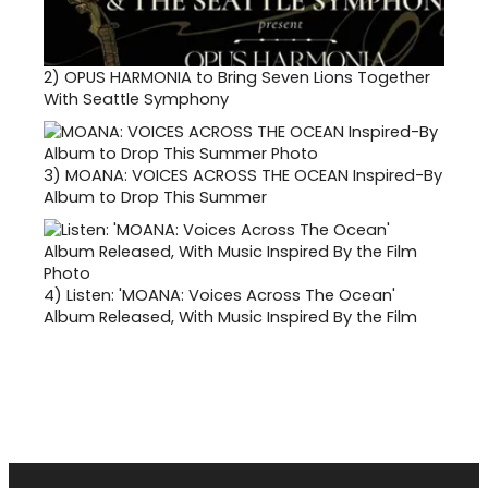
2)
OPUS HARMONIA to Bring Seven Lions Together
With Seattle Symphony
3)
MOANA: VOICES ACROSS THE OCEAN Inspired-By
Album to Drop This Summer
4)
Listen: 'MOANA: Voices Across The Ocean'
Album Released, With Music Inspired By the Film