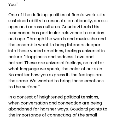
You."
One of the defining qualities of Rumi's work is its
sustained ability to resonate emotionally, across
ages and across cultures. Goudarzi feels this
resonance has particular relevance to our day
and age. Through the words and music, she and
the ensemble want to bring listeners deeper
into these varied emotions, feelings universal in
nature. "Happiness and sadness. Love and
hatred. These are universal feelings, no matter
what language we speak, the color of our skin.
No matter how you express it, the feelings are
the same. We wanted to bring those emotions
to the surface."
In a context of heightened political tensions,
when conversation and connection are being
abandoned for harsher ways, Goudarzi points to
the importance of connecting, of the small