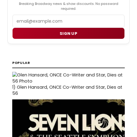
Breaking Broadway news & show discounts. No password
required.
Email
SIGN UP
POPULAR
1)
Glen Hansard, ONCE Co-Writer and Star, Dies at
56