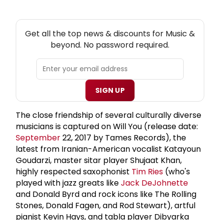
NEW! MUSIC THEATRE NEWSLETTER
Get all the top news & discounts for Music &
beyond. No password required.
SIGN UP
The close friendship of several culturally diverse
musicians is captured on Will You (release date:
September
22, 2017 by Tames Records), the
latest from Iranian-American vocalist Katayoun
Goudarzi, master sitar player Shujaat Khan,
highly respected saxophonist
Tim Ries
(who's
played with jazz greats like
Jack DeJohnette
and Donald Byrd and rock icons like The Rolling
Stones, Donald Fagen, and Rod Stewart), artful
pianist Kevin Hays, and tabla player Dibyarka