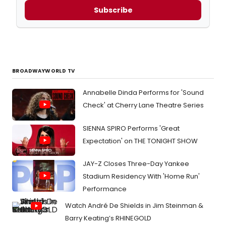
Subscribe
BROADWAYWORLD TV
Annabelle Dinda Performs for 'Sound
Check' at Cherry Lane Theatre Series
SIENNA SPIRO Performs 'Great
Expectation' on THE TONIGHT SHOW
JAY-Z Closes Three-Day Yankee
Stadium Residency With 'Home Run'
Performance
Watch André De Shields in Jim Steinman &
Barry Keating’s RHINEGOLD