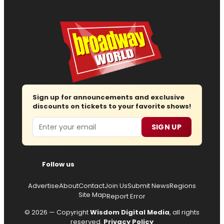
Sign up for announcements and exclusive
discounts on tickets to your favorite shows!
Email
SIGN UP
Follow us
Advertise
About
Contact
Join Us
Submit News
Regions
Site Map
Report Error
© 2026 — Copyright
Wisdom Digital Media
, all rights
reserved.
Privacy Policy