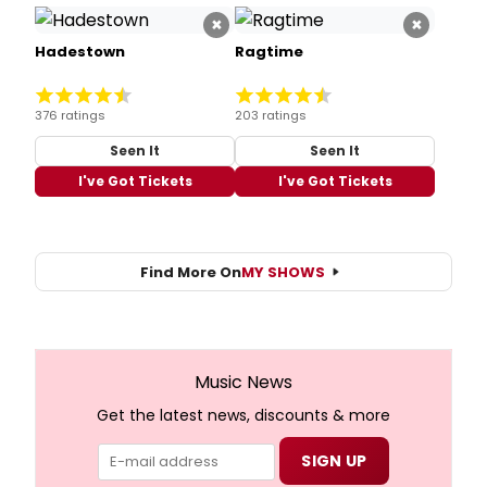
×
×
Hadestown
Ragtime
376 ratings
203 ratings
Seen It
Seen It
I've Got Tickets
I've Got Tickets
Find More On
MY SHOWS
Music News
Get the latest news, discounts & more