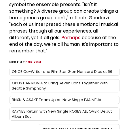
symbol the ensemble presents. "Isn't it
something? A diverse group can create things a
homogenous group can't," reflects Goudarzi.
"Each of us interpreted these emotional musical
phrases through all our experiences, all
different, yet it all gels.
Perhaps
because at the
end of the day, we're all human. It's important to
remember that."
NEXT UP
FOR YOU
ONCE Co-Writer and Film Star Glen Hansard Dies at 56
OPUS HARMONIA to Bring Seven Lions Together With
Seattle Symphony
BNXN & ASAKE Team Up on New Single EJA MEJA
RAYNES Return with New Single ROSES ALL OVER, Debut
Album Set