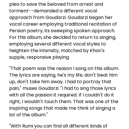
plea to save the beloved from arrest and
torment--demanded a different vocal
approach from Goudarzi. Goudarzi began her
vocal career employing traditional recitation of
Persian poetry, its sweeping spoken approach.
For this album, she decided to return to singing,
employing several different vocal styles to
heighten the intensity, matched by Khan's
supple, responsive playing.
"That poem was the reason I sang on this album.
The lyrics are saying, he's my life, don't beat him
up, don't take him away. I had to portray that
pain," muses Goudarzi. "I had to sing those lyrics
with all the passion it required. If I couldn't do it
right, I wouldn't touch them. That was one of the
inspiring songs that made me think of singing a
lot of the album."
"With Rumi you can find all different kinds of