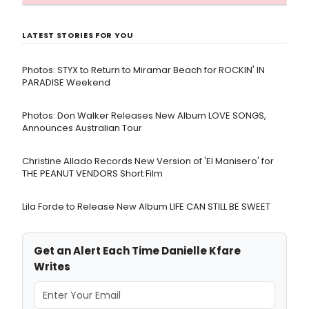
LATEST STORIES FOR YOU
Photos: STYX to Return to Miramar Beach for ROCKIN' IN
PARADISE Weekend
Photos: Don Walker Releases New Album LOVE SONGS,
Announces Australian Tour
Christine Allado Records New Version of 'El Manisero' for
THE PEANUT VENDORS Short Film
Lila Forde to Release New Album LIFE CAN STILL BE SWEET
Get an Alert Each Time Danielle Kfare
Writes