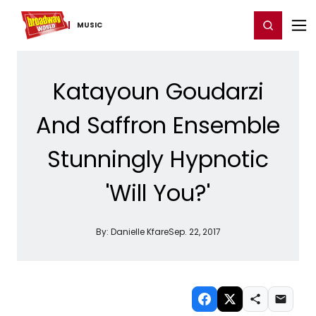
Home
For You
Chat
My Shows
Register/Login
Ga
Register
Login
MUSIC
Katayoun Goudarzi
And Saffron Ensemble
Stunningly Hypnotic
'Will You?'
By:
Danielle Kfare
Sep. 22, 2017