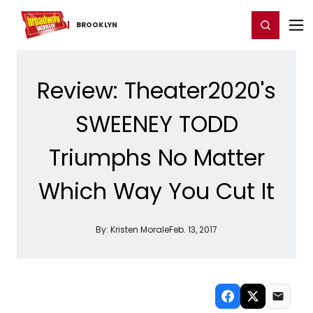
Home
For You
Chat
My Shows
Register/Login
Ga
Register
Login
BROOKLYN
Review: Theater2020's
SWEENEY TODD
Triumphs No Matter
Which Way You Cut It
By:
Kristen Morale
Feb. 13, 2017