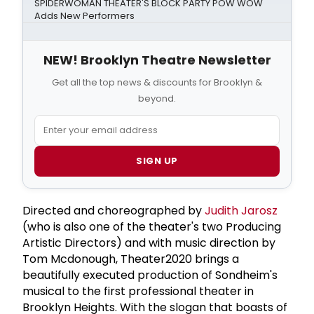
SPIDERWOMAN THEATER'S BLOCK PARTY POW WOW
Adds New Performers
NEW! Brooklyn Theatre Newsletter
Get all the top news & discounts for Brooklyn &
beyond.
SIGN UP
Directed and choreographed by
Judith Jarosz
(who is also one of the theater's two Producing
Artistic Directors) and with music direction by
Tom Mcdonough, Theater2020 brings a
beautifully executed production of Sondheim's
musical to the first professional theater in
Brooklyn Heights. With the slogan that boasts of