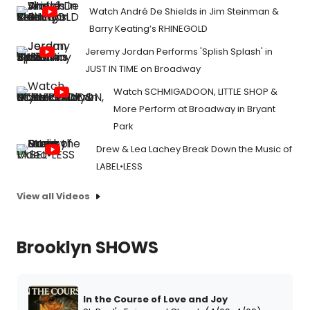
Watch André De Shields in Jim Steinman &
Barry Keating’s RHINEGOLD
Jeremy Jordan Performs 'Splish Splash' in
JUST IN TIME on Broadway
Watch SCHMIGADOON, LITTLE SHOP &
More Perform at Broadway in Bryant
Park
Drew & Lea Lachey Break Down the Music of
LABEL•LESS
View all Videos
Brooklyn SHOWS
In the Course of Love and Joy