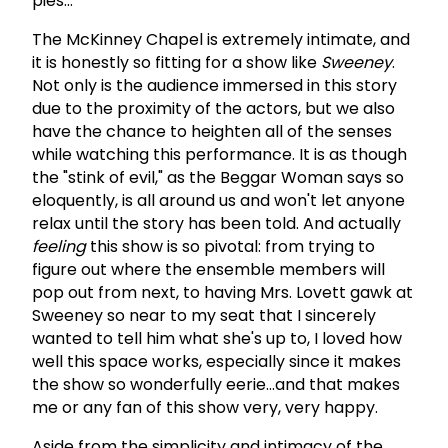
pies...
The McKinney Chapel is extremely intimate, and
it is honestly so fitting for a show like
Sweeney
.
Not only is the audience immersed in this story
due to the proximity of the actors, but we also
have the chance to heighten all of the senses
while watching this performance. It is as though
the "stink of evil," as the Beggar Woman says so
eloquently, is all around us and won't let anyone
relax until the story has been told. And actually
feeling
this show is so pivotal: from trying to
figure out where the ensemble members will
pop out from next, to having Mrs. Lovett gawk at
Sweeney so near to my seat that I sincerely
wanted to tell him what she's up to, I loved how
well this space works, especially since it makes
the show so wonderfully eerie...and that makes
me or any fan of this show very, very happy.
Aside from the simplicity and intimacy of the