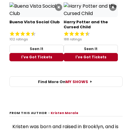
×
×
Buena Vista Social Club
Harry Potter and the
Cursed Child
102 ratings
188 ratings
Seen It
Seen It
I've Got Tickets
I've Got Tickets
Find More On
MY SHOWS
FROM THIS AUTHOR
–
Kristen Morale
Kristen was born and raised in Brooklyn, and is