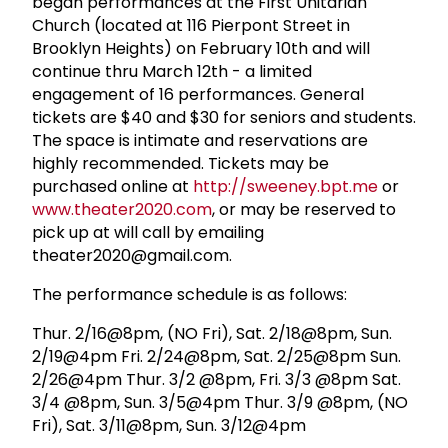
began performances at the First Unitarian
Church (located at 116 Pierpont Street in
Brooklyn Heights) on February 10th and will
continue thru March 12th - a limited
engagement of 16 performances. General
tickets are $40 and $30 for seniors and students.
The space is intimate and reservations are
highly recommended. Tickets may be
purchased online at
http://sweeney.bpt.me
or
www.theater2020.com
, or may be reserved to
pick up at will call by emailing
theater2020@gmail.com
.
The performance schedule is as follows:
Thur. 2/16@8pm, (NO Fri), Sat. 2/18@8pm, Sun.
2/19@4pm Fri. 2/24@8pm, Sat. 2/25@8pm Sun.
2/26@4pm Thur. 3/2 @8pm, Fri. 3/3 @8pm Sat.
3/4 @8pm, Sun. 3/5@4pm Thur. 3/9 @8pm, (NO
Fri), Sat. 3/11@8pm, Sun. 3/12@4pm