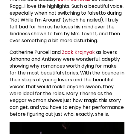
Ragg...I love the highlights. Such a beautiful voice,
especially when not switching to falsetto during
"Not While I'm Around" (which he nailed). I truly
felt bad for him as he loses his mind over the
kindness shown to him by Mrs. Lovett, and then
over something a bit more disturbing.
Catherine Purcell and
Zack Krajnyak
as lovers
Johanna and Anthony were wonderful, adeptly
showing why romances worth dying for make
for the most beautiful stories. With the bounce in
their steps of young lovers and the beautiful
voices that would make anyone swoon, they
were ideal for the roles. Mary Thorne as the
Beggar Woman shows just how tragic this story
can get, and you have to enjoy her performance
before figuring out just who, exactly, she is.