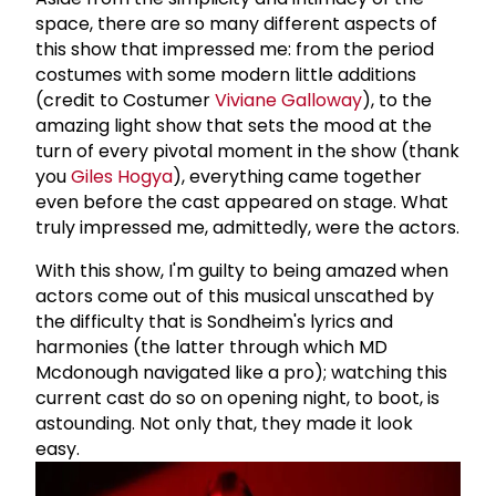
space, there are so many different aspects of
this show that impressed me: from the period
costumes with some modern little additions
(credit to Costumer
Viviane Galloway
), to the
amazing light show that sets the mood at the
turn of every pivotal moment in the show (thank
you
Giles Hogya
), everything came together
even before the cast appeared on stage. What
truly impressed me, admittedly, were the actors.
With this show, I'm guilty to being amazed when
actors come out of this musical unscathed by
the difficulty that is Sondheim's lyrics and
harmonies (the latter through which MD
Mcdonough navigated like a pro); watching this
current cast do so on opening night, to boot, is
astounding. Not only that, they made it look
easy.