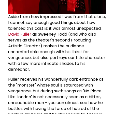
Aside from how impressed I was from that alone,
I cannot say enough good things about how
talented this cast is; it was almost unexpected.
David Fuller
as Sweeney Todd (and who also
serves as the theater's second Producing
Artistic Director) makes the audience
uncomfortable enough with his thirst for
vengeance, but also portrays our title character
with a few more intricate shades to his
demeanor.
Fuller receives his wonderfully dark entrance as
the "monster" whose soul is saturated with
vengeance, but during such songs as "No Place
Like London" is not necessarily seen as a bitter,
unreachable man - you can almost see how he
battles with having the force of hatred of the