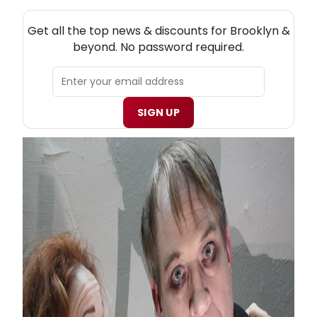
NEW! BROOKLYN THEATRE NEWSLETTER
Get all the top news & discounts for Brooklyn &
beyond. No password required.
SIGN UP