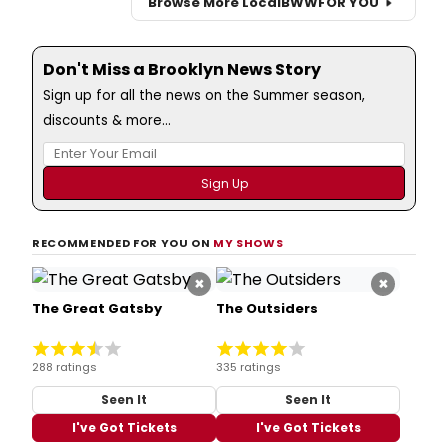
Browse More Local
BWW
FOR YOU
Don't Miss a Brooklyn News Story
Sign up for all the news on the Summer season,
discounts & more...
RECOMMENDED FOR YOU ON
MY SHOWS
×
×
The Great Gatsby
The Outsiders
288 ratings
335 ratings
Seen It
Seen It
I've Got Tickets
I've Got Tickets