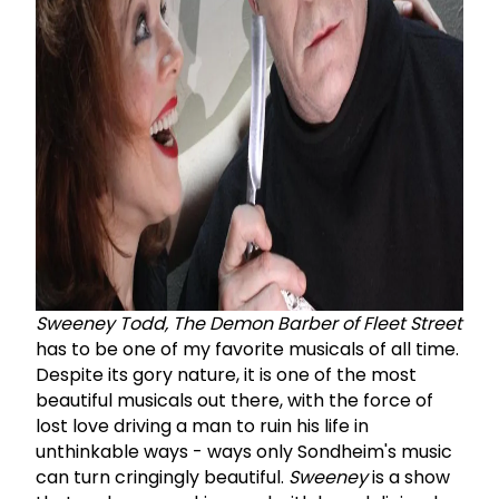
Sweeney Todd, The Demon Barber of Fleet Street
has to be one of my favorite musicals of all time.
Despite its gory nature, it is one of the most
beautiful musicals out there, with the force of
lost love driving a man to ruin his life in
unthinkable ways - ways only Sondheim's music
can turn cringingly beautiful.
Sweeney
is a show