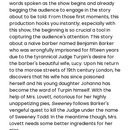
words spoken as the show begins and already
begging the audience to engage in the story
about to be told. From those first moments, this
production hooks you instantly; especially with
this show, the beginning is so crucial a tool in
capturing the audience's attention. This story
about a naïve barber named Benjamin Barker
who was wrongfully imprisoned for fifteen years
due to the tyrannical Judge Turpin's desire for
the barber's beautiful wife, Lucy. Upon his return
to the morose streets of 19th century London, he
discovers that his wife has since poisoned
herself and his young daughter Johanna has
become the ward of Turpin himself. With the
help of Mrs. Lovett, notorious for her highly
unappetizing pies,
Sweeney
follows Barker's
vengeful quest to kill the Judge under the name
of Sweeney Todd. In the meantime though, Mrs.
Lovett needs some better ingredients for her