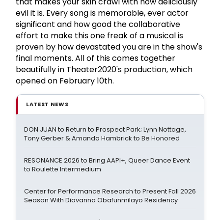
that makes your skin crawl with how deliciously
evil it is. Every song is memorable, ever actor
significant and how good the collaborative
effort to make this one freak of a musical is
proven by how devastated you are in the show's
final moments. All of this comes together
beautifully in Theater2020's production, which
opened on February 10th.
LATEST NEWS
DON JUAN to Return to Prospect Park; Lynn Nottage,
Tony Gerber & Amanda Hambrick to Be Honored
RESONANCE 2026 to Bring AAPI+, Queer Dance Event
to Roulette Intermedium
Center for Performance Research to Present Fall 2026
Season With Diovanna Obafunmilayo Residency