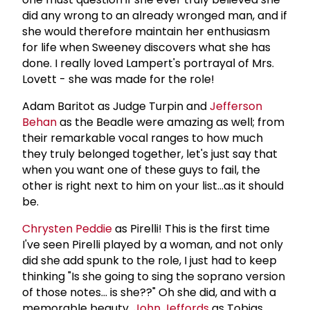
did any wrong to an already wronged man, and if
she would therefore maintain her enthusiasm
for life when Sweeney discovers what she has
done. I really loved Lampert's portrayal of Mrs.
Lovett - she was made for the role!
Adam Baritot as Judge Turpin and
Jefferson
Behan
as the Beadle were amazing as well; from
their remarkable vocal ranges to how much
they truly belonged together, let's just say that
when you want one of these guys to fail, the
other is right next to him on your list...as it should
be.
Chrysten Peddie
as Pirelli! This is the first time
I've seen Pirelli played by a woman, and not only
did she add spunk to the role, I just had to keep
thinking "Is she going to sing the soprano version
of those notes... is she??" Oh she did, and with a
memorable beauty.
John Jeffords
as Tobias