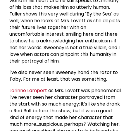
world in his heart and he still speaks to Anthony
of his loss that makes him so utterly human.
Fuller shows this very well during "By the Sea" as
well, when he looks at Mrs. Lovett as she depicts
their future lives together with an
uncomfortable interest, smiling here and there
to show he is acknowledging her enthusiasm, if
not her words. Sweeney is not a true villain, and I
love when actors can pinpoint this humanity in
their portrayal of him.
I've also never seen Sweeney hand the razor to
Toby. For me at least, that was something.
Lorinne Lampert
as Mrs. Lovett was phenomenal.
I've never seen her character portrayed from
the start with so much energy; it's like she drank
a Red Bull before the show, but it was a good
kind of energy that made her character that
much more...suspicious, perhaps? Watching her,
one must question if she ever truly believed she