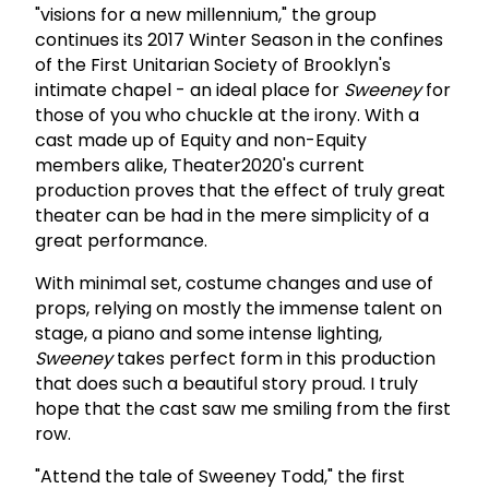
"visions for a new millennium," the group
continues its 2017 Winter Season in the confines
of the First Unitarian Society of Brooklyn's
intimate chapel - an ideal place for
Sweeney
for
those of you who chuckle at the irony. With a
cast made up of Equity and non-Equity
members alike, Theater2020's current
production proves that the effect of truly great
theater can be had in the mere simplicity of a
great performance.
With minimal set, costume changes and use of
props, relying on mostly the immense talent on
stage, a piano and some intense lighting,
Sweeney
takes perfect form in this production
that does such a beautiful story proud. I truly
hope that the cast saw me smiling from the first
row.
"Attend the tale of Sweeney Todd," the first