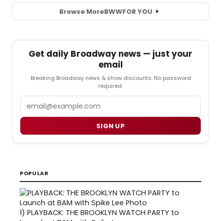
Browse More
BWW
FOR YOU
Get daily Broadway news — just your
email
Breaking Broadway news & show discounts. No password
required.
Email
SIGN UP
POPULAR
1)
PLAYBACK: THE BROOKLYN WATCH PARTY to