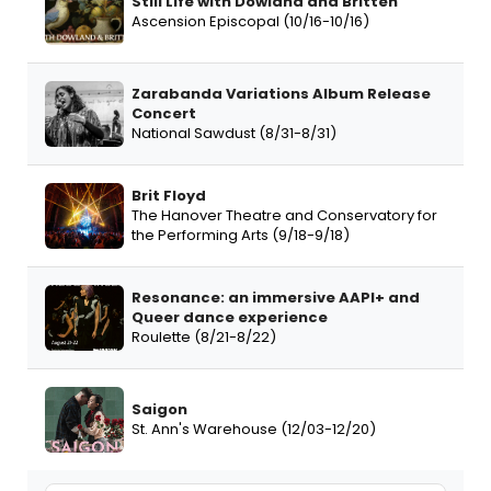
Still Life with Dowland and Britten
Ascension Episcopal (10/16-10/16)
Zarabanda Variations Album Release
Concert
National Sawdust (8/31-8/31)
Brit Floyd
The Hanover Theatre and Conservatory for
the Performing Arts (9/18-9/18)
Resonance: an immersive AAPI+ and
Queer dance experience
Roulette (8/21-8/22)
Saigon
St. Ann's Warehouse (12/03-12/20)