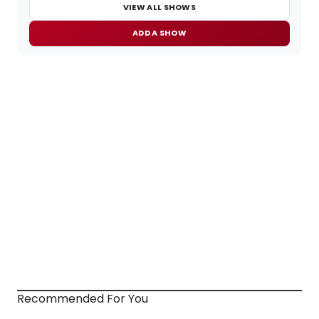
VIEW ALL SHOWS
ADD A SHOW
Recommended For You