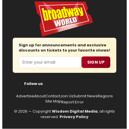
Sign up for announcements and exclusive
discounts on tickets to your favorite shows!
Email
SIGN UP
Follow us
Advertise
About
Contact
Join Us
Submit News
Regions
Site Map
Report Error
© 2026 — Copyright
Wisdom Digital Media
, all rights
reserved.
Privacy Policy