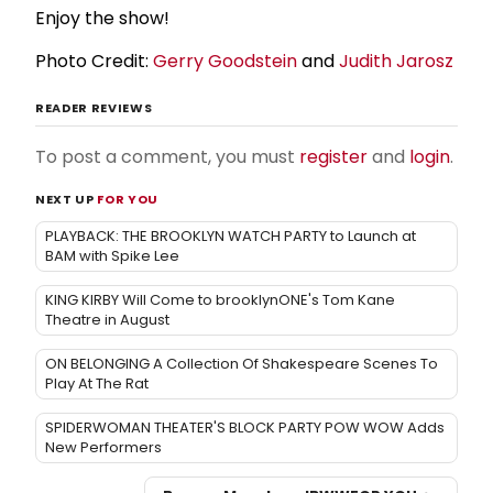
Enjoy the show!
Photo Credit:
Gerry Goodstein
and
Judith Jarosz
READER REVIEWS
To post a comment, you must
register
and
login
.
NEXT UP
FOR YOU
PLAYBACK: THE BROOKLYN WATCH PARTY to Launch at
BAM with Spike Lee
KING KIRBY Will Come to brooklynONE's Tom Kane
Theatre in August
ON BELONGING A Collection Of Shakespeare Scenes To
Play At The Rat
SPIDERWOMAN THEATER'S BLOCK PARTY POW WOW Adds
New Performers