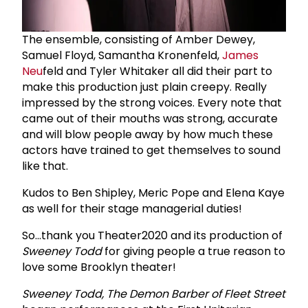
The ensemble, consisting of Amber Dewey,
Samuel Floyd, Samantha Kronenfeld,
James
Neu
feld and Tyler Whitaker all did their part to
make this production just plain creepy. Really
impressed by the strong voices. Every note that
came out of their mouths was strong, accurate
and will blow people away by how much these
actors have trained to get themselves to sound
like that.
Kudos to Ben Shipley, Meric Pope and Elena Kaye
as well for their stage managerial duties!
So...thank you Theater2020 and its production of
Sweeney Todd
for giving people a true reason to
love some Brooklyn theater!
Sweeney Todd, The Demon Barber of Fleet Street