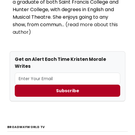
a graduate of both Saint Francis College and
Hunter College, with degrees in English and
Musical Theatre. She enjoys going to any
show, from commun...
(read more about this
author)
Get an Alert Each Time Kristen Morale
Writes
Subscribe
BROADWAYWORLD TV