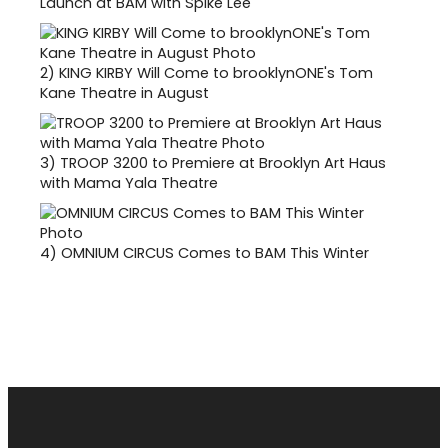
Launch at BAM with Spike Lee
2)
KING KIRBY Will Come to brooklynONE's Tom
Kane Theatre in August
3)
TROOP 3200 to Premiere at Brooklyn Art Haus
with Mama Yala Theatre
4)
OMNIUM CIRCUS Comes to BAM This Winter