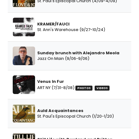
St. Paul's Episcopal Church (4/09-4/09)
KRAMER/FAUCI
St. Ann's Warehouse (9/27-10/24)
Sunday brunch with Alejandro Meola
Jazz On Main (9/06-9/06)
Venus In Fur
ART NY (7/31-8/08)
PHOTOS
VIDEOS
Auld Acquaintances
St. Paul's Episcopal Church (1/20-1/20)