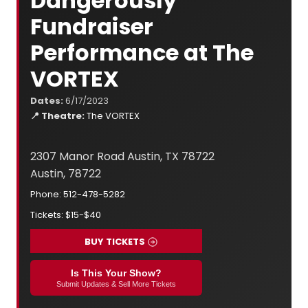
Dangerously
Fundraiser
Performance at The
VORTEX
Dates:
6/17/2023
📍 Theatre:
The VORTEX
2307 Manor Road Austin, TX 78722
Austin, 78722
Phone: 512-478-5282
Tickets: $15-$40
BUY TICKETS
Is This Your Show?
Submit Updates & Sell More Tickets