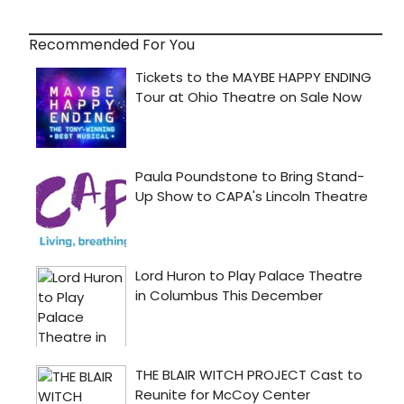
Recommended For You