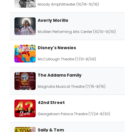
Moody Amphitheater (10/16-10/16)
Averly Morillo
McAllen Performing Arts Center (10/10-10/10)
Disney's Newsies
McCullough Theatre (7/31-8/09)
The Addams Family
Magnolia Musical Theatre (7/15-8/15)
42nd Street
Georgetown Palace Theatre (7/24-8/30)
Sally & Tom