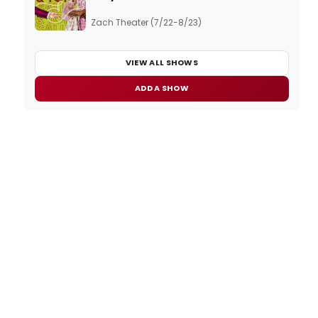
Zach Theater (7/22-8/23)
VIEW ALL SHOWS
ADD A SHOW