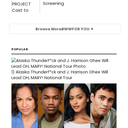
Browse More
BWW
FOR YOU
POPULAR
1)
Alaska Thunderf*ck and J. Harrison Ghee Will
Lead OH, MARY! National Tour