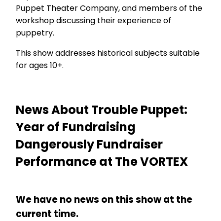
Puppet Theater Company, and members of the
workshop discussing their experience of
puppetry.
This show addresses historical subjects suitable
for ages 10+.
News About Trouble Puppet:
Year of Fundraising
Dangerously Fundraiser
Performance at The VORTEX
We have no news on this show at the
current time.