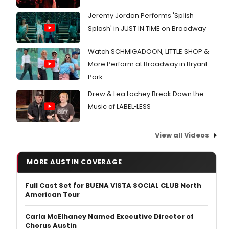
Jeremy Jordan Performs 'Splish
Splash' in JUST IN TIME on Broadway
Watch SCHMIGADOON, LITTLE SHOP &
More Perform at Broadway in Bryant
Park
Drew & Lea Lachey Break Down the
Music of LABEL•LESS
View all Videos
MORE AUSTIN COVERAGE
Full Cast Set for BUENA VISTA SOCIAL CLUB North
American Tour
Carla McElhaney Named Executive Director of
Chorus Austin