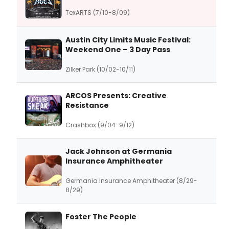
TexARTS (7/10-8/09)
Austin City Limits Music Festival:
Weekend One – 3 Day Pass
Zilker Park (10/02-10/11)
ARCOS Presents: Creative
Resistance
Crashbox (9/04-9/12)
Jack Johnson at Germania
Insurance Amphitheater
Germania Insurance Amphitheater (8/29-
8/29)
Foster The People