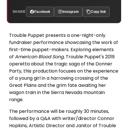
SHARE
Facebook
Instagram
Copy link
Trouble Puppet presents a one-night-only
fundraiser performance showcasing the work of
first-time puppet-makers. Exploring elements
of
American Blood Song
, Trouble Puppet's 2019
operetta about the tragic saga of the Donner
Party, this production focuses on the experience
of a young girl in a harrowing crossing of the
Great Plains and the grim fate awaiting her
wagon train in the Sierra Nevada mountain
range.
The performance will be roughly 30 minutes,
followed by a Q&A with writer/director Connor
Hopkins, Artistic Director and Janitor of Trouble