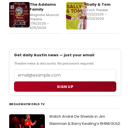
The Addams
Sally & Tom
Family
Zach Theater
7/22/2026 –
Magnolia Musical
8/23/2026
Theatre
7/15/2026 –
8/15/2026
Get daily Austin news — just your email
Theatre news & discounts. No password required.
Email
SIGN UP
BROADWAYWORLD TV
Watch André De Shields in Jim
Steinman & Barry Keating’s RHINEGOLD