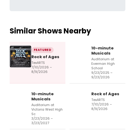
Similar Shows Nearby
10-minute
FEATURED
Musicals
Rock of Ages
Auditorium at
TexARTS
Everman High
7/10/2026 –
School
8/9/2026
9/23/2025 –
9/23/2026
10-minute
Rock of Ages
Musicals
TexARTS
7/10/2026 –
Auditorium at
8/9/2026
Victoria West High
Sc
3/23/2026 –
3/23/2027