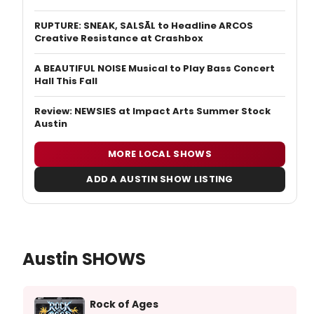
RUPTURE: SNEAK, SALSĀL to Headline ARCOS
Creative Resistance at Crashbox
A BEAUTIFUL NOISE Musical to Play Bass Concert
Hall This Fall
Review: NEWSIES at Impact Arts Summer Stock
Austin
MORE LOCAL SHOWS
ADD A AUSTIN SHOW LISTING
Austin SHOWS
Rock of Ages