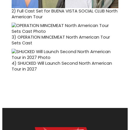
2)
Full Cast Set for BUENA VISTA SOCIAL CLUB North
American Tour
3)
OPERATION MINCEMEAT North American Tour
Sets Cast
4)
SHUCKED Will Launch Second North American
Tour in 2027