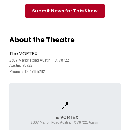
Submit News for This Show
About the Theatre
The VORTEX
2307 Manor Road Austin, TX 78722
Austin, 78722
Phone: 512-478-5282
📍
The VORTEX
2307 Manor Road Austin, TX 78722, Austin,