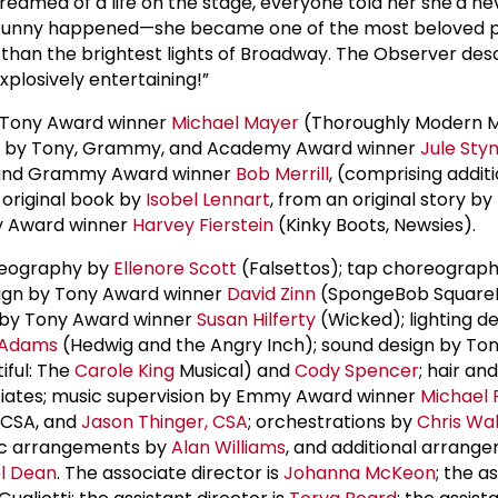
reamed of a life on the stage, everyone told her she'd ne
g funny happened—she became one of the most beloved 
er than the brightest lights of Broadway. The Observer des
xplosively entertaining!”
y Tony Award winner
Michael Mayer
(Thoroughly Modern Mi
ore by Tony, Grammy, and Academy Award winner
Jule Sty
and Grammy Award winner
Bob Merrill
, (comprising addit
 original book by
Isobel Lennart
, from an original story by
ny Award winner
Harvey Fierstein
(Kinky Boots, Newsies).
reography by
Ellenore Scott
(Falsettos); tap choreograp
sign by Tony Award winner
David Zinn
(SpongeBob SquareP
 by Tony Award winner
Susan Hilferty
(Wicked); lighting d
 Adams
(Hedwig and the Angry Inch); sound design by To
iful: The
Carole King
Musical) and
Cody Spencer
; hair an
iates; music supervision by Emmy Award winner
Michael 
, CSA, and
Jason Thinger, CSA
; orchestrations by
Chris Wa
sic arrangements by
Alan Williams
, and additional arrang
l Dean
. The associate director is
Johanna McKeon
; the a