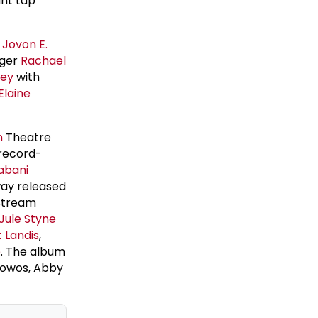
ant tap
r
Jovon E.
ager
Rachael
ney
with
Elaine
n
Theatre
 record-
abani
way released
 stream
Jule Styne
 Landis
,
e
. The album
rowos, Abby