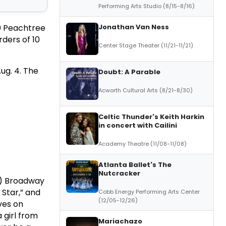
Performing Arts Studio (8/15-8/16)
Jonathan Van Ness
60 Peachtree
ders of 10
Center Stage Theater (11/21-11/21)
ug. 4. The
Doubt: A Parable
Acworth Cultural Arts (8/21-8/30)
Celtic Thunder's Keith Harkin
in concert with Cailini
Academy Theatre (11/08-11/08)
Atlanta Ballet's The
Nutcracker
e) Broadway
 Star,” and
Cobb Energy Performing Arts Center
(12/05-12/26)
ves on
a girl from
Mariachazo