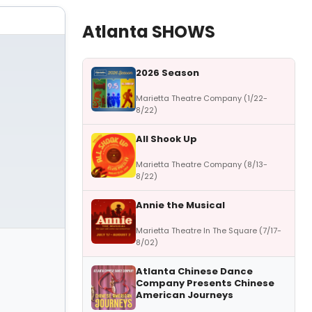
Atlanta SHOWS
2026 Season
Marietta Theatre Company (1/22-
8/22)
All Shook Up
Marietta Theatre Company (8/13-
8/22)
Annie the Musical
Marietta Theatre In The Square (7/17-
8/02)
Atlanta Chinese Dance
Company Presents Chinese
American Journeys