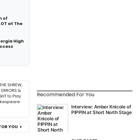
n of
OT at The
eorgia High
Access
THE SHREW,
 ERRORS &
Recommended For You
HT to Play
akespeare
FOR YOU