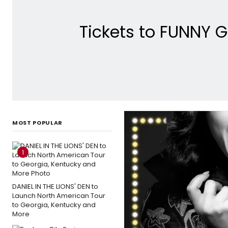
Tickets to FUNNY G
MOST POPULAR
1
DANIEL IN THE LIONS' DEN to
Launch North American Tour
to Georgia, Kentucky and
More