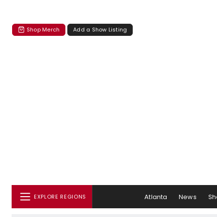
Shop Merch
Add a Show Listing
Atlanta
News
Sh
EXPLORE REGIONS