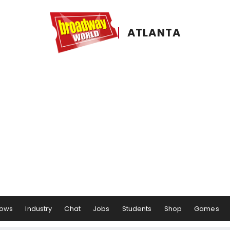
ATLANTA
ows
Industry
Chat
Jobs
Students
Shop
Games