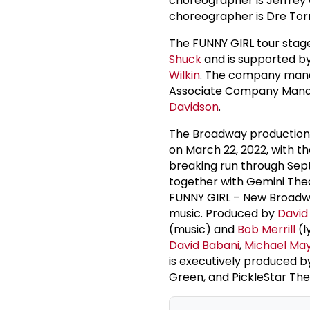
choreographer is Jeffrey G
choreographer is Dre Tor
The FUNNY GIRL tour sta
Shuck
and is supported 
Wilkin
. The company man
Associate Company Manage
Davidson
.
The Broadway production
on March 22, 2022, with th
breaking run through Sep
together with Gemini The
FUNNY GIRL – New Broadwa
music. Produced by
David
(music) and
Bob Merrill
(l
David Babani
,
Michael Ma
is executively produced 
Green, and PickleStar Thea