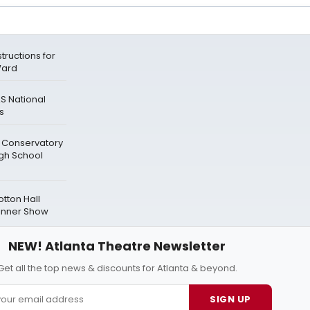
tructions for
Ward
S National
es
e Conservatory
gh School
tton Hall
Dinner Show
NEW! Atlanta Theatre Newsletter
Get all the top news & discounts for Atlanta & beyond.
SIGN UP