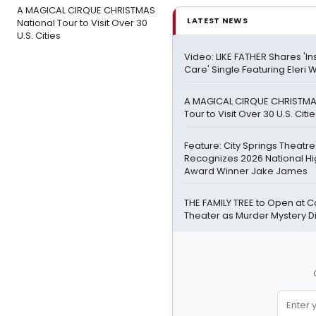
A MAGICAL CIRQUE CHRISTMAS
LATEST NEWS
National Tour to Visit Over 30
U.S. Cities
Video: LIKE FATHER Shares 'Ins
Care' Single Featuring Eleri 
A MAGICAL CIRQUE CHRISTMA
Tour to Visit Over 30 U.S. Citi
Feature: City Springs Theatr
Recognizes 2026 National Hi
Award Winner Jake James
THE FAMILY TREE to Open at Co
Theater as Murder Mystery 