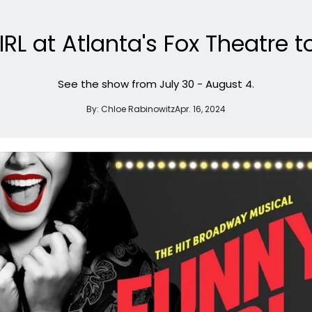
IRL at Atlanta's Fox Theatre t
See the show from July 30 - August 4.
By:
Chloe Rabinowitz
Apr. 16, 2024