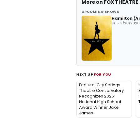
More on
FOX THEATRE
UPCOMING SHOWS
Hamilton (A
9/1 - 9/20/2026
NEXT UP
FOR YOU
Feature: City Springs
Theatre Conservatory
Recognizes 2026
National High School
Award Winner Jake
James