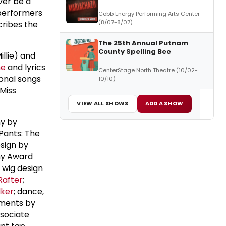
ver be a
performers
Cobb Energy Performing Arts Center
(8/07-8/07)
cribes the
The 25th Annual Putnam
County Spelling Bee
llie) and
ne
and lyrics
CenterStage North Theatre (10/02-
ional songs
10/10)
 Miss
VIEW ALL SHOWS
ADD A SHOW
hy by
ants: The
esign by
ny Award
d wig design
Rafter
;
lker
; dance,
ements by
ssociate