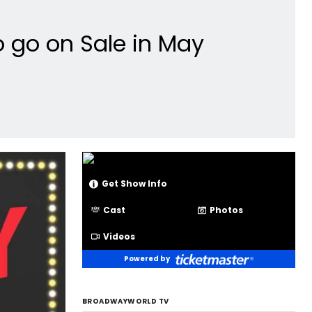
o go on Sale in May
Get Show Info
Cast
Photos
Videos
Powered by
BROADWAYWORLD TV