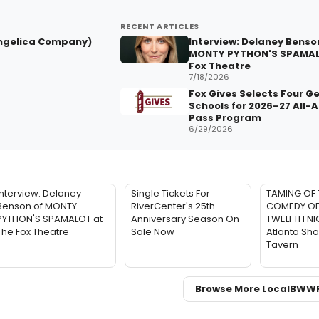
RECENT ARTICLES
ngelica Company)
Interview: Delaney Benso
MONTY PYTHON'S SPAMAL
Fox Theatre
7/18/2026
Fox Gives Selects Four G
Schools for 2026–27 All-
Pass Program
6/29/2026
Interview: Delaney
Single Tickets For
TAMING OF 
Benson of MONTY
RiverCenter's 25th
COMEDY OF
PYTHON'S SPAMALOT at
Anniversary Season On
TWELFTH NIG
The Fox Theatre
Sale Now
Atlanta Sh
Tavern
Browse More Local
BWW