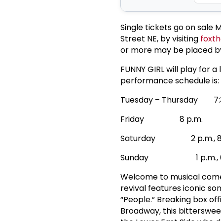
Single tickets go on sale 
Street NE, by visiting
foxth
or more may be placed b
FUNNY GIRL will play for 
performance schedule is:
Tuesday – Thursday 7:3
Friday 8 p.m.
Saturday 2 p.m., 8 
Sunday 1 p.m., 6:3
Welcome to musical comed
revival features iconic so
“People.” Breaking box of
Broadway, this bitterswee