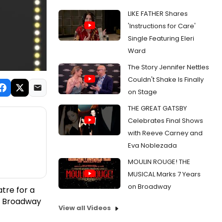
LIKE FATHER Shares
'Instructions for Care'
Single Featuring Eleri
Ward
The Story Jennifer Nettles
Couldn't Shake Is Finally
on Stage
THE GREAT GATSBY
Celebrates Final Shows
with Reeve Carney and
Eva Noblezada
MOULIN ROUGE! THE
MUSICAL Marks 7 Years
on Broadway
tre for a
k Broadway
View all Videos