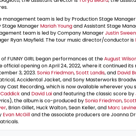
ugliotti; the assistant director is
Torya Beard
; the assist
res.
ge management team is led by Production Stage Manage
by Stage Manager
Mariah Young
and Assistant Stage Man
agement team is led by Company Manager
Justin Swee
r Ryan Mayfield. The tour music director/conductor is
 of FUNNY GIRL began performances at the
August Wilso
e official opening on April 24, 2022, where it continued its
tember 3, 2023.
Sonia Friedman
,
Scott Landis
, and
David B
atrical, Accidental Jacket, and Sony Masterworks Broad
y Cast Recording, which is now available wherever you
 Caddick
and
David Lai
and featuring the classic score by
yrics), the album is co-produced by
Sonia Friedman
,
Scott
yer
, Brian Gillet, Huck Walton, Sean Keller, and
Marc Levin
by
Evan McGill
and the associate producers are Joanna D
tricals.