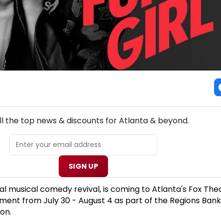
NEW! ATLANTA THEATRE NEWSLETTER
ll the top news & discounts for Atlanta & beyond.
SIGN UP
al musical comedy revival, is coming to Atlanta's Fox Thea
ent from July 30 - August 4 as part of the Regions Ban
on.