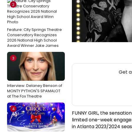
2
Feature: City Springs Theatre
Conservatory Recognizes
2026 National High School
Award Winner Jake James
3
Get a
Interview: Delaney Benson of
MONTY PYTHON'S SPAMALOT
at The Fox Theatre
4
FUNNY GIRL, the sensation
limited one-week engagem
in Atlanta 2023/2024 seas