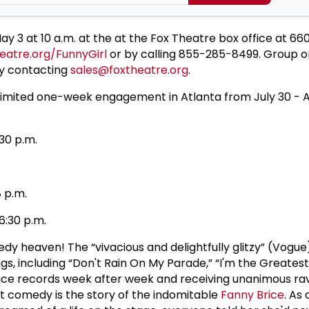
May 3 at 10 a.m. at the at the Fox Theatre box office at 6
eatre.org/FunnyGirl
or by calling 855-285-8499. Group or
y contacting
sales@foxtheatre.org
.
a limited one-week engagement in Atlanta from July 30 - A
0 p.m.
p.m.
0 p.m.
y heaven! The “vivacious and delightfully glitzy” (Vogu
ngs, including “Don't Rain On My Parade,” “I'm the Greatest
fice records week after week and receiving unanimous ra
t comedy is the story of the indomitable
Fanny Brice
. As 