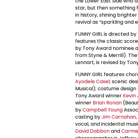
the Lower East Side who d
star, but then somethin
in history, shining bright
revival as “sparkling and e
FUNNY GIRL is directed b
features the classic sc
by Tony Award nominee 
from Styne & Merrill). The
Lennart, is revised by To
FUNNY GIRL features cho
Ayodele Casel
; scenic de
Musical); costume design
Tony Award winner
Kevin
winner
Brian Ronan
(Beaut
by
Campbell Young
Assoc
casting by
Jim Carnahan
vocal, and incidental mu
David Dabbon
and
Carme