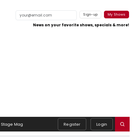
Sign-up
My Shows
News on your favorite shows, specials & more!
Stage Mag
Register
Login