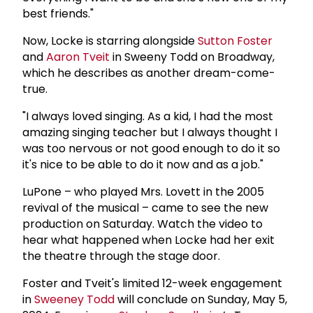
best friends."
Now, Locke is starring alongside
Sutton Foster
and
Aaron Tveit
in Sweeny Todd on Broadway,
which he describes as another dream-come-
true.
"I always loved singing. As a kid, I had the most
amazing singing teacher but I always thought I
was too nervous or not good enough to do it so
it's nice to be able to do it now and as a job."
LuPone – who played Mrs. Lovett in the 2005
revival of the musical – came to see the new
production on Saturday. Watch the video to
hear what happened when Locke had her exit
the theatre through the stage door.
Foster and Tveit's limited 12-week engagement
in
Sweeney Todd
will conclude on Sunday, May 5,