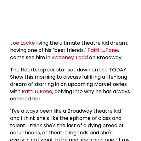
Joe Locke
living the ultimate theatre kid dream:
having one of his "best friends,"
Patti LuPone
,
come see him in
Sweeney Todd
on Broadway.
The Heartstopper star sat down on the TODAY
Show this morning to discuss fulfilling a life-long
dream of starring in an upcoming Marvel series
with
Patti LuPone
, delving into why he has always
admired her.
"I've always been like a Broadway theatre kid
and I think she's like the epitome of class and
talent. I think she's the last of a dying breed of
actual icons, of theatre legends and she's
everything I want to be and she's now one of my