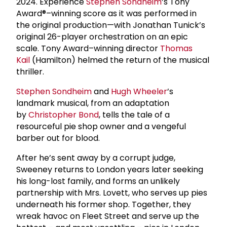
2024. Experience
Stephen Sondheim
’s Tony
Award®–winning score as it was performed in
the original production—with Jonathan Tunick’s
original 26-player orchestration on an epic
scale. Tony Award–winning director
Thomas
Kail
(Hamilton) helmed the return of the musical
thriller.
Stephen Sondheim
and
Hugh Wheeler
’s
landmark musical, from an adaptation
by
Christopher Bond
, tells the tale of a
resourceful pie shop owner and a vengeful
barber out for blood.
After he’s sent away by a corrupt judge,
Sweeney returns to London years later seeking
his long-lost family, and forms an unlikely
partnership with Mrs. Lovett, who serves up pies
underneath his former shop. Together, they
wreak havoc on Fleet Street and serve up the