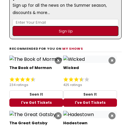
Sign up for all the news on the Summer season,
discounts & more...
RECOMMENDED FOR YOU ON
MY SHOWS
×
×
The Book of Mormon
Wicked
234 ratings
425 ratings
Seen It
Seen It
I've Got Tickets
I've Got Tickets
×
×
The Great Gatsby
Hadestown