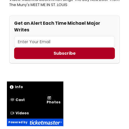
The Muny's MEET ME IN ST. LOUIS
Get an Alert Each Time Michael Major
Writes
Subscribe
Info
Cast
Photos
Videos
Powered by