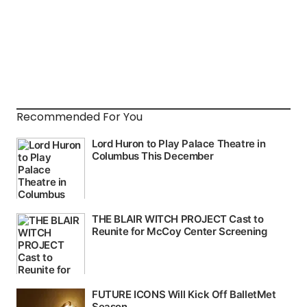
Recommended For You