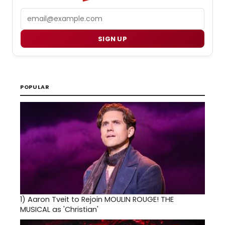
Email
SIGN UP
POPULAR
1)
Aaron Tveit to Rejoin MOULIN ROUGE! THE
MUSICAL as 'Christian'