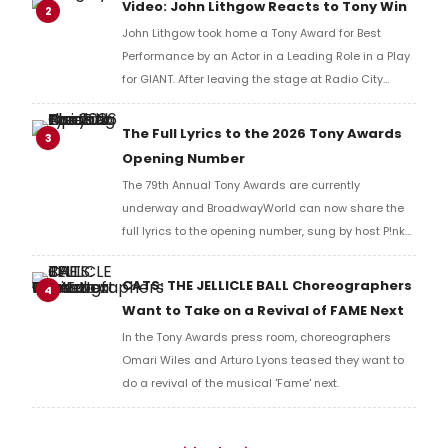
Video: John Lithgow Reacts to Tony Win
2
John Lithgow took home a Tony Award for Best
Performance by an Actor in a Leading Role in a Play
for GIANT. After leaving the stage at Radio City
Music Hall, he checked in with BroadwayWorld's
Richard Ridge to share his initial reaction!
The Full Lyrics to the 2026 Tony Awards
3
Opening Number
The 79th Annual Tony Awards are currently
underway and BroadwayWorld can now share the
full lyrics to the opening number, sung by host P!nk
and numerous other performers. Take a look at the
full lyrics below!
CATS: THE JELLICLE BALL Choreographers
4
Want to Take on a Revival of FAME Next
In the Tony Awards press room, choreographers
Omari Wiles and Arturo Lyons teased they want to
do a revival of the musical 'Fame' next.