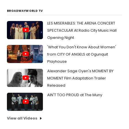
BROADWAYWORLD TV
LES MISERABLES: THE ARENA CONCERT
SPECTACULAR At Radio City Music Hall
Opening Night
'What You Don't Know About Women'
from CITY OF ANGELS at Ogunquit
Playhouse
Alexander Sage Oyen's MOMENT BY
MOMENT Film Adaptation Trailer
Released
AIN'T TOO PROUD at The Muny
View all Videos