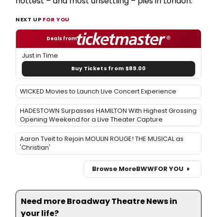
hottest – and most unsettling – pies in London.
NEXT UP
FOR YOU
Deals from
Just in Time
Buy Tickets from $89.00
WICKED Movies to Launch Live Concert Experience
HADESTOWN Surpasses HAMILTON With Highest Grossing
Opening Weekend for a Live Theater Capture
Aaron Tveit to Rejoin MOULIN ROUGE! THE MUSICAL as
'Christian'
Browse More
BWW
FOR YOU
Need more Broadway Theatre News in
your life?