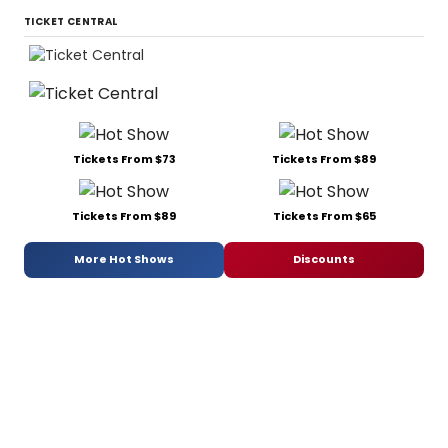
TICKET CENTRAL
Tickets From $73
Tickets From $89
Tickets From $89
Tickets From $65
More Hot Shows
Discounts