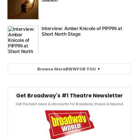
Browse More
BWW
FOR YOU
Get Broadway's #1 Theatre Newsletter
Get the best news & discounts for Broadway Shows & beyond.