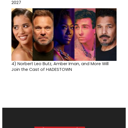
2027
4)
Norbert Leo Butz, Amber Iman, and More Will
Join the Cast of HADESTOWN