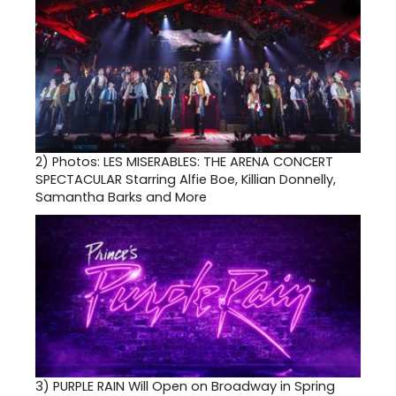
2)
Photos: LES MISERABLES: THE ARENA CONCERT
SPECTACULAR Starring Alfie Boe, Killian Donnelly,
Samantha Barks and More
3)
PURPLE RAIN Will Open on Broadway in Spring