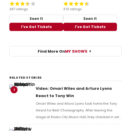
287 ratings
373 ratings
Seen It
Seen It
I've Got Tickets
I've Got Tickets
Find More On
MY SHOWS
RELATED STORIES
Video: Omari Wiles and Arturo Lyons
1
React to Tony Win
Omari Wiles and Arturo Lyons took home the Tony
Award for Best Choreography. After leaving the
stage at Radio City Music Hall, they checked in with
BroadwayWorld's Richard Ridge to share their initial
reaction!