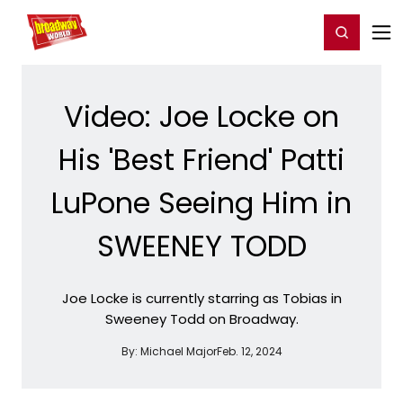
Home
For You
Chat
My Shows
Register/Login
Ga
Register
Login
Video: Joe Locke on
His 'Best Friend' Patti
LuPone Seeing Him in
SWEENEY TODD
Joe Locke is currently starring as Tobias in
Sweeney Todd on Broadway.
By:
Michael Major
Feb. 12, 2024