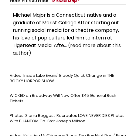
FROM THIS AUTHOR
–
Michael Major
Michael Major is a Connecticut native and a
graduate of Marist College.After starting out
running social media for a theatre company,
his love of pop culture led him to intern at
TigerBeat Media. Afte...
(read more about this
author)
Video: Inside Luke Evans' Bloody Quick Change in THE
ROCKY HORROR SHOW
WICKED on Broadway Will Now Offer $45 General Rush
Tickets
Photos: Sierra Boggess Recreates LOVE NEVER DIES Photos
With PHANTOM Co-Star Joseph Millson
Video: Katerina McCrimmon Sings 'The Boy Next Door' From