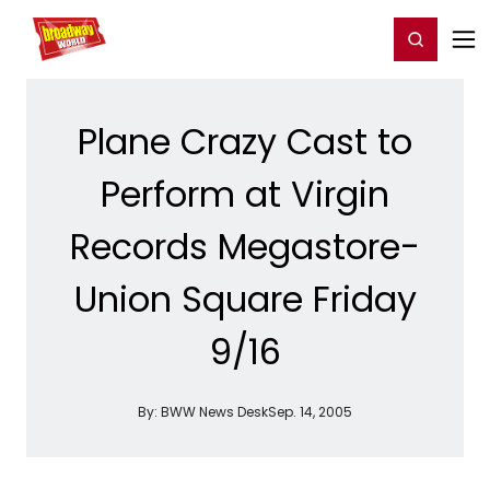
Home
For You
Chat
My Shows
Register/Login
Ga
Register
Login
Plane Crazy Cast to
Perform at Virgin
Records Megastore-
Union Square Friday
9/16
By:
BWW News Desk
Sep. 14, 2005