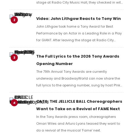
stage at Radio City Music Hall, they checked in with
BroadwayWorld's Richard Ridge to share their initial
reaction!
Video: John Lithgow Reacts to Tony Win
2
John Lithgow took home a Tony Award for Best
Performance by an Actor in a Leading Role in a Play
for GIANT. After leaving the stage at Radio City
Music Hall, he checked in with BroadwayWorld's
Richard Ridge to share his initial reaction!
The Full Lyrics to the 2026 Tony Awards
3
Opening Number
The 79th Annual Tony Awards are currently
underway and BroadwayWorld can now share the
full lyrics to the opening number, sung by host P!nk
and numerous other performers. Take a look at the
full lyrics below!
CATS: THE JELLICLE BALL Choreographers
4
Want to Take on a Revival of FAME Next
In the Tony Awards press room, choreographers
Omari Wiles and Arturo Lyons teased they want to
do a revival of the musical 'Fame' next.