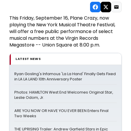
This Friday, September 16, Plane Crazy, now
playing the New York Musical Theatre Festival,
will offer a free public performance of select
musical numbers at the Virgin Records
Megastore -- Union Square at 8:00 p.m.
LATEST NEWS
Ryan Gosling's Infamous 'La La Hand' Finally Gets Fixed
in LA LA LAND 10th Anniversary Poster
Photos: HAMILTON West End Welcomes Original Star,
Leslie Odom, Jr.
ARE YOU NOW OR HAVE YOU EVER BEEN Enters Final
Two Weeks
THE UPRISING Trailer: Andrew Garfield Stars in Epic