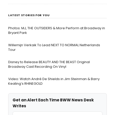
LATEST STORIES FOR YOU
Photos: MJ, THE OUTSIDERS & More Perform at Broadway in
Bryant Park
Willemijn Verkaik To Lead NEXT TO NORMAL Netherlands
Tour
Disney to Release BEAUTY AND THE BEAST Original
Broadway Cast Recording On Vinyl
Video: Watch André De Shields in Jim Steinman & Barry
Keating’s RHINEGOLD
Get an Alert Each Time BWW News Desk
Writes