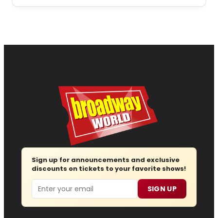
Sign up for announcements and exclusive
discounts on tickets to your favorite shows!
Email
SIGN UP