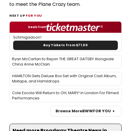
to meet the Plane Crazy team.
NEXT UP
FOR YOU
Deals from
Schmigadoon!
Buy Tickets from $71.00
Ryan McCartan to Rejoin THE GREAT GATSBY Alongside
China Anne McClain
HAMILTON Gets Deluxe Box Set with Original Cast Album,
Mixtape, and Hamildrops
Cole Escola Will Return to OH, MARY! in London For Filmed
Performances
Browse More
BWW
FOR YOU
Need more Broadway Theatre News in