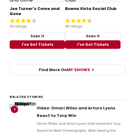
Joe Turner's Come and
Buena Vista Social Club
Gone
33 ratings
98 ratings
Seen It
Seen It
I've Got Tickets
I've Got Tickets
Find More On
MY SHOWS
RELATED STORIES
Video: Omari Wiles and Arturo Lyons
1
React to Tony Win
Omari Wiles and Arturo Lyons took home the Tony
Award for Best Choreography. After leaving the