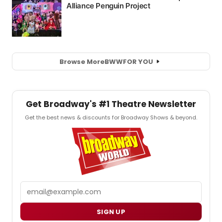
Browse More
BWW
FOR YOU
Get Broadway's #1 Theatre Newsletter
Get the best news & discounts for Broadway Shows & beyond.
Email
SIGN UP