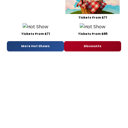
Tickets From $71
Tickets From $71
Tickets From $95
More Hot Shows
Discounts