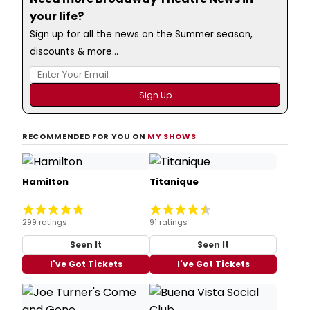
your life?
Sign up for all the news on the Summer season,
discounts & more...
RECOMMENDED FOR YOU ON
MY SHOWS
Hamilton
Titanique
299 ratings
91 ratings
Seen It
Seen It
I've Got Tickets
I've Got Tickets