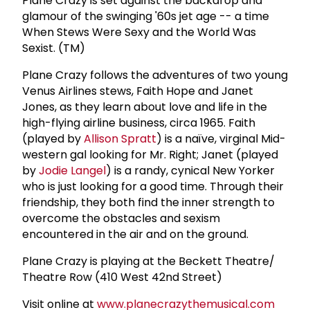
Plane Crazy is set against the backdrop and
glamour of the swinging '60s jet age -- a time
When Stews Were Sexy and the World Was
Sexist. (TM)
Plane Crazy follows the adventures of two young
Venus Airlines stews, Faith Hope and Janet
Jones, as they learn about love and life in the
high-flying airline business, circa 1965. Faith
(played by
Allison Spratt
) is a naïve, virginal Mid-
western gal looking for Mr. Right; Janet (played
by
Jodie Langel
) is a randy, cynical New Yorker
who is just looking for a good time. Through their
friendship, they both find the inner strength to
overcome the obstacles and sexism
encountered in the air and on the ground.
Plane Crazy is playing at the Beckett Theatre/
Theatre Row (410 West 42nd Street)
Visit online at
www.planecrazythemusical.com