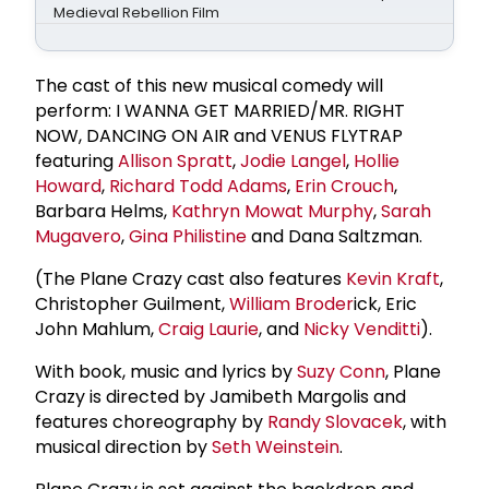
Medieval Rebellion Film
The cast of this new musical comedy will
perform: I WANNA GET MARRIED/MR. RIGHT
NOW, DANCING ON AIR and VENUS FLYTRAP
featuring
Allison Spratt
,
Jodie Langel
,
Hollie
Howard
,
Richard Todd Adams
,
Erin Crouch
,
Barbara Helms,
Kathryn Mowat Murphy
,
Sarah
Mugavero
,
Gina Philistine
and Dana Saltzman.
(The Plane Crazy cast also features
Kevin Kraft
,
Christopher Guilment,
William Broder
ick, Eric
John Mahlum,
Craig Laurie
, and
Nicky Venditti
).
With book, music and lyrics by
Suzy Conn
, Plane
Crazy is directed by Jamibeth Margolis and
features choreography by
Randy Slovacek
, with
musical direction by
Seth Weinstein
.