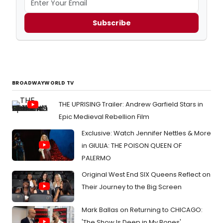
Subscribe
BROADWAYWORLD TV
THE UPRISING Trailer: Andrew Garfield Stars in
Epic Medieval Rebellion Film
Exclusive: Watch Jennifer Nettles & More
in GIULIA: THE POISON QUEEN OF
PALERMO
Original West End SIX Queens Reflect on
Their Journey to the Big Screen
Mark Ballas on Returning to CHICAGO:
'The Show Is Deep in My Bones'