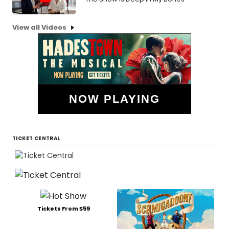
View all Videos
NOW PLAYING
TICKET CENTRAL
Tickets From $59