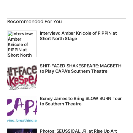
Recommended For You