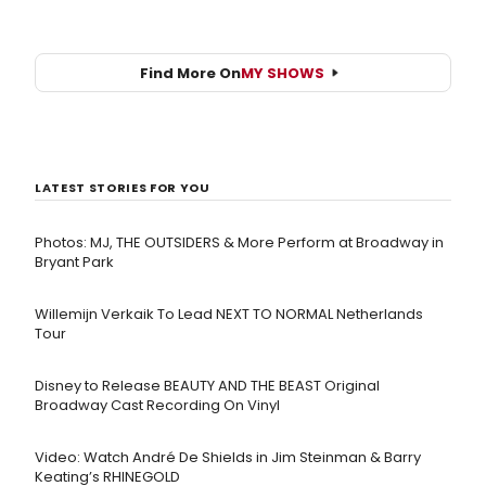
Find More On
MY SHOWS
LATEST STORIES FOR YOU
Photos: MJ, THE OUTSIDERS & More Perform at Broadway in
Bryant Park
Willemijn Verkaik To Lead NEXT TO NORMAL Netherlands
Tour
Disney to Release BEAUTY AND THE BEAST Original
Broadway Cast Recording On Vinyl
Video: Watch André De Shields in Jim Steinman & Barry
Keating’s RHINEGOLD