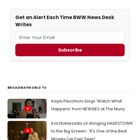
Get an Alert Each Time BWW News Desk
Writes
Subscribe
BROADWAYWORLD TV
Kayla Pecchioni Sings 'Watch What
Happens' from NEWSIES at The Muny
Eva Noblezada on Bringing HADESTOWN
to the Big Screen- 'It's One of the Best
Movies I've Ever Seen'