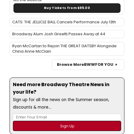
Buy Tickets from $95.00
CATS: THE JELLICLE BALL Cancels Performance July 13th
Broadway Alum Josh Grisetti Passes Away at 44
Ryan McCartan to Rejoin THE GREAT GATSBY Alongside
China Anne McClain
Browse More
BWW
FOR YOU
Need more Broadway Theatre News in
your life?
Sign up for all the news on the Summer season,
discounts & more...