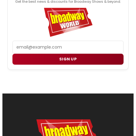
Get the best news & discounts for Broadway Shows & beyond.
Email
SIGN UP