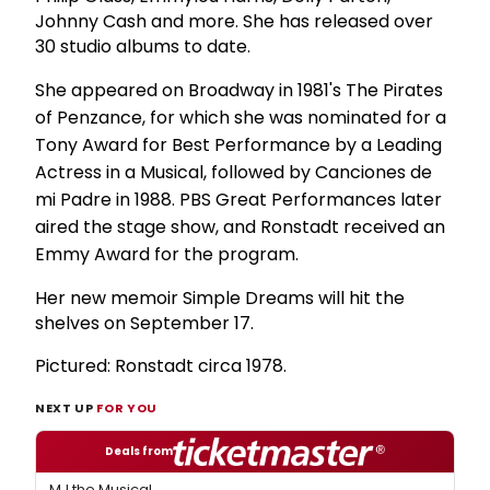
Johnny Cash and more. She has released over
30 studio albums to date.
She appeared on Broadway in 1981's The Pirates
of Penzance, for which she was nominated for a
Tony Award for Best Performance by a Leading
Actress in a Musical, followed by Canciones de
mi Padre in 1988. PBS Great Performances later
aired the stage show, and Ronstadt received an
Emmy Award for the program.
Her new memoir Simple Dreams will hit the
shelves on September 17.
Pictured: Ronstadt circa 1978.
NEXT UP
FOR YOU
Deals from
MJ the Musical