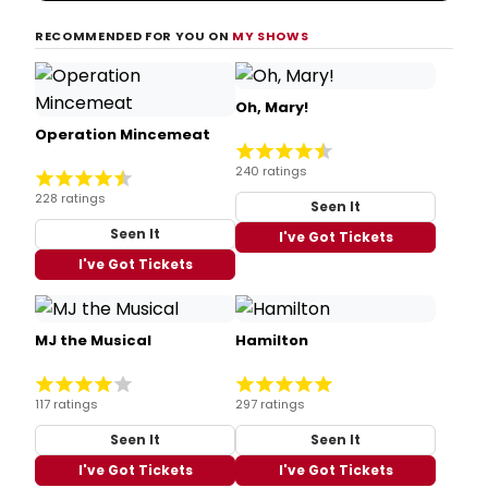
RECOMMENDED FOR YOU ON
MY SHOWS
Oh, Mary!
Operation Mincemeat
240 ratings
228 ratings
Seen It
Seen It
I've Got Tickets
I've Got Tickets
MJ the Musical
Hamilton
117 ratings
297 ratings
Seen It
Seen It
I've Got Tickets
I've Got Tickets