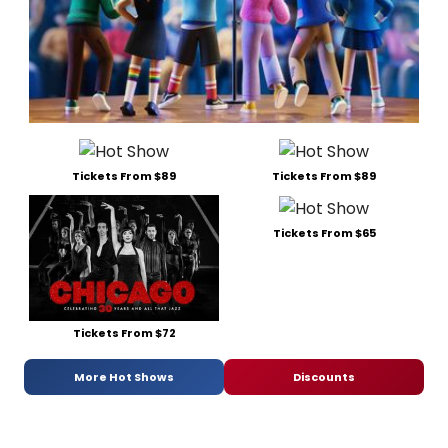
Tickets From $89
Tickets From $89
Tickets From $65
Tickets From $72
More Hot Shows
Discounts