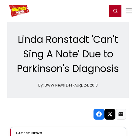
Home
For You
Chat
My Shows
Register/Login
Ga
Register
Login
Linda Ronstadt 'Can't
Sing A Note' Due to
Parkinson's Diagnosis
By:
BWW News Desk
Aug. 24, 2013
LATEST NEWS