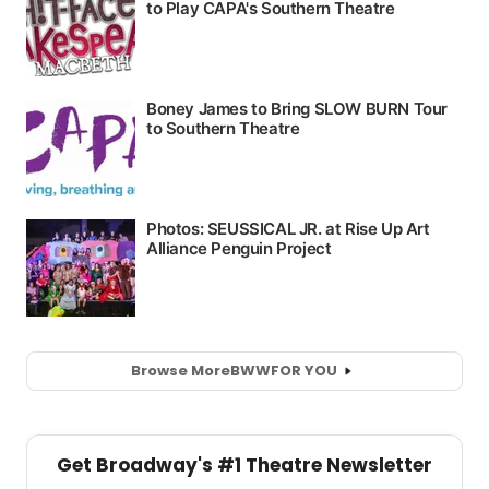
Browse More
BWW
FOR YOU
Get Broadway's #1 Theatre Newsletter