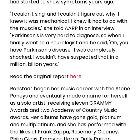
had started to show symptoms years ago.
"I couldn't sing, and I couldn't figure out why. I
knew it was mechanical. I knew it had to do with
the muscles," she told AARP in an interview.
"Parkinson's is very hard to diagnose, so when I
finally went to a neurologist and he said, 'Oh, you
have Parkinson's disease,' I was completely
shocked. I wouldn't have suspected that in a
million, billion years."
Read the original report
here
.
Ronstadt began her music career with the Stone
Poneys and eventually made a name for herself
as a solo artist, receiving eleven GRAMMY
Awards and two Academy of Country Music
awards. Her albums have gone gold, platinum
and multiplatinum, and she has performed with
the likes of Frank Zappa, Rosemary Clooney,
Philip Glass, Emmylou Harris, Dolly Parton,