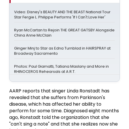
Video: Disney's BEAUTY AND THE BEAST National Tour
Star Fergie L. Philippe Performs 'If I Can't Love Her'
Ryan McCartan to Rejoin THE GREAT GATSBY Alongside
China Anne McClain
Ginger Minj to Star as Edna Turnblad in HAIRSPRAY at
Broadway Sacramento
Photos: Paul Giamatti, Tatiana Maslany and More in
RHINOCEROS Rehearsals at A.R.T.
AARP reports that singer Linda Ronstadt has
revealed that she suffers from Parkinson's
disease, which has affected her ability to
perform for some time. Diagnosed eight months
ago, Ronstadt told the organization that she
"can't sing a note" and that she realizes now she