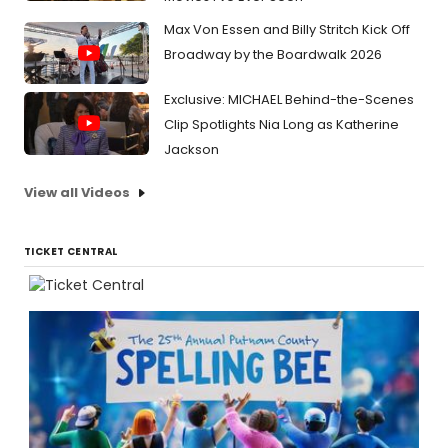
Max Von Essen and Billy Stritch Kick Off
Broadway by the Boardwalk 2026
Exclusive: MICHAEL Behind-the-Scenes
Clip Spotlights Nia Long as Katherine
Jackson
View all Videos
TICKET CENTRAL