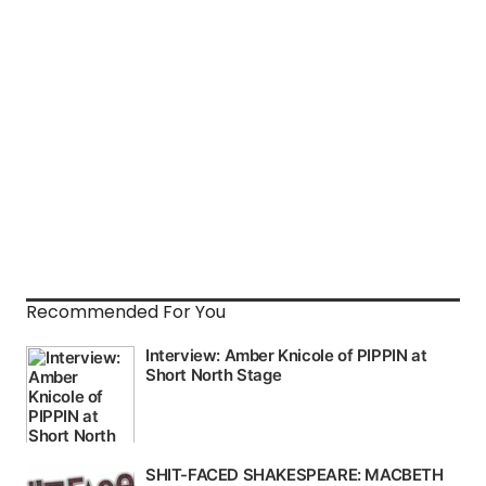
Recommended For You