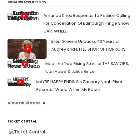
BROADWAYWORLD TV
Amanda Knox Responds To Petition Calling
For Cancellation Of Edinburgh Fringe Show
CARTWHEEL
Ellen Greene Unpacks 40 Years of
Audrey and LITTLE SHOP OF HORRORS
Meet the Two Rising Stars of THE SAVIORS,
Ivan Howe & Julius Rinzel
MAYBE HAPPY ENDING's Zachary Noah Piser
Records 'World Within My Room'
View all Videos
TICKET CENTRAL