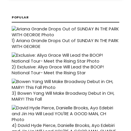
POPULAR
1)
Ariana Grande Drops Out of SUNDAY IN THE PARK
WITH GEORGE
2)
Exclusive: Aliya Grace Will Lead the BOOP!
National Tour- Meet the Rising Star
3)
Bowen Yang Will Make Broadway Debut in OH,
MARY! This Fall
4)
David Hyde Pierce, Danielle Brooks, Ayo Edebiri