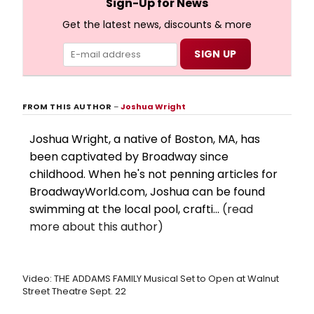
Sign-Up for News
Get the latest news, discounts & more
FROM THIS AUTHOR
–
Joshua Wright
Joshua Wright, a native of Boston, MA, has
been captivated by Broadway since
childhood. When he's not penning articles for
BroadwayWorld.com, Joshua can be found
swimming at the local pool, crafti...
(read
more about this author)
Video: THE ADDAMS FAMILY Musical Set to Open at Walnut
Street Theatre Sept. 22