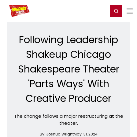
Home
For You
Chat
My Shows
Register/Login
Ga
Register
Login
Following Leadership
Shakeup Chicago
Shakespeare Theater
'Parts Ways' With
Creative Producer
The change follows a major restructuring at the
theater.
By:
Joshua Wright
May. 31, 2024