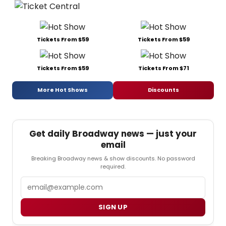
Tickets From $59
Tickets From $59
Tickets From $59
Tickets From $71
More Hot Shows
Discounts
Get daily Broadway news — just your
email
Breaking Broadway news & show discounts. No password
required.
Email
SIGN UP