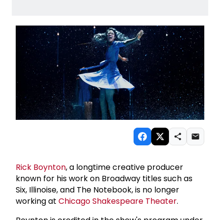
Rick Boynton
, a longtime creative producer
known for his work on Broadway titles such as
Six, Illinoise, and The Notebook, is no longer
working at
Chicago Shakespeare Theater
.