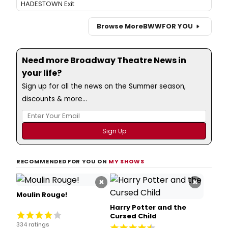
HADESTOWN Exit
Browse More
BWW
FOR YOU
Need more Broadway Theatre News in
your life?
Sign up for all the news on the Summer season,
discounts & more...
RECOMMENDED FOR YOU ON
MY SHOWS
×
×
Moulin Rouge!
Harry Potter and the
Cursed Child
334 ratings