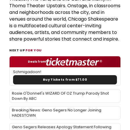
Thoma Theater Upstairs. Onstage, in classrooms
and neighborhoods across the city, and in
venues around the world, Chicago Shakespeare
is a multifaceted cultural center-inviting
audiences, artists, and community members to
share powerful stories that connect and inspire.
NEXT UP
FOR YOU
Deals from
Schmigadoon!
Buy Tickets from $71.00
Rosie O'Donnell's WIZARD OF OZ Trump Parody Shot
Down By ABC
Breaking News: Geno Segers No Longer Joining
HADESTOWN
Geno Segers Releases Apology Statement Following