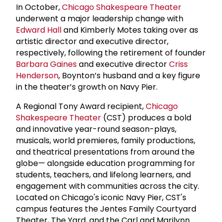
In October,
Chicago Shakespeare Theater
underwent a major leadership change with
Edward Hall
and Kimberly Motes taking over as
artistic director and executive director,
respectively, following the retirement of founder
Barbara Gaines
and executive director
Criss
Henderson
, Boynton’s husband and a key figure
in the theater’s growth on Navy Pier.
A Regional Tony Award recipient,
Chicago
Shakespeare Theater
(CST) produces a bold
and innovative year-round season-plays,
musicals, world premieres, family productions,
and theatrical presentations from around the
globe— alongside education programming for
students, teachers, and lifelong learners, and
engagement with communities across the city.
Located on Chicago's iconic Navy Pier, CST's
campus features the Jentes Family Courtyard
Theater, The Yard, and the Carl and Marilynn