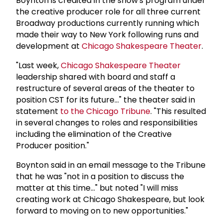
Boynton is credited in the show's program under
the creative producer role for all three current
Broadway productions currently running which
made their way to New York following runs and
development at
Chicago Shakespeare Theater
.
"Last week,
Chicago Shakespeare Theater
leadership shared with board and staff a
restructure of several areas of the theater to
position CST for its future..." the theater said in
statement
to the Chicago Tribune
. "This resulted
in several changes to roles and responsibilities
including the elimination of the Creative
Producer position."
Boynton said in an email message to the Tribune
that he was "not in a position to discuss the
matter at this time..." but noted "I will miss
creating work at Chicago Shakespeare, but look
forward to moving on to new opportunities."