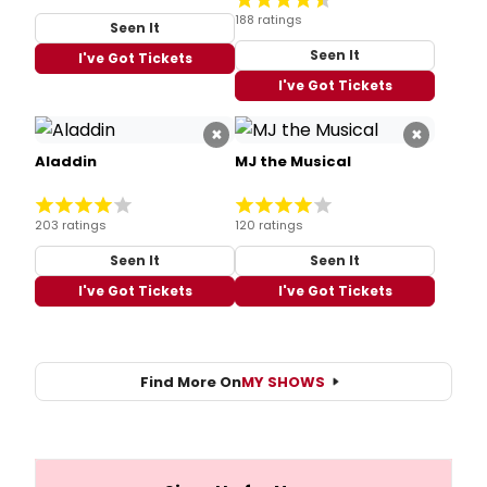
188 ratings
Seen It
Seen It
I've Got Tickets
I've Got Tickets
×
×
Aladdin
MJ the Musical
203 ratings
120 ratings
Seen It
Seen It
I've Got Tickets
I've Got Tickets
Find More On
MY SHOWS