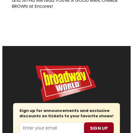
and Jin Ha Will Lead YOU'RE A GOOD MAN, CHARLIE
BROWN at Encores!
Sign up for announcements and exclusive
discounts on tickets to your favorite shows!
Email
SIGN UP