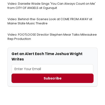
Video: Danielle Wade Sings 'You Can Always Count on Me'
from CITY OF ANGELS at Ogunquit
Video: Behind-the-Scenes Look at COME FROM AWAY at
Maine State Music Theatre
Video: FOOTLOOSE Director Stephen Mear Talks Milwaukee
Rep Production
Get an Alert Each Time Joshua Wright
Writes
Subscribe