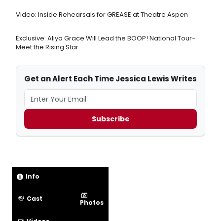
Video: Inside Rehearsals for GREASE at Theatre Aspen
Exclusive: Aliya Grace Will Lead the BOOP! National Tour-
Meet the Rising Star
Get an Alert Each Time Jessica Lewis Writes
Subscribe
Info
Cast
Photos