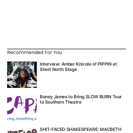
Recommended For You