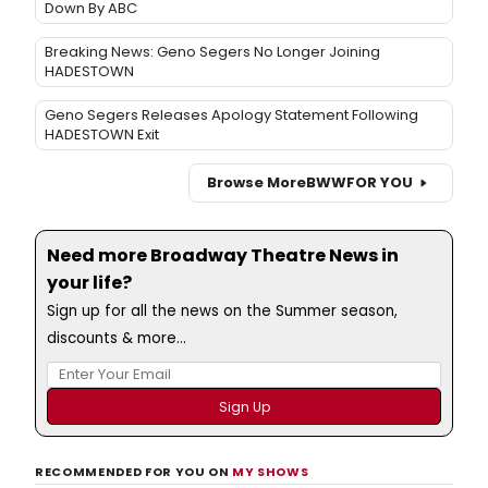
Down By ABC
Breaking News: Geno Segers No Longer Joining
HADESTOWN
Geno Segers Releases Apology Statement Following
HADESTOWN Exit
Browse More
BWW
FOR YOU
Need more Broadway Theatre News in
your life?
Sign up for all the news on the Summer season,
discounts & more...
RECOMMENDED FOR YOU ON
MY SHOWS