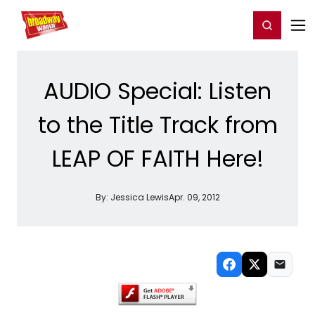
Home
For You
Chat
My Shows
Register/Login
Ga
Register
Login
AUDIO Special: Listen
to the Title Track from
LEAP OF FAITH Here!
By:
Jessica Lewis
Apr. 09, 2012