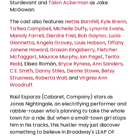
Sturdevant and
Talon Ackerman
as Jake
McGowan.
The cast also features
Hettie Barnhill
,
Kyle Brenn
,
Ta'Rea Campbell
,
Michelle Duffy
,
Lynorris Evans
,
Manoly Farrell
,
Dierdre Friel
,
Bob Gaynor
,
Lucia
Giannetta
,
Angela Grovey
,
Louis Hobson
,
Tiffany
Janene Howard
,
Grasan Kingsberry
,
Fletcher
McTaggart
,
Maurice Murphy
,
Ian Paget
,
Terita
Redd
, Eliseo Román,
Bryce Ryness
,
Ann Sanders
,
C.E. Smith
,
Danny Stiles
,
Dennis Stowe
,
Betsy
Struxness
,
Roberta Wall
, and
Virginia Ann
Woodruff
.
Raúl Esparza (Cabaret, Company) stars as
Jonas Nightingale, an electrifying performer and
rabble-rouser who's planning to take the whole
town for a ride. But when a small-town girl stops
him in his tracks, this hustler may just discover
something to believe in.Broadway's LEAP OF