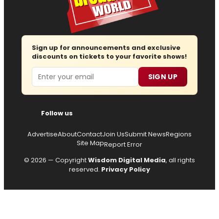
Sign up for announcements and exclusive
discounts on tickets to your favorite shows!
Email
SIGN UP
Follow us
Advertise
About
Contact
Join Us
Submit News
Regions
Site Map
Report Error
© 2026 — Copyright
Wisdom Digital Media
, all rights
reserved.
Privacy Policy