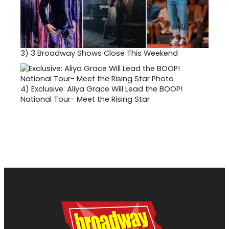
3)
3 Broadway Shows Close This Weekend
4)
Exclusive: Aliya Grace Will Lead the BOOP!
National Tour- Meet the Rising Star