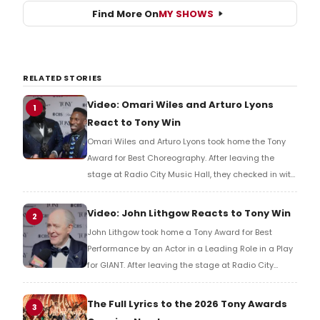
Find More On
MY SHOWS
RELATED STORIES
Video: Omari Wiles and Arturo Lyons
1
React to Tony Win
Omari Wiles and Arturo Lyons took home the Tony
Award for Best Choreography. After leaving the
stage at Radio City Music Hall, they checked in with
BroadwayWorld's Richard Ridge to share their initial
reaction!
Video: John Lithgow Reacts to Tony Win
2
John Lithgow took home a Tony Award for Best
Performance by an Actor in a Leading Role in a Play
for GIANT. After leaving the stage at Radio City
Music Hall, he checked in with BroadwayWorld's
Richard Ridge to share his initial reaction!
The Full Lyrics to the 2026 Tony Awards
3