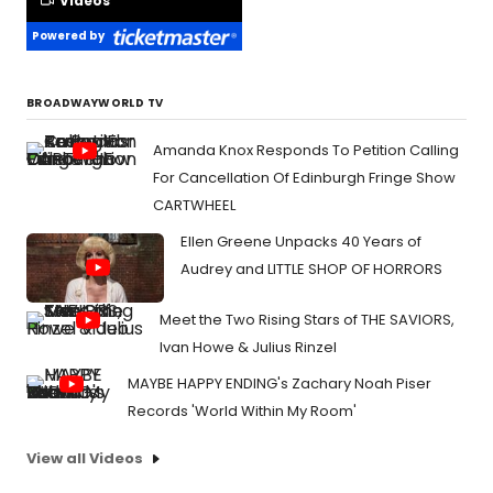
Videos
Powered by
BROADWAYWORLD TV
Amanda Knox Responds To Petition Calling
For Cancellation Of Edinburgh Fringe Show
CARTWHEEL
Ellen Greene Unpacks 40 Years of
Audrey and LITTLE SHOP OF HORRORS
Meet the Two Rising Stars of THE SAVIORS,
Ivan Howe & Julius Rinzel
MAYBE HAPPY ENDING's Zachary Noah Piser
Records 'World Within My Room'
View all Videos