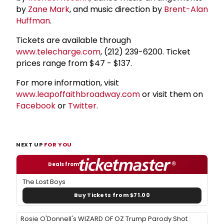
by
Zane Mark
, and music direction by
Brent-Alan
Huffman
.
Tickets are available through
www.telecharge.com
, (212) 239-6200. Ticket
prices range from $47 - $137.
For more information, visit
www.leapoffaithbroadway.com
or visit them on
Facebook
or
Twitter
.
NEXT UP
FOR YOU
Deals from
The Lost Boys
Buy Tickets from $71.00
Rosie O'Donnell's WIZARD OF OZ Trump Parody Shot