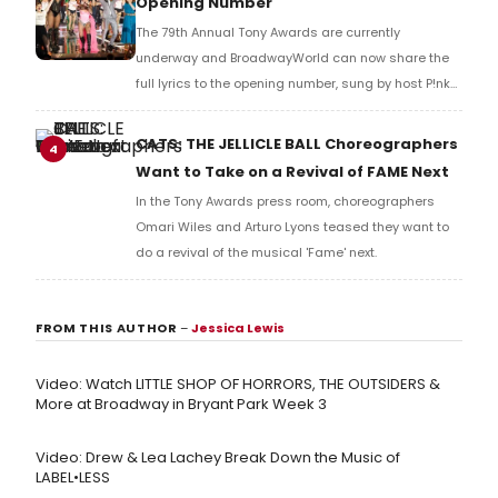
Opening Number
The 79th Annual Tony Awards are currently
underway and BroadwayWorld can now share the
full lyrics to the opening number, sung by host P!nk
and numerous other performers. Take a look at the
full lyrics below!
CATS: THE JELLICLE BALL Choreographers
4
Want to Take on a Revival of FAME Next
In the Tony Awards press room, choreographers
Omari Wiles and Arturo Lyons teased they want to
do a revival of the musical 'Fame' next.
FROM THIS AUTHOR
–
Jessica Lewis
Video: Watch LITTLE SHOP OF HORRORS, THE OUTSIDERS &
More at Broadway in Bryant Park Week 3
Video: Drew & Lea Lachey Break Down the Music of
LABEL•LESS