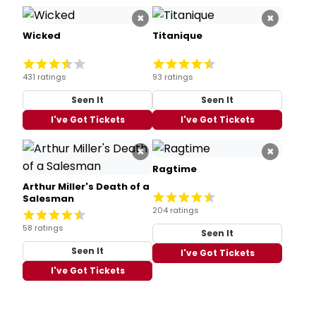
×
×
Wicked
Titanique
431 ratings
93 ratings
Seen It
Seen It
I've Got Tickets
I've Got Tickets
×
×
Ragtime
Arthur Miller's Death of a
Salesman
204 ratings
58 ratings
Seen It
Seen It
I've Got Tickets
I've Got Tickets