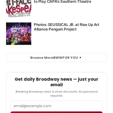
Browse More
BWW
FOR YOU
Get daily Broadway news — just your
email
Breaking Broadway news & show discounts. No password
required.
Email