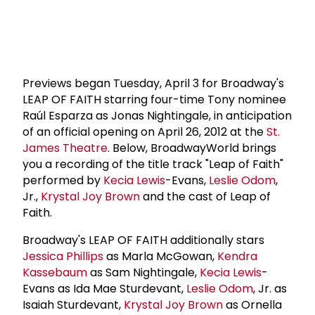
Previews began Tuesday, April 3 for Broadway's
LEAP OF FAITH starring four-time Tony nominee
Raúl Esparza as Jonas Nightingale, in anticipation
of an official opening on April 26, 2012 at the
St.
James Theatre
. Below, BroadwayWorld brings
you a recording of the title track "Leap of Faith"
performed by
Kecia Lewis
-Evans,
Leslie Odom
,
Jr.,
Krystal Joy Brown
and the cast of Leap of
Faith.
Broadway's LEAP OF FAITH additionally stars
Jessica Phillips
as Marla McGowan,
Kendra
Kassebaum
as Sam Nightingale,
Kecia Lewis
-
Evans as Ida Mae Sturdevant,
Leslie Odom
, Jr. as
Isaiah Sturdevant,
Krystal Joy Brown
as Ornella