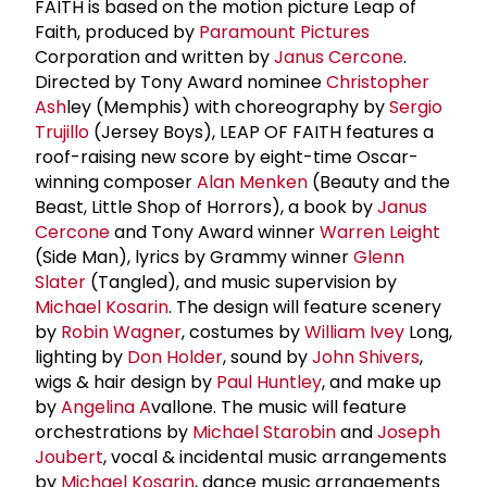
FAITH is based on the motion picture Leap of
Faith, produced by
Paramount Pictures
Corporation and written by
Janus Cercone
.
Directed by Tony Award nominee
Christopher
Ash
ley (Memphis) with choreography by
Sergio
Trujillo
(Jersey Boys), LEAP OF FAITH features a
roof-raising new score by eight-time Oscar-
winning composer
Alan Menken
(Beauty and the
Beast, Little Shop of Horrors), a book by
Janus
Cercone
and Tony Award winner
Warren Leight
(Side Man), lyrics by Grammy winner
Glenn
Slater
(Tangled), and music supervision by
Michael Kosarin
. The design will feature scenery
by
Robin Wagner
, costumes by
William Ivey
Long,
lighting by
Don Holder
, sound by
John Shivers
,
wigs & hair design by
Paul Huntley
, and make up
by
Angelina A
vallone. The music will feature
orchestrations by
Michael Starobin
and
Joseph
Joubert
, vocal & incidental music arrangements
by
Michael Kosarin
, dance music arrangements