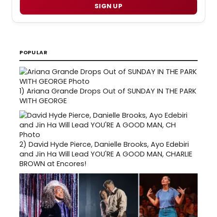
SIGN UP
POPULAR
1)
Ariana Grande Drops Out of SUNDAY IN THE PARK
WITH GEORGE
2)
David Hyde Pierce, Danielle Brooks, Ayo Edebiri
and Jin Ha Will Lead YOU'RE A GOOD MAN, CHARLIE
BROWN at Encores!