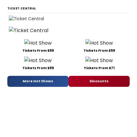
TICKET CENTRAL
Tickets From $59
Tickets From $59
Tickets From $59
Tickets From $71
More Hot Shows
Discounts