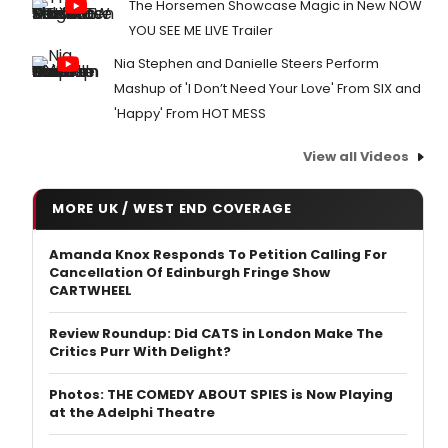
The Horsemen Showcase Magic in New NOW
YOU SEE ME LIVE Trailer
Nia Stephen and Danielle Steers Perform
Mashup of 'I Don’t Need Your Love' From SIX and
'Happy' From HOT MESS
View all Videos
MORE UK / WEST END COVERAGE
Amanda Knox Responds To Petition Calling For
Cancellation Of Edinburgh Fringe Show
CARTWHEEL
Review Roundup: Did CATS in London Make The
Critics Purr With Delight?
Photos: THE COMEDY ABOUT SPIES is Now Playing
at the Adelphi Theatre