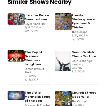
Similar Shows Nearby
Jazz for Kids -
Family
Summertime
Shakespeare:
Pyramus &
Royal Albert Hall
Thisbe
7/29/2023 –
7/23/2029
The Cockpit
3/21/2026 –
12/12/2026
The Key of
Seann Walsh:
Dreams:
This is Torture
Shadows
Corn Exchange
Lengthen
Newbury
7/6/2026 –
Lemon Difficult
9/6/2026
Studio
5/19/2026 –
8/19/2027
The Little
Church Street
Mermaid: Song
Goes Wild
of the Sea
The Cockpit
8/2/2026 –
Greenwich Theatre