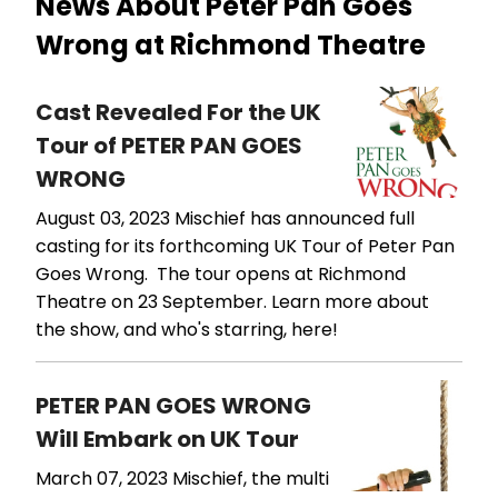
News About Peter Pan Goes
Wrong at Richmond Theatre
Cast Revealed For the UK
Tour of PETER PAN GOES
WRONG
August 03, 2023
Mischief has announced full
casting for its forthcoming UK Tour of Peter Pan
Goes Wrong. The tour opens at Richmond
Theatre on 23 September. Learn more about
the show, and who's starring, here!
PETER PAN GOES WRONG
Will Embark on UK Tour
March 07, 2023
Mischief, the multi