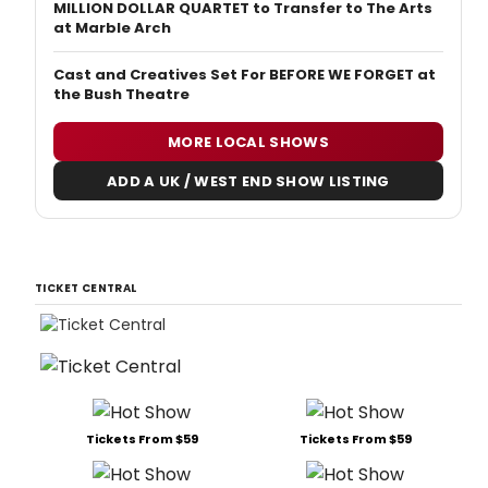
MILLION DOLLAR QUARTET to Transfer to The Arts
at Marble Arch
Cast and Creatives Set For BEFORE WE FORGET at
the Bush Theatre
MORE LOCAL SHOWS
ADD A UK / WEST END SHOW LISTING
TICKET CENTRAL
Tickets From $59
Tickets From $59