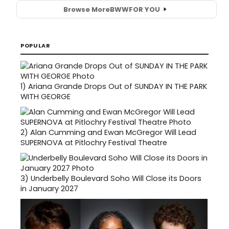
Browse More
BWW
FOR YOU
POPULAR
1)
Ariana Grande Drops Out of SUNDAY IN THE PARK
WITH GEORGE
2)
Alan Cumming and Ewan McGregor Will Lead
SUPERNOVA at Pitlochry Festival Theatre
3)
Underbelly Boulevard Soho Will Close its Doors
in January 2027