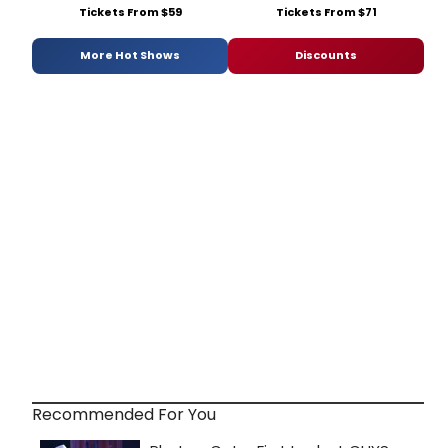
Tickets From $59
Tickets From $71
More Hot Shows
Discounts
Recommended For You