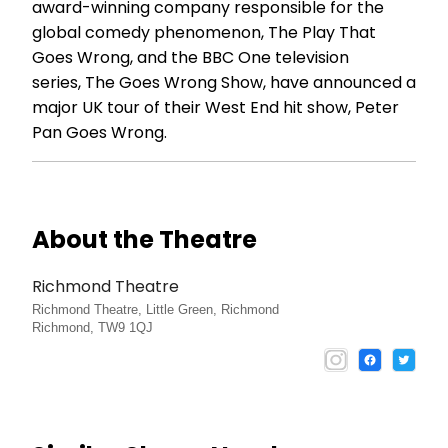
award-winning company responsible for the
global comedy phenomenon, The Play That
Goes Wrong, and the BBC One television
series, The Goes Wrong Show, have announced a
major UK tour of their West End hit show, Peter
Pan Goes Wrong.
About the Theatre
Richmond Theatre
Richmond Theatre, Little Green, Richmond
Richmond, TW9 1QJ