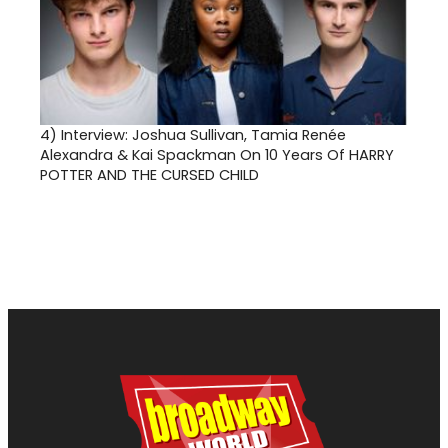
4)
Interview: Joshua Sullivan, Tamia Renée
Alexandra & Kai Spackman On 10 Years Of HARRY
POTTER AND THE CURSED CHILD