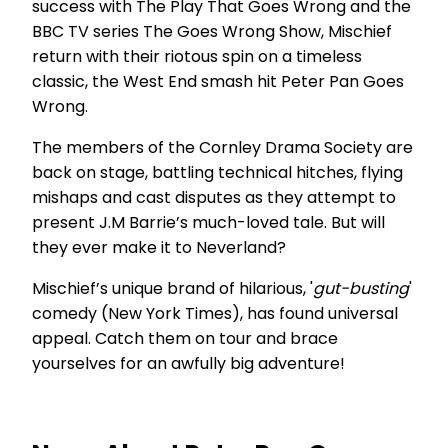
success with The Play That Goes Wrong and the
BBC TV series The Goes Wrong Show, Mischief
return with their riotous spin on a timeless
classic, the West End smash hit Peter Pan Goes
Wrong.
The members of the Cornley Drama Society are
back on stage, battling technical hitches, flying
mishaps and cast disputes as they attempt to
present J.M Barrie’s much-loved tale. But will
they ever make it to Neverland?
Mischief’s unique brand of hilarious, '
gut-busting
'
comedy (New York Times), has found universal
appeal. Catch them on tour and brace
yourselves for an awfully big adventure!