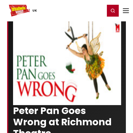
Home
For You
Chat
My Shows
Register/Login
Ga
Register
Login
UK
Peter Pan Goes
Wrong at Richmond