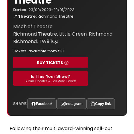
Theatre
Dates:
23/09/2023- 10/01/2023
📍 Theatre:
Richmond Theatre
Mischief Theatre
Richmond Theatre, Little Green, Richmond
Richmond, TW9 1QJ
Tickets: available from £13
BUY TICKETS
Is This Your Show?
Submit Updates & Sell More Tickets
SHARE
Facebook
Instagram
Copy link
Following their multi award-winning sell-out