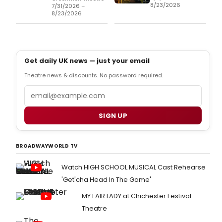
8/23/2026
7/31/2026 –
8/23/2026
Get daily UK news — just your email
Theatre news & discounts. No password required.
Email
SIGN UP
BROADWAYWORLD TV
Watch HIGH SCHOOL MUSICAL Cast Rehearse
'Get'cha Head In The Game'
MY FAIR LADY at Chichester Festival
Theatre