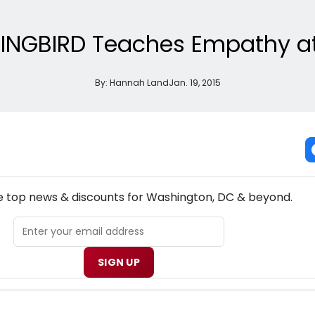
NGBIRD Teaches Empathy at
By:
Hannah Land
Jan. 19, 2015
NEW! WASHINGTON, DC THEATRE NEWSLETTER
he top news & discounts for Washington, DC & beyond.
SIGN UP