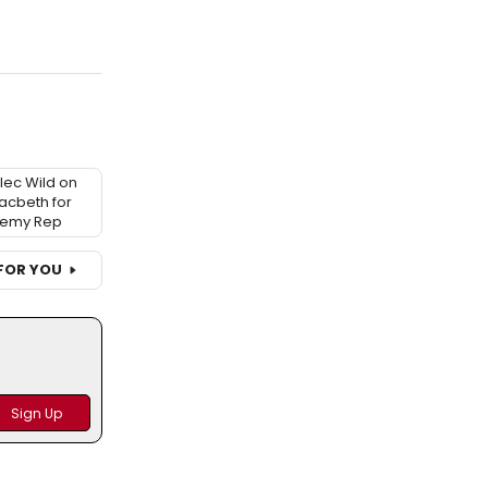
Alec Wild on
acbeth for
demy Rep
FOR YOU