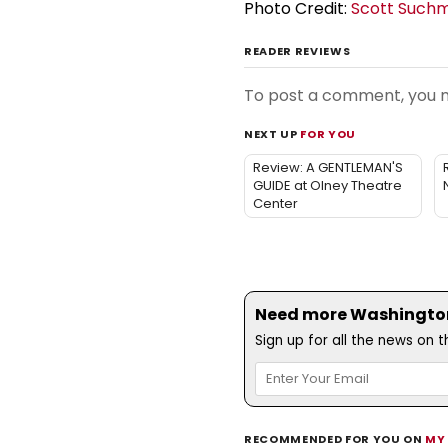
Photo Credit:
Scott Such
READER REVIEWS
To post a comment, you
NEXT UP
FOR YOU
Review: A GENTLEMAN'S
GUIDE at Olney Theatre
Center
Need more Washington,
Sign up for all the news on 
RECOMMENDED FOR YOU ON
MY