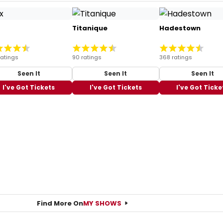
Titanique
Hadestown
ratings
90 ratings
368 ratings
Seen It
Seen It
Seen It
I've Got Tickets
I've Got Tickets
I've Got Ticke
Find More On
MY SHOWS