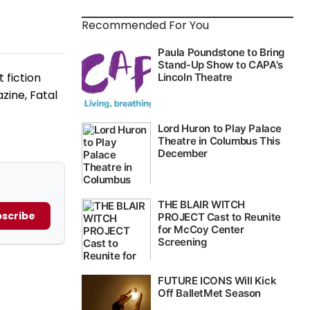
Recommended For You
 fiction
zine, Fatal
scribe