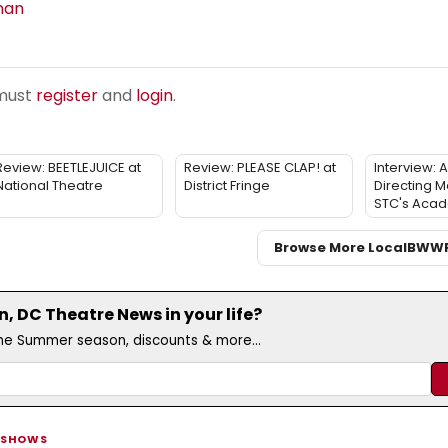
man
 must
register
and
login
.
Review: BEETLEJUICE at
Review: PLEASE CLAP! at
Interview: 
National Theatre
District Fringe
Directing M
STC's Aca
Browse More Local
BWW
 DC Theatre News in your life?
the Summer season, discounts & more...
 SHOWS