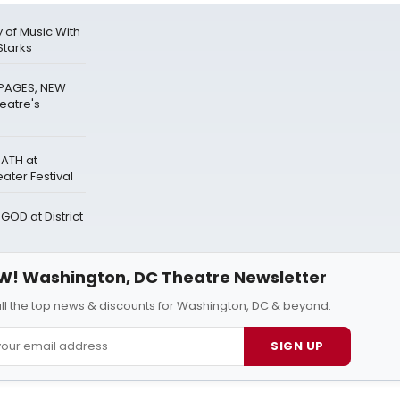
 of Music With
Starks
PAGES, NEW
eatre's
ATH at
ter Festival
GOD at District
W! Washington, DC Theatre Newsletter
all the top news & discounts for Washington, DC & beyond.
SIGN UP