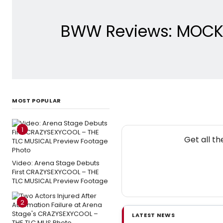
BWW Reviews: MOCKI
MOST POPULAR
1
Get all t
Video: Arena Stage Debuts
First CRAZYSEXYCOOL – THE
TLC MUSICAL Preview Footage
2
LATEST NEWS