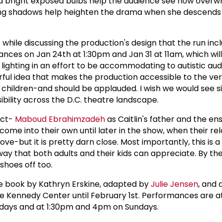
nd bright exposed bulbs help the audience see how over
. Long shadows help heighten the drama when she descends 
e while discussing the production's design that the run inc
nces on Jan 24th at 1:30pm and Jan 31 at 11am, which wil
 lighting in an effort to be accommodating to autistic au
ful idea that makes the production accessible to the ve
ic children-and should be applauded. I wish we would see s
ibility across the D.C. theatre landscape.
ect-
Maboud Ebrahimzadeh
as Caitlin's father and the e
 come into their own until later in the show, when their re
ove-but it is pretty darn close. Most importantly, this is a
a way that both adults and their kids can appreciate. By th
 shoes off too.
he book by Kathryn Erskine, adapted by
Julie Jensen
, and 
he Kennedy Center until February 1st. Performances are at
days and at 1:30pm and 4pm on Sundays.