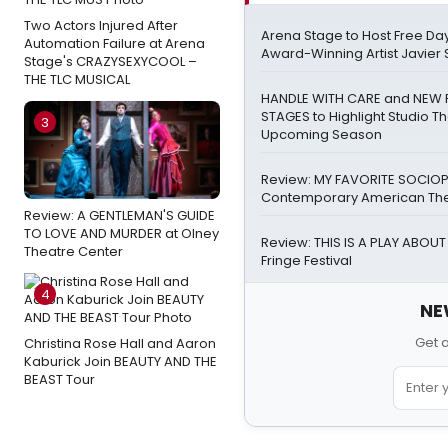
Two Actors Injured After
Arena Stage to Host Free Day
Automation Failure at Arena
Award-Winning Artist Javier 
Stage's CRAZYSEXYCOOL –
THE TLC MUSICAL
HANDLE WITH CARE and NEW 
STAGES to Highlight Studio Th
3
Upcoming Season
Review: MY FAVORITE SOCIOP
Contemporary American Thea
Review: A GENTLEMAN'S GUIDE
TO LOVE AND MURDER at Olney
Review: THIS IS A PLAY ABOUT 
Theatre Center
Fringe Festival
4
NE
Get 
Christina Rose Hall and Aaron
Kaburick Join BEAUTY AND THE
BEAST Tour