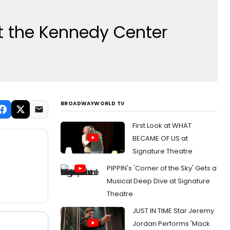
 the Kennedy Center
BROADWAYWORLD TV
First Look at WHAT
BECAME OF US at
Signature Theatre
PIPPIN's 'Corner of the Sky' Gets a
Musical Deep Dive at Signature
Theatre
JUST IN TIME Star Jeremy
Jordan Performs 'Mack