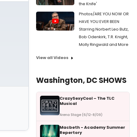
the Knife'
Photos/ARE YOU NOW OR
HAVE YOU EVER BEEN
Starring Norbert Leo Butz,
Bob Odenkirk, T.R. Knight,
Molly Ringwald and More
View all Videos
Washington, DC SHOWS
CrazySexyCool – The TLC
Musical
Arena Stage (6/12-8/09)
Macbeth - Academy Summer
Repertory