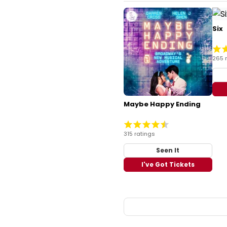
Six
265 
Maybe Happy Ending
315 ratings
Seen It
I've Got Tickets