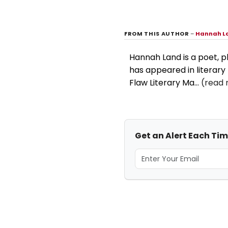
FROM THIS AUTHOR
–
Hannah L
Hannah Land is a poet, pl
has appeared in literary
Flaw Literary Ma...
(read 
Get an Alert Each Ti