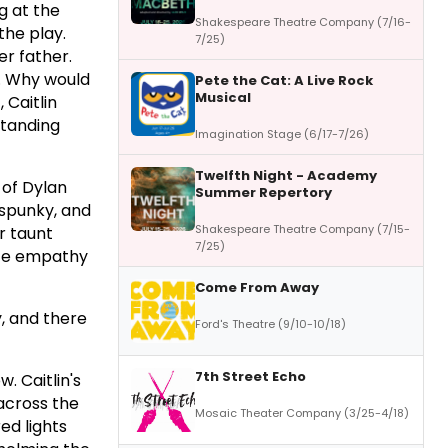
ng at the
Shakespeare Theatre Company (7/16-
the play.
7/25)
er father.
ed. Why would
Pete the Cat: A Live Rock
Musical
 Caitlin
standing
Imagination Stage (6/17-7/26)
Twelfth Night - Academy
 of Dylan
Summer Repertory
 spunky, and
Shakespeare Theatre Company (7/15-
r taunt
7/25)
eate empathy
Come From Away
y, and there
Ford's Theatre (9/10-10/18)
7th Street Echo
. Caitlin's
across the
Mosaic Theater Company (3/25-4/18)
ed lights