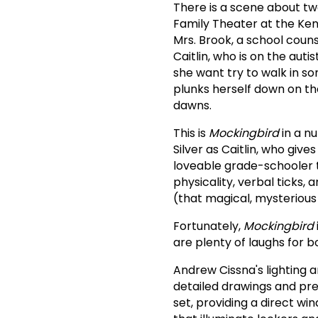
There is a scene about tw
Family Theater at the Ken
Mrs. Brook, a school couns
Caitlin, who is on the auti
she want try to walk in s
plunks herself down on th
dawns.
This is
Mockingbird
in a n
Silver as Caitlin, who giv
loveable grade-schooler tr
physicality, verbal ticks,
(that magical, mysterious 
Fortunately,
Mockingbird
are plenty of laughs for b
Andrew Cissna's lighting a
detailed drawings and pre
set, providing a direct wi