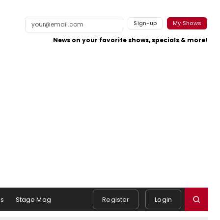
Sign-up
My Shows
News on your favorite shows, specials & more!
s
Stage Mag
Register
Login