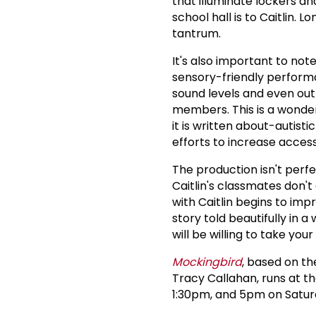
that illuminate lockers a
school hall is to Caitlin
tantrum.
It's also important to not
sensory-friendly performa
sound levels and even out
members. This is a wonder
it is written about-autist
efforts to increase access
The production isn't perf
Caitlin's classmates don't
with Caitlin begins to impr
story told beautifully in 
will be willing to take your
Mockingbird
, based on t
Tracy Callahan, runs at t
1:30pm, and 5pm on Satur