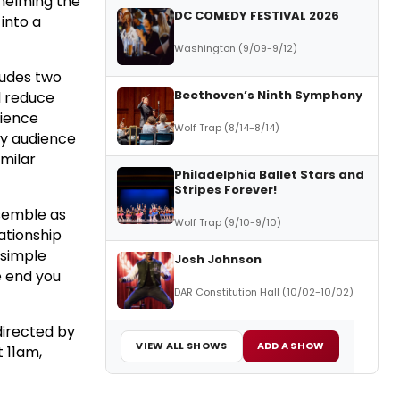
whelming the
DC COMEDY FESTIVAL 2026
into a
Washington (9/09-9/12)
ludes two
Beethoven’s Ninth Symphony
l reduce
dience
Wolf Trap (8/14-8/14)
ry audience
imilar
Philadelphia Ballet Stars and
Stripes Forever!
nsemble as
Wolf Trap (9/10-9/10)
lationship
 simple
Josh Johnson
e end you
DAR Constitution Hall (10/02-10/02)
directed by
VIEW ALL SHOWS
ADD A SHOW
 11am,