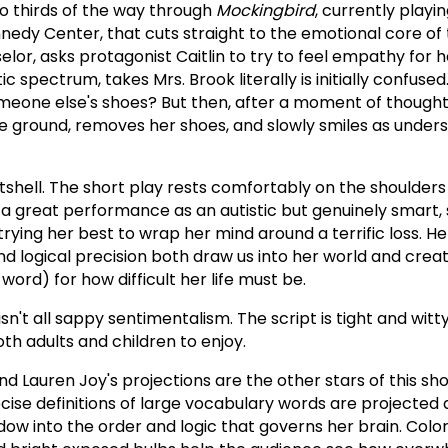
o thirds of the way through
Mockingbird
, currently playi
nedy Center, that cuts straight to the emotional core of 
elor, asks protagonist Caitlin to try to feel empathy for h
stic spectrum, takes Mrs. Brook literally is initially confus
omeone else's shoes? But then, after a moment of thought,
e ground, removes her shoes, and slowly smiles as under
utshell. The short play rests comfortably on the shoulders
es a great performance as an autistic but genuinely smart,
ying her best to wrap her mind around a terrific loss. He
 and logical precision both draw us into her world and cr
word) for how difficult her life must be.
isn't all sappy sentimentalism. The script is tight and witt
oth adults and children to enjoy.
nd Lauren Joy's projections are the other stars of this show
cise definitions of large vocabulary words are projected 
ndow into the order and logic that governs her brain. Color