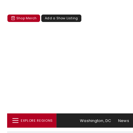
Shop Merch
Add a Show Listing
Washington, DC
News
EXPLORE REGIONS