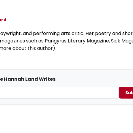
and
aywright, and performing arts critic. Her poetry and short
 magazines such as Pangyrus Literary Magazine, Sick Maga
more about this author)
me Hannah Land Writes
Sub