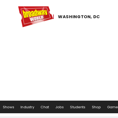
WASHINGTON, ​DC
Shows
Industry
Chat
Jobs
Students
Shop
Game