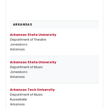
ARKANSAS
Arkansas State University
Department of Theatre
Jonesboro
Arkansas
Arkansas State University
Department of Music
Jonesboro
Arkansas
Arkansas Tech University
Department of Music
Russellville
Arkansas