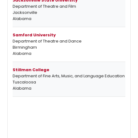
Jacksonville State University
Department of Theatre and Film
Jacksonville
Alabama
Samford University
Department of Theatre and Dance
Birmingham
Alabama
Stillman College
Department of Fine Arts, Music, and Language Education
Tuscaloosa
Alabama