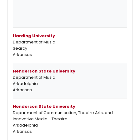
Harding University
Department of Music
Searcy
Arkansas
Henderson State University
Department of Music
Arkadelphia
Arkansas
Henderson State University
Department of Communication, Theatre Arts, and
Innovative Media - Theatre
Arkadelphia
Arkansas