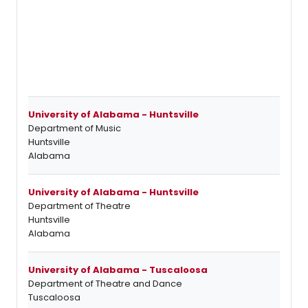
University of Alabama - Huntsville
Department of Music
Huntsville
Alabama
University of Alabama - Huntsville
Department of Theatre
Huntsville
Alabama
University of Alabama - Tuscaloosa
Department of Theatre and Dance
Tuscaloosa