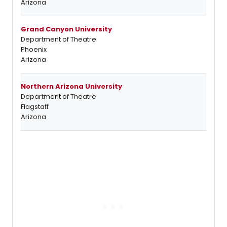
Arizona
Grand Canyon University
Department of Theatre
Phoenix
Arizona
Northern Arizona University
Department of Theatre
Flagstaff
Arizona