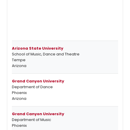
Arizona State University
School of Music, Dance and Theatre
Tempe
Arizona
Grand Canyon University
Department of Dance
Phoenix
Arizona
Grand Canyon University
Department of Music
Phoenix