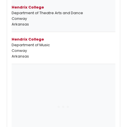
Hendrix College
Department of Theatre Arts and Dance
Conway
Arkansas
Hendrix College
Department of Music
Conway
Arkansas