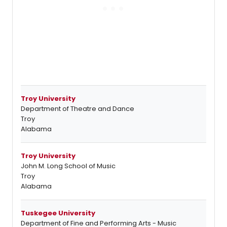
Troy University
Department of Theatre and Dance
Troy
Alabama
Troy University
John M. Long School of Music
Troy
Alabama
Tuskegee University
Department of Fine and Performing Arts - Music