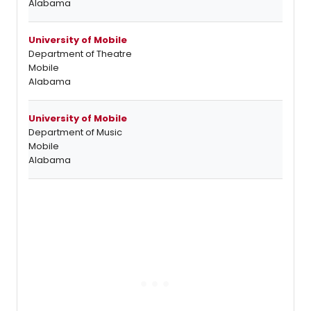
Alabama
University of Mobile
Department of Theatre
Mobile
Alabama
University of Mobile
Department of Music
Mobile
Alabama