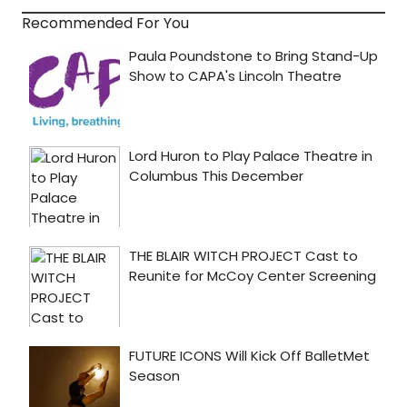
Recommended For You