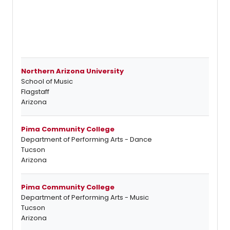
Northern Arizona University
School of Music
Flagstaff
Arizona
Pima Community College
Department of Performing Arts - Dance
Tucson
Arizona
Pima Community College
Department of Performing Arts - Music
Tucson
Arizona