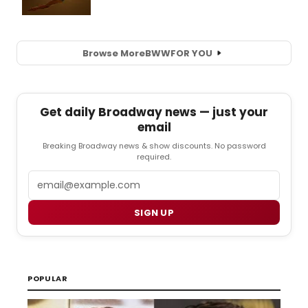
Browse More
BWW
FOR YOU
Get daily Broadway news — just your
email
Breaking Broadway news & show discounts. No password
required.
Email
SIGN UP
POPULAR