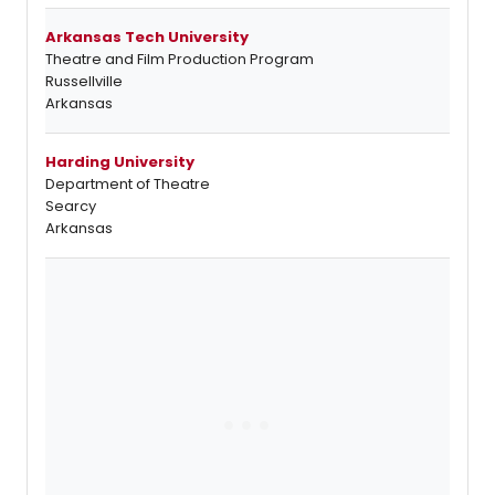
Arkansas Tech University
Theatre and Film Production Program
Russellville
Arkansas
Harding University
Department of Theatre
Searcy
Arkansas