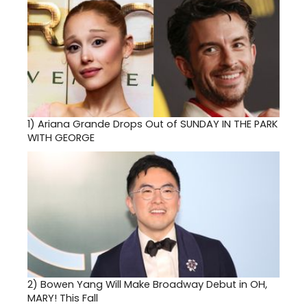
1)
Ariana Grande Drops Out of SUNDAY IN THE PARK
WITH GEORGE
2)
Bowen Yang Will Make Broadway Debut in OH,
MARY! This Fall