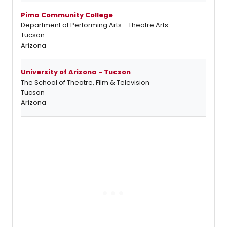
Pima Community College
Department of Performing Arts - Theatre Arts
Tucson
Arizona
University of Arizona - Tucson
The School of Theatre, Film & Television
Tucson
Arizona