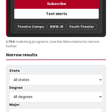
Subscribe
Text alerts
Theatre Camps
BWW JR
Youth Theater
1,754
matching programs. Use the filters below to narrow
further.
Narrow results
State
Degree
Major