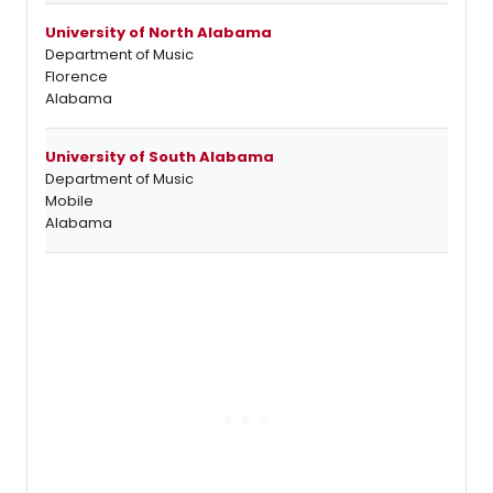
University of North Alabama
Department of Music
Florence
Alabama
University of South Alabama
Department of Music
Mobile
Alabama