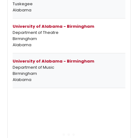
Tuskegee
Alabama
University of Alabama - Birmingham
Department of Theatre
Birmingham
Alabama
University of Alabama - Birmingham
Department of Music
Birmingham
Alabama