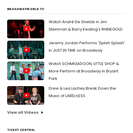
BROADWAYWORLD TV
Watch André De Shields in Jim
Steinman & Barry Keating’s RHINEGOLD
Jeremy Jordan Performs 'Splish Splash'
in JUST IN TIME on Broadway
Watch SCHMIGADOON, LITTLE SHOP &
More Perform at Broadway in Bryant
Park
Drew & Lea Lachey Break Down the
Music of LABEL•LESS
View all Videos
TICKET CENTRAL