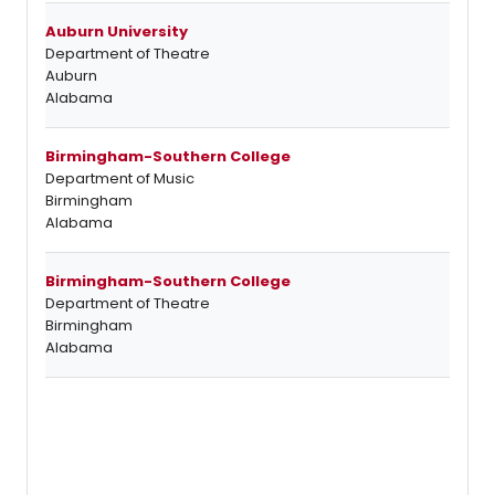
Auburn University
Department of Theatre
Auburn
Alabama
Birmingham-Southern College
Department of Music
Birmingham
Alabama
Birmingham-Southern College
Department of Theatre
Birmingham
Alabama