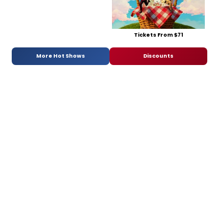
Tickets From $71
More Hot Shows
Discounts