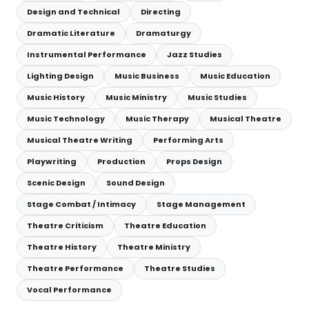
Design and Technical
Directing
Dramatic Literature
Dramaturgy
Instrumental Performance
Jazz Studies
Lighting Design
Music Business
Music Education
Music History
Music Ministry
Music Studies
Music Technology
Music Therapy
Musical Theatre
Musical Theatre Writing
Performing Arts
Playwriting
Production
Props Design
Scenic Design
Sound Design
Stage Combat / Intimacy
Stage Management
Theatre Criticism
Theatre Education
Theatre History
Theatre Ministry
Theatre Performance
Theatre Studies
Vocal Performance