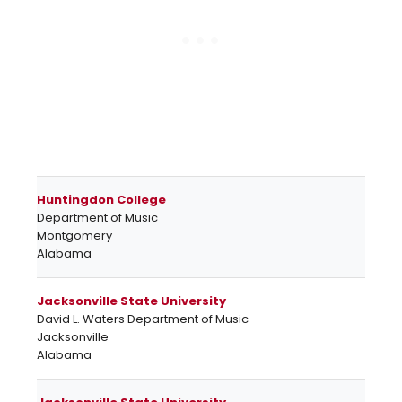
Huntingdon College
Department of Music
Montgomery
Alabama
Jacksonville State University
David L. Waters Department of Music
Jacksonville
Alabama