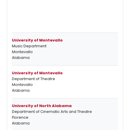
University of Montevallo
Music Department
Montevallo
Alabama
University of Montevallo
Department of Theatre
Montevallo
Alabama
University of North Alabama
Department of Cinematic Arts and Theatre
Florence
Alabama