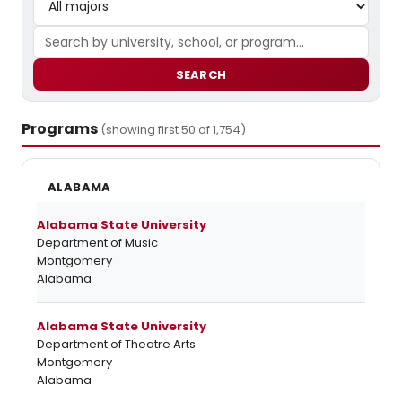
SEARCH
Programs
(showing first 50 of 1,754)
ALABAMA
Alabama State University
Department of Music
Montgomery
Alabama
Alabama State University
Department of Theatre Arts
Montgomery
Alabama