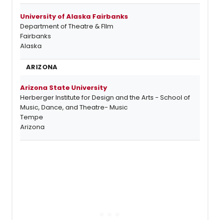
University of Alaska Fairbanks
Department of Theatre & FIlm
Fairbanks
Alaska
ARIZONA
Arizona State University
Herberger Institute for Design and the Arts - School of
Music, Dance, and Theatre- Music
Tempe
Arizona