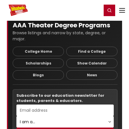
Home
For You
Chat
My Shows
Register/Login
Ga
Register
Login
AAA Theater Degree Programs
Browse listings and narrow by state, degree, or
major.
College Home
Find a College
Scholarships
Show Calendar
Blogs
News
Subscribe to our education newsletter for
students, parents & educators.