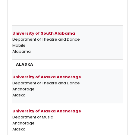
University of South Alabama
Department of Theatre and Dance
Mobile
Alabama
ALASKA
University of Alaska Anchorage
Department of Theatre and Dance
Anchorage
Alaska
University of Alaska Anchorage
Department of Music
Anchorage
Alaska