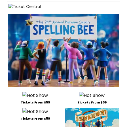
Tickets From $59
Tickets From $59
Tickets From $59