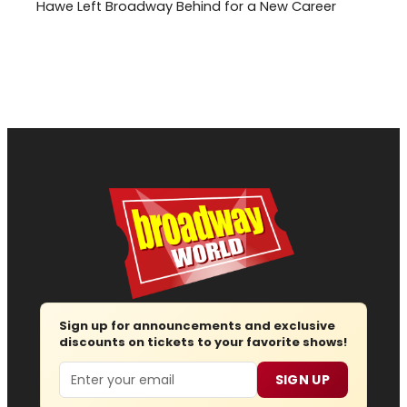
Hawe Left Broadway Behind for a New Career
Sign up for announcements and exclusive
discounts on tickets to your favorite shows!
Email
SIGN UP