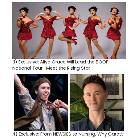
3)
Exclusive: Aliya Grace Will Lead the BOOP!
National Tour- Meet the Rising Star
4)
Exclusive: From NEWSIES to Nursing, Why Garett