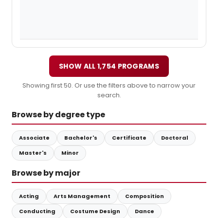
SHOW ALL 1,754 PROGRAMS
Showing first 50. Or use the filters above to narrow your
search.
Browse by degree type
Associate
Bachelor's
Certificate
Doctoral
Master's
Minor
Browse by major
Acting
Arts Management
Composition
Conducting
Costume Design
Dance