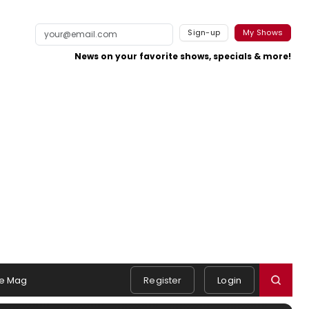
Sign-up
My Shows
News on your favorite shows, specials & more!
e Mag
Register
Login