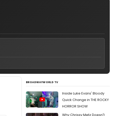
BROADWAYWORLD TV
Inside Luke Evans' Bloody
Quick Change in THE ROCKY
HORROR SHOW
Why Chrissy Metz Doesn't