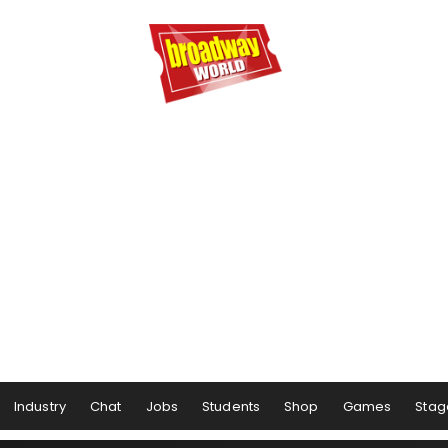
Industry
Chat
Jobs
Students
Shop
Games
Stag