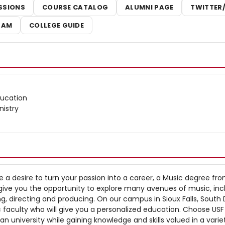
SSIONS
COURSE CATALOG
ALUMNI PAGE
TWITTER
RAM
COLLEGE GUIDE
ducation
nistry
 a desire to turn your passion into a career, a Music degree fr
ill give you the opportunity to explore many avenues of music, inc
ng, directing and producing. On our campus in Sioux Falls, South
ic faculty who will give you a personalized education. Choose USF
ian university while gaining knowledge and skills valued in a varie