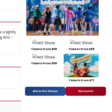
 a lightly
g Arts -
Tickets From $59
Tickets From $59
Tickets From $59
Tickets From $71
More Hot Shows
Discounts