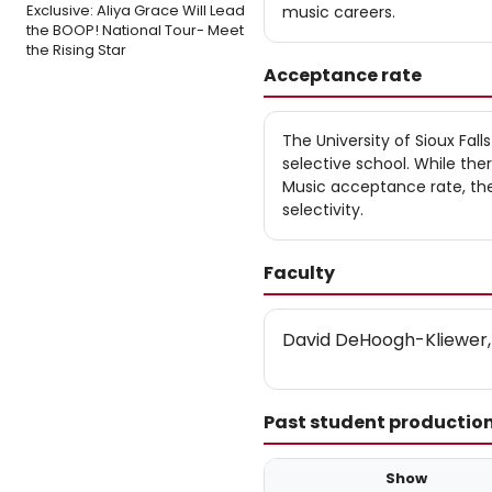
Exclusive: Aliya Grace Will Lead
music careers.
the BOOP! National Tour- Meet
the Rising Star
Acceptance rate
The University of Sioux Fal
selective school. While the
Music acceptance rate, the 
selectivity.
Faculty
David DeHoogh-Kliewer,
Past student productio
Show