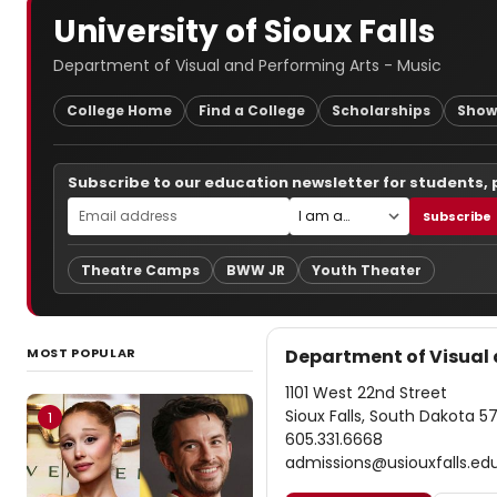
University of Sioux Falls
Department of Visual and Performing Arts - Music
College Home
Find a College
Scholarships
Show
Subscribe to our education newsletter for students,
Subscribe
Theatre Camps
BWW JR
Youth Theater
MOST POPULAR
Department of Visual 
1101 West 22nd Street
Sioux Falls, South Dakota 5
1
605.331.6668
admissions@usiouxfalls.ed