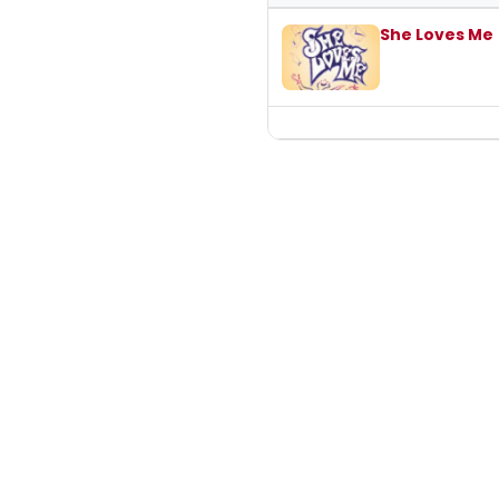
Past student productions at Unive
She Loves Me