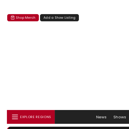
Shop Merch
Add a Show Listing
News
Shows
EXPLORE REGIONS