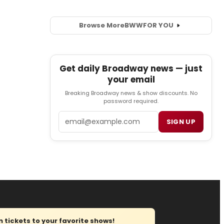
Browse More
BWW
FOR YOU
Get daily Broadway news — just
your email
Breaking Broadway news & show discounts. No
password required.
Email
SIGN UP
tickets to your favorite shows!