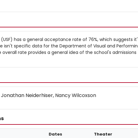
ls (USF) has a general acceptance rate of 76%, which suggests it's
re isn't specific data for the Department of Visual and Performin
overall rate provides a general idea of the school's admissions
 Jonathan Neiderhiser, Nancy Wilcoxson
ns
Dates
Theater