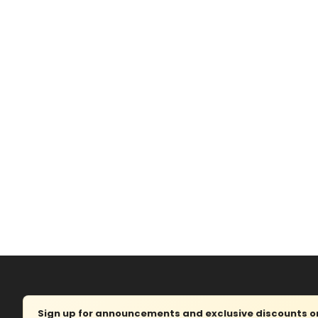
Sign up for announcements and exclusive discounts on 