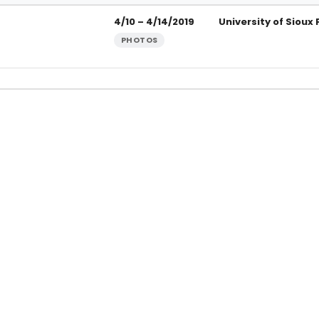
rsity of Sioux Falls
4/10 – 4/14/2019
University of Sioux 
PHOTOS