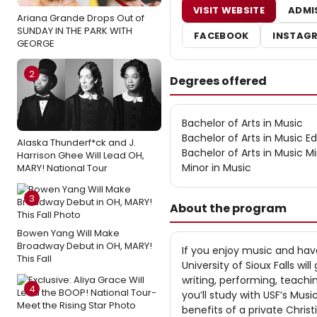
VISIT WEBSITE
ADMI
Ariana Grande Drops Out of
SUNDAY IN THE PARK WITH
FACEBOOK
INSTAG
GEORGE
2
Degrees offered
Bachelor of Arts in Music
Bachelor of Arts in Music E
Alaska Thunderf*ck and J.
Bachelor of Arts in Music Mi
Harrison Ghee Will Lead OH,
Minor in Music
MARY! National Tour
3
About the program
Bowen Yang Will Make
Broadway Debut in OH, MARY!
If you enjoy music and have
This Fall
University of Sioux Falls w
writing, performing, teachi
4
you’ll study with USF’s Mus
benefits of a private Christ