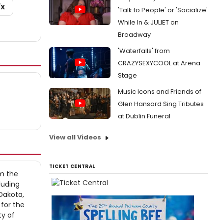
/X
'Talk to People' or 'Socialize'
While In & JULIET on
Broadway
'Waterfalls' from
CRAZYSEXYCOOL at Arena
Stage
Music Icons and Friends of
Glen Hansard Sing Tributes
at Dublin Funeral
View all Videos
TICKET CENTRAL
om the
luding
 Dakota,
 for the
ty of