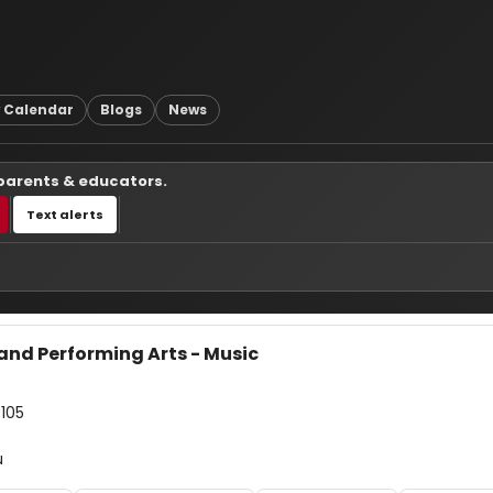
 Calendar
Blogs
News
 parents & educators.
Text alerts
and Performing Arts - Music
7105
u