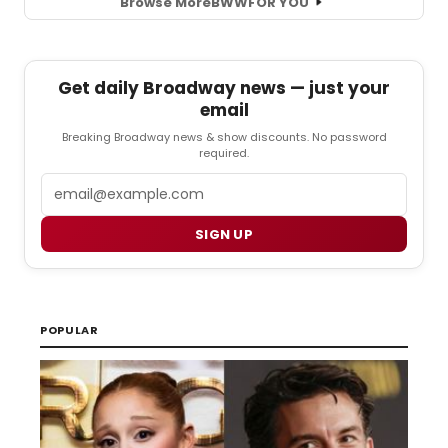
Browse More
BWW
FOR YOU
Get daily Broadway news — just your
email
Breaking Broadway news & show discounts. No password
required.
Email
SIGN UP
POPULAR