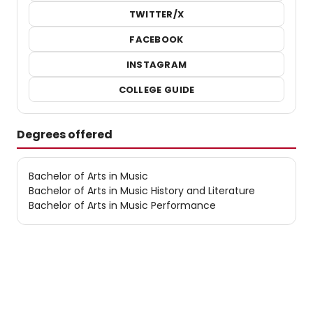
TWITTER/X
FACEBOOK
INSTAGRAM
COLLEGE GUIDE
Degrees offered
Bachelor of Arts in Music
Bachelor of Arts in Music History and Literature
Bachelor of Arts in Music Performance