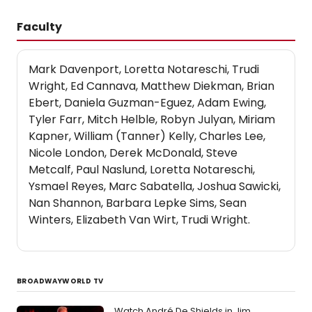
Faculty
Mark Davenport, Loretta Notareschi, Trudi
Wright, Ed Cannava, Matthew Diekman, Brian
Ebert, Daniela Guzman-Eguez, Adam Ewing,
Tyler Farr, Mitch Helble, Robyn Julyan, Miriam
Kapner, William (Tanner) Kelly, Charles Lee,
Nicole London, Derek McDonald, Steve
Metcalf, Paul Naslund, Loretta Notareschi,
Ysmael Reyes, Marc Sabatella, Joshua Sawicki,
Nan Shannon, Barbara Lepke Sims, Sean
Winters, Elizabeth Van Wirt, Trudi Wright.
BROADWAYWORLD TV
Watch André De Shields in Jim