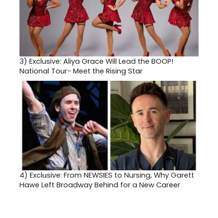
3)
Exclusive: Aliya Grace Will Lead the BOOP!
National Tour- Meet the Rising Star
4)
Exclusive: From NEWSIES to Nursing, Why Garett
Hawe Left Broadway Behind for a New Career