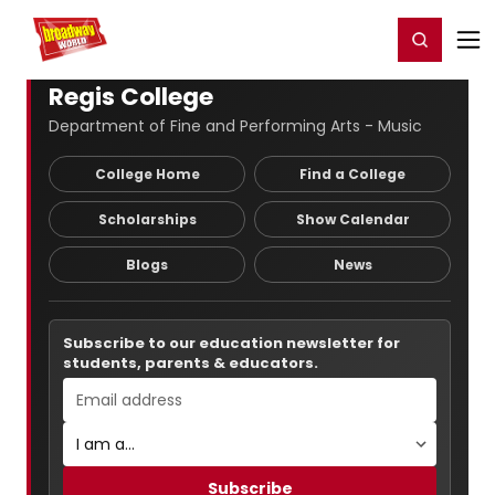
Home
For You
Chat
My Shows
Register/Login
Ga
Register
Login
Regis College
Department of Fine and Performing Arts - Music
College Home
Find a College
Scholarships
Show Calendar
Blogs
News
Subscribe to our education newsletter for
students, parents & educators.
Subscribe