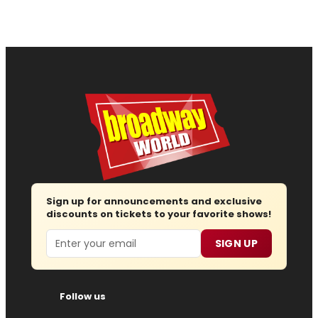
Sign up for announcements and exclusive
discounts on tickets to your favorite shows!
Email
SIGN UP
Follow us