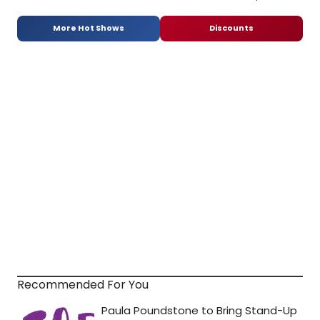
More Hot Shows
Discounts
Recommended For You