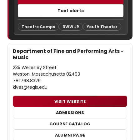
Text alerts
Theatre Camps
BWW JR
Youth Theater
Department of Fine and Performing Arts -
Music
235 Wellesley Street
Weston, Massachusetts 02493
781.768.8326
kives@regis.edu
VISIT WEBSITE
ADMISSIONS
COURSE CATALOG
ALUMNI PAGE