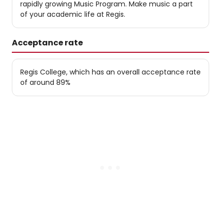
rapidly growing Music Program. Make music a part
of your academic life at Regis.
Acceptance rate
Regis College, which has an overall acceptance rate
of around 89%