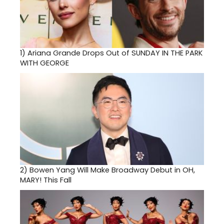
1)
Ariana Grande Drops Out of SUNDAY IN THE PARK
WITH GEORGE
2)
Bowen Yang Will Make Broadway Debut in OH,
MARY! This Fall