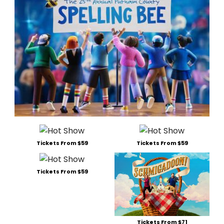
Tickets From $59
Tickets From $59
Tickets From $59
Tickets From $71