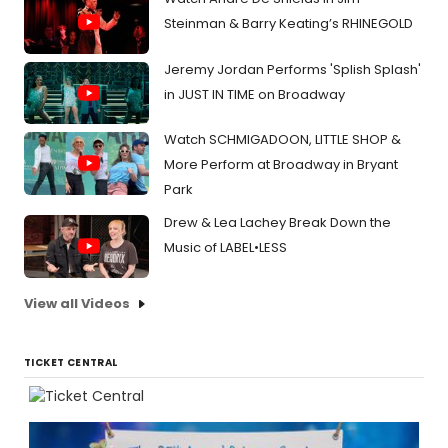
Steinman & Barry Keating’s RHINEGOLD
Jeremy Jordan Performs 'Splish Splash'
in JUST IN TIME on Broadway
Watch SCHMIGADOON, LITTLE SHOP &
More Perform at Broadway in Bryant
Park
Drew & Lea Lachey Break Down the
Music of LABEL•LESS
View all Videos
TICKET CENTRAL