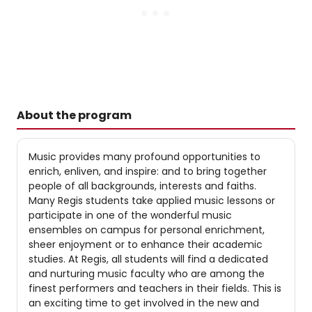
About the program
Music provides many profound opportunities to
enrich, enliven, and inspire: and to bring together
people of all backgrounds, interests and faiths.
Many Regis students take applied music lessons or
participate in one of the wonderful music
ensembles on campus for personal enrichment,
sheer enjoyment or to enhance their academic
studies. At Regis, all students will find a dedicated
and nurturing music faculty who are among the
finest performers and teachers in their fields. This is
an exciting time to get involved in the new and