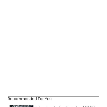
Recommended For You