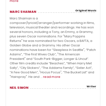
more
Original Music
MARC SHAIMAN
Marc Shaiman is a
composer/lyricist/arranger/performer working in films,
television, musical theater and recordings. He has won
several honors, including a Tony, an Emmy, a Grammy,
plus seven Oscar nominations. For "Mary Poppins
Returns" he was nominated for two Oscars, a BAFTA, a
Golden Globe and a Grammy. His other Oscar
nominations have been for “Sleepless In Seattle", “Patch
Adams”, “The First Wives Club”, "The American
President" and “South Park-Bigger, Longer & Uncut”.
Other film credits include “Beaches”, “When Harry Met
Sally”, “City Slickers”, “The Addams Family”, “Sister Act”,
“A Few Good Men”, "Hocus Pocus", “The Bucket List” and
"Hairspray". He and ...
read more
Writer
NEIL SIMON