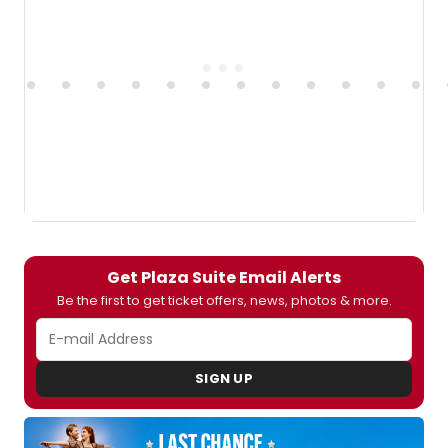
Get Plaza Suite Email Alerts
Be the first to get ticket offers, news, photos & more.
SIGN UP