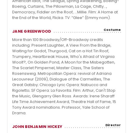
American Idiot, The Seagull, Spring Awakening, Boeing-
Boeing, Curtains, The Pillowman, La Cage, Chitty…,
Democracy, Fiddler on the Roof, …Millie. Film: A Home at
the End of the World, Flicka. TV: “Glee” (Emmy nom).
Costume
JANE GREENWOOD
More than 100 Broadway/Off-Broadway credits
including: Present Laughter, A View From the Bridge,
Waiting for Godot, Thurgood, Cat on a Hot Tin Roof,
Trumpery, Heartbreak House, Who's Afraid of Virginia
Woolf?, On Golden Pond, A Moon for the Misbegotten,
The Scarlet Pimpernel, Master Class, The Sisters
Rosensweig. Metropolitan Opera: revival of Adriana
Lecouvreur (2009), Dialogue of the Carmelites, The
Great Gatsby; Chicago Lyric Opera: Nabucco and
Rigoletto; SF Opera: La Favorita. Film: Arthur, Can't Stop
the Music, Glengarry Glen Ross. Awards: Irene Sharaff
Life Time Achievement Award, Theatre Hall of Fame, 15
Tony Award nominations. Professor, Yale School of
Drama.
Director
JOHN BENJAMIN HICKEY