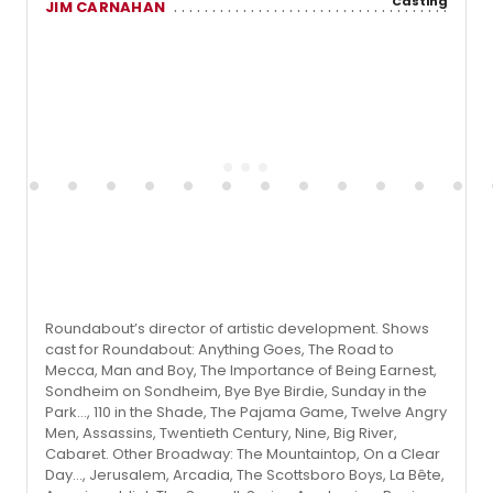
Casting
JIM CARNAHAN
Roundabout’s director of artistic development. Shows
cast for Roundabout: Anything Goes, The Road to
Mecca, Man and Boy, The Importance of Being Earnest,
Sondheim on Sondheim, Bye Bye Birdie, Sunday in the
Park…, 110 in the Shade, The Pajama Game, Twelve Angry
Men, Assassins, Twentieth Century, Nine, Big River,
Cabaret. Other Broadway: The Mountaintop, On a Clear
Day…, Jerusalem, Arcadia, The Scottsboro Boys, La Bête,