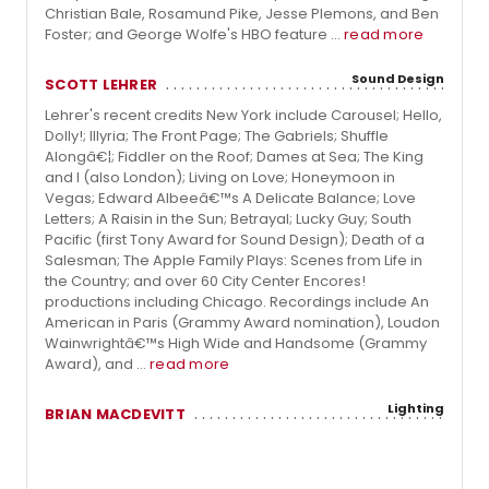
Christian Bale, Rosamund Pike, Jesse Plemons, and Ben
Foster; and George Wolfe's HBO feature ...
read more
Sound Design
SCOTT LEHRER
Lehrer's recent credits New York include Carousel; Hello,
Dolly!; Illyria; The Front Page; The Gabriels; Shuffle
Alongâ€¦; Fiddler on the Roof; Dames at Sea; The King
and I (also London); Living on Love; Honeymoon in
Vegas; Edward Albeeâ€™s A Delicate Balance; Love
Letters; A Raisin in the Sun; Betrayal; Lucky Guy; South
Pacific (first Tony Award for Sound Design); Death of a
Salesman; The Apple Family Plays: Scenes from Life in
the Country; and over 60 City Center Encores!
productions including Chicago. Recordings include An
American in Paris (Grammy Award nomination), Loudon
Wainwrightâ€™s High Wide and Handsome (Grammy
Award), and ...
read more
Lighting
BRIAN MACDEVITT