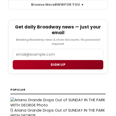
Browse More
BWW
FOR YOU
Get daily Broadway news — just your
email
Breaking Broadway news & show discounts. No password
required.
Email
SIGN UP
POPULAR
1)
Ariana Grande Drops Out of SUNDAY IN THE PARK
WITH GEORGE