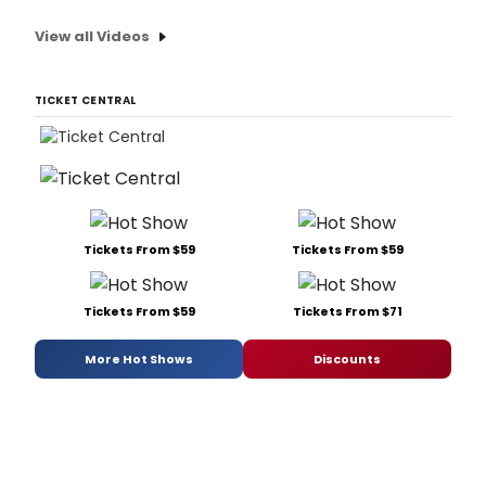
View all Videos
TICKET CENTRAL
Tickets From $59
Tickets From $59
Tickets From $59
Tickets From $71
More Hot Shows
Discounts