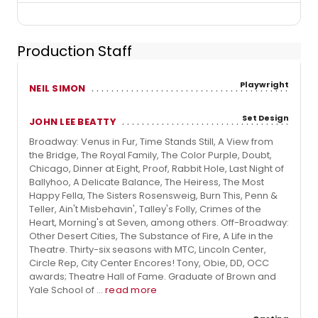
Production Staff
Playwright
NEIL SIMON
Set Design
JOHN LEE BEATTY
Broadway: Venus in Fur, Time Stands Still, A View from
the Bridge, The Royal Family, The Color Purple, Doubt,
Chicago, Dinner at Eight, Proof, Rabbit Hole, Last Night of
Ballyhoo, A Delicate Balance, The Heiress, The Most
Happy Fella, The Sisters Rosensweig, Burn This, Penn &
Teller, Ain't Misbehavin', Talley's Folly, Crimes of the
Heart, Morning's at Seven, among others. Off-Broadway:
Other Desert Cities, The Substance of Fire, A Life in the
Theatre. Thirty-six seasons with MTC, Lincoln Center,
Circle Rep, City Center Encores! Tony, Obie, DD, OCC
awards; Theatre Hall of Fame. Graduate of Brown and
Yale School of ...
read more