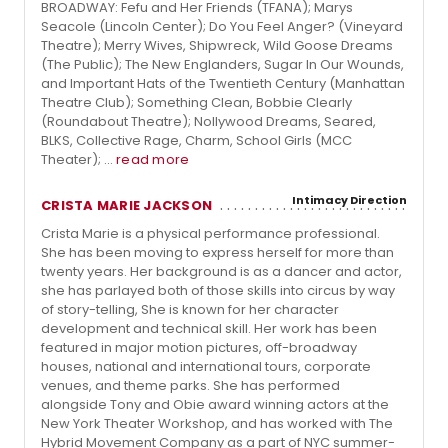
BROADWAY: Fefu and Her Friends (TFANA); Marys
Seacole (Lincoln Center); Do You Feel Anger? (Vineyard
Theatre); Merry Wives, Shipwreck, Wild Goose Dreams
(The Public); The New Englanders, Sugar In Our Wounds,
and Important Hats of the Twentieth Century (Manhattan
Theatre Club); Something Clean, Bobbie Clearly
(Roundabout Theatre); Nollywood Dreams, Seared,
BLKS, Collective Rage, Charm, School Girls (MCC
Theater); ...
read more
Intimacy Direction
CRISTA MARIE JACKSON
Crista Marie is a physical performance professional.
She has been moving to express herself for more than
twenty years. Her background is as a dancer and actor,
she has parlayed both of those skills into circus by way
of story-telling, She is known for her character
development and technical skill. Her work has been
featured in major motion pictures, off-broadway
houses, national and international tours, corporate
venues, and theme parks. She has performed
alongside Tony and Obie award winning actors at the
New York Theater Workshop, and has worked with The
Hybrid Movement Company as a part of NYC summer-