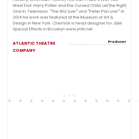
West End: Harry Potter and the Cursed Child, Let the Right
One In. Television: "The Wiz Live!" and "Peter Pan Live!" In
2014 his work was featured at the Museum of Art &
Design in New York. Chernick is head designer for J&M
Special Effects in Brooklyn www.jmfx.net
Producer
ATLANTIC THEATRE
COMPANY