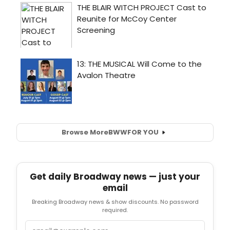
Browse More
BWW
FOR YOU
Get daily Broadway news — just your
email
Breaking Broadway news & show discounts. No password
required.
Email