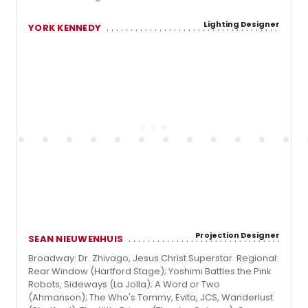
Lighting Designer
YORK KENNEDY
Projection Designer
SEAN NIEUWENHUIS
Broadway: Dr. Zhivago, Jesus Christ Superstar. Regional:
Rear Window (Hartford Stage); Yoshimi Battles the Pink
Robots, Sideways (La Jolla); A Word or Two
(Ahmanson); The Who's Tommy, Evita, JCS, Wanderlust