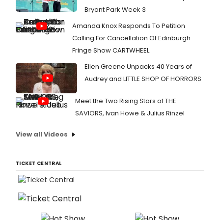
Bryant Park Week 3
Amanda Knox Responds To Petition
Calling For Cancellation Of Edinburgh
Fringe Show CARTWHEEL
Ellen Greene Unpacks 40 Years of
Audrey and LITTLE SHOP OF HORRORS
Meet the Two Rising Stars of THE
SAVIORS, Ivan Howe & Julius Rinzel
View all Videos
TICKET CENTRAL