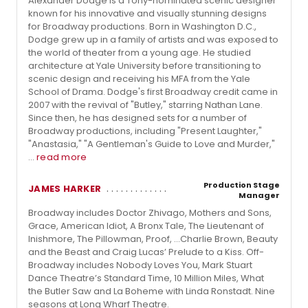
Alexander Dodge is a Tony-nominated scenic designer
known for his innovative and visually stunning designs
for Broadway productions. Born in Washington D.C.,
Dodge grew up in a family of artists and was exposed to
the world of theater from a young age. He studied
architecture at Yale University before transitioning to
scenic design and receiving his MFA from the Yale
School of Drama. Dodge's first Broadway credit came in
2007 with the revival of "Butley," starring Nathan Lane.
Since then, he has designed sets for a number of
Broadway productions, including "Present Laughter,"
"Anastasia," "A Gentleman's Guide to Love and Murder,"
...
read more
Production Stage
JAMES HARKER
Manager
Broadway includes Doctor Zhivago, Mothers and Sons,
Grace, American Idiot, A Bronx Tale, The Lieutenant of
Inishmore, The Pillowman, Proof, ...Charlie Brown, Beauty
and the Beast and Craig Lucas’ Prelude to a Kiss. Off-
Broadway includes Nobody Loves You, Mark Stuart
Dance Theatre’s Standard Time, 10 Million Miles, What
the Butler Saw and La Boheme with Linda Ronstadt. Nine
seasons at Long Wharf Theatre.