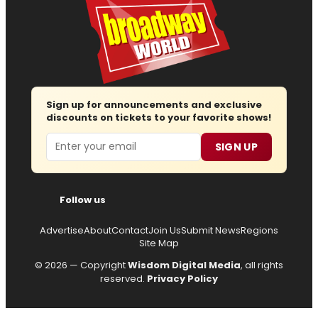
Sign up for announcements and exclusive
discounts on tickets to your favorite shows!
Email
SIGN UP
Follow us
Advertise
About
Contact
Join Us
Submit News
Regions
Site Map
© 2026 — Copyright
Wisdom Digital Media
, all rights
reserved.
Privacy Policy