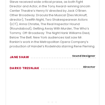
Steve received wide critical praise, as both Fight
Director and Actor, in the Tony Award-winning Lincoln
Center Theatre’s Henry IV directed by Jack O’Brien.
Other Broadway: Dracula the Musical (Des McAnuff,
director), Twelfth Night, Two Shakespearean Actors
(LCT), Anna Christie, The Real Inspector Hound
(Roundabout), Getting Away With Murder, The Who’s
Tommy. Off-Broadway: The Night Hank Williams Died,
Below The Belt. New York audiences last saw Mr.
Rankin’s work in the Metropolitan Opera Company’s
production of Handel’s Rodelinda starring Rene Fleming.
Sound Designer
JANE SHAW
Director
DARKO TRESNJAK