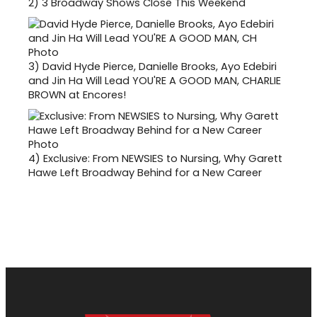
2)
3 Broadway Shows Close This Weekend
3)
David Hyde Pierce, Danielle Brooks, Ayo Edebiri
and Jin Ha Will Lead YOU'RE A GOOD MAN, CHARLIE
BROWN at Encores!
4)
Exclusive: From NEWSIES to Nursing, Why Garett
Hawe Left Broadway Behind for a New Career