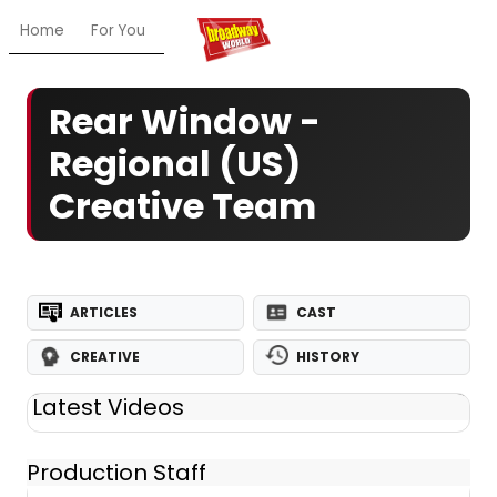
Home
For You
Chat
My Shows
Register/Login
Ga
Rear Window -
Regional (US)
Creative Team
ARTICLES
CAST
CREATIVE
HISTORY
Latest Videos
Production Staff