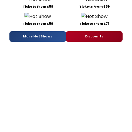
Tickets From $59
Tickets From $59
Tickets From $59
Tickets From $71
More Hot Shows
Discounts