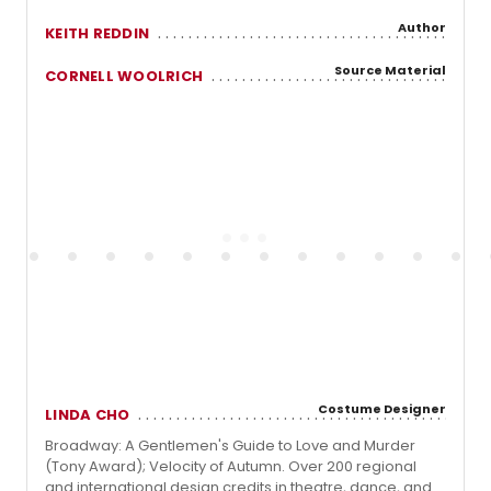
Author
KEITH REDDIN
Source Material
CORNELL WOOLRICH
Costume Designer
LINDA CHO
Broadway: A Gentlemen's Guide to Love and Murder
(Tony Award); Velocity of Autumn. Over 200 regional
and international design credits in theatre, dance, and