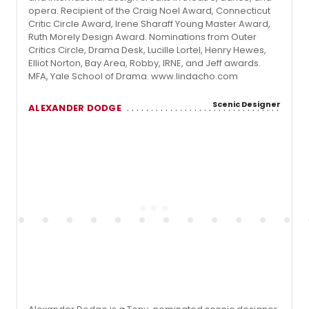
opera. Recipient of the Craig Noel Award, Connecticut
Critic Circle Award, Irene Sharaff Young Master Award,
Ruth Morely Design Award. Nominations from Outer
Critics Circle, Drama Desk, Lucille Lortel, Henry Hewes,
Elliot Norton, Bay Area, Robby, IRNE, and Jeff awards.
MFA, Yale School of Drama. www.lindacho.com
Scenic Designer
ALEXANDER DODGE