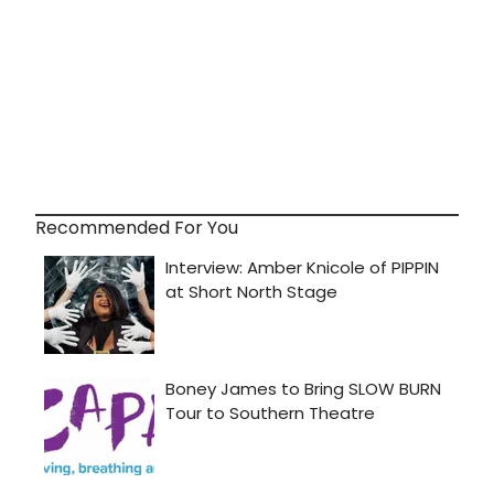
Recommended For You