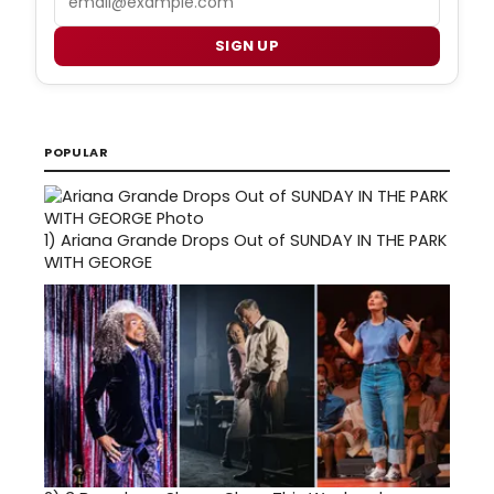
SIGN UP
POPULAR
1)
Ariana Grande Drops Out of SUNDAY IN THE PARK
WITH GEORGE