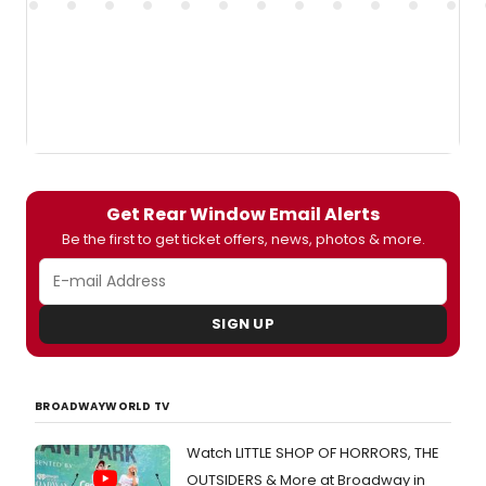
Get Rear Window Email Alerts
Be the first to get ticket offers, news, photos & more.
SIGN UP
BROADWAYWORLD TV
Watch LITTLE SHOP OF HORRORS, THE
OUTSIDERS & More at Broadway in