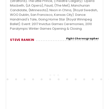
(Stratford); The Little Prince, (Theatre Calgary). Opera:
Macbeth, (LA Opera), Faust, (The Met), Manchurian
Candidate, (Minnesota); Nixon in China, (Royal Swedish,
WOO Dublin, San Francisco, Kansas City). Dance:
Handmaid's Tale, Going Home Star (Royal Winnipeg
Ballet). Event: 2017 Invictus Games Ceremonies, 2010
Paralympic Winter Games Opening & Closing.
Fight Choreographer
STEVE RANKIN