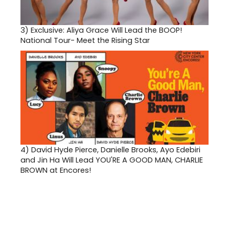
3)
Exclusive: Aliya Grace Will Lead the BOOP!
National Tour- Meet the Rising Star
4)
David Hyde Pierce, Danielle Brooks, Ayo Edebiri
and Jin Ha Will Lead YOU'RE A GOOD MAN, CHARLIE
BROWN at Encores!