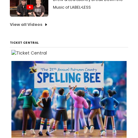
Music of LABEL•LESS
View all Videos
TICKET CENTRAL