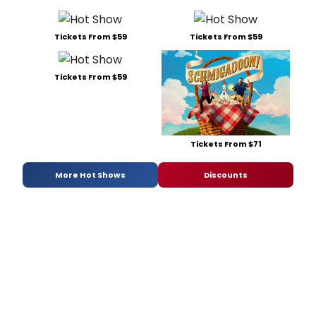
Tickets From $59
Tickets From $59
Tickets From $59
Tickets From $71
More Hot Shows
Discounts