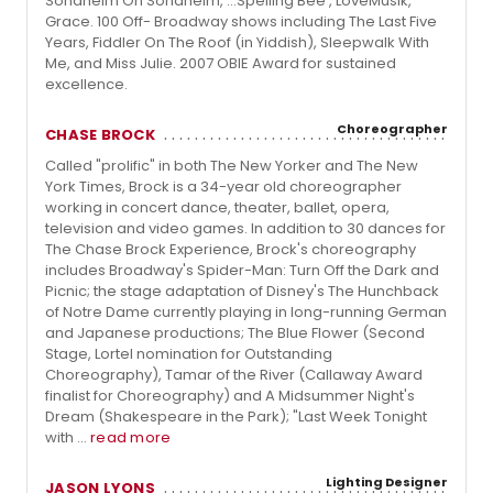
Sondheim On Sondheim, …Spelling Bee , LoveMusik,
Grace. 100 Off- Broadway shows including The Last Five
Years, Fiddler On The Roof (in Yiddish), Sleepwalk With
Me, and Miss Julie. 2007 OBIE Award for sustained
excellence.
Choreographer
CHASE BROCK
Called "prolific" in both The New Yorker and The New
York Times, Brock is a 34-year old choreographer
working in concert dance, theater, ballet, opera,
television and video games. In addition to 30 dances for
The Chase Brock Experience, Brock's choreography
includes Broadway's Spider-Man: Turn Off the Dark and
Picnic; the stage adaptation of Disney's The Hunchback
of Notre Dame currently playing in long-running German
and Japanese productions; The Blue Flower (Second
Stage, Lortel nomination for Outstanding
Choreography), Tamar of the River (Callaway Award
finalist for Choreography) and A Midsummer Night's
Dream (Shakespeare in the Park); "Last Week Tonight
with ...
read more
Lighting Designer
JASON LYONS