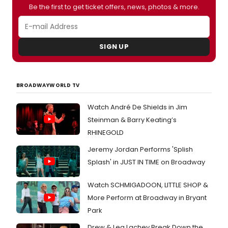
Be the first to get ticket offers, news, photos & more.
SIGN UP
BROADWAYWORLD TV
Watch André De Shields in Jim
Steinman & Barry Keating’s
RHINEGOLD
Jeremy Jordan Performs 'Splish
Splash' in JUST IN TIME on Broadway
Watch SCHMIGADOON, LITTLE SHOP &
More Perform at Broadway in Bryant
Park
Drew & Lea Lachey Break Down the