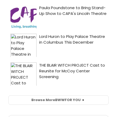
Browse More
BWW
FOR YOU