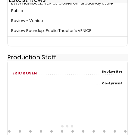
BWW Flashback: VENICE Closes Off-Broadway at the
Public
Review - Venice
Review Roundup: Public Theater's VENICE
Production Staff
Bookwriter
ERIC ROSEN
Co-Lyricist