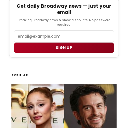
Get daily Broadway news — just your
email
Breaking Broadway news & show discounts. No password
required.
Email
SIGN UP
POPULAR