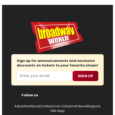
Sign up for announcements and exclusive
discounts on tickets to your favorite shows!
Email
SIGN UP
Follow us
Advertise
About
Contact
Join Us
Submit News
Regions
Site Map