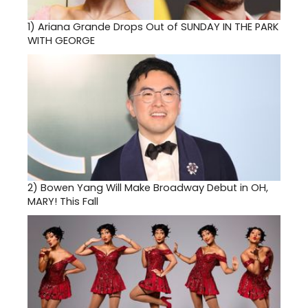
1)
Ariana Grande Drops Out of SUNDAY IN THE PARK
WITH GEORGE
2)
Bowen Yang Will Make Broadway Debut in OH,
MARY! This Fall