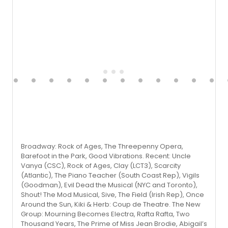
Broadway: Rock of Ages, The Threepenny Opera,
Barefoot in the Park, Good Vibrations. Recent: Uncle
Vanya (CSC), Rock of Ages, Clay (LCT3), Scarcity
(Atlantic), The Piano Teacher (South Coast Rep), Vigils
(Goodman), Evil Dead the Musical (NYC and Toronto),
Shout! The Mod Musical, Sive, The Field (Irish Rep), Once
Around the Sun, Kiki & Herb: Coup de Theatre. The New
Group: Mourning Becomes Electra, Rafta Rafta, Two
Thousand Years, The Prime of Miss Jean Brodie, Abigail’s