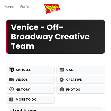
Home
For You
Chat
My Shows
Register/Login
Ga
Venice - Off-
Broadway Creative
Team
ARTICLES
CAST
VIDEOS
CREATIVE
HISTORY
PHOTOS
MORE TO DO
Latest News