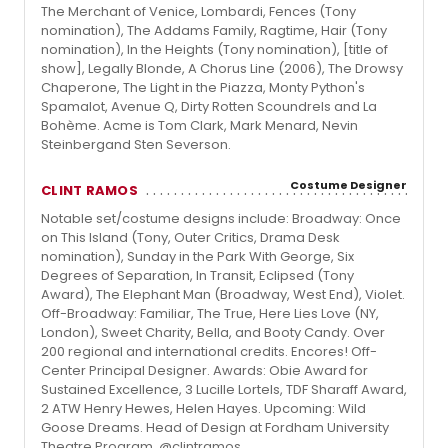
The Merchant of Venice, Lombardi, Fences (Tony
nomination), The Addams Family, Ragtime, Hair (Tony
nomination), In the Heights (Tony nomination), [title of
show], Legally Blonde, A Chorus Line (2006), The Drowsy
Chaperone, The Light in the Piazza, Monty Python's
Spamalot, Avenue Q, Dirty Rotten Scoundrels and La
Bohème. Acme is Tom Clark, Mark Menard, Nevin
Steinbergand Sten Severson.
Costume Designer
CLINT RAMOS
Notable set/costume designs include: Broadway: Once
on This Island (Tony, Outer Critics, Drama Desk
nomination), Sunday in the Park With George, Six
Degrees of Separation, In Transit, Eclipsed (Tony
Award), The Elephant Man (Broadway, West End), Violet.
Off-Broadway: Familiar, The True, Here Lies Love (NY,
London), Sweet Charity, Bella, and Booty Candy. Over
200 regional and international credits. Encores! Off-
Center Principal Designer. Awards: Obie Award for
Sustained Excellence, 3 Lucille Lortels, TDF Sharaff Award,
2 ATW Henry Hewes, Helen Hayes. Upcoming: Wild
Goose Dreams. Head of Design at Fordham University
Theatre Program. @clintramos