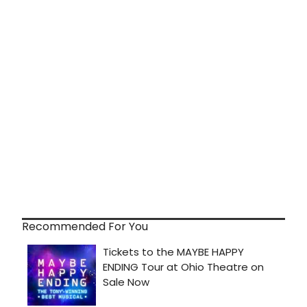
Recommended For You