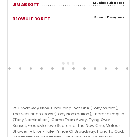
Musical Director
JIM ABBOTT
Scenic Designer
BEOWULF BORITT
25 Broadway shows including: Act One (Tony Award),
The Scottsboro Boys (Tony Nomination), Therese Raquin
(Tony Nomination), Come From Away, Flying Over
Sunset, Freestyle Love Supreme, The New One, Meteor
Shower, A Bronx Tale, Prince Of Broadway, Hand To God,