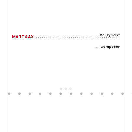
Co-Lyricist
MATT SAX
Composer