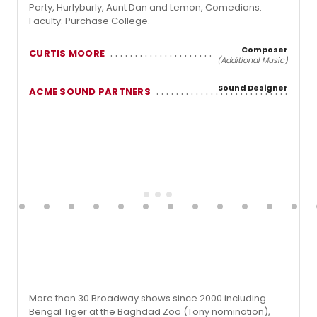
Party, Hurlyburly, Aunt Dan and Lemon, Comedians.
Faculty: Purchase College.
Composer
CURTIS MOORE
(Additional Music)
Sound Designer
ACME SOUND PARTNERS
More than 30 Broadway shows since 2000 including
Bengal Tiger at the Baghdad Zoo (Tony nomination),