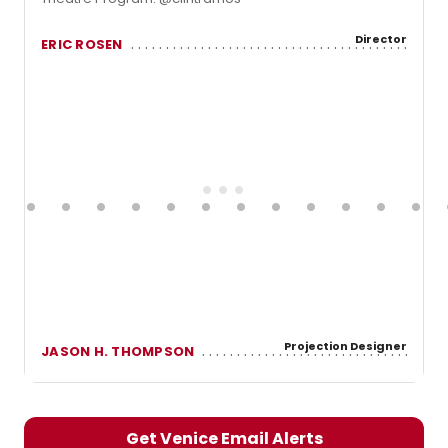
Director
ERIC ROSEN
Projection Designer
JASON H. THOMPSON
Get Venice Email Alerts