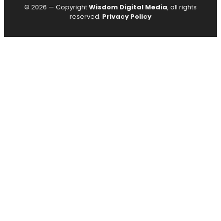
© 2026 — Copyright
Wisdom Digital Media
, all rights
reserved.
Privacy Policy