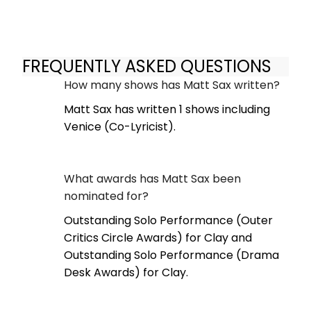
FREQUENTLY ASKED QUESTIONS
How many shows has Matt Sax written?
Matt Sax has written 1 shows including
Venice (Co-Lyricist).
What awards has Matt Sax been
nominated for?
Outstanding Solo Performance (Outer
Critics Circle Awards) for Clay and
Outstanding Solo Performance (Drama
Desk Awards) for Clay.