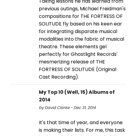
Taking lessons he has learned from
previous outings, Michael Freidman's
compositions for THE FORTRESS OF
SOLITUDE fly based on his keen ear
for integrating disparate musical
modalities into the fabric of musical
theatre. These elements gel
perfectly for Ghostlight Records'
mesmerizing release of THE
FORTRESS OF SOLITUDE (Original
Cast Recording).
My Top 10 (Well, 15) Albums of
2014
by David Clarke - Dec 31, 2014
It's that time of year, and everyone
is making their lists. For me, this task