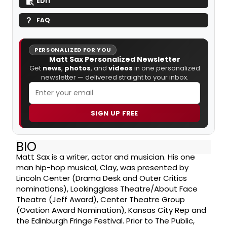
EDIT
FAQ
PERSONALIZED FOR YOU
Matt Sax Personalized Newsletter
Get
news
,
photos
, and
videos
in one personalized
newsletter — delivered straight to your inbox.
SIGN UP FREE
BIO
Matt Sax is a writer, actor and musician. His one
man hip-hop musical, Clay, was presented by
Lincoln Center (Drama Desk and Outer Critics
nominations), Lookingglass Theatre/About Face
Theatre (Jeff Award), Center Theatre Group
(Ovation Award Nomination), Kansas City Rep and
the Edinburgh Fringe Festival. Prior to The Public,