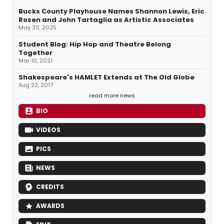
Bucks County Playhouse Names Shannon Lewis, Eric
Rosen and John Tartaglia as Artistic Associates
May 30, 2025
Student Blog: Hip Hop and Theatre Belong
Together
Mar 10, 2021
Shakespeare's HAMLET Extends at The Old Globe
Aug 22, 2017
read more news
BIO
VIDEOS
PICS
NEWS
CREDITS
AWARDS