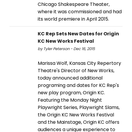
Chicago Shakespeare Theater,
where it was commissioned and had
its world premiere in April 2015.
KC Rep Sets New Dates for Origin
KC New Works Festival
by Tyler Peterson - Dec 16, 2015
Marissa Wolf, Kansas City Repertory
Theatre's Director of New Works,
today announced additional
programing and dates for KC Rep's
new play program, Origin KC.
Featuring the Monday Night
Playwright Series, Playwright Slams,
the Origin KC New Works Festival
and the Mainstage, Origin KC offers
audiences a unique experience to