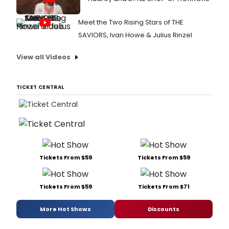
Meet the Two Rising Stars of THE
SAVIORS, Ivan Howe & Julius Rinzel
View all Videos
TICKET CENTRAL
Tickets From $59
Tickets From $59
Tickets From $59
Tickets From $71
More Hot Shows
Discounts