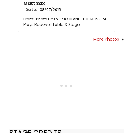
Matt Sax
Date:
08/07/2015
From:
Photo Flash: EMOJILAND: THE MUSICAL
Plays Rockwell Table & Stage
More Photos
STAGE CREDITS