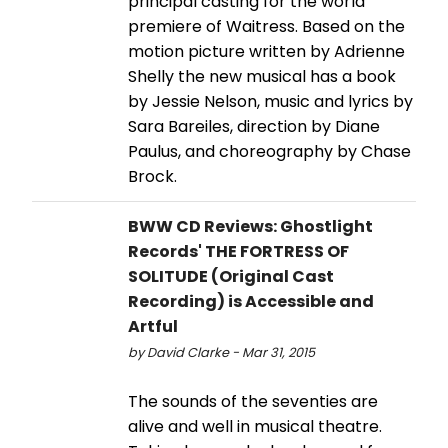
principal casting for the world
premiere of Waitress. Based on the
motion picture written by Adrienne
Shelly the new musical has a book
by Jessie Nelson, music and lyrics by
Sara Bareiles, direction by Diane
Paulus, and choreography by Chase
Brock.
BWW CD Reviews: Ghostlight
Records' THE FORTRESS OF
SOLITUDE (Original Cast
Recording) is Accessible and
Artful
by David Clarke - Mar 31, 2015
The sounds of the seventies are
alive and well in musical theatre.