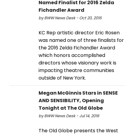
Named Finalist for 2016 Zelda
Fichandler Award
by BWW News Desk - Oct 20, 2016
KC Rep artistic director Eric Rosen
was named one of three finalists for
the 2016 Zelda Fichandler Award
which honors accomplished
directors whose visionary work is
impacting theatre communities
outside of New York.
Megan McGinnis Stars in SENSE
AND SENSIBILITY, Opening
Tonight at The Old Globe
by BWW News Desk - Jul 14, 2016
The Old Globe presents the West