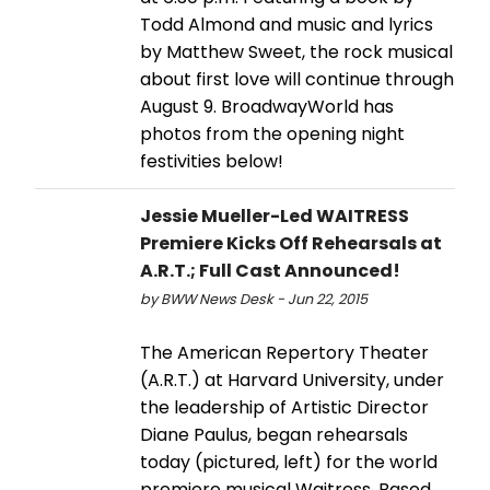
Todd Almond and music and lyrics
by Matthew Sweet, the rock musical
about first love will continue through
August 9. BroadwayWorld has
photos from the opening night
festivities below!
Jessie Mueller-Led WAITRESS
Premiere Kicks Off Rehearsals at
A.R.T.; Full Cast Announced!
by BWW News Desk - Jun 22, 2015
The American Repertory Theater
(A.R.T.) at Harvard University, under
the leadership of Artistic Director
Diane Paulus, began rehearsals
today (pictured, left) for the world
premiere musical Waitress. Based