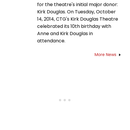
for the theatre's initial major donor:
Kirk Douglas. On Tuesday, October
14, 2014, CTG's Kirk Douglas Theatre
celebrated its 10th birthday with
Anne and Kirk Douglas in
attendance.
More News