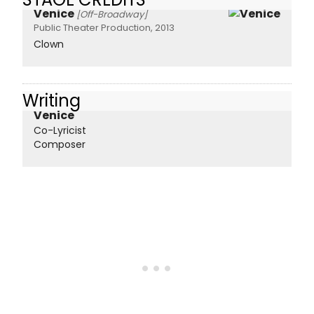
Venice
[Off-Broadway]
Public Theater Production, 2013
Clown
Writing
Venice
Co-Lyricist
Composer