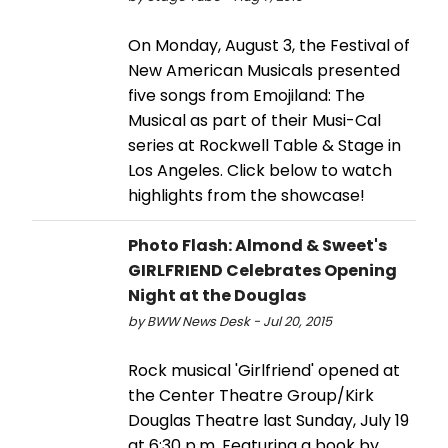
On Monday, August 3, the Festival of
New American Musicals presented
five songs from Emojiland: The
Musical as part of their Musi-Cal
series at Rockwell Table & Stage in
Los Angeles. Click below to watch
highlights from the showcase!
Photo Flash: Almond & Sweet's
GIRLFRIEND Celebrates Opening
Night at the Douglas
by BWW News Desk - Jul 20, 2015
Rock musical 'Girlfriend' opened at
the Center Theatre Group/Kirk
Douglas Theatre last Sunday, July 19
at 6:30 p.m. Featuring a book by