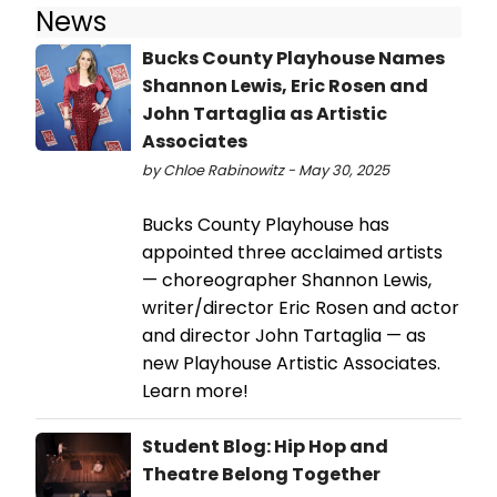
News
Bucks County Playhouse Names
Shannon Lewis, Eric Rosen and
John Tartaglia as Artistic
Associates
by Chloe Rabinowitz - May 30, 2025
Bucks County Playhouse has
appointed three acclaimed artists
— choreographer Shannon Lewis,
writer/director Eric Rosen and actor
and director John Tartaglia — as
new Playhouse Artistic Associates.
Learn more!
Student Blog: Hip Hop and
Theatre Belong Together