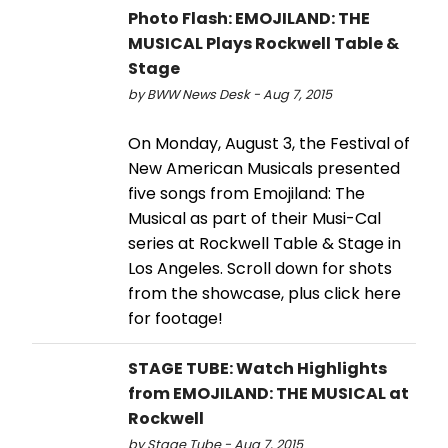
Photo Flash: EMOJILAND: THE
MUSICAL Plays Rockwell Table &
Stage
by BWW News Desk - Aug 7, 2015
On Monday, August 3, the Festival of
New American Musicals presented
five songs from Emojiland: The
Musical as part of their Musi-Cal
series at Rockwell Table & Stage in
Los Angeles. Scroll down for shots
from the showcase, plus click here
for footage!
STAGE TUBE: Watch Highlights
from EMOJILAND: THE MUSICAL at
Rockwell
by Stage Tube - Aug 7, 2015