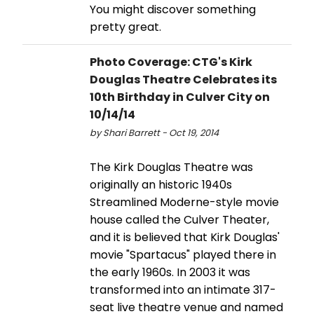
You might discover something
pretty great.
Photo Coverage: CTG's Kirk
Douglas Theatre Celebrates its
10th Birthday in Culver City on
10/14/14
by Shari Barrett - Oct 19, 2014
The Kirk Douglas Theatre was
originally an historic 1940s
Streamlined Moderne-style movie
house called the Culver Theater,
and it is believed that Kirk Douglas'
movie "Spartacus" played there in
the early 1960s. In 2003 it was
transformed into an intimate 317-
seat live theatre venue and named