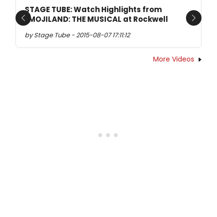
STAGE TUBE: Watch Highlights from
EMOJILAND: THE MUSICAL at Rockwell
Previous
Next
by Stage Tube - 2015-08-07 17:11:12
More Videos