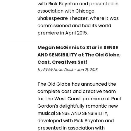
with Rick Boynton and presented in
association with Chicago
Shakespeare Theater, where it was
commissioned and had its world
premiere in April 2015.
Megan McGinnis to Star in SENSE
AND SENSIBILITY at The Old Globe;
Cast, Creatives Set!
by BWW News Desk - Jun 21, 2016
The Old Globe has announced the
complete cast and creative team
for the West Coast premiere of Paul
Gordon's delightfully romantic new
musical SENSE AND SENSIBILITY,
developed with Rick Boynton and
presented in association with