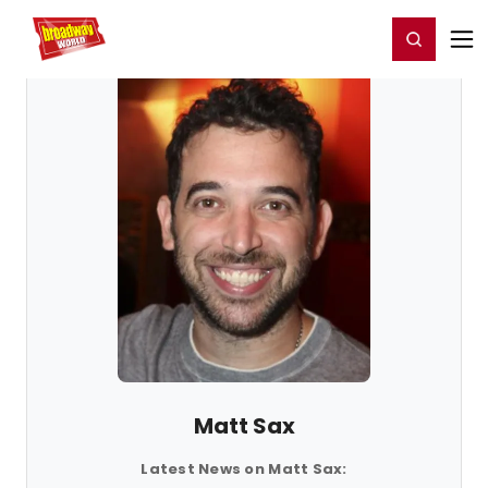
Home
For You
Chat
My Shows
Register/Login
Ga
Register
Login
Matt Sax
Latest News on Matt Sax: