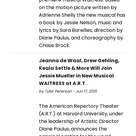
on the motion picture written by
Adrienne Shelly the new musical has
a book by Jessie Nelson, music and
lyrics by Sara Bareilles, direction by
Diane Paulus, and choreography by
Chase Brock.
Jeanna de Waal, Drew Gehling,
Keala Settle & More Will Join
Jessie Mueller in New Musical
WAITRESS at A.R.T.
by Tyler Peterson - Jun 17, 2015
The American Repertory Theater
(A.R.T.) at Harvard University, under
the leadership of Artistic Director
Diane Paulus, announces the