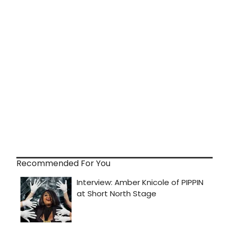
Recommended For You