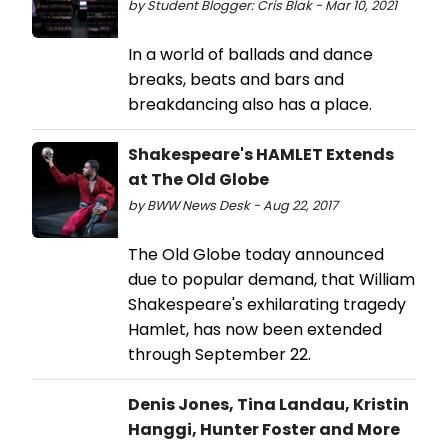
by Student Blogger: Cris Blak - Mar 10, 2021
In a world of ballads and dance
breaks, beats and bars and
breakdancing also has a place.
Shakespeare's HAMLET Extends
at The Old Globe
by BWW News Desk - Aug 22, 2017
The Old Globe today announced
due to popular demand, that William
Shakespeare's exhilarating tragedy
Hamlet, has now been extended
through September 22.
Denis Jones, Tina Landau, Kristin
Hanggi, Hunter Foster and More