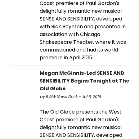
Coast premiere of Paul Gordon's
delightfully romantic new musical
SENSE AND SENSIBILITY, developed
with Rick Boynton and presented in
association with Chicago
Shakespeare Theater, where it was
commissioned and had its world
premiere in April 2015.
Megan McGinnis-Led SENSE AND
SENSIBILITY Begins Tonight at The
Old Globe
by BWW News Desk - Jul 6, 2016
The Old Globe presents the West
Coast premiere of Paul Gordon's
delightfully romantic new musical
SENSE AND SENSIBILITY, developed