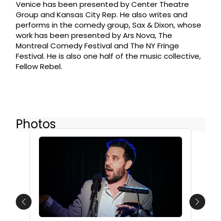
Venice has been presented by Center Theatre
Group and Kansas City Rep. He also writes and
performs in the comedy group, Sax & Dixon, whose
work has been presented by Ars Nova, The
Montreal Comedy Festival and The NY Fringe
Festival. He is also one half of the music collective,
Fellow Rebel.
Photos
Previous
Next