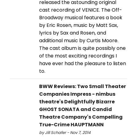
released the astounding original
cast recording of VENICE. The Off-
Broadway musical features a book
by Eric Rosen, music by Matt Sax,
lyrics by Sax and Rosen, and
additional music by Curtis Moore.
The cast album is quite possibly one
of the most exciting recordings I
have ever had the pleasure to listen
to.
BWW Reviews: Two Small Theater
Companies Impress - nimbus
theatre's Delightfully Bizarre
GHOST SONATA and Candid
Theatre Company's Compelling
True-Crime HAUPTMANN
by Jill Schafer - Nov 7, 2014