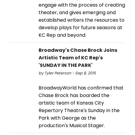
engage with the process of creating
theater, and gives emerging and
established writers the resources to
develop plays for future seasons at
KC Rep and beyond.
Broadway's Chase Brock Joins
Artistic Team of KC Rep's
'SUNDAY IN THE PARK'
by Tyler Peterson - Sep 8, 2015
BroadwayWorld has confirmed that
Chase Brock has boarded the
artistic team of Kansas City
Repertory Theatre's Sunday in the
Park with George as the
production's Musical Stager.