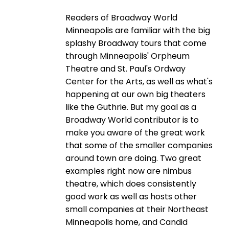
Readers of Broadway World
Minneapolis are familiar with the big
splashy Broadway tours that come
through Minneapolis' Orpheum
Theatre and St. Paul's Ordway
Center for the Arts, as well as what's
happening at our own big theaters
like the Guthrie. But my goal as a
Broadway World contributor is to
make you aware of the great work
that some of the smaller companies
around town are doing. Two great
examples right now are nimbus
theatre, which does consistently
good work as well as hosts other
small companies at their Northeast
Minneapolis home, and Candid