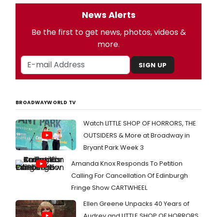
News Alerts
Be the first to get news, photos, videos &
more.
SIGN UP
BROADWAYWORLD TV
Watch LITTLE SHOP OF HORRORS, THE
OUTSIDERS & More at Broadway in
Bryant Park Week 3
Amanda Knox Responds To Petition
Calling For Cancellation Of Edinburgh
Fringe Show CARTWHEEL
Ellen Greene Unpacks 40 Years of
Audrey and LITTLE SHOP OF HORRORS