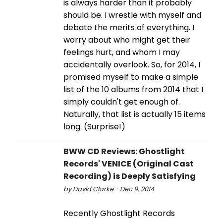
is always harder than it probably
should be. I wrestle with myself and
debate the merits of everything. I
worry about who might get their
feelings hurt, and whom I may
accidentally overlook. So, for 2014, I
promised myself to make a simple
list of the 10 albums from 2014 that I
simply couldn't get enough of.
Naturally, that list is actually 15 items
long. (Surprise!)
BWW CD Reviews: Ghostlight
Records' VENICE (Original Cast
Recording) is Deeply Satisfying
by David Clarke - Dec 9, 2014
Recently Ghostlight Records