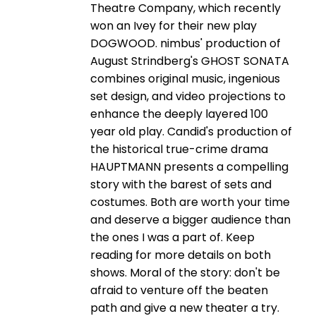
Theatre Company, which recently
won an Ivey for their new play
DOGWOOD. nimbus' production of
August Strindberg's GHOST SONATA
combines original music, ingenious
set design, and video projections to
enhance the deeply layered 100
year old play. Candid's production of
the historical true-crime drama
HAUPTMANN presents a compelling
story with the barest of sets and
costumes. Both are worth your time
and deserve a bigger audience than
the ones I was a part of. Keep
reading for more details on both
shows. Moral of the story: don't be
afraid to venture off the beaten
path and give a new theater a try.