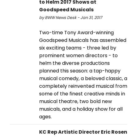
to Helm 2017 Shows at
Goodspeed Musicals
by BWW News Desk - Jan 31, 2017
Two-time Tony Award-winning
Goodspeed Musicals has assembled
six exciting teams - three led by
prominent women directors - to
helm the diverse productions
planned this season: a tap-happy
musical comedy, a beloved classic, a
completely reinvented musical from
some of the finest creative minds in
musical theatre, two bold new
musicals, and a holiday show for all
ages.
KC Rep Artistic Director Eric Rosen