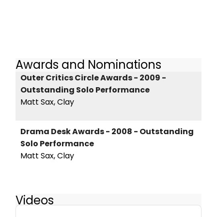
Awards and Nominations
Outer Critics Circle Awards - 2009 -
Outstanding Solo Performance
Matt Sax, Clay
Drama Desk Awards - 2008 - Outstanding
Solo Performance
Matt Sax, Clay
Videos