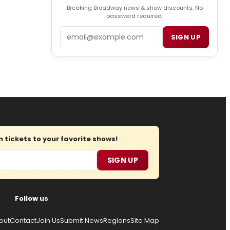
Breaking Broadway news & show discounts. No
password required.
Email
SIGN UP
tickets to your favorite shows!
SIGN UP
Follow us
out
Contact
Join Us
Submit News
Regions
Site Map