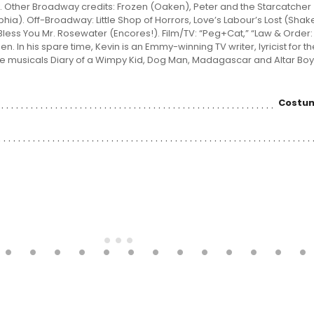
. Other Broadway credits: Frozen (Oaken), Peter and the Starcatcher
hia). Off-Broadway: Little Shop of Horrors, Love’s Labour’s Lost (Sha
Bless You Mr. Rosewater (Encores!). Film/TV: “Peg+Cat,” “Law & Order:
. In his spare time, Kevin is an Emmy-winning TV writer, lyricist for 
e musicals Diary of a Wimpy Kid, Dog Man, Madagascar and Altar Boyz.
Costum