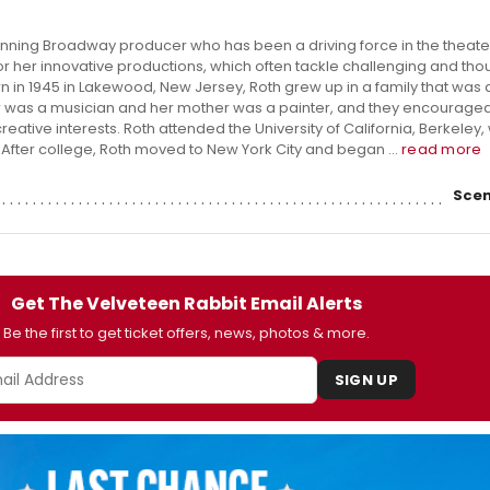
inning Broadway producer who has been a driving force in the theater
or her innovative productions, which often tackle challenging and tho
n in 1945 in Lakewood, New Jersey, Roth grew up in a family that was
her was a musician and her mother was a painter, and they encouraged
eative interests. Roth attended the University of California, Berkeley
. After college, Roth moved to New York City and began ...
read more
Scen
Get The Velveteen Rabbit Email Alerts
Be the first to get ticket offers, news, photos & more.
SIGN UP