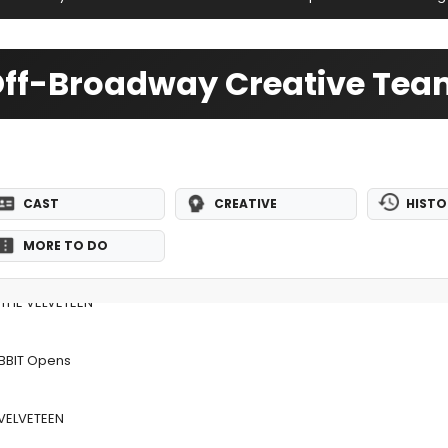
 Off-Broadway Creative Te
CAST
CREATIVE
HISTO
MORE TO DO
s THE VELVETEEN
ABBIT Opens
 VELVETEEN