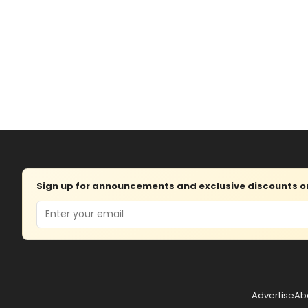
Sign up for announcements and exclusive discounts on 
Email
Advertise
Ab