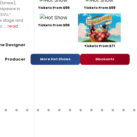
 (Smee),
Tickets From $59
Tickets From $59
kespeare in
 SVU,”
the stage and
Tickets From $59
 ...
read
e Designer
Tickets From $71
Producer
More Hot Shows
Discounts