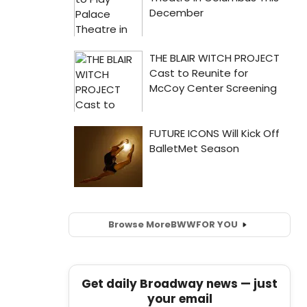
Browse More
BWW
FOR YOU
Get daily Broadway news — just
your email