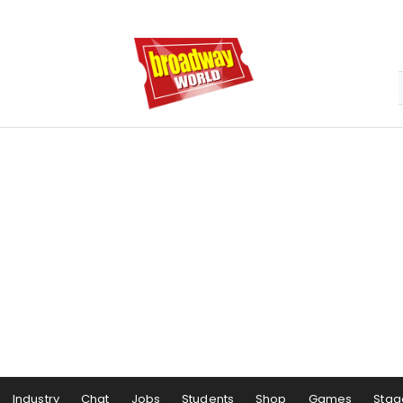
Industry
Chat
Jobs
Students
Shop
Games
Stag