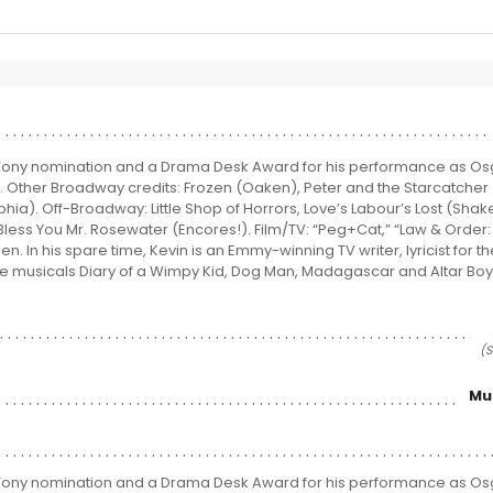
 Tony nomination and a Drama Desk Award for his performance as Os
. Other Broadway credits: Frozen (Oaken), Peter and the Starcatcher
hia). Off-Broadway: Little Shop of Horrors, Love’s Labour’s Lost (Sha
Bless You Mr. Rosewater (Encores!). Film/TV: “Peg+Cat,” “Law & Order:
. In his spare time, Kevin is an Emmy-winning TV writer, lyricist for 
e musicals Diary of a Wimpy Kid, Dog Man, Madagascar and Altar Boyz.
(S
Mu
 Tony nomination and a Drama Desk Award for his performance as Os