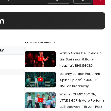
am
BROADWAYWORLD TV
RY
Watch André De Shields in
Jim Steinman & Barry
Keating’s RHINEGOLD
Jeremy Jordan Performs
'Splish Splash' in JUST IN
TIME on Broadway
Watch SCHMIGADOON,
LITTLE SHOP & More Perform
at Broadway in Bryant Park