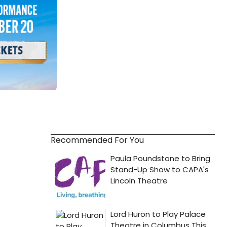
Recommended For You