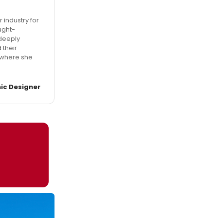
 industry for
ught-
 deeply
 their
, where she
ic Designer