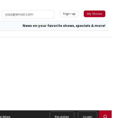
Sign-up
My Shows
News on your favorite shows, specials & more!
e Mag
Register
Login