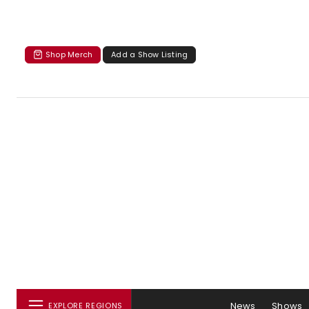
Shop Merch
Add a Show Listing
News
Shows
EXPLORE REGIONS