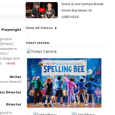
Drew & Lea Lachey Break
Down the Music of
LABEL•LESS
View all Videos
Playwright
good in
TICKET CENTRAL
 (Smee),
kespeare in
 SVU,”
the stage and
 ...
read
Writer
ource Material)
sic Director
Director
good in