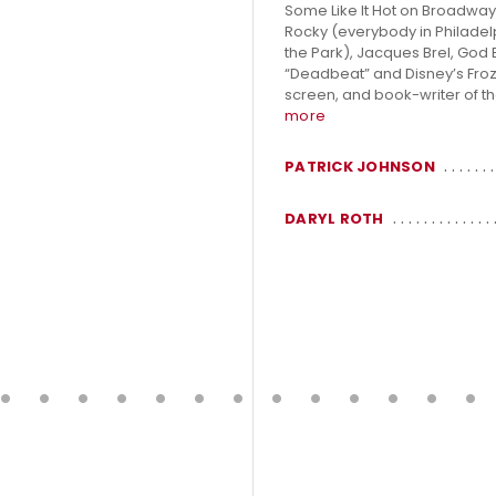
Some Like It Hot on Broadway
Rocky (everybody in Philadelp
the Park), Jacques Brel, God 
“Deadbeat” and Disney’s Frozen
screen, and book-writer of th
more
PATRICK JOHNSON
DARYL ROTH