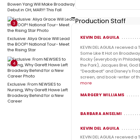
Bowen Yang Will Make Broadway
Debut in OH, MARY! This Fall
Production Staff
3
KEVIN DEL AGUILA
Exclusive: Aliya Grace Will Lead
the BOOP! National Tour- Meet
KEVIN DEL AGUILA received a
the Rising Star
Some Like It Hot on Broadway
Rocky (everybody in Philadelp
4
the Park), Jacques Brel, God 
“Deadbeat” and Disney’s Frozen
screen, and book-writer of th
more
Exclusive: From NEWSIES to
Nursing, Why Garett Hawe Left
MARGERY WILLIAMS
Broadway Behind for a New
Career
BARBARA ANSELMI
KEVIN DEL AGUILA
KEVIN DEL AGUILA received a