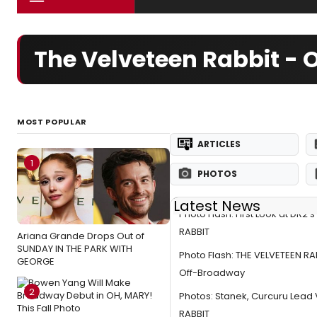
The Velveteen Rabbit -
MOST POPULAR
ARTICLES
1
PHOTOS
Latest News
Photo Flash: First Look at DR2'
RABBIT
Ariana Grande Drops Out of
SUNDAY IN THE PARK WITH
Photo Flash: THE VELVETEEN R
GEORGE
Off-Broadway
2
Photos: Stanek, Curcuru Lead
RABBIT