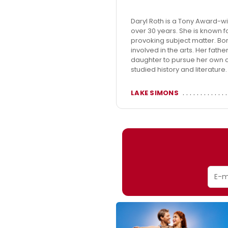
Daryl Roth is a Tony Award-w
over 30 years. She is known f
provoking subject matter. Bor
involved in the arts. Her fat
daughter to pursue her own cr
studied history and literature
LAKE SIMONS