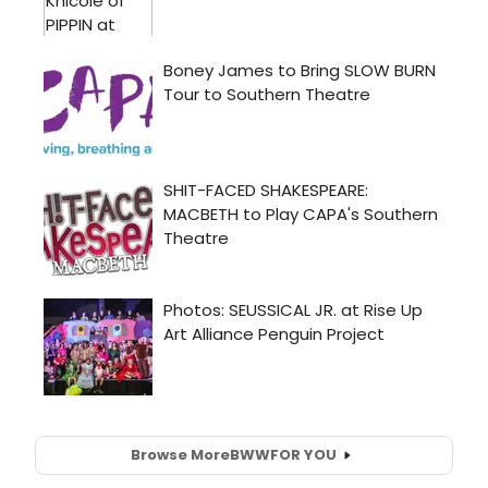
Browse More
BWW
FOR YOU