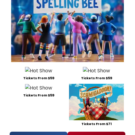
Tickets From $59
Tickets From $59
Tickets From $59
Tickets From $71