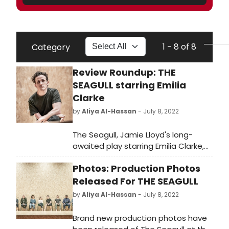
1 - 8 of 8
Category
Review Roundup: THE
SEAGULL starring Emilia
Clarke
by
Aliya Al-Hassan
- July 8, 2022
The Seagull, Jamie Lloyd's long-
awaited play starring Emilia Clarke,
Indira Varma and Daniel Monks has
Photos: Production Photos
now opened. So what did the critics
think?
Released For THE SEAGULL
by
Aliya Al-Hassan
- July 8, 2022
Brand new production photos have