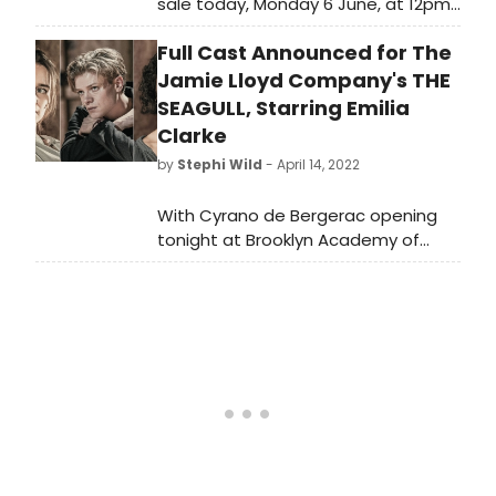
sale today, Monday 6 June, at 12pm
for The Jamie Lloyd Company's
Full Cast Announced for The
production of Anton Chekhov's The
Seagull, in a version by Anya Reiss
Jamie Lloyd Company's THE
directed by Jamie Lloyd starring
SEAGULL, Starring Emilia
Emilia Clarke.
Clarke
by
Stephi Wild
- April 14, 2022
With Cyrano de Bergerac opening
tonight at Brooklyn Academy of
Music in New York, The Jamie Lloyd
Company today announce full cast
for its production of Anton
Chekhov's The Seagull, in a version
by Anya Reiss directed by Jamie
Lloyd.