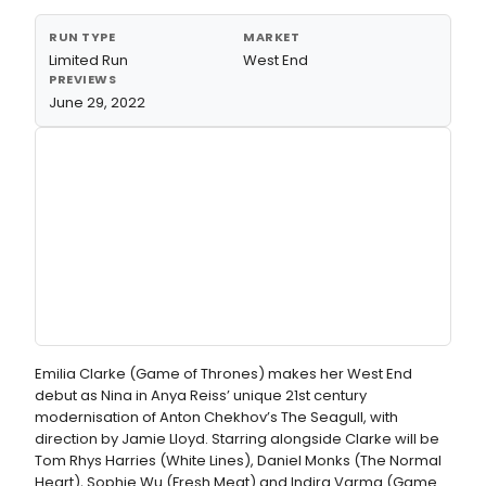
RUN TYPE
MARKET
Limited Run
West End
PREVIEWS
June 29, 2022
Emilia Clarke (Game of Thrones) makes her West End
debut as Nina in Anya Reiss’ unique 21st century
modernisation of Anton Chekhov’s The Seagull, with
direction by Jamie Lloyd. Starring alongside Clarke will be
Tom Rhys Harries (White Lines), Daniel Monks (The Normal
Heart), Sophie Wu (Fresh Meat) and Indira Varma (Game