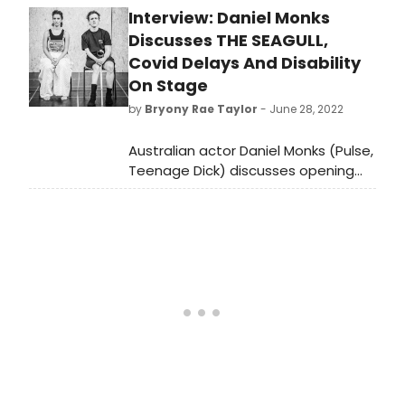
Interview: Daniel Monks
about eternally unhappy people.
First performed in 1896, Chekhov’s
Discusses THE SEAGULL,
play about love and artistic
Covid Delays And Disability
endeavour now gets the Jamie
On Stage
Lloyd treatment in a unique
by
Bryony Rae Taylor
- June 28, 2022
production at the Harold Pinter
theatre.
Australian actor Daniel Monks (Pulse,
Teenage Dick) discusses opening
the long-awaited revival of The
Seagull, penned by Anya Reiss and
directed by Jamie Lloyd.