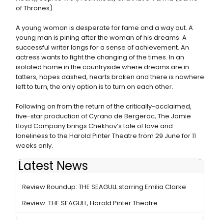
of Thrones).
A young woman is desperate for fame and a way out. A
young man is pining after the woman of his dreams. A
successful writer longs for a sense of achievement. An
actress wants to fight the changing of the times. In an
isolated home in the countryside where dreams are in
tatters, hopes dashed, hearts broken and there is nowhere
left to turn, the only option is to turn on each other.
Following on from the return of the critically-acclaimed,
five-star production of Cyrano de Bergerac, The Jamie
Lloyd Company brings Chekhov’s tale of love and
loneliness to the Harold Pinter Theatre from 29 June for 11
weeks only.
Latest News
Photos: Production Photos Released For THE SEAGULL
Review Roundup: THE SEAGULL starring Emilia Clarke
Review: THE SEAGULL, Harold Pinter Theatre