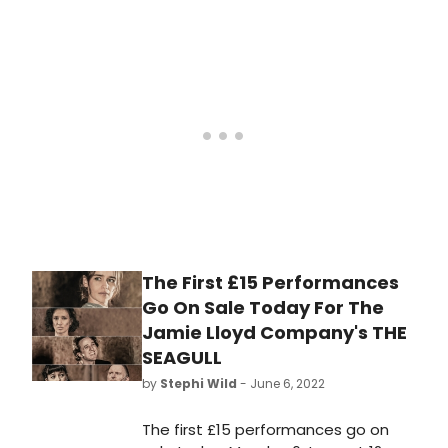
The First £15 Performances
Go On Sale Today For The
Jamie Lloyd Company's THE
SEAGULL
by
Stephi Wild
- June 6, 2022
The first £15 performances go on