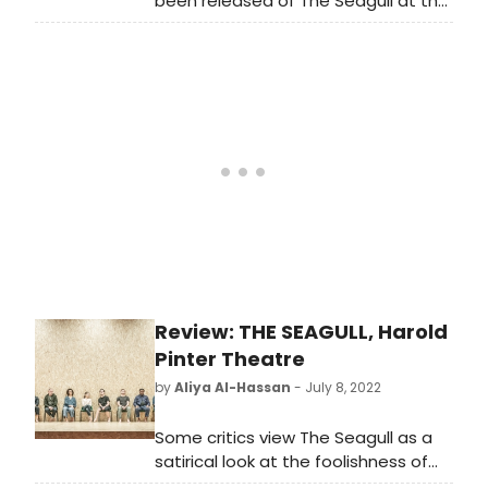
been released of The Seagull at the
Harold Pinter Theatre, starring Emilia
Clarke, Indira Varma and Daniel
Monks.
Review: THE SEAGULL, Harold
Pinter Theatre
by
Aliya Al-Hassan
- July 8, 2022
Some critics view The Seagull as a
satirical look at the foolishness of
humanity. Others, as a tragedy