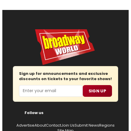
Sign up for announcements and exclusive
discounts on tickets to your favorite shows!
Email
SIGN UP
Follow us
Advertise
About
Contact
Join Us
Submit News
Regions
Site Map