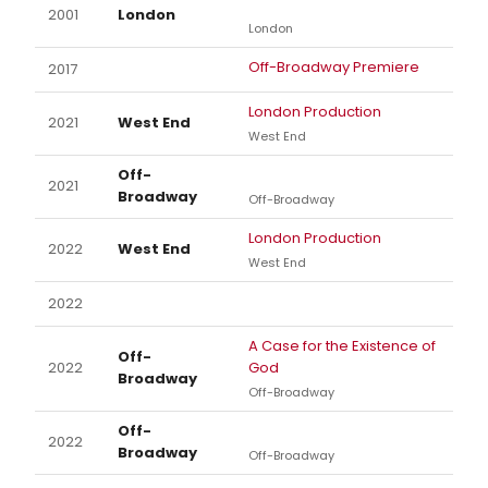
2001
London
London
Off-Broadway Premiere
2017
London Production
2021
West End
West End
Off-
2021
Broadway
Off-Broadway
London Production
2022
West End
West End
2022
A Case for the Existence of
Off-
2022
God
Broadway
Off-Broadway
Off-
2022
Broadway
Off-Broadway