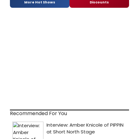
More Hot Shows
Discounts
Recommended For You