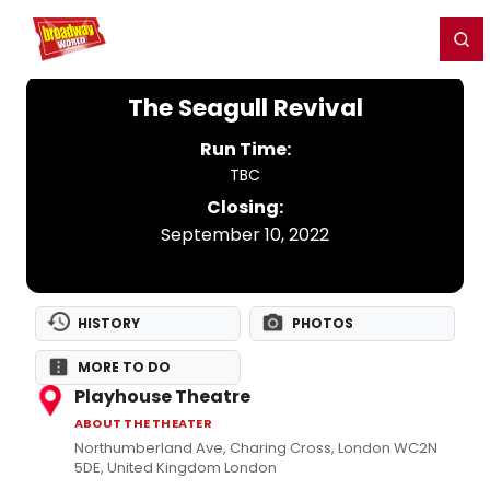
Home
For You
Chat
My Shows
Register/Login
Ga
Register
Login
The Seagull Revival
Run Time:
TBC
Closing:
September 10, 2022
HISTORY
PHOTOS
MORE TO DO
Playhouse Theatre
ABOUT THE THEATER
Northumberland Ave, Charing Cross, London WC2N
5DE, United Kingdom London