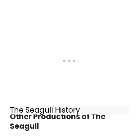
The Seagull History
Other Productions of The
Seagull