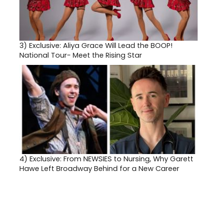
3)
Exclusive: Aliya Grace Will Lead the BOOP!
National Tour- Meet the Rising Star
4)
Exclusive: From NEWSIES to Nursing, Why Garett
Hawe Left Broadway Behind for a New Career