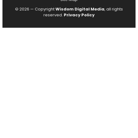
© 2026 — Copyright
Wisdom Digital Media
, all rights
reserved.
Privacy Policy