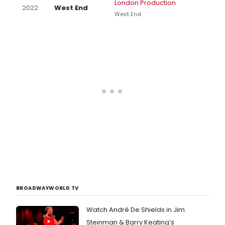
London Production
2022
West End
West End
BROADWAYWORLD TV
Watch André De Shields in Jim
Steinman & Barry Keating’s