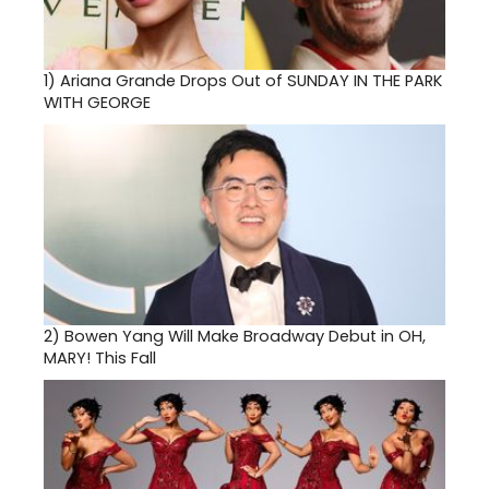
1)
Ariana Grande Drops Out of SUNDAY IN THE PARK
WITH GEORGE
2)
Bowen Yang Will Make Broadway Debut in OH,
MARY! This Fall