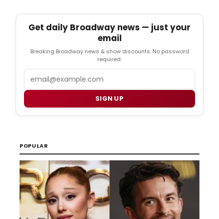
Get daily Broadway news — just your
email
Breaking Broadway news & show discounts. No password
required.
Email
SIGN UP
POPULAR