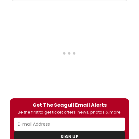
Get The Seagull Email Alerts
Be the first to get ticket offers, news, photos & more.
SIGN UP