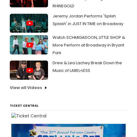
RHINEGOLD
Jeremy Jordan Performs 'Splish
Splash' in JUST IN TIME on Broadway
Watch SCHMIGADOON, LITTLE SHOP &
More Perform at Broadway in Bryant
Park
Drew & Lea Lachey Break Down the
Music of LABEL•LESS
View all Videos
TICKET CENTRAL