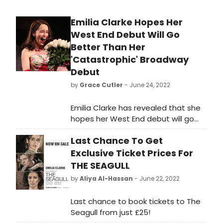
Emilia Clarke Hopes Her
West End Debut Will Go
Better Than Her
'Catastrophic' Broadway
Debut
by
Grace Cutler
- June 24, 2022
Emilia Clarke has revealed that she
hopes her West End debut will go
better than her 'catastrophic'
Last Chance To Get
Broadway debut.
Exclusive Ticket Prices For
THE SEAGULL
by
Aliya Al-Hassan
- June 22, 2022
Last chance to book tickets to The
Seagull from just £25!