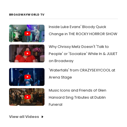
BROADWAYWORLD TV
Inside Luke Evans' Bloody Quick
Change in THE ROCKY HORROR SHOW
Why Chrissy Metz Doesn't 'Talk to
People' or 'Socialize' While In & JULIET
on Broadway
'Waterfalls' from CRAZYSEXYCOOL at
Arena Stage
Music Icons and Friends of Glen
Hansard Sing Tributes at Dublin
Funeral
View all Videos