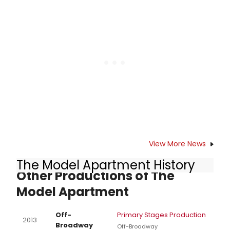
Shane D. Hudson, Executive Director)
announced today that the Primary
Stages 2018 Spring Fling will benefit
their Free Student Matinee Program
on Thursday, May 10, 2018 at 6:00 pm.
View More News
The Model Apartment History
Other Productions of The
Model Apartment
Off-
Primary Stages Production
2013
Broadway
Off-Broadway