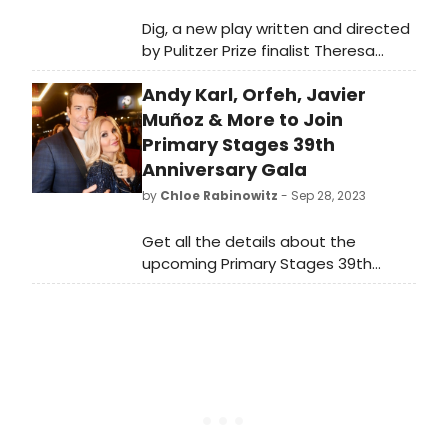
Dig, a new play written and directed
by Pulitzer Prize finalist Theresa
Rebeck (Bernhardt/Hamlet,
Andy Karl, Orfeh, Javier
Downstairs at Primary Stages), has
been extended for two weeks. Learn
Muñoz & More to Join
how to purchase tickets!
Primary Stages 39th
Anniversary Gala
by
Chloe Rabinowitz
- Sep 28, 2023
Get all the details about the
upcoming Primary Stages 39th
Anniversary Gala, where Kate Hamill
and Beth Blickers will be honored.
Find out when and where this star-
studded event will take place. Plus,
catch performances by Judy Gold,
Andy Karl, and Orfeh.