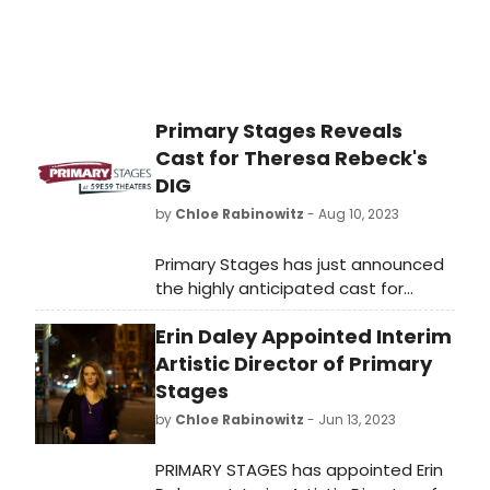
Primary Stages Reveals
Cast for Theresa Rebeck's
DIG
by
Chloe Rabinowitz
- Aug 10, 2023
Primary Stages has just announced
the highly anticipated cast for
Theresa Rebeck's DIG. Discover the
Erin Daley Appointed Interim
talented actors set to bring this
captivating production to life as
Artistic Director of Primary
performances begin on September
Stages
2. Don't miss out on the excitement!
by
Chloe Rabinowitz
- Jun 13, 2023
PRIMARY STAGES has appointed Erin