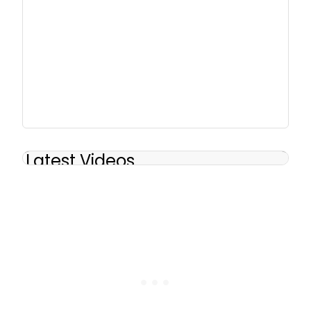
Latest Videos