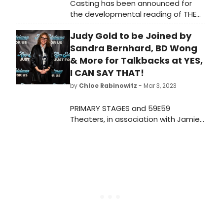
Casting has been announced for
the developmental reading of THE
PINK by acclaimed Black Filipinx
Judy Gold to be Joined by
playwright and Kilroys List
honoree Roger Q. Mason, presented
Sandra Bernhard, BD Wong
by Breaking the Binary Theatre in
& More for Talkbacks at YES,
association with Primary Stages as
I CAN SAY THAT!
part of the Creative Access Grant
by
Chloe Rabinowitz
- Mar 3, 2023
Reading Series with Primary Stages.
PRIMARY STAGES and 59E59
Theaters, in association with Jamie
deRoy, will present talkbacks for
Judy Gold in Yes, I Can Say That! by
Judy Gold.