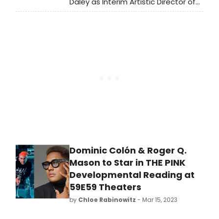
Daley as Interim Artistic Director of
Primary Stages, following the
passing of longtime Artistic Director
Andrew Leynse.
Dominic Colón & Roger Q.
Mason to Star in THE PINK
Developmental Reading at
59E59 Theaters
by
Chloe Rabinowitz
- Mar 15, 2023