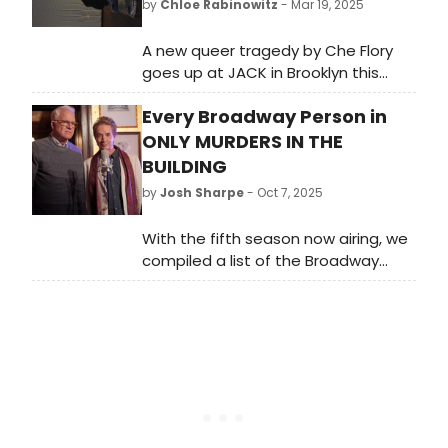
by
Chloe Rabinowitz
- Mar 19, 2025
A new queer tragedy by Che Flory
goes up at JACK in Brooklyn this
spring. Monty has settled into a life
Every Broadway Person in
as a live-in portrait model for the
eccentric painter, Dave. Learn more!
ONLY MURDERS IN THE
BUILDING
by
Josh Sharpe
- Oct 7, 2025
With the fifth season now airing, we
compiled a list of the Broadway
stars who appear across the five
seasons of Only Murders in the
Building and how you might know
them on the stage.