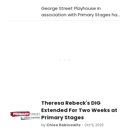
George Street Playhouse in
association with Primary Stages has
revealed the complete cast for
IBSEN’S GHOST: An Irresponsible
Biographical Fantasy, a new play
written by and starring Tony Award
nominee Charles Busch.
Theresa Rebeck's DIG
Extended For Two Weeks at
Primary Stages
by
Chloe Rabinowitz
- Oct 5, 2023