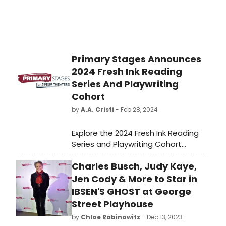
Primary Stages Announces
2024 Fresh Ink Reading
Series And Playwriting
Cohort
by
A.A. Cristi
- Feb 28, 2024
Explore the 2024 Fresh Ink Reading
Series and Playwriting Cohort
announced by Primary Stages.
Charles Busch, Judy Kaye,
Discover new talents and upcoming
plays in the world of Broadway.
Jen Cody & More to Star in
IBSEN'S GHOST at George
Street Playhouse
by
Chloe Rabinowitz
- Dec 13, 2023