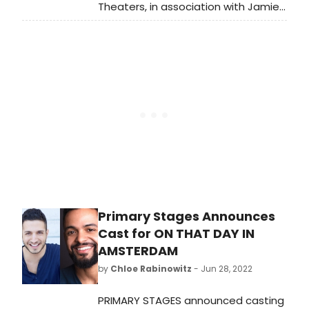
Theaters, in association with Jamie
deRoy, has announced casting
for peerless, by 2019/20 Tow
Playwright-in-Residence Jiehae
Park (Hannah and the Dread
Gazebo) and directed by Margot
Bordelon (... what the end will be).
Primary Stages Announces
Cast for ON THAT DAY IN
AMSTERDAM
by
Chloe Rabinowitz
- Jun 28, 2022
PRIMARY STAGES announced casting