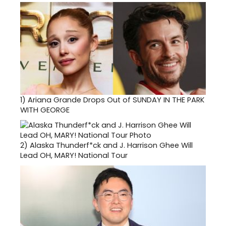
1)
Ariana Grande Drops Out of SUNDAY IN THE PARK
WITH GEORGE
2)
Alaska Thunderf*ck and J. Harrison Ghee Will
Lead OH, MARY! National Tour