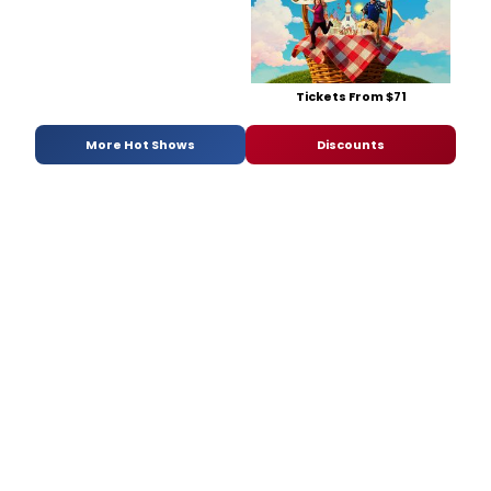
Tickets From $71
More Hot Shows
Discounts