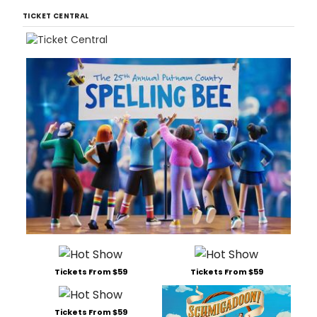
TICKET CENTRAL
Tickets From $59
Tickets From $59
Tickets From $59