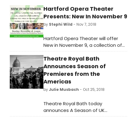
determined and announced at a
Hartford Opera Theater
later date.
Presents: New In November 9
by
Stephi Wild
- Nov 7, 2018
Hartford Opera Theater will offer
New in November 9, a collection of
short operas and opera excerpts.
Theatre Royal Bath
This opera festival will play Sunday,
November 18 (7pm) at The
Announces Season of
Cathedral House at Christ Church
Premieres from the
Cathedral, 45 Church Street,
Americas
Hartford, CT. Tickets are available
by
Julie Musbach
- Oct 25, 2018
now at https://
www.hartfordoperatheater.com as
Theatre Royal Bath today
well as at the door; $10 students
announces A Season of UK
and seniors and $20 general
Premieres from the Americas at
admission.
the Ustinov Studio opening next
month. The Model Apartment by