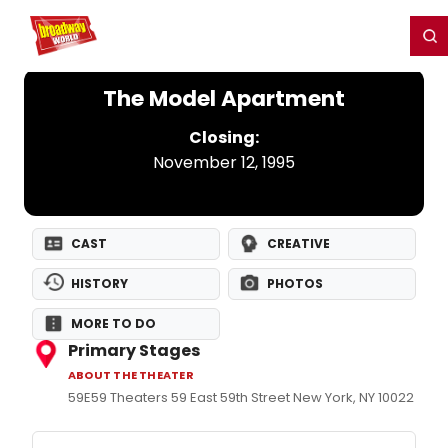
Home
For You
Chat
My Shows
Register/Login
Ga
Register
Login
The Model Apartment
Closing:
November 12, 1995
CAST
CREATIVE
HISTORY
PHOTOS
MORE TO DO
Primary Stages
ABOUT THE THEATER
59E59 Theaters 59 East 59th Street New York, NY 10022