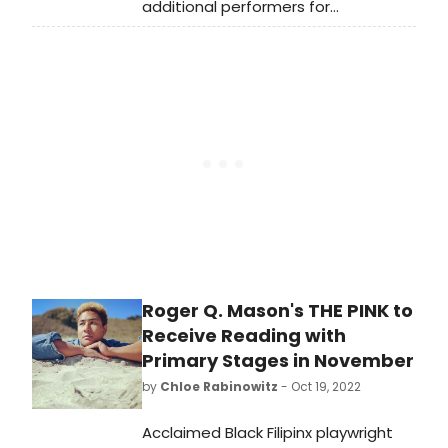
additional performers for
their 38th Anniversary Gala, honoring
long-time collaborators Charles
Busch and Carl Andress (The
Confession of Lily Dare; The Tribute
Artist) with the 2022 Einhorn
Mentorship Award. The event will
take place on Tuesday November
15, 2022, at 6pm at Sony Hall
Roger Q. Mason's THE PINK to
Receive Reading with
Primary Stages in November
by
Chloe Rabinowitz
- Oct 19, 2022
Acclaimed Black Filipinx playwright