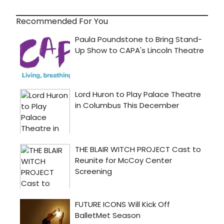
Recommended For You