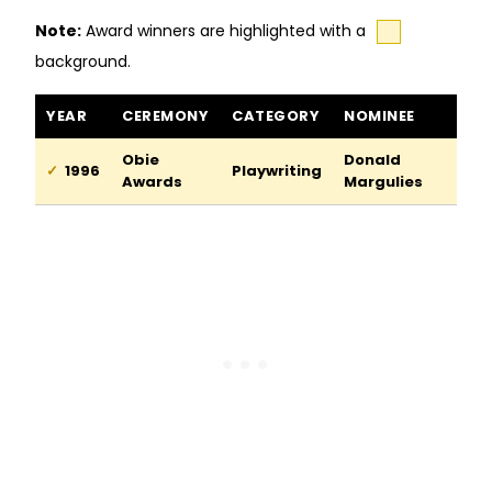
Note:
Award winners are highlighted with a
background.
The Model Apartment awards and nominations
YEAR
CEREMONY
CATEGORY
NOMINEE
Obie
Donald
1996
Playwriting
Awards
Margulies