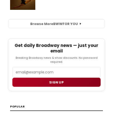
Browse More
BWW
FOR YOU
Get daily Broadway news — just your
email
Breaking Broadway news & show discounts. No password
required.
Email
SIGN UP
POPULAR