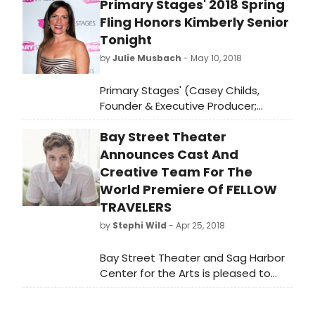
Primary Stages' 2018 Spring
at www.baystreet.org.
Fling Honors Kimberly Senior
Tonight
by
Julie Musbach
- May 10, 2018
Primary Stages' (Casey Childs,
Founder & Executive Producer;
Andrew Leynse, Artistic Director;
Bay Street Theater
Shane D. Hudson, Executive Director)
2018 Spring Fling benefitting their
Announces Cast And
Free Student Matinee Program will
Creative Team For The
take place tonight, Thursday, May 10,
World Premiere Of FELLOW
2018, at 6:00 pm. The event will be
TRAVELERS
held at Ramscale Studio (463 West
by
Stephi Wild
- Apr 25, 2018
Street) and will honor Kimberly
Senior (Disgraced, Discord) with the
Bay Street Theater and Sag Harbor
Einhorn Mentorship Award.
Center for the Arts is pleased to
announce the full cast and creative
team for the World Premiere of