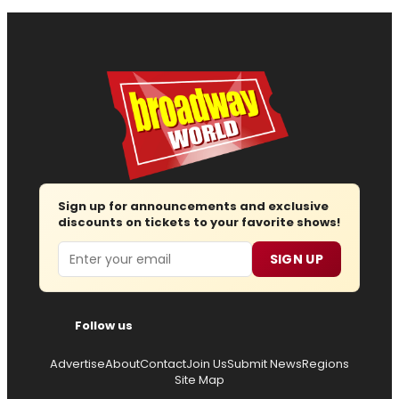
Sign up for announcements and exclusive
discounts on tickets to your favorite shows!
Email
SIGN UP
Follow us
Advertise
About
Contact
Join Us
Submit News
Regions
Site Map