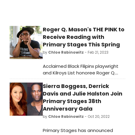
Roger Q. Mason's THE PINK to
Receive Reading with
Primary Stages This Spring
by
Chloe Rabinowitz
- Feb 21, 2023
Acclaimed Black Filipinx playwright
and Kilroys List honoree Roger Q.
Mason will receive a developmental
Sierra Boggess, Derrick
reading of their new play THE
PINK with Primary Stages as part of
Davis and Julie Halston Join
their Creative Access Grant Reading
Primary Stages 38th
Series.
Anniversary Gala
by
Chloe Rabinowitz
- Oct 20, 2022
Primary Stages has announced