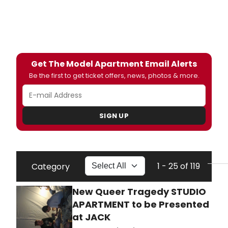
Get The Model Apartment Email Alerts
Be the first to get ticket offers, news, photos & more.
SIGN UP
1 - 25 of 119
Category
New Queer Tragedy STUDIO
APARTMENT to be Presented
at JACK