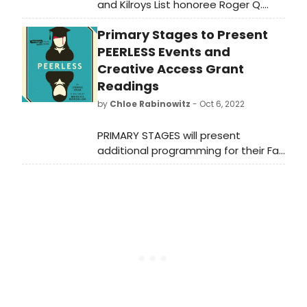
and Kilroys List honoree Roger Q.
Mason will receive a developmental
Primary Stages to Present
reading of their new play THE
PINK with Primary Stages as part of
PEERLESS Events and
their Creative Access Grant Reading
Creative Access Grant
Series. The reading will take place
Readings
on Friday, November 4 at
by
Chloe Rabinowitz
- Oct 6, 2022
3pm at 59E59 Theaters.
PRIMARY STAGES will present
additional programming for their Fall
2022 season, including readings,
panels and talkbacks for their fall
production peerless and
the Creative Access Grant
Recipients Reading Series.