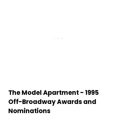
The Model Apartment - 1995
Off-Broadway Awards and
Nominations