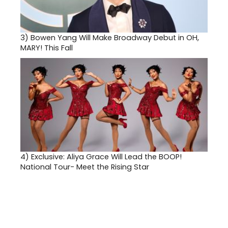
3)
Bowen Yang Will Make Broadway Debut in OH,
MARY! This Fall
4)
Exclusive: Aliya Grace Will Lead the BOOP!
National Tour- Meet the Rising Star