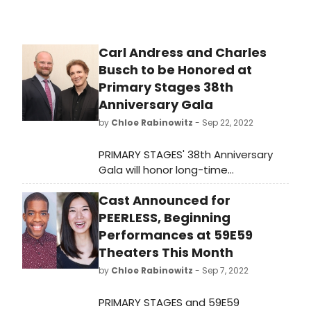
Carl Andress and Charles
Busch to be Honored at
Primary Stages 38th
Anniversary Gala
by
Chloe Rabinowitz
- Sep 22, 2022
PRIMARY STAGES' 38th Anniversary
Gala will honor long-time
collaborators Charles Busch and
Cast Announced for
Carl Andress (The Confession of Lily
Dare; The Tribute Artist) with the
PEERLESS, Beginning
2022 Einhorn Mentorship Award. The
Performances at 59E59
event will take place on Tuesday
Theaters This Month
November 15, 2022, at 6pm at Sony
by
Chloe Rabinowitz
- Sep 7, 2022
Hall.
PRIMARY STAGES and 59E59