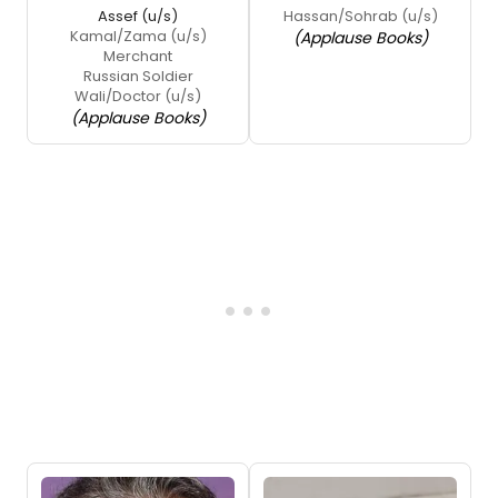
Assef (u/s)
Hassan/Sohrab (u/s)
Kamal/Zama (u/s)
(Applause Books)
Merchant
Russian Soldier
Wali/Doctor (u/s)
(Applause Books)