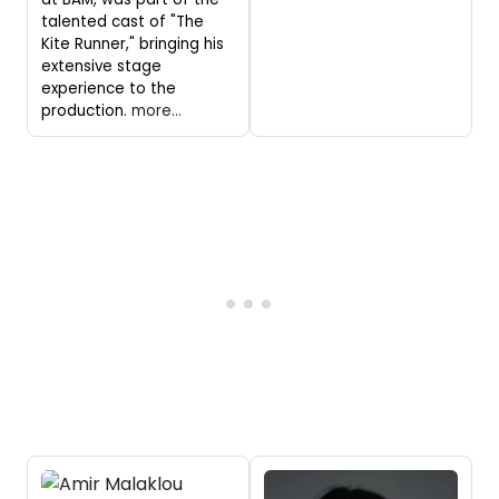
talented cast of "The
Kite Runner," bringing his
extensive stage
experience to the
production.
more...