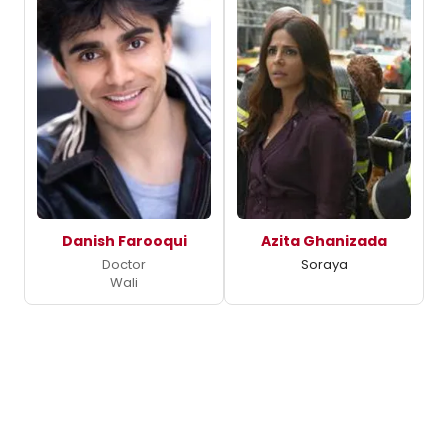
Danish Farooqui
Azita Ghanizada
Doctor
Soraya
Wali