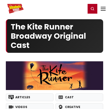
Home
For You
Chat
My Shows
Register/Login
Ga
Register
Login
The Kite Runner
Broadway Original
Cast
ARTICLES
CAST
VIDEOS
CREATIVE