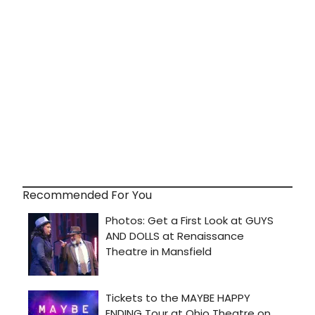
Recommended For You