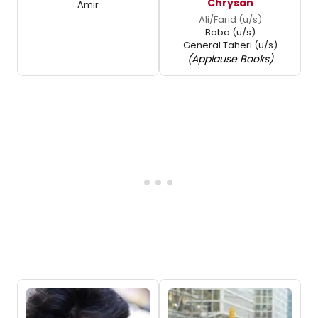
Chrysan
Amir
Ali/Farid (u/s)
Baba (u/s)
General Taheri (u/s)
(Applause Books)