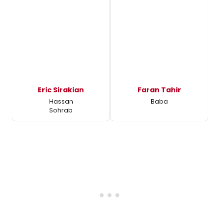
Eric Sirakian
Faran Tahir
Hassan
Baba
Sohrab