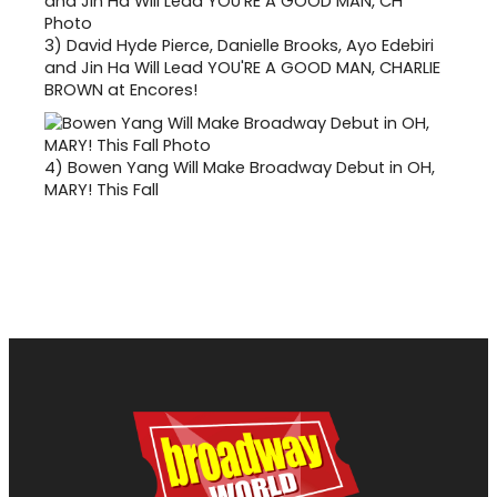
3)
David Hyde Pierce, Danielle Brooks, Ayo Edebiri
and Jin Ha Will Lead YOU'RE A GOOD MAN, CHARLIE
BROWN at Encores!
4)
Bowen Yang Will Make Broadway Debut in OH,
MARY! This Fall