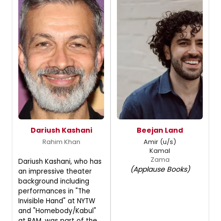
Dariush Kashani
Beejan Land
Rahim Khan
Amir (u/s)
Kamal
Zama
Dariush Kashani, who has
(Applause Books)
an impressive theater
background including
performances in "The
Invisible Hand" at NYTW
and "Homebody/Kabul"
at BAM, was part of the