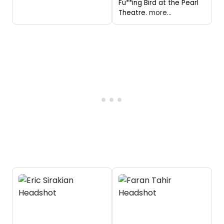
Fu**ing Bird at the Pearl
Theatre.
more...