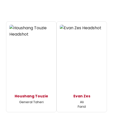
Houshang Touzie
Evan Zes
General Taheri
Ali
Farid