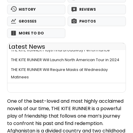
HISTORY
REVIEWS
GROSSES
PHOTOS
MORE TO DO
Latest News
THE KITE RUNNER Plays Final Broadway Performance
THE KITE RUNNER Will Launch North American Tour in 2024
THE KITE RUNNER Will Require Masks at Wednesday
Matinees
One of the best-loved and most highly acclaimed
novels of our time, THE KITE RUNNER is a powerful
play of friendship that follows one man’s journey
to confront his past and find redemption.
Afghanistan is a divided country and two childhood