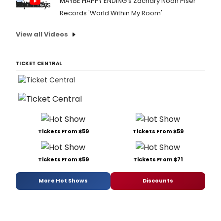
MAYBE HAPPY ENDING's Zachary Noah Piser
Records 'World Within My Room'
View all Videos
TICKET CENTRAL
Tickets From $59
Tickets From $59
Tickets From $59
Tickets From $71
More Hot Shows
Discounts