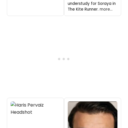
understudy for Soraya in
The Kite Runner.
more...