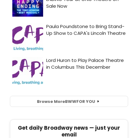
Browse More
BWW
FOR YOU
Get daily Broadway news — just your
email