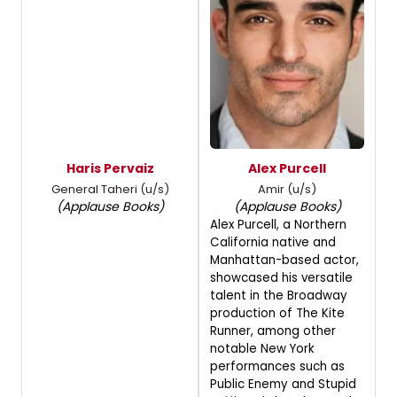
Haris Pervaiz
Alex Purcell
General Taheri (u/s)
Amir (u/s)
(Applause Books)
(Applause Books)
Alex Purcell, a Northern
California native and
Manhattan-based actor,
showcased his versatile
talent in the Broadway
production of The Kite
Runner, among other
notable New York
performances such as
Public Enemy and Stupid