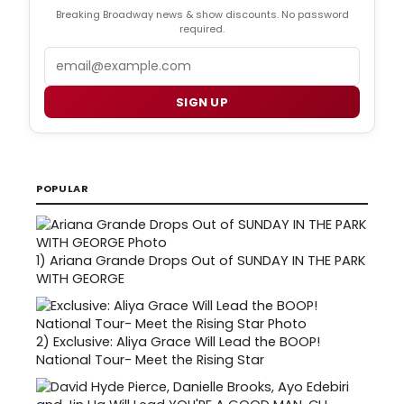
Breaking Broadway news & show discounts. No password
required.
Email
SIGN UP
POPULAR
1)
Ariana Grande Drops Out of SUNDAY IN THE PARK
WITH GEORGE
2)
Exclusive: Aliya Grace Will Lead the BOOP!
National Tour- Meet the Rising Star