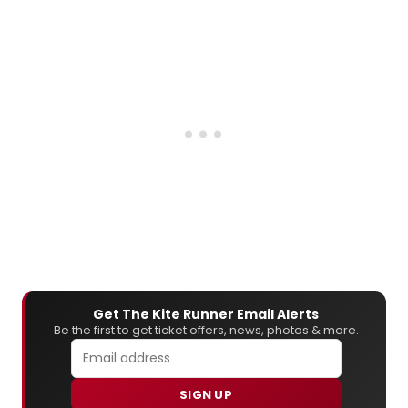
Get The Kite Runner Email Alerts
Be the first to get ticket offers, news, photos & more.
SIGN UP