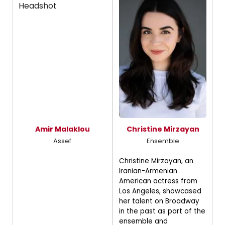
Amir Malaklou
Christine Mirzayan
Assef
Ensemble
Christine Mirzayan, an
Iranian-Armenian
American actress from
Los Angeles, showcased
her talent on Broadway
in the past as part of the
ensemble and