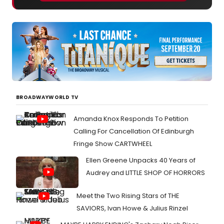
BROADWAYWORLD TV
Amanda Knox Responds To Petition
Calling For Cancellation Of Edinburgh
Fringe Show CARTWHEEL
Ellen Greene Unpacks 40 Years of
Audrey and LITTLE SHOP OF HORRORS
Meet the Two Rising Stars of THE
SAVIORS, Ivan Howe & Julius Rinzel