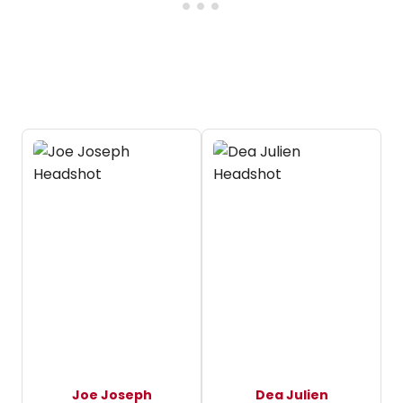
Joe Joseph
Dea Julien