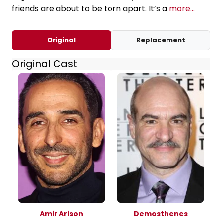
friends are about to be torn apart. It’s a
more...
Original
Replacement
Original Cast
Amir Arison
Demosthenes