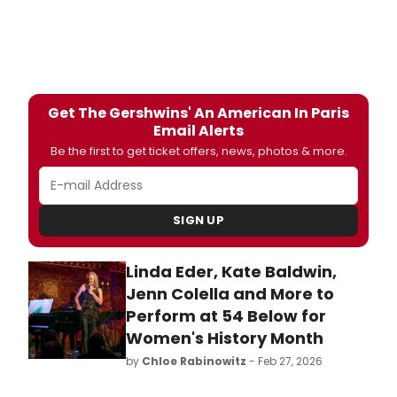
Get The Gershwins' An American In Paris
Email Alerts
Be the first to get ticket offers, news, photos & more.
SIGN UP
Linda Eder, Kate Baldwin,
Jenn Colella and More to
Perform at 54 Below for
Women's History Month
by
Chloe Rabinowitz
- Feb 27, 2026