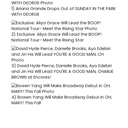
1)
Ariana Grande Drops Out of SUNDAY IN THE PARK
WITH GEORGE
2)
Exclusive: Aliya Grace Will Lead the BOOP!
National Tour- Meet the Rising Star
3)
David Hyde Pierce, Danielle Brooks, Ayo Edebiri
and Jin Ha Will Lead YOU'RE A GOOD MAN, CHARLIE
BROWN at Encores!
4)
Bowen Yang Will Make Broadway Debut in OH,
MARY! This Fall