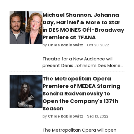
Michael Shannon, Johanna
Day, Hari Nef & More to Star
in DES MOINES Off-Broadway
Premiere at TFANA
by
Chloe Rabinowitz
- Oct 20, 2022
Theatre for a New Audience will
present Denis Johnson’s Des Moines,
the final play from the late author,
The Metropolitan Opera
and the first play by Johnson TFANA
has staged, November 29, 2022–
Premiere of MEDEA Starring
January 1, 2023, at Polonsky
Sondra Radvanovsky to
Shakespeare Center.
Open the Company's 137th
Season
by
Chloe Rabinowitz
- Sep 13, 2022
The Metropolitan Opera will open