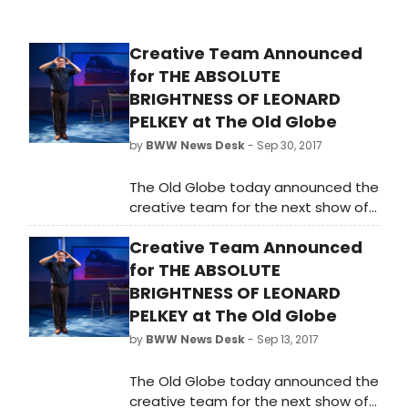
Creative Team Announced
for THE ABSOLUTE
BRIGHTNESS OF LEONARD
PELKEY at The Old Globe
by
BWW News Desk
- Sep 30, 2017
The Old Globe today announced the
creative team for the next show of
the Globe's 2017-2018 Season,
Creative Team Announced
acclaimed actor and playwright
James Lecesne's tour-de-force
for THE ABSOLUTE
one-man show, The Absolute
BRIGHTNESS OF LEONARD
Brightness of Leonard Pelkey.
PELKEY at The Old Globe
by
BWW News Desk
- Sep 13, 2017
The Old Globe today announced the
creative team for the next show of