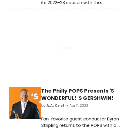
its 2022–23 season with the
company premiere of Cherubini’s
masterpiece Medea Tuesday,
September 27, 2022. Following
triumphant performances at the
Met as some of the repertory’s
most dramatic heroines, Sondra
Radvanovsky sings Medea for the
first time, taking on the tour-de-
force role made famous by Maria
Callas.
The Philly POPS Presents 'S
WONDERFUL! 'S GERSHWIN!
by
A.A. Cristi
- Apr 11, 2022
Fan-favorite guest conductor Byron
Stripling returns to the POPS with a 's