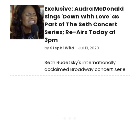
marvelous star-studded array of
Exclusive: Audra McDonald
guest vocalists and musicians,
celebrating beloved American music
Sings 'Down With Love' as
legend George Gershwin in 'S
Part of The Seth Concert
Wonderful 'S Gershwin, May 13–15 at
Series; Re-Airs Today at
the Kimmel Cultural Campus.
3pm
by
Stephi Wild
- Jul 13, 2020
Seth Rudetsky's internationally
acclaimed Broadway concert series
that first began in Provincetown at
The Art House in 2011 is now a weekly
virtual series titled The Seth Concert
Series.