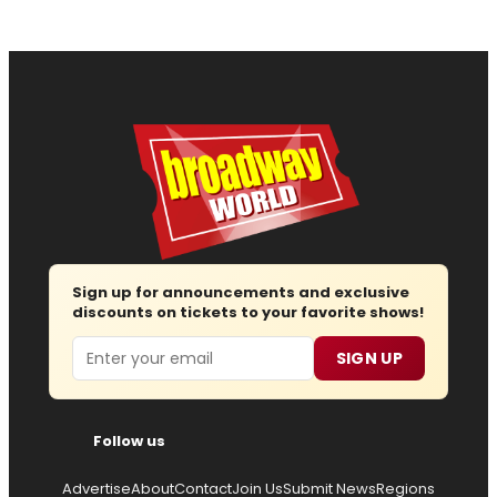
Sign up for announcements and exclusive
discounts on tickets to your favorite shows!
Email
SIGN UP
Follow us
Advertise
About
Contact
Join Us
Submit News
Regions