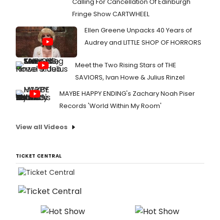
Calling For Cancellation Of Edinburgh
Fringe Show CARTWHEEL
Ellen Greene Unpacks 40 Years of
Audrey and LITTLE SHOP OF HORRORS
Meet the Two Rising Stars of THE
SAVIORS, Ivan Howe & Julius Rinzel
MAYBE HAPPY ENDING's Zachary Noah Piser
Records 'World Within My Room'
View all Videos
TICKET CENTRAL