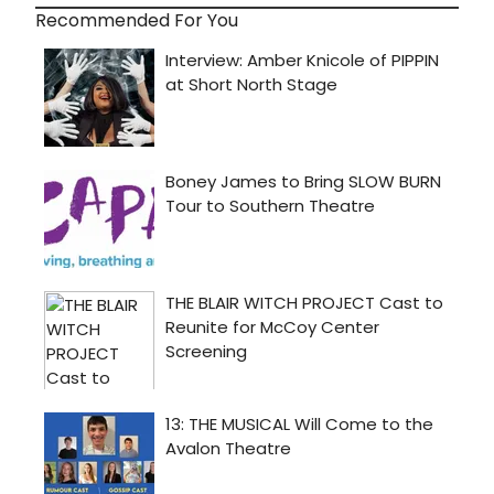
Recommended For You