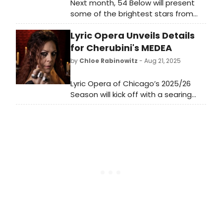
Next month, 54 Below will present
some of the brightest stars from
Broadway, cabaret, jazz, and
Lyric Opera Unveils Details
beyond for Women's History Month,
including Linda Eder, Kate Baldwin,
for Cherubini's MEDEA
Jenn Colella and more.
by
Chloe Rabinowitz
- Aug 21, 2025
Lyric Opera of Chicago’s 2025/26
Season will kick off with a searing
tale of vengeance and betrayal:
Cherubini’s Medea. Learn more and
see how to purchase tickets here!