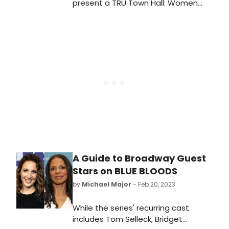
present a TRU Town Hall: Women
Producers Take the Stage (The
Conversation Continues), on
Tuesday, March 28, 2023 in-person
at Polaris North Theatre.
A Guide to Broadway Guest
Stars on BLUE BLOODS
by
Michael Major
- Feb 20, 2023
While the series' recurring cast
includes Tom Selleck, Bridget