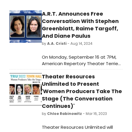
A.R.T. Announces Free
Conversation With Stephen
Greenblatt, Raime Targoff,
And Diane Paulus
by
A.A. Cristi
- Aug 14, 2024
On Monday, September 16 at 7PM,
American Repertory Theater Terrie
and Bradley Bloom Artistic Director
Theater Resources
will host a lively conversation at the
Loeb Drama Center with renowned
Unlimited to Present
professors Stephen Greenblatt and
'Women Producers Take The
Ramie Targoff in conjunction with
Stage (The Conversation
American Repertory Theater's
Continues)'
upcoming production of
by
Chloe Rabinowitz
- Mar 16, 2023
Shakespeare's iconic love story,
Romeo and Juliet.
Theater Resources Unlimited will