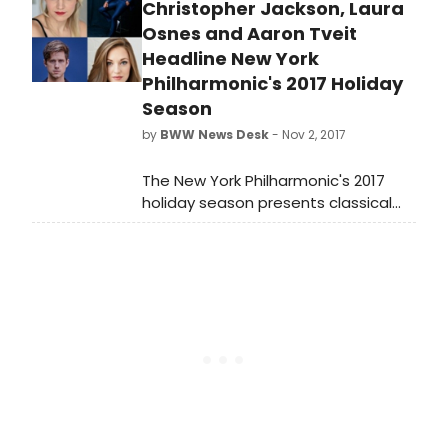
orchestral concerts July 20-27, 2018.
Christopher Jackson, Laura
Osnes and Aaron Tveit
Headline New York
Philharmonic's 2017 Holiday
Season
by
BWW News Desk
- Nov 2, 2017
The New York Philharmonic's 2017
holiday season presents classical
and seasonal hallmarks, four
Broadway stars singing Laureate
Conductor Leonard Bernstein's
musical theater highlights, and the
beloved annual traditions of Holiday
Brass and Handel's Messiah.