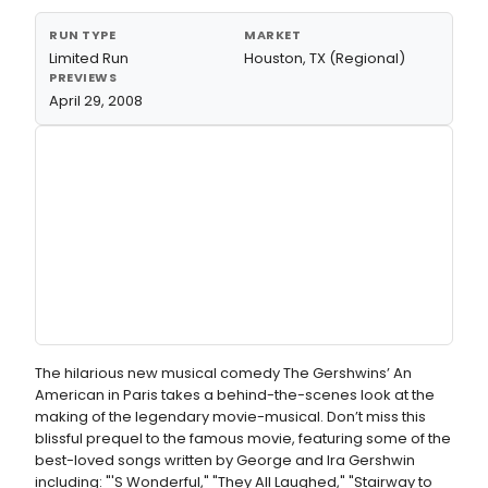
RUN TYPE
MARKET
Limited Run
Houston, TX (Regional)
PREVIEWS
April 29, 2008
The hilarious new musical comedy The Gershwins’ An
American in Paris takes a behind-the-scenes look at the
making of the legendary movie-musical. Don’t miss this
blissful prequel to the famous movie, featuring some of the
best-loved songs written by George and Ira Gershwin
including: "'S Wonderful," "They All Laughed," "Stairway to