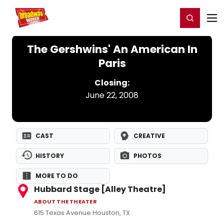
Home
For You
Chat
My Shows
Register/Login
Ga
Register
Login
The Gershwins' An American In
Paris
Closing:
June 22, 2008
CAST
CREATIVE
HISTORY
PHOTOS
MORE TO DO
Hubbard Stage [Alley Theatre]
ABOUT THE THEATER
615 Texas Avenue Houston, TX