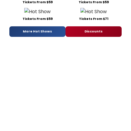
Tickets From $59
Tickets From $59
Tickets From $59
Tickets From $71
More Hot Shows
Discounts