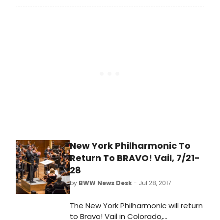
the Globe's 2017-2018 Season,
acclaimed actor and playwright
James Lecesne's tour-de-force
one-man show, The Absolute
Brightness of Leonard Pelkey.
New York Philharmonic To
Return To BRAVO! Vail, 7/21-
28
by
BWW News Desk
- Jul 28, 2017
The New York Philharmonic will return
to Bravo! Vail in Colorado,