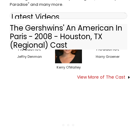
Paradise" and many more.
Latest Videos
The Gershwins' An American In
Paris - 2008 - Houston, TX
(Regional) Cast
Jeffry Denman
Harry Groener
Kerry O'Malley
View More of The Cast