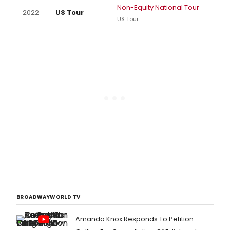
Non-Equity National Tour
2022
US Tour
US Tour
BROADWAYWORLD TV
Amanda Knox Responds To Petition