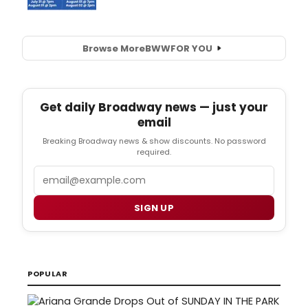
Browse More
BWW
FOR YOU
Get daily Broadway news — just your
email
Breaking Broadway news & show discounts. No password
required.
Email
SIGN UP
POPULAR