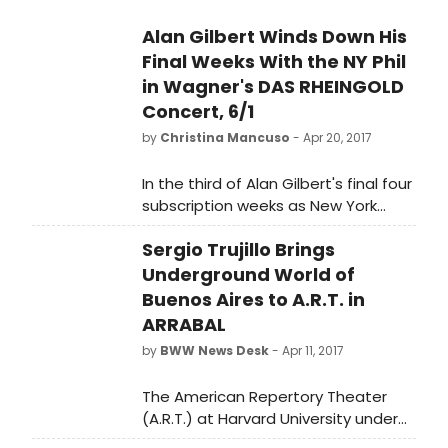
Alan Gilbert Winds Down His
Final Weeks With the NY Phil
in Wagner's DAS RHEINGOLD
Concert, 6/1
by
Christina Mancuso
- Apr 20, 2017
In the third of Alan Gilbert's final four
subscription weeks as New York
Philharmonic Music Director, he will
Sergio Trujillo Brings
lead an enhanced concert
production of Wagner's Das
Underground World of
Rheingold. Soloists include bass-
Buenos Aires to A.R.T. in
baritone Eric Owens as Wotan,
ARRABAL
mezzo-soprano Jamie Barton as
by
BWW News Desk
- Apr 11, 2017
Fricka (in her New York Philharmonic
debut), baritone Christopher Purves
The American Repertory Theater
as Alberich (debut), tenor Russell
(A.R.T.) at Harvard University under
Thomas as Loge, mezzo-soprano
the leadership of Artistic Director
Kelley O'Connor as Erda, bass Morris