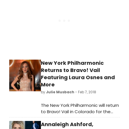
Annie, Ali Stroker as 'Star-to-
Be,' Amir Talai as Bert Healy, Marlow
Barkley as Kate, Amadi Chapata as
Pepper, Noe Lynds as July, Rae
Martinez as Tessie, Malea Emma
Tjandrawidjaja as Molly, and Olivia
Zenetzis as Duffy.
New York Philharmonic
Returns to Bravo! Vail
Featuring Laura Osnes and
More
by
Julie Musbach
- Feb 7, 2018
The New York Philharmonic will return
to Bravo! Vail in Colorado for the
Orchestra's 16th annual summer
Annaleigh Ashford,
residency there, performing six