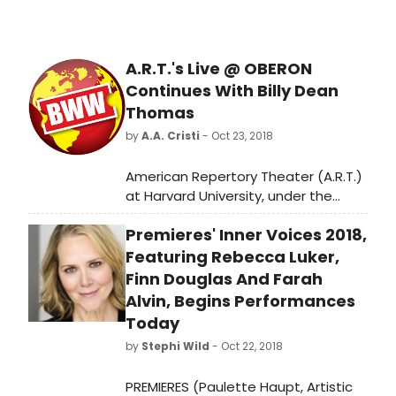
A.R.T.'s Live @ OBERON
Continues With Billy Dean
Thomas
by
A.A. Cristi
- Oct 23, 2018
American Repertory Theater (A.R.T.)
at Harvard University, under the
leadership of Terrie and Bradley
Premieres' Inner Voices 2018,
Bloom Artistic Director Diane Paulus
and Executive Producer Diane
Featuring Rebecca Luker,
Borger, is pleased to announce the
Finn Douglas And Farah
next offering in the Live @ OBERON
Alvin, Begins Performances
series: Billy Dean Thomas' American
Today
Gothic!, at OBERON (2 Arrow Street,
by
Stephi Wild
- Oct 22, 2018
Cambridge, Massachusetts) on
Friday, November 2 at 10PM (doors
PREMIERES (Paulette Haupt, Artistic
at 9:30PM).