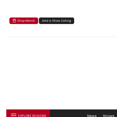
Shop Merch
Add a Show Listing
News
Shows
EXPLORE REGIONS