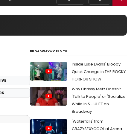
BROADWAYWORLD TV
Inside Luke Evans' Bloody
Quick Change in THE ROCKY
HORROR SHOW
IVE
Why Chrissy Metz Doesn't
OS
'Talk to People' or 'Socialize'
While In & JULIET on
Broadway
'Waterfalls' from
CRAZYSEXYCOOL at Arena