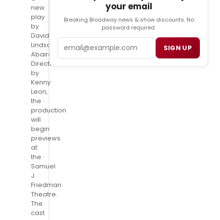
your email
new
play
Breaking Broadway news & show discounts. No
by
password required.
David
Email
Lindsay-
SIGN UP
Abaire.
Directed
by
Kenny
Leon,
the
production
will
begin
previews
at
the
Samuel
J.
Friedman
Theatre.
The
cast