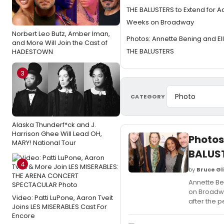
THE BALUSTERS to Extend for A
Weeks on Broadway
Norbert Leo Butz, Amber Iman,
Photos: Annette Bening and Ell
and More Will Join the Cast of
THE BALUSTERS
HADESTOWN
3
CATEGORY
Alaska Thunderf*ck and J.
Harrison Ghee Will Lead OH,
Photos
MARY! National Tour
BALUS
4
by
Bruce Gl
Annette Ben
on Broadwa
Video: Patti LuPone, Aaron Tveit
after the 
Joins LES MISERABLES Cast For
Encore