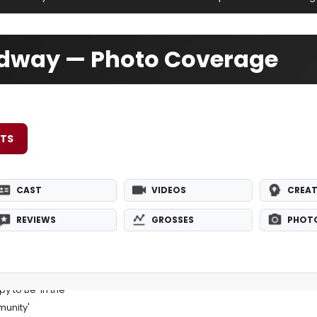
adway — Photo Coverage
ETS
CAST
VIDEOS
CREAT
REVIEWS
GROSSES
PHOT
y to Be 'In the
unity'