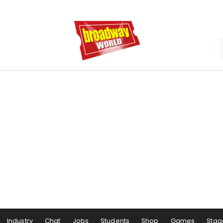
Industry
Chat
Jobs
Students
Shop
Games
Stag