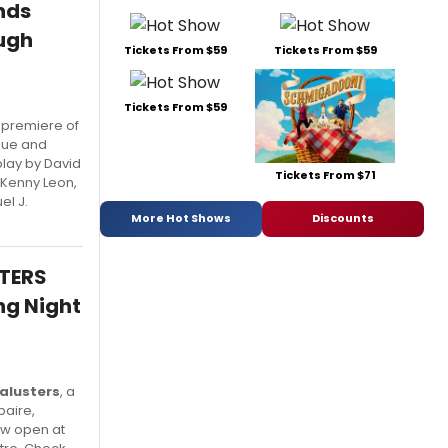
nds
ugh
Tickets From $59
Tickets From $59
Tickets From $59
 premiere of
gue and
play by David
Tickets From $71
 Kenny Leon,
el J.
More Hot Shows
Discounts
STERS
ng Night
alusters
, a
baire,
ow open at