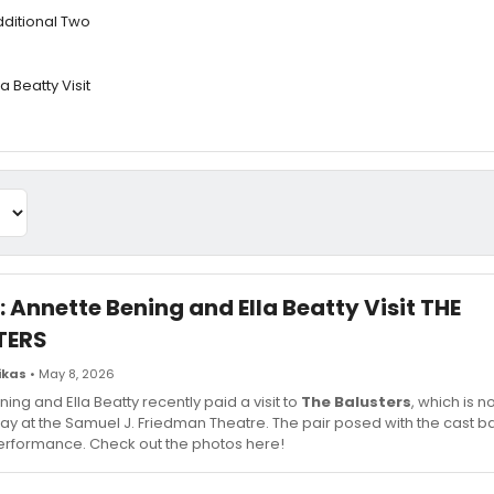
dditional Two
a Beatty Visit
: Annette Bening and Ella Beatty Visit THE
TERS
ikas
• May 8, 2026
ing and Ella Beatty recently paid a visit to
The Balusters
, which is 
y at the Samuel J. Friedman Theatre. The pair posed with the cast 
performance. Check out the photos here!