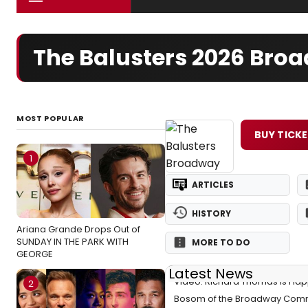
The Balusters 2026 Bro
MOST POPULAR
BUY TICK
1
ARTICLES
HISTORY
Ariana Grande Drops Out of
SUNDAY IN THE PARK WITH
MORE TO DO
GEORGE
Latest News
Video: Richard Thomas Is Happ
2
Bosom of the Broadway Comm