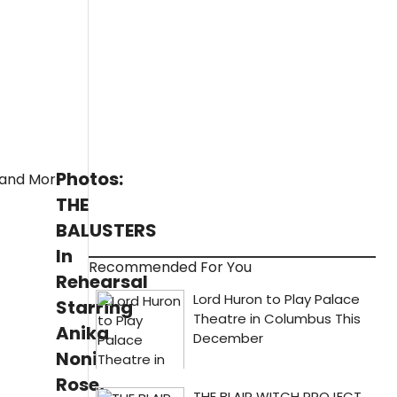
Photos:
THE
BALUSTERS
In
Recommended For You
Rehearsal
Starring
Anika
Noni
Rose,