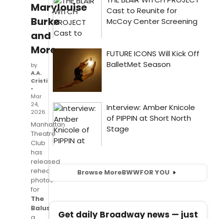
Marylouise
Burke
and
More
by
A.A.
Cristi
•
Mar
24,
2026
Manhattan
Theatre
Club
has
released
rehearsal
Browse More
BWW
FOR YOU
photos
for
The
Balusters
,
Get daily Broadway news — just
a