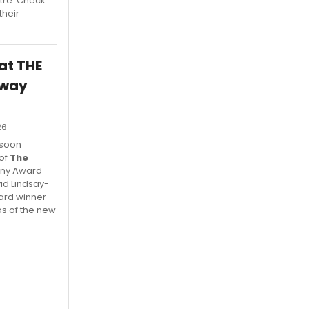
tre. Check
their
 at THE
dway
26
 soon
 of
The
Tony Award
vid Lindsay-
ard winner
s of the new