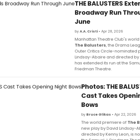
THE BALUSTERS Exte
Broadway Run Thro
June
by
A.A. Cristi
• Apr 28, 2026
Manhattan Theatre Club's world
The Balusters
, the Drama Lea
Outer Critics Circle-nominated 
Lindsay-Abaire and directed by
has extended its run at the Samu
Friedman Theatre.
Photos: THE BALU
Cast Takes Openi
Bows
by
Bruce Glikas
• Apr 22, 2026
The world premiere of
The B
new play by David Lindsay-A
directed by Kenny Leon, is n