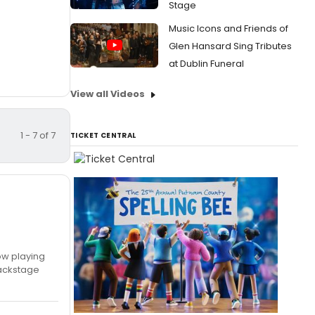
Stage
Music Icons and Friends of
Glen Hansard Sing Tributes
at Dublin Funeral
View all Videos
1 - 7 of 7
TICKET CENTRAL
now playing
backstage