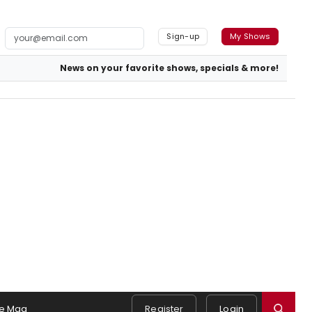
Sign-up
My Shows
News on your favorite shows, specials & more!
e Mag
Register
Login