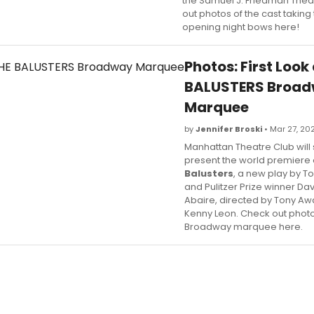
the Samuel J. Friedman Thea
out photos of the cast taking 
opening night bows here!
Photos: First Look
BALUSTERS Broa
Marquee
by
Jennifer Broski
• Mar 27, 20
Manhattan Theatre Club will
present the world premiere
Balusters
, a new play by 
and Pulitzer Prize winner Da
Abaire, directed by Tony Aw
Kenny Leon. Check out photo
Broadway marquee here.