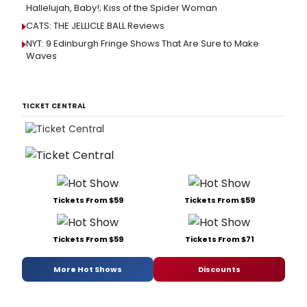
Hallelujah, Baby!; Kiss of the Spider Woman
CATS: THE JELLICLE BALL Reviews
NYT: 9 Edinburgh Fringe Shows That Are Sure to Make
Waves
TICKET CENTRAL
Tickets From $59
Tickets From $59
Tickets From $59
Tickets From $71
More Hot Shows
Discounts