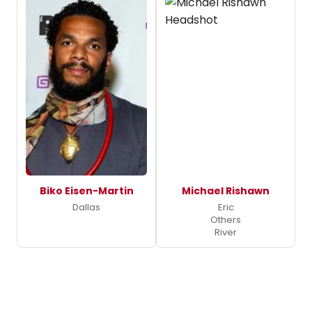
Biko Eisen-Martin
Michael Rishawn
Dallas
Eric
Others
River