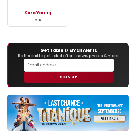
Kara Young
Jada
Get Table 17 Email Alerts
Be the first to get ticket offers, news, photos & more.
SIGN UP