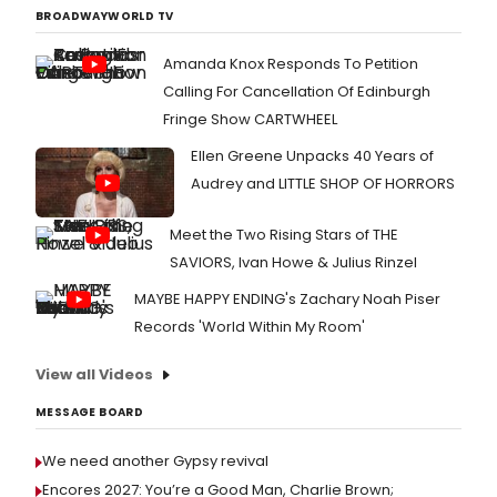
BROADWAYWORLD TV
Amanda Knox Responds To Petition
Calling For Cancellation Of Edinburgh
Fringe Show CARTWHEEL
Ellen Greene Unpacks 40 Years of
Audrey and LITTLE SHOP OF HORRORS
Meet the Two Rising Stars of THE
SAVIORS, Ivan Howe & Julius Rinzel
MAYBE HAPPY ENDING's Zachary Noah Piser
Records 'World Within My Room'
View all Videos
MESSAGE BOARD
We need another Gypsy revival
Encores 2027: You’re a Good Man, Charlie Brown;