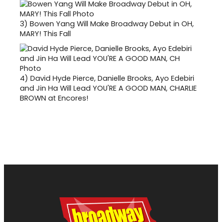
3)
Bowen Yang Will Make Broadway Debut in OH,
MARY! This Fall
4)
David Hyde Pierce, Danielle Brooks, Ayo Edebiri
and Jin Ha Will Lead YOU'RE A GOOD MAN, CHARLIE
BROWN at Encores!