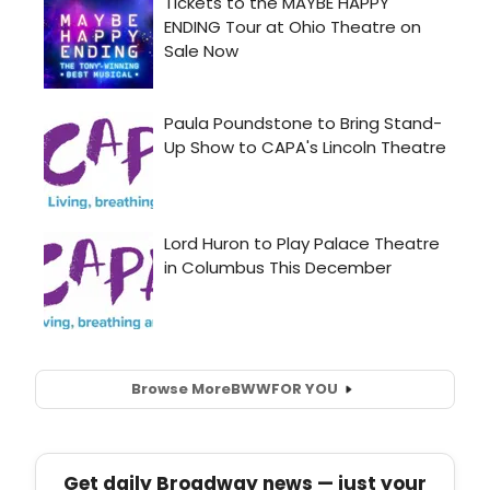
Browse More
BWW
FOR YOU
Get daily Broadway news — just your