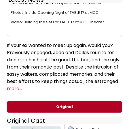
Review Roundup: TABLE 17 Opens at MCC Theater
Photos: Inside Opening Night of TABLE 17 at MCC
Video: Building the Set For TABLE 17 at MCC Theater
If your ex wanted to meet up again, would you?
Previously engaged, Jada and Dallas reunite for
dinner to hash out the good, the bad, and the ugly
from their romantic past. Despite the intrusion of
sassy waiters, complicated memories, and their
best efforts to keep things casual, the estranged
more...
Original
Original Cast