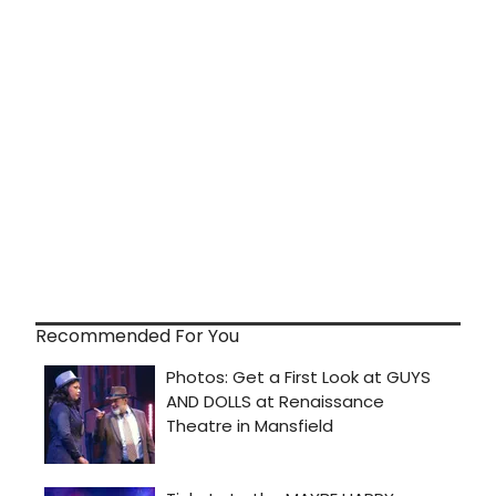
Recommended For You