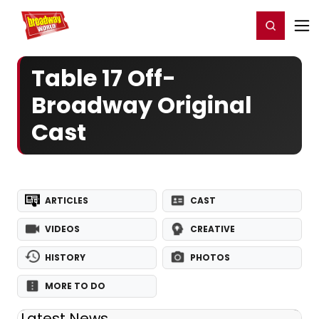
Home
For You
Chat
My Shows
Register/Login
Ga
Register
Login
Table 17 Off-
Broadway Original
Cast
ARTICLES
CAST
VIDEOS
CREATIVE
HISTORY
PHOTOS
MORE TO DO
Latest News