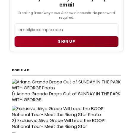
email
Breaking Broadway news & show discounts. No password
required.
Email
SIGN UP
POPULAR
1)
Ariana Grande Drops Out of SUNDAY IN THE PARK
WITH GEORGE
2)
Exclusive: Aliya Grace Will Lead the BOOP!
National Tour- Meet the Rising Star