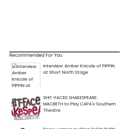
Recommended For You