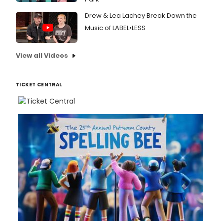
Drew & Lea Lachey Break Down the
Music of LABEL•LESS
View all Videos
TICKET CENTRAL