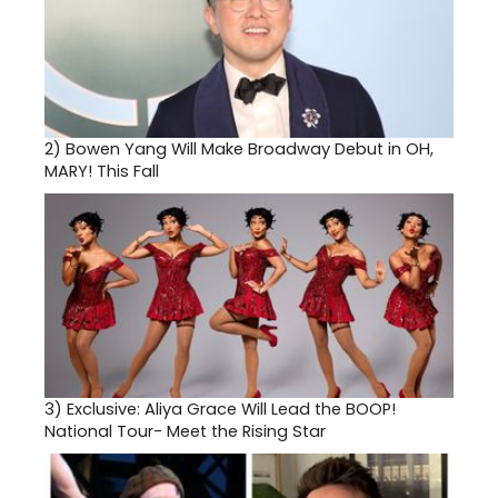
2)
Bowen Yang Will Make Broadway Debut in OH,
MARY! This Fall
3)
Exclusive: Aliya Grace Will Lead the BOOP!
National Tour- Meet the Rising Star