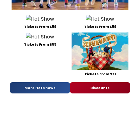
Tickets From $59
Tickets From $59
Tickets From $59
Tickets From $71
More Hot Shows
Discounts