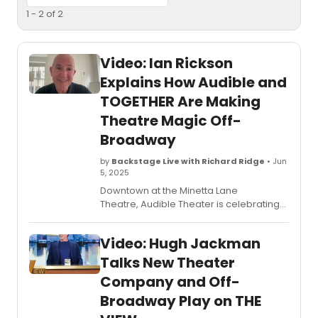
1 - 2 of 2
Video: Ian Rickson
Explains How Audible and
TOGETHER Are Making
Theatre Magic Off-
Broadway
by
Backstage Live with Richard Ridge
• Jun
5, 2025
Downtown at the Minetta Lane
Theatre, Audible Theater is celebrating
its sixth off-Broadway season. This one is
extra special however, as it marks a new
Video: Hugh Jackman
collaboration with Sonia Friedman and
Hugh Jackman’s new company,
Talks New Theater
TOGETHER. The result is two fully-
Company and Off-
produced plays that are debuting in
Broadway Play on THE
repertory this summer. Watch in this
video as he chats more about both