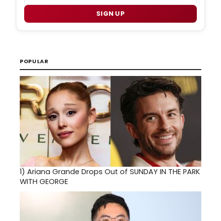
SIGN UP
POPULAR
1)
Ariana Grande Drops Out of SUNDAY IN THE PARK
WITH GEORGE