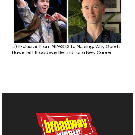
4)
Exclusive: From NEWSIES to Nursing, Why Garett
Hawe Left Broadway Behind for a New Career