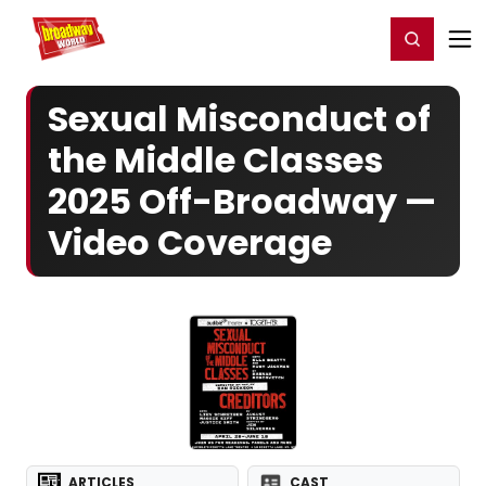
Home
For You
Chat
My Shows
Register/Login
Ga
Register
Login
Sexual Misconduct of
the Middle Classes
2025 Off-Broadway —
Video Coverage
ARTICLES
CAST