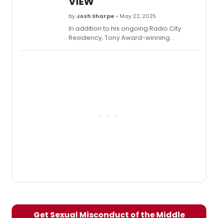
VIEW
projects and explains why audiences
need to head to the Minetta Lane!
by
Josh Sharpe
• May 22, 2025
In addition to his ongoing Radio City
Residency, Tony Award-winning
performer Hugh Jackman has entered
into a new venture with the theater
company Together. Watch him discuss
this and his other projects on a recent
visit to The View!
Get Sexual Misconduct of the Middle