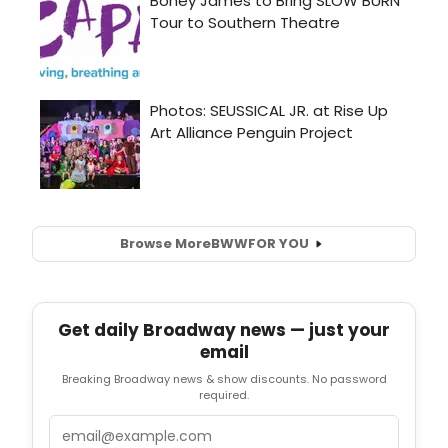
Browse More
BWW
FOR YOU
Get daily Broadway news — just your
email
Breaking Broadway news & show discounts. No password
required.
Email