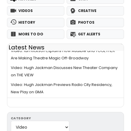
VIDEOS
CREATIVE
HISTORY
PHOTOS
MORE TO DO
GET ALERTS
Latest News
Video: Ian Rickson Explains How Audible and TOGETHER
Are Making Theatre Magic Off-Broadway
Video: Hugh Jackman Discusses New Theater Company
on THE VIEW
Video: Hugh Jackman Previews Radio City Residency,
New Play on GMA
CATEGORY