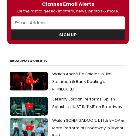
Classes Email Alerts
Be the first to get ticket offers, news, photos & more.
SIGN UP
BROADWAYWORLD TV
Watch André De Shields in Jim
Steinman & Barry Keating’s
RHINEGOLD
Jeremy Jordan Performs 'Splish
Splash' in JUST IN TIME on Broadway
Watch SCHMIGADOON, LITTLE SHOP &
More Perform at Broadway in Bryant
Park