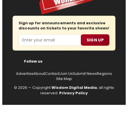
Sign up for announcements and exclusive
discounts on tickets to your favorite shows!
Email
SIGN UP
Follow us
Advertise
About
Contact
Join Us
Submit News
Regions
Site Map
© 2026 — Copyright
Wisdom Digital Media
, all rights
reserved.
Privacy Policy