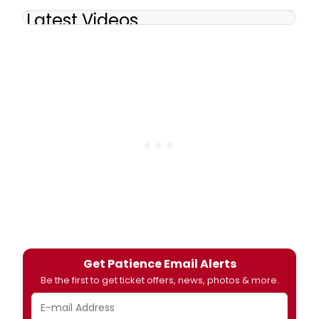
Latest Videos
Get Patience Email Alerts
Be the first to get ticket offers, news, photos & more.