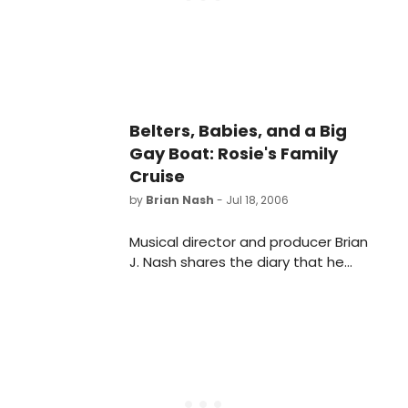
the historic Victoria Theatre.
Belters, Babies, and a Big
Gay Boat: Rosie's Family
Cruise
by
Brian Nash
- Jul 18, 2006
Musical director and producer Brian
J. Nash shares the diary that he
wrote aboard Rosie's Family Cruise,
which featured performances by
Audra McDonald, Cyndi Lauper and
more!