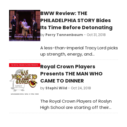
BWW Review: THE
PHILADELPHIA STORY Bides
Its Time Before Detonating
by
Perry Tannenbaum
- Oct 31, 2018
A less-than-imperial Tracy Lord picks
up strength, energy, and
enlightenment as THE PHILADELPHIA
Royal Crown Players
STORY chugs along at Theatre
Charlotte, cresting in time for an
Presents THE MAN WHO
affecting epiphany.
CAME TO DINNER
by
Stephi Wild
- Oct 24, 2018
The Royal Crown Players of Roslyn
High School are starting off their
season with the American classic
comedy, The Man Who Came to
Dinner, directed by Cyndi Feinman.