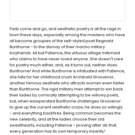
Fads come and go, and aesthetic poetry is all the rage in
town these days, especially among the maidens who have
all become groupies of the self-styled poet Reginald
Bunthorne - to the dismay of their macho military
boyfriends. All but Patience, the virtuous village milkmaid
who claims to have never loved anyone. She doesn't care
for poetry much either, and, as it turns out, neither does
Bunthorne! And while Bunthorne is infatuated with Patience,
she falls for her childhood crush Archibald Grosvenor,
another famous aesthete who attracts women even faster
than Bunthorne. The rigid military men attempt to win back
their ladies by comically attempting to be willowy poets,
but, when exasperated Bunthorne challenges Grosvenor
to give up the current aesthetic craze, he does so willingly
- and everything backfires. Being common becomes the
new celebrity, and all the ladies choose their old
sweethearts, including Patience - proving after all, that
every generation has its own temporary insanity!