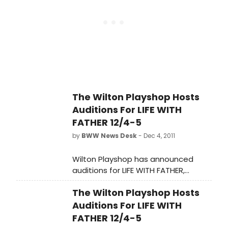
Daugherty, Founders; Tanya Cooper,
President), Broadway Producer Jed
Bernstein, and Bucks County
Playhouse Conservancy (Peggy
McRae, Founder). A local landmark
that has sat empty since late 2010,
Bucks County Playhouse has
showcased some of Broadway's
The Wilton Playshop Hosts
most recognizable talent since it
Auditions For LIFE WITH
opened in 1939. Under the leadership
of producing director Jed Bernstein
FATHER 12/4-5
and, most importantly, with support
by
BWW News Desk
- Dec 4, 2011
from the local community, the
Playhouse will soon delight theater
Wilton Playshop has announced
fans again.
auditions for LIFE WITH FATHER,
directed by Rich Mancini.
The Wilton Playshop Hosts
Auditions For LIFE WITH
FATHER 12/4-5