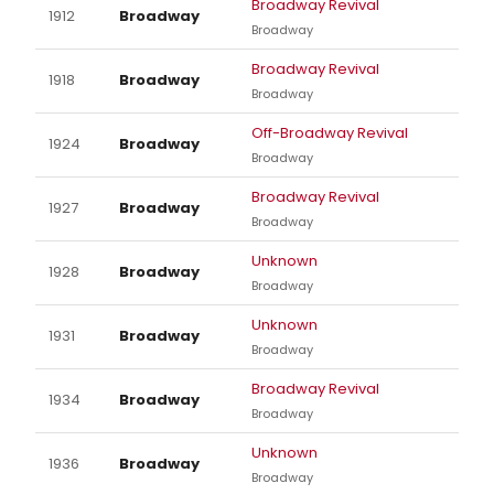
Broadway Revival
1912
Broadway
Broadway
Broadway Revival
1918
Broadway
Broadway
Off-Broadway Revival
1924
Broadway
Broadway
Broadway Revival
1927
Broadway
Broadway
Unknown
1928
Broadway
Broadway
Unknown
1931
Broadway
Broadway
Broadway Revival
1934
Broadway
Broadway
Unknown
1936
Broadway
Broadway