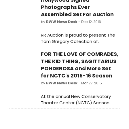
Photographs Ever
Assembled Set For Auction
by
BWW News Desk
- Dec 12, 2016
RR Auction is proud to present The
Tom Gregory Collection of
Hollywood signed photographs
FOR THE LOVE OF COMRADES,
during its December specialty
auction that runs through Thursday,
THE KID THING, SAGITTARIUS
December 15, 2016.
PONDEROSA and More Set
for NCTC's 2015-16 Season
by
BWW News Desk
- Mar 27, 2015
At the annual New Conservatory
Theater Center (NCTC) Season
Announcement Party for
subscribers, donors, artists and
press, NCTC Founder & Artistic
Director Ed Decker announced the