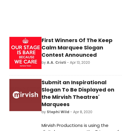
First Winners Of The Keep
Calm Marquee Slogan
Contest Announced
by
A.A. Cristi
- Apr 13, 2020
Submit an Inspirational
Slogan To Be Displayed on
the Mirvish Theatres'
Marquees
by
Stephi Wild
- Apr 8, 2020
Mirvish Productions is using the