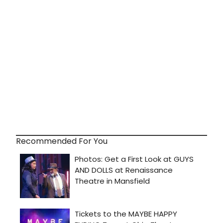
Recommended For You