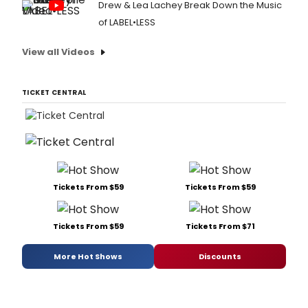
Drew & Lea Lachey Break Down the Music
of LABEL•LESS
View all Videos
TICKET CENTRAL
Tickets From $59
Tickets From $59
Tickets From $59
Tickets From $71
More Hot Shows
Discounts