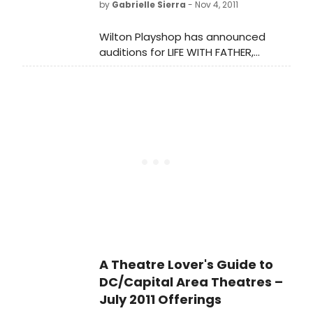
by
Gabrielle Sierra
- Nov 4, 2011
Wilton Playshop has announced
auditions for LIFE WITH FATHER,
directed by Rich Mancini.
A Theatre Lover's Guide to
DC/Capital Area Theatres –
July 2011 Offerings