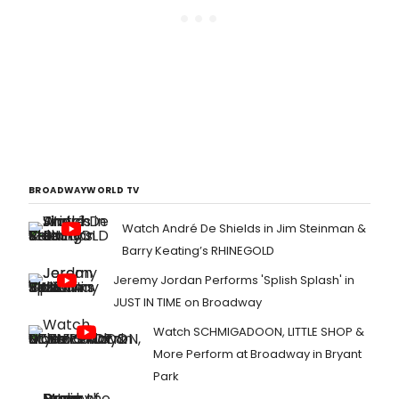
BROADWAYWORLD TV
Watch André De Shields in Jim Steinman &
Barry Keating’s RHINEGOLD
Jeremy Jordan Performs 'Splish Splash' in
JUST IN TIME on Broadway
Watch SCHMIGADOON, LITTLE SHOP &
More Perform at Broadway in Bryant
Park