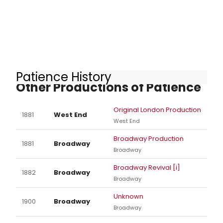
Patience History
Other Productions of Patience
Original London Production
1881
West End
West End
Broadway Production
1881
Broadway
Broadway
Broadway Revival [i]
1882
Broadway
Broadway
Unknown
1900
Broadway
Broadway