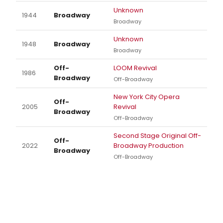
Unknown
1944
Broadway
Broadway
Unknown
1948
Broadway
Broadway
Off-
LOOM Revival
1986
Broadway
Off-Broadway
New York City Opera
Off-
2005
Revival
Broadway
Off-Broadway
Second Stage Original Off-
Off-
2022
Broadway Production
Broadway
Off-Broadway