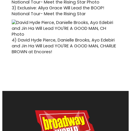
3)
Exclusive: Aliya Grace Will Lead the BOOP!
National Tour- Meet the Rising Star
4)
David Hyde Pierce, Danielle Brooks, Ayo Edebiri
and Jin Ha Will Lead YOU'RE A GOOD MAN, CHARLIE
BROWN at Encores!