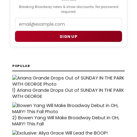
Breaking Broadway news & show discounts. No password
required.
Email
SIGN UP
POPULAR
1)
Ariana Grande Drops Out of SUNDAY IN THE PARK
WITH GEORGE
2)
Bowen Yang Will Make Broadway Debut in OH,
MARY! This Fall