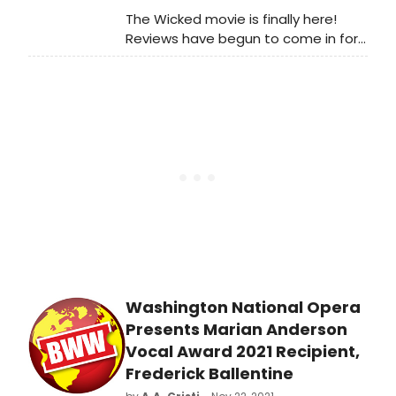
The Wicked movie is finally here!
Reviews have begun to come in for
Part One of the highly anticipated
adaptation of the Broadway hit. Find
out what critics think of the
blockbuster event!
Washington National Opera
Presents Marian Anderson
Vocal Award 2021 Recipient,
Frederick Ballentine