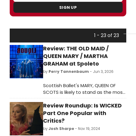
SIGN UP
1 - 23 of 23
Review: THE OLD MAID /
QUEEN MARY / MARTHA
GRAHAM at Spoleto
by
Perry Tannenbaum
- Jun 3, 2026
Scottish Ballet's MARY, QUEEN OF
SCOTS is likely to stand as the most
spectacular triumph at Spoleto
Review Roundup: Is WICKED
Festival USA 2026, and festival
founder Gian Carlo Menotti's 1939
Part One Popular with
radio opera, THE OLD MAID AND THE
Critics?
THIEF, will probably remain the best
by
Josh Sharpe
- Nov 19, 2024
theatre.