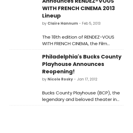
Announces RENDEZ-VOUS
WITH FRENCH CINEMA 2013
Lineup
by
Claire Hannum
- Feb 5, 2013
The 18th edition of RENDEZ-VOUS
WITH FRENCH CINEMA, the Film
Society of Lincoln Center and
Philadelphia's Bucks County
Unifrance Films' celebrated annual
showcase of the best in
Playhouse Announces
contemporary French film, hits
Reopening!
screens at The Film Society, the IFC
by
Nicole Rosky
- Jan 17, 2012
Center and BAMcinematek, February
28 - March 10.
Bucks County Playhouse (BCP), the
legendary and beloved theater in
New Hope, Pennsylvania, announced
its official reopening at a press
conference today, thanks to the
coordinated efforts of the Bridge
Street Foundation (Kevin & Sherri