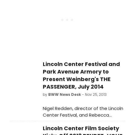
line-up for the 2015-16 subscription
season. Regarded nationally and
internationally as San Francisco's
Premier LGBQI and Allied Theatre
Company, NCTC builds on this rich
tradition with its 2015-16 Season,
featuring exhilarating U.S., regional
and world premieres, as well as two
extraordinary musicals.
Lincoln Center Festival and
Park Avenue Armory to
Present Weinberg's THE
PASSENGER, July 2014
by
BWW News Desk
- Nov 25, 2013
Nigel Redden, director of the Lincoln
Center Festival, and Rebecca
Robertson, President and Executive
Lincoln Center Film Society
Producer, Park Avenue Armory, today
announced that the two