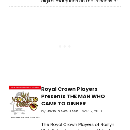
digital marquees on the Princess of
Wales and Ed Mirvish theatres to
communicate inspirational and
instructive slogans during these
difficult times.
Royal Crown Players
Presents THE MAN WHO
CAME TO DINNER
by
BWW News Desk
- Nov 17, 2018
The Royal Crown Players of Roslyn