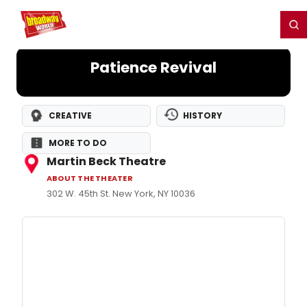
Home
For You
Chat
My Shows
Register/Login
Ga
Register
Login
Patience Revival
CREATIVE
HISTORY
MORE TO DO
Martin Beck Theatre
ABOUT THE THEATER
302 W. 45th St. New York, NY 10036