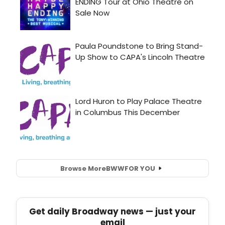
Browse More
BWW
FOR YOU
Get daily Broadway news — just your
email