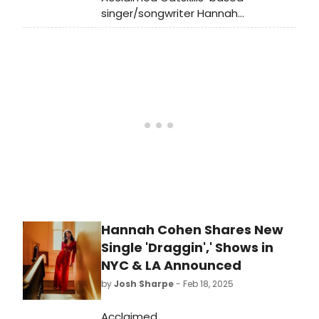
area, which gave the team the
singer/songwriter Hannah
ability to cast many actors who
Cohen has released her highly
regularly work in theatre.
anticipated new album, Earthstar
Mountain. Listen to the album now,
which features collaborations with
Sufjan Stevens, Clairo, and more.
Hannah Cohen Shares New
Single 'Draggin',' Shows in
NYC & LA Announced
by
Josh Sharpe
- Feb 18, 2025
Acclaimed