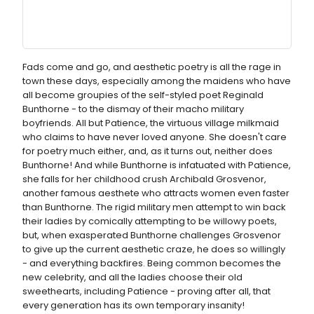
Fads come and go, and aesthetic poetry is all the rage in
town these days, especially among the maidens who have
all become groupies of the self-styled poet Reginald
Bunthorne - to the dismay of their macho military
boyfriends. All but Patience, the virtuous village milkmaid
who claims to have never loved anyone. She doesn't care
for poetry much either, and, as it turns out, neither does
Bunthorne! And while Bunthorne is infatuated with Patience,
she falls for her childhood crush Archibald Grosvenor,
another famous aesthete who attracts women even faster
than Bunthorne. The rigid military men attempt to win back
their ladies by comically attempting to be willowy poets,
but, when exasperated Bunthorne challenges Grosvenor
to give up the current aesthetic craze, he does so willingly
- and everything backfires. Being common becomes the
new celebrity, and all the ladies choose their old
sweethearts, including Patience - proving after all, that
every generation has its own temporary insanity!