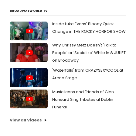
estate books, and property listings
that are priced below market value.
BROADWAYWORLD TV
By providing both the right training
courses and books, as well as, below
Inside Luke Evans' Bloody Quick
market investment opportunities,
Change in THE ROCKY HORROR SHOW
Cash Flow depot wants its students,
investors and clients to achieve
Why Chrissy Metz Doesn't 'Talk to
financial freedom and truly live the
People' or 'Socialize' While In & JULIET
life of their dreams.
on Broadway
'Waterfalls' from CRAZYSEXYCOOL at
Arena Stage
Music Icons and Friends of Glen
Hansard Sing Tributes at Dublin
Funeral
View all Videos