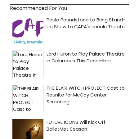
Recommended For You