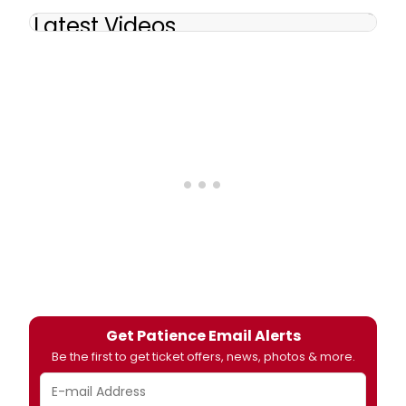
Latest Videos
Get Patience Email Alerts
Be the first to get ticket offers, news, photos & more.