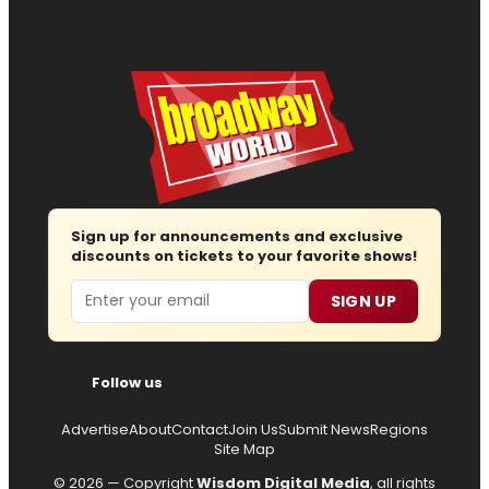
Sign up for announcements and exclusive
discounts on tickets to your favorite shows!
Email
SIGN UP
Follow us
Advertise
About
Contact
Join Us
Submit News
Regions
Site Map
© 2026 — Copyright
Wisdom Digital Media
, all rights