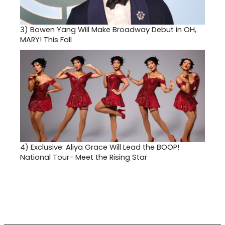
3)
Bowen Yang Will Make Broadway Debut in OH,
MARY! This Fall
4)
Exclusive: Aliya Grace Will Lead the BOOP!
National Tour- Meet the Rising Star