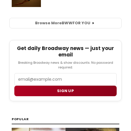
Browse More
BWW
FOR YOU
Get daily Broadway news — just your
email
Breaking Broadway news & show discounts. No password
required.
Email
SIGN UP
POPULAR