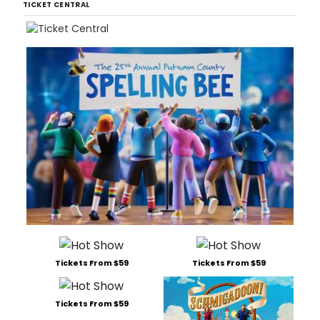
TICKET CENTRAL
Tickets From $59
Tickets From $59
Tickets From $59