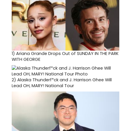
1)
Ariana Grande Drops Out of SUNDAY IN THE PARK
WITH GEORGE
2)
Alaska Thunderf*ck and J. Harrison Ghee Will
Lead OH, MARY! National Tour