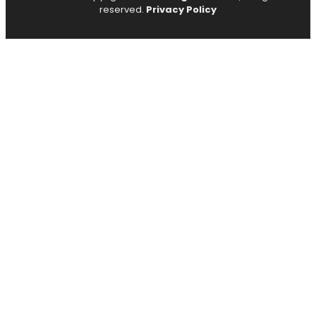
reserved.
Privacy Policy