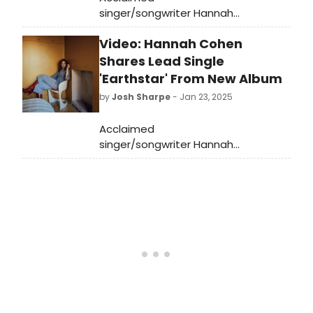
singer/songwriter Hannah
Cohen has shared “Draggin’,” the
Video: Hannah Cohen
second released single from her
forthcoming album Earthstar
Shares Lead Single
Mountain. Listen to it now!
'Earthstar' From New Album
by
Josh Sharpe
- Jan 23, 2025
Acclaimed
singer/songwriter Hannah
Cohen has announced her fourth
full-length album, Earthstar
Mountain. Listen to the lead single
“Earthstar,' available now.