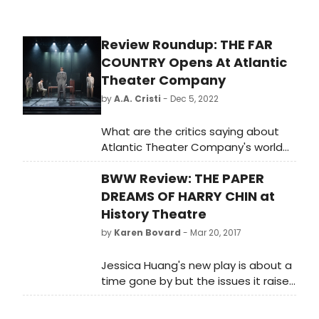
Review Roundup: THE FAR
COUNTRY Opens At Atlantic
Theater Company
by
A.A. Cristi
- Dec 5, 2022
What are the critics saying about
Atlantic Theater Company's world
premiere production of The Far
BWW Review: THE PAPER
Country? Check out the reviews for
the Atlantic commissioned play by
DREAMS OF HARRY CHIN at
Guggenheim fellow Lloyd Suh,
History Theatre
directed by Obie Award winner Eric
by
Karen Bovard
- Mar 20, 2017
Ting.
Jessica Huang's new play is about a
time gone by but the issues it raises
feel very immediate. Kaleidoscopic
and timely, it turns on the true story