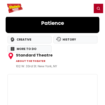
Home
For You
Chat
My Shows
Register/Login
Ga
Register
Login
Patience
CREATIVE
HISTORY
MORE TO DO
Standard Theatre
ABOUT THE THEATER
102 W. 33rd St. New York, NY