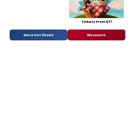
Tickets From $71
More Hot Shows
Discounts