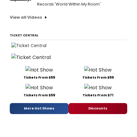
Records 'World Within My Room'
View all Videos
TICKET CENTRAL
Tickets From $59
Tickets From $59
Tickets From $59
Tickets From $71
More Hot Shows
Discounts