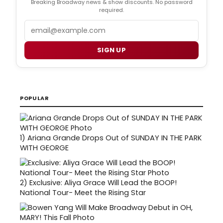
Breaking Broadway news & show discounts. No password
required.
Email
SIGN UP
POPULAR
1)
Ariana Grande Drops Out of SUNDAY IN THE PARK
WITH GEORGE
2)
Exclusive: Aliya Grace Will Lead the BOOP!
National Tour- Meet the Rising Star