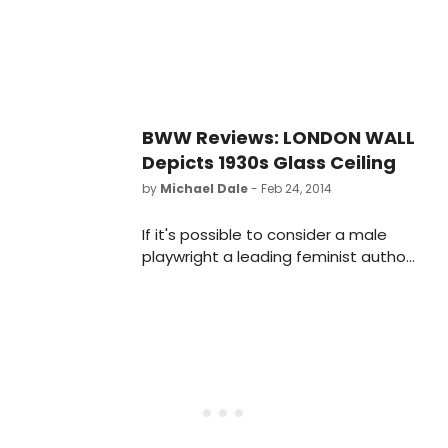
seven shows during its 2019-20
season, including both world and
regional premieres.
BWW Reviews: LONDON WALL
Depicts 1930s Glass Ceiling
by
Michael Dale
- Feb 24, 2014
If it's possible to consider a male
playwright a leading feminist author,
John Van Druten would rank as a
likely candidate.