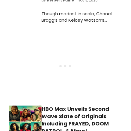
by
Herbert Paine
- Nov 3, 2025
Though modest in scale, Chanel
Bragg’s and Kelcey Watson’s
production achieves gravitas, a
testament to a life fully lived in
history’s shadows. They have turned
Still’s monologue into a reminder
that history is shaped not only by
those in power but also by those
who carried the trays, polished the
silver, and stood just behind them.
HBO Max Unveils Second
Wave Slate of Originals
Including FRAYED, DOOM
PATROL, & More!