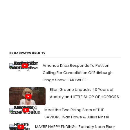
BROADWAYWORLD TV
Amanda Knox Responds To Petition
Calling For Cancellation Of Edinburgh
Fringe Show CARTWHEEL
Ellen Greene Unpacks 40 Years of
Audrey and LITTLE SHOP OF HORRORS
Meet the Two Rising Stars of THE
SAVIORS, Ivan Howe & Julius Rinzel
MAYBE HAPPY ENDING's Zachary Noah Piser