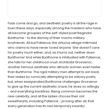
Fads come and go, and aesthetic poetry is all the rage in
town these days, especially among the maidens who have
all become groupies of the self-styled poet Reginald
Bunthorne - to the dismay of their macho military
boyfriends. All but Patience, the virtuous village milkmaid
who claims to have never loved anyone. She doesn't care
for poetry much either, and, as it turns out, neither does
Bunthorne! And while Bunthorne is infatuated with Patience,
she falls for her childhood crush Archibald Grosvenor,
another famous aesthete who attracts women even faster
than Bunthorne. The rigid military men attempt to win back
their ladies by comically attempting to be willowy poets,
but, when exasperated Bunthorne challenges Grosvenor
to give up the current aesthetic craze, he does so willingly
- and everything backfires. Being common becomes the
new celebrity, and all the ladies choose their old
sweethearts, including Patience - proving after all, that
every generation has its own temporary insanity!