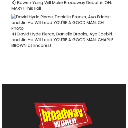
3)
Bowen Yang Will Make Broadway Debut in OH,
MARY! This Fall
4)
David Hyde Pierce, Danielle Brooks, Ayo Edebiri
and Jin Ha Will Lead YOU'RE A GOOD MAN, CHARLIE
BROWN at Encores!