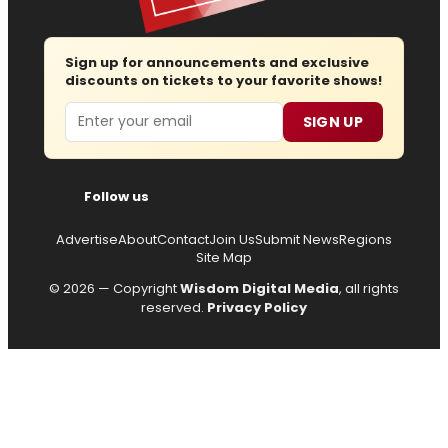
Sign up for announcements and exclusive
discounts on tickets to your favorite shows!
Email
SIGN UP
Follow us
Advertise
About
Contact
Join Us
Submit News
Regions
Site Map
© 2026 — Copyright
Wisdom Digital Media
, all rights
reserved.
Privacy Policy