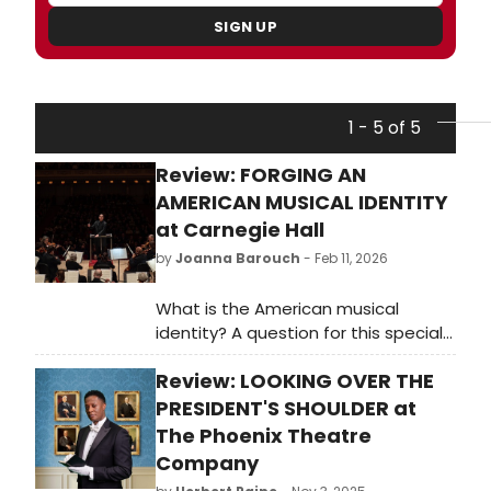
SIGN UP
1 - 5 of 5
Review: FORGING AN
AMERICAN MUSICAL IDENTITY
at Carnegie Hall
by
Joanna Barouch
- Feb 11, 2026
What is the American musical
identity? A question for this special
year!
Review: LOOKING OVER THE
PRESIDENT'S SHOULDER at
The Phoenix Theatre
Company