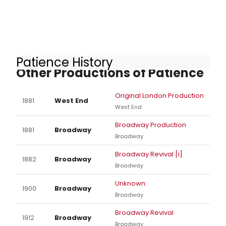
Patience History
Other Productions of Patience
Original London Production
1881
West End
West End
Broadway Production
1881
Broadway
Broadway
Broadway Revival [i]
1882
Broadway
Broadway
Unknown
1900
Broadway
Broadway
Broadway Revival
1912
Broadway
Broadway