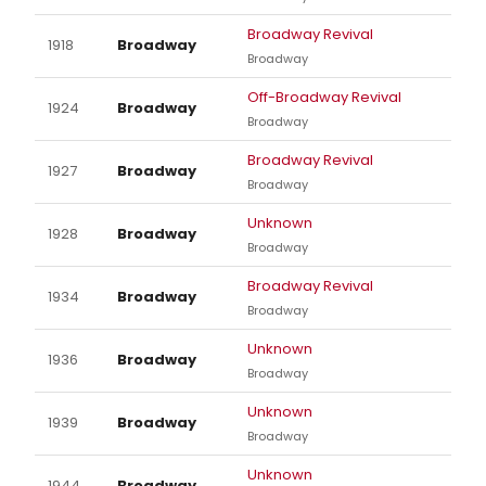
Broadway Revival
1918
Broadway
Broadway
Off-Broadway Revival
1924
Broadway
Broadway
Broadway Revival
1927
Broadway
Broadway
Unknown
1928
Broadway
Broadway
Broadway Revival
1934
Broadway
Broadway
Unknown
1936
Broadway
Broadway
Unknown
1939
Broadway
Broadway
Unknown
1944
Broadway