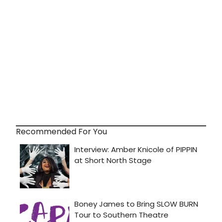
Recommended For You