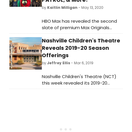
by
Kaitlin Milligan
- May 13, 2020
HBO Max has revealed the second
slate of premium Max Originals
available to viewers after the
Nashville Children's Theatre
streamer's May 27th launch.
Reveals 2019-20 Season
Offerings
by
Jeffrey Ellis
- Mar 6, 2019
Nashville Children's Theatre (NCT)
this week revealed its 2019-20
season replete with rock and roll,
history, holiday magic, current
events, interactivity, musicals,
classics and more. NCT, the nation's
oldest professional theatre for
young audiences and the largest
theatre in Tennessee will perform