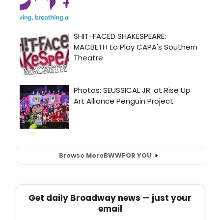
Browse More
BWW
FOR YOU
Get daily Broadway news — just your
email