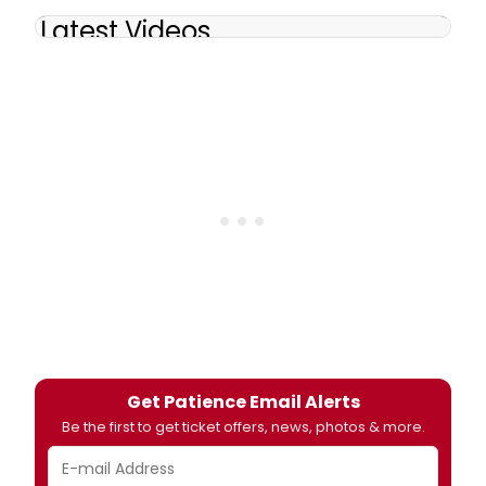
Latest Videos
Get Patience Email Alerts
Be the first to get ticket offers, news, photos & more.