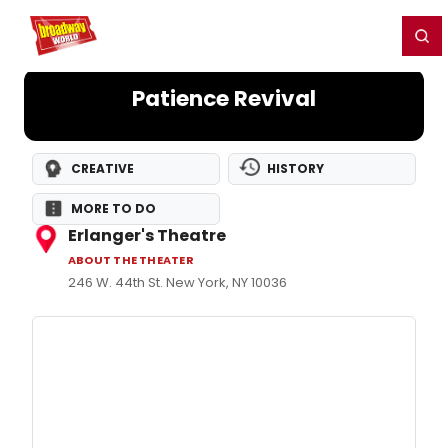
Home
For You
Chat
My Shows
Register/Login
Ga
Register
Login
Patience Revival
CREATIVE
HISTORY
MORE TO DO
Erlanger's Theatre
ABOUT THE THEATER
246 W. 44th St. New York, NY 10036