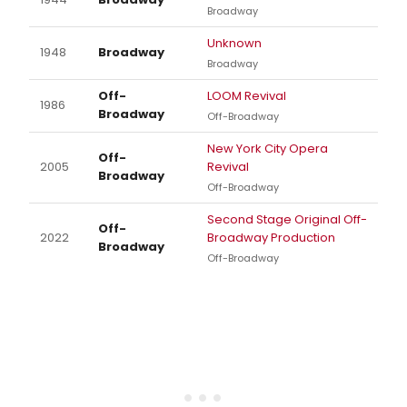
Broadway
Unknown
1948
Broadway
Broadway
Off-
LOOM Revival
1986
Broadway
Off-Broadway
New York City Opera
Off-
2005
Revival
Broadway
Off-Broadway
Second Stage Original Off-
Off-
2022
Broadway Production
Broadway
Off-Broadway