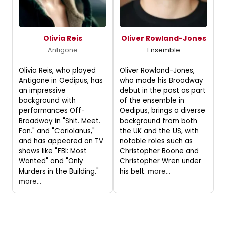
Olivia Reis
Oliver Rowland-Jones
Antigone
Ensemble
Olivia Reis, who played
Oliver Rowland-Jones,
Antigone in Oedipus, has
who made his Broadway
an impressive
debut in the past as part
background with
of the ensemble in
performances Off-
Oedipus, brings a diverse
Broadway in "Shit. Meet.
background from both
Fan." and "Coriolanus,"
the UK and the US, with
and has appeared on TV
notable roles such as
shows like "FBI: Most
Christopher Boone and
Wanted" and "Only
Christopher Wren under
Murders in the Building."
his belt.
more...
more...