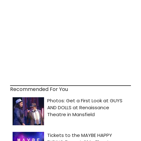
Recommended For You