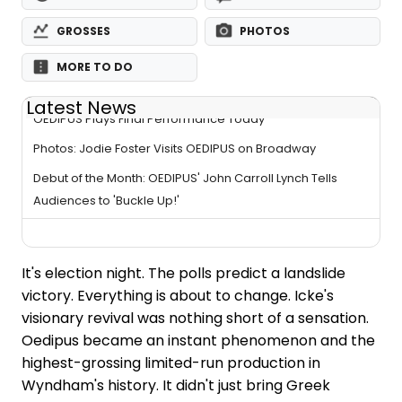
GROSSES
PHOTOS
MORE TO DO
Latest News
OEDIPUS Plays Final Performance Today
Photos: Jodie Foster Visits OEDIPUS on Broadway
Debut of the Month: OEDIPUS' John Carroll Lynch Tells
Audiences to 'Buckle Up!'
It's election night. The polls predict a landslide
victory. Everything is about to change. Icke's
visionary revival was nothing short of a sensation.
Oedipus became an instant phenomenon and the
highest-grossing limited-run production in
Wyndham's history. It didn't just bring Greek