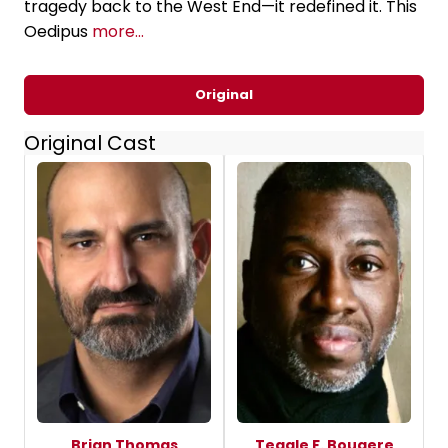
tragedy back to the West End—it redefined it. This
Oedipus
more...
Original
Original Cast
Brian Thomas
Teagle F. Bougere