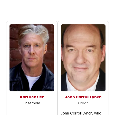
Karl Kenzler
John Carroll Lynch
Ensemble
Creon
John Carroll Lynch, who