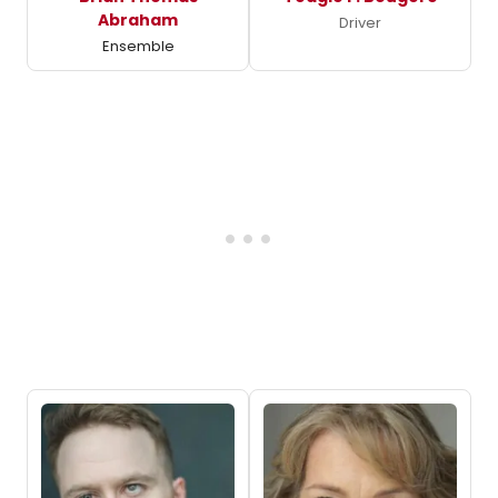
Abraham
Driver
Ensemble