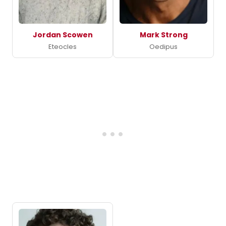
Jordan Scowen
Mark Strong
Eteocles
Oedipus