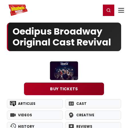
Home
For You
Chat
My Shows
Register/Login
Ga
Register
Login
Oedipus Broadway
Original Cast Revival
BUY TICKETS
ARTICLES
CAST
VIDEOS
CREATIVE
HISTORY
REVIEWS