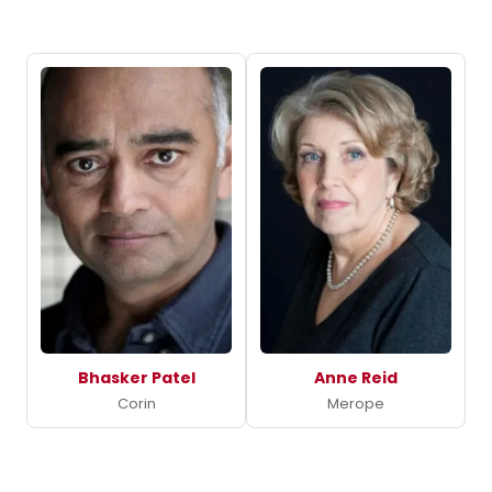
Bhasker Patel
Anne Reid
Corin
Merope