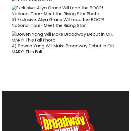
3)
Exclusive: Aliya Grace Will Lead the BOOP!
National Tour- Meet the Rising Star
4)
Bowen Yang Will Make Broadway Debut in OH,
MARY! This Fall