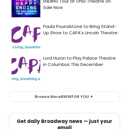
Browse More
BWW
FOR YOU
Get daily Broadway news — just your
email