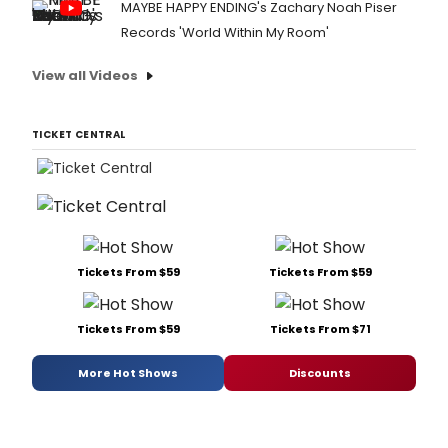
MAYBE HAPPY ENDING's Zachary Noah Piser
Records 'World Within My Room'
View all Videos
TICKET CENTRAL
Tickets From $59
Tickets From $59
Tickets From $59
Tickets From $71
More Hot Shows
Discounts