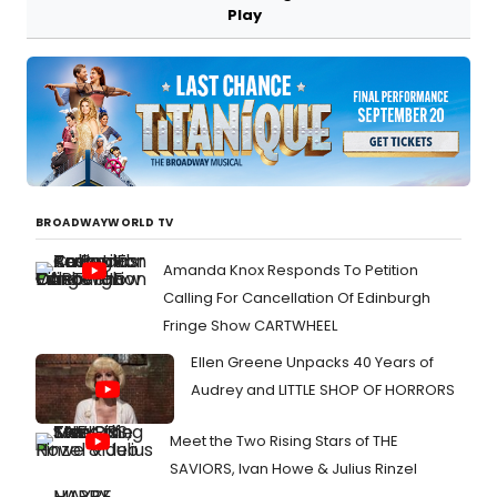
Play
BROADWAYWORLD TV
Amanda Knox Responds To Petition
Calling For Cancellation Of Edinburgh
Fringe Show CARTWHEEL
Ellen Greene Unpacks 40 Years of
Audrey and LITTLE SHOP OF HORRORS
Meet the Two Rising Stars of THE
SAVIORS, Ivan Howe & Julius Rinzel