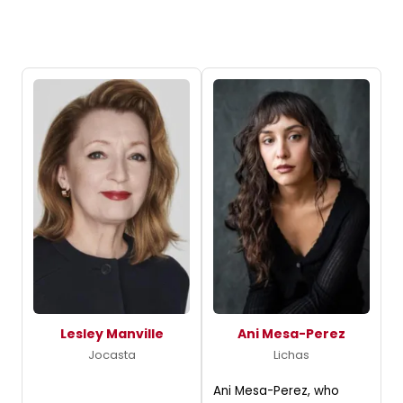
Lesley Manville
Ani Mesa-Perez
Jocasta
Lichas
Ani Mesa-Perez, who