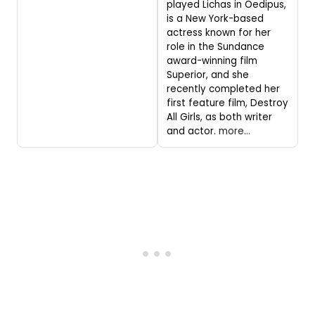
played Lichas in Oedipus,
is a New York-based
actress known for her
role in the Sundance
award-winning film
Superior, and she
recently completed her
first feature film, Destroy
All Girls, as both writer
and actor.
more...