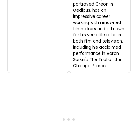
portrayed Creon in
Oedipus, has an
impressive career
working with renowned
filmmakers and is known
for his versatile roles in
both film and television,
including his acclaimed
performance in Aaron
Sorkin's The Trial of the
Chicago 7.
more...