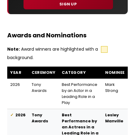
SIGN UP
Awards and Nominations
Note:
Award winners are highlighted with a
background.
Oedipus awards and nominations
YEAR
CEREMONY
CATEGORY
NOMINEE
2026
Tony
Best Performance
Mark
Awards
by an Actor in a
Strong
Leading Role in a
Play
2026
Tony
Best
Lesley
Awards
Performance by
Manville
an Actress in a
Leading Role in a