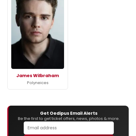
James Wilbraham
Polyneices
Get Oedipus Email Alerts
Be the first to get ticket offers, news, photos & more.