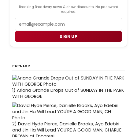
Breaking Broadway news & show discounts. No password
required.
Email
SIGN UP
POPULAR
1)
Ariana Grande Drops Out of SUNDAY IN THE PARK
WITH GEORGE
2)
David Hyde Pierce, Danielle Brooks, Ayo Edebiri
and Jin Ha Will Lead YOU'RE A GOOD MAN, CHARLIE
BROWN at Encores!