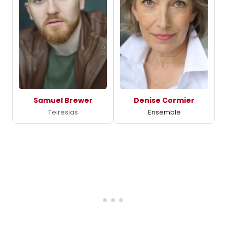
Samuel Brewer
Denise Cormier
Teiresias
Ensemble