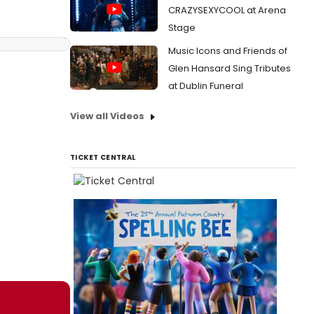
CRAZYSEXYCOOL at Arena
Stage
Music Icons and Friends of
Glen Hansard Sing Tributes
at Dublin Funeral
View all Videos
TICKET CENTRAL