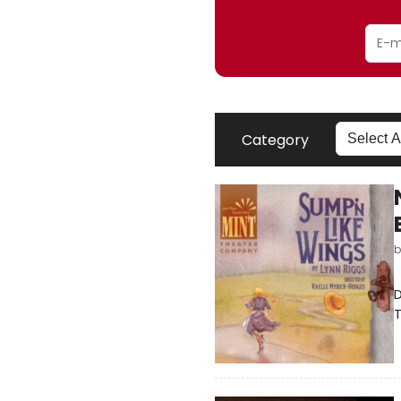
Category
D