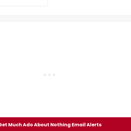
Get Much Ado About Nothing Email Alerts