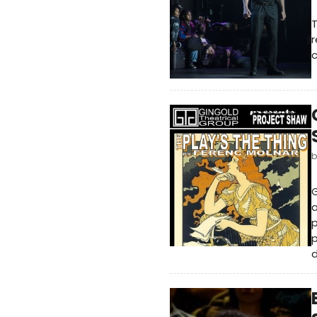
r
c
G
a
p
p
d