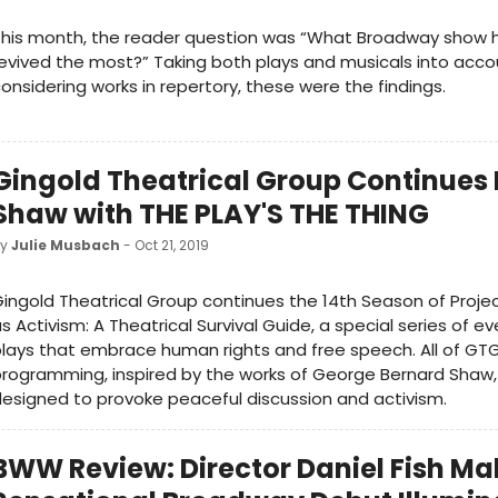
This month, the reader question was “What Broadway show 
evived the most?” Taking both plays and musicals into acco
onsidering works in repertory, these were the findings.
Gingold Theatrical Group Continues 
Shaw with THE PLAY'S THE THING
by
Julie Musbach
- Oct 21, 2019
ingold Theatrical Group continues the 14th Season of Projec
s Activism: A Theatrical Survival Guide, a special series of e
lays that embrace human rights and free speech. All of GTG
rogramming, inspired by the works of George Bernard Shaw,
esigned to provoke peaceful discussion and activism.
BWW Review: Director Daniel Fish Ma