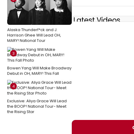
Latest Videos
Alaska Thunderf*ck and J.
Harrison Ghee Will Lead OH,
MARY! National Tour
3
Bowen Yang Will Make Broadway
Debut in OH, MARY! This Fall
4
Exclusive: Aliya Grace Will Lead
the BOOP! National Tour- Meet
the Rising Star