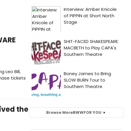
WARE
 Leo Bill,
hase tickets
ived the
Browse More
BWW
FOR YOU