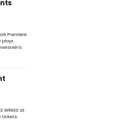
nts
ork Premiere
y plays
merstein’s
nt
KE WINGS at
tickets.