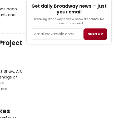
Get daily Broadway news — just
has been
your email
unt, and
Breaking Broadway news & show discounts. No
password required.
Email
SIGN UP
Project
t Shaw, Art
venings of
's
 are
kes