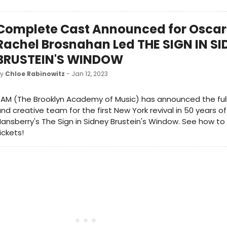
Complete Cast Announced for Oscar
Rachel Brosnahan Led THE SIGN IN S
BRUSTEIN'S WINDOW
by
Chloe Rabinowitz
- Jan 12, 2023
BAM (The Brooklyn Academy of Music) has announced the fu
nd creative team for the first New York revival in 50 years of
ansberry's The Sign in Sidney Brustein's Window. See how t
ickets!