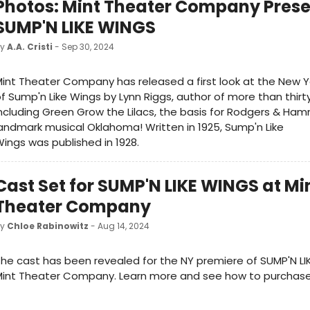
Photos: Mint Theater Company Prese
SUMP'N LIKE WINGS
by
A.A. Cristi
- Sep 30, 2024
int Theater Company has released a first look at the New Y
f Sump'n Like Wings by Lynn Riggs, author of more than thirt
ncluding Green Grow the Lilacs, the basis for Rodgers & Ham
andmark musical Oklahoma! Written in 1925, Sump'n Like
ings was published in 1928.
Cast Set for SUMP'N LIKE WINGS at Mi
Theater Company
by
Chloe Rabinowitz
- Aug 14, 2024
he cast has been revealed for the NY premiere of SUMP'N LI
int Theater Company. Learn more and see how to purchase 