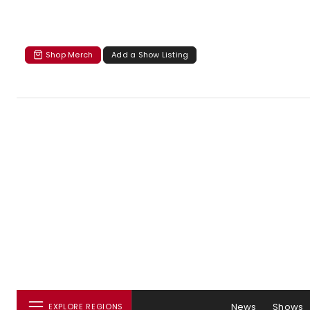
Shop Merch
Add a Show Listing
News
Shows
EXPLORE REGIONS