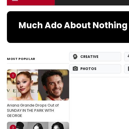
Much Ado About Nothing 
CREATIVE
MOST POPULAR
PHOTOS
1
Ariana Grande Drops Out of
SUNDAY IN THE PARK WITH
GEORGE
2