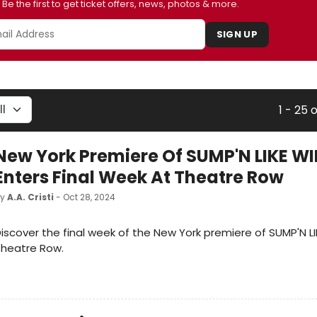
Be the first to get ticket offers, news, photos & more.
SIGN UP
1 - 25 
New York Premiere Of SUMP'N LIKE W
Enters Final Week At Theatre Row
by
A.A. Cristi
- Oct 28, 2024
iscover the final week of the New York premiere of SUMP'N L
Theatre Row.