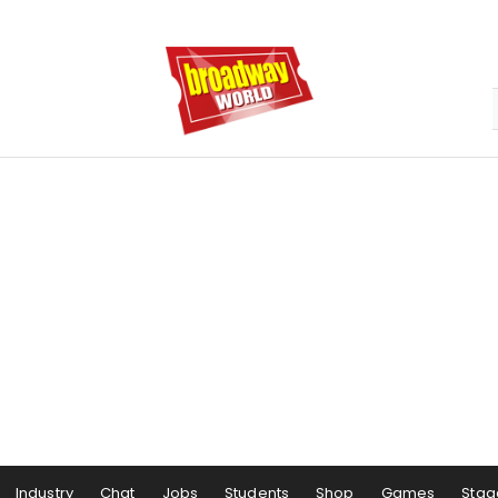
Industry
Chat
Jobs
Students
Shop
Games
Stag