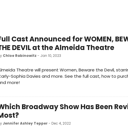
Full Cast Announced for WOMEN, BE
THE DEVIL at the Almeida Theatre
by
Chloe Rabinowitz
- Jan 10, 2023
lmeida Theatre will present Women, Beware the Devil, starring
arly-Sophia Davies and more. See the full cast, how to purc
and more!
Which Broadway Show Has Been Rev
Most?
by
Jennifer Ashley Tepper
- Dec 4, 2022