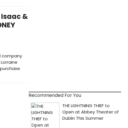
 Isaac &
IDNEY
ll company
 Lorraine
o purchase
Recommended For You