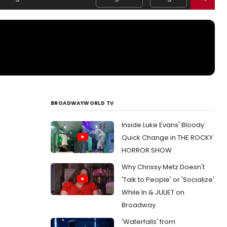
BROADWAYWORLD TV
Inside Luke Evans' Bloody
Quick Change in THE ROCKY
HORROR SHOW
Why Chrissy Metz Doesn't
'Talk to People' or 'Socialize'
While In & JULIET on
Broadway
'Waterfalls' from