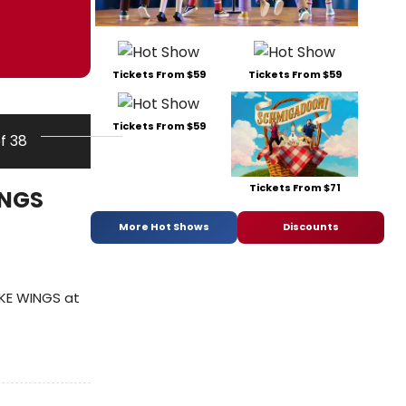
Tickets From $59
Tickets From $59
Tickets From $59
of 38
Tickets From $71
INGS
More Hot Shows
Discounts
IKE WINGS at