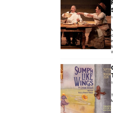
M
o
i
l
W
T
M