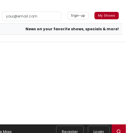
Sign-up
My Shows
News on your favorite shows, specials & more!
e Mag
Register
Login