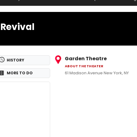
Revival
Garden Theatre
HISTORY
ABOUT THE THEATER
61 Madison Avenue New York, NY
MORE TO DO