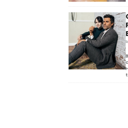
a
H
t