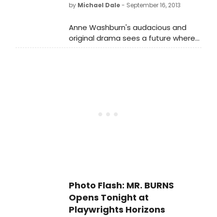
by Obie Award winner Michael
by
Michael Dale
- September 16, 2013
Friedman. Directed by Steve Cosson,
the Obie Award-winning Artistic
Anne Washburn's audacious and
Director of The Civilians, MR. BURNS is
original drama sees a future where
being presented as the first
an episode of The Simpsons stands
production of Playwrights Horizons'
as one of the few remaining
2013/2014 Season.
examples of pre-Apocalypse art.
Photo Flash: MR. BURNS
Opens Tonight at
Playwrights Horizons