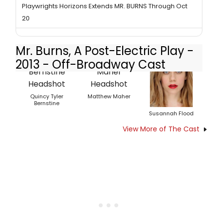
Playwrights Horizons Extends MR. BURNS Through Oct
20
Mr. Burns, A Post-Electric Play -
2013 - Off-Broadway Cast
Quincy Tyler
Matthew Maher
Bernstine
Susannah Flood
View More of The Cast