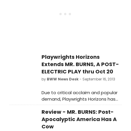
the Obie Award-winning Artistic
Director of The Civilians, Mr. Burns is
being presented as the first
production of Playwrights Horizons'
2013/2014 Season. BroadwayWorld
was there for opening night and you
can check out photos from the
festivities below!
Playwrights Horizons
Extends MR. BURNS, A POST-
ELECTRIC PLAY thru Oct 20
by
BWW News Desk
- September 16, 2013
Due to critical acclaim and popular
demand, Playwrights Horizons has
announced an extension of its New
Review - MR. BURNS: Post-
York premiere production of MR.
BURNS, A POST-ELECTRIC PLAY, a new
Apocalyptic America Has A
play by Anne Washburn, with music
Cow