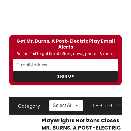
Get Mr. Burns, A Post-Electric Play Email
Alerts
Be the first to get ticket offers, news, photos & more.
SIGN UP
1 - 6 of 6
Category
Playwrights Horizons Closes
MR. BURNS, A POST-ELECTRIC