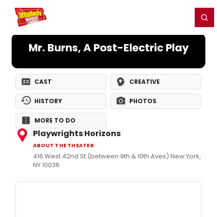
Home
For You
Chat
My Shows
Register/Login
Ga
Register
Login
Mr. Burns, A Post-Electric Play
CAST
CREATIVE
HISTORY
PHOTOS
MORE TO DO
Playwrights Horizons
ABOUT THE THEATER
416 West 42nd St.(between 9th & 10th Aves) New York,
NY 10036