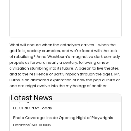
What will endure when the cataclysm arrives--when the
grid fails, society crumbles, and we're faced with the task
of rebuilding? Anne Washburn's imaginative dark comedy
propels us forward nearly a century, following a new
civilization stumbling into its future. A paean to live theater,
and to the resilience of Bart Simpson through the ages, Mr.
Burns is an animated exploration of how the pop culture of
one era might evolve into the mythology of another.
Latest News
Playwrights Horizons Closes MR. BURNS, A POST-
ELECTRIC PLAY Today
Photo Coverage: Inside Opening Night of Playwrights
Horizons' MR. BURNS