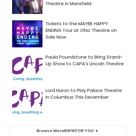
Browse More
BWW
FOR YOU