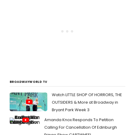
BROADWAYWORLD TV
Watch LITTLE SHOP OF HORRORS, THE
OUTSIDERS & More at Broadway in
Bryant Park Week 3
Amanda Knox Responds To Petition
Calling For Cancellation Of Edinburgh
Fringe Show CARTWHEEL