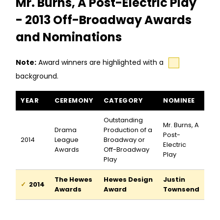
Mr. Burns, A Post-Electric Play
- 2013 Off-Broadway Awards
and Nominations
Note:
Award winners are highlighted with a
background.
Mr. Burns, A Post-Electric Play awards and nominations
YEAR
CEREMONY
CATEGORY
NOMINEE
Outstanding
Mr. Burns, A
Drama
Production of a
Post-
2014
League
Broadway or
Electric
Awards
Off-Broadway
Play
Play
The Hewes
Hewes Design
Justin
2014
Awards
Award
Townsend