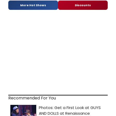
More Hot Shows
Discounts
Recommended For You