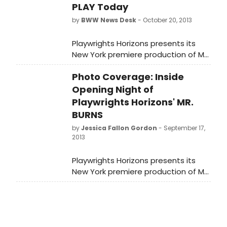
PLAY Today
by
BWW News Desk
- October 20, 2013
Playwrights Horizons presents its
New York premiere production of Mr.
Burns, A Post-Electric Play, a new
Photo Coverage: Inside
play by Anne Washburn, with music
by Obie Award winner Michael
Opening Night of
Friedman. Directed by Steve Cosson,
Playwrights Horizons' MR.
the Obie Award-winning Artistic
BURNS
Director of The Civilians, Mr. Burns is
by
Jessica Fallon Gordon
- September 17,
being presented as the first
2013
production of Playwrights Horizons'
2013/2014 Season.
Playwrights Horizons presents its
New York premiere production of Mr.
Burns, A Post-Electric Play, a new
play byAnne Washburn, with music
by Obie Award winner Michael
Friedman. Directed by Steve Cosson,