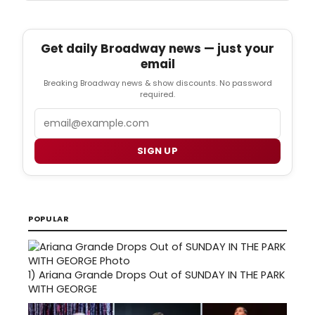
Get daily Broadway news — just your
email
Breaking Broadway news & show discounts. No password
required.
Email
SIGN UP
POPULAR
1)
Ariana Grande Drops Out of SUNDAY IN THE PARK
WITH GEORGE