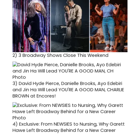
2)
3 Broadway Shows Close This Weekend
3)
David Hyde Pierce, Danielle Brooks, Ayo Edebiri
and Jin Ha Will Lead YOU'RE A GOOD MAN, CHARLIE
BROWN at Encores!
4)
Exclusive: From NEWSIES to Nursing, Why Garett
Hawe Left Broadway Behind for a New Career