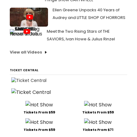
Ellen Greene Unpacks 40 Years of
Audrey and LITTLE SHOP OF HORRORS
Meet the Two Rising Stars of THE
SAVIORS, Ivan Howe & Julius Rinzel
View all Videos
TICKET CENTRAL
Tickets From $59
Tickets From $59
Tickets From $59
Tickets From $71