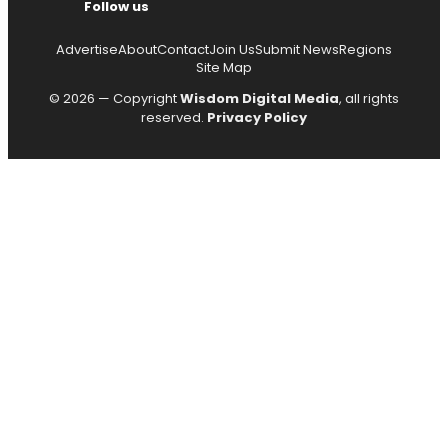
Follow us
Advertise
About
Contact
Join Us
Submit News
Regions
Site Map
© 2026 — Copyright
Wisdom Digital Media
, all rights
reserved.
Privacy Policy