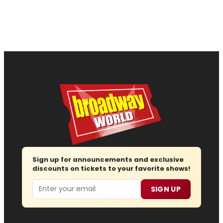
Sign up for announcements and exclusive
discounts on tickets to your favorite shows!
Email
SIGN UP