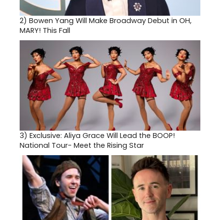
2)
Bowen Yang Will Make Broadway Debut in OH,
MARY! This Fall
3)
Exclusive: Aliya Grace Will Lead the BOOP!
National Tour- Meet the Rising Star