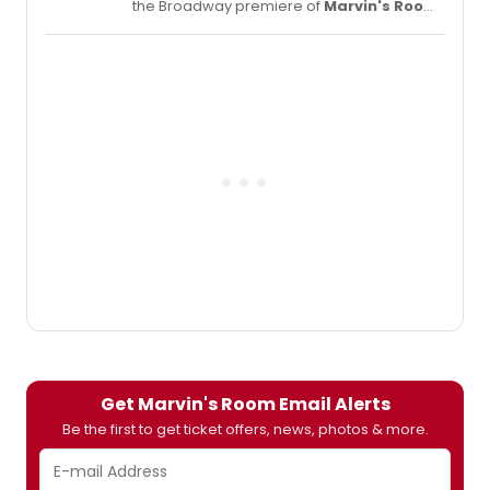
the Broadway premiere of
Marvin's Room
,
by Scott McPherson, directed by Obie
Award-winning director, Anne Kauffman
(Detroit) making her Broadway
debut. Janeane Garofalo will star as 'Lee' in
her Broadway debut; Lili Taylor will star as
'Bessie' and Celia Weston will star as 'Ruth.'
Scroll down for a sneak peek at the stars in
character!
Get Marvin's Room Email Alerts
Be the first to get ticket offers, news, photos & more.