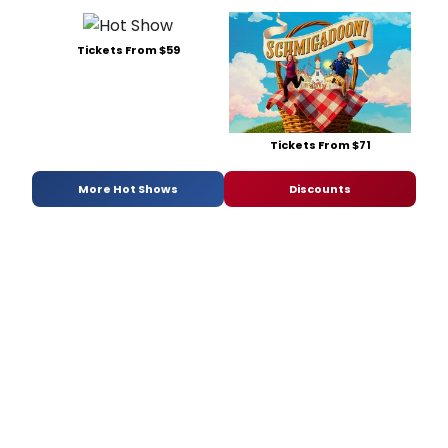
Tickets From $59
Tickets From $71
More Hot Shows
Discounts