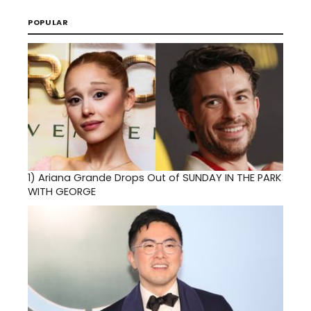
POPULAR
1)
Ariana Grande Drops Out of SUNDAY IN THE PARK
WITH GEORGE