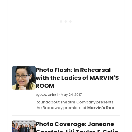
premi
of
Marvi
Room
by
Scott
McPhe
direc
by
Obie
Awar
winni
Photo Flash: In Rehearsal
direct
Anne
with the Ladies of MARVIN'S
Kauff
ROOM
(Detro
makin
by
A.A. Cristi
• May 24, 2017
her
Roundabout Theatre Company presents
Broa
the Broadway premiere of
Marvin's Room
,
debut
by Scott McPherson, directed by Obie
Jane
Award-winning director, Anne
Garof
Photo Coverage: Janeane
Kauffman (Detroit) making her Broadway
will
debut. Janeane Garofalo will star as 'Lee' in
star