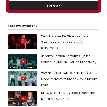
SIGN UP
BROADWAYWORLD TV
Watch André De Shields in Jim
Steinman & Barry Keating’s
RHINEGOLD
Jeremy Jordan Performs 'Splish
Splash' in JUST IN TIME on Broadway
Watch SCHMIGADOON, LITTLE SHOP &
More Perform at Broadway in Bryant
Park
Drew & Lea Lachey Break Down the
Music of LABEL•LESS