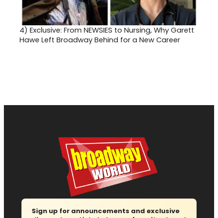
4)
Exclusive: From NEWSIES to Nursing, Why Garett
Hawe Left Broadway Behind for a New Career
Sign up for announcements and exclusive