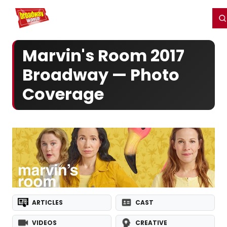
Home
For You
Chat
My Shows
Register/Login
Ga
Register
Login
Marvin's Room 2017
Broadway — Photo
Coverage
ARTICLES
CAST
VIDEOS
CREATIVE