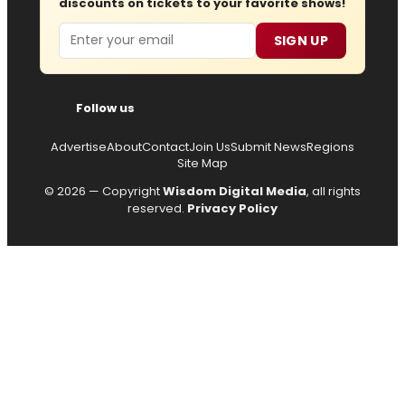
discounts on tickets to your favorite shows!
Email
SIGN UP
Follow us
Advertise
About
Contact
Join Us
Submit News
Regions
Site Map
© 2026 — Copyright
Wisdom Digital Media
, all rights
reserved.
Privacy Policy