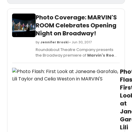
Photo Coverage: MARVIN'S
ROOM Celebrates Opening
Night on Broadway!
by
Jennifer Broski
• Jun 30, 2017
Roundabout Theatre Company presents
the Broadway premiere of
Marvin's Room
by Scott McPherson directed by Obie
Award winner Anne Kauffman, which
Pho
opened just last night, June 29, 2017.
Flas
Firs
Loo
at
Jan
Gar
Lili