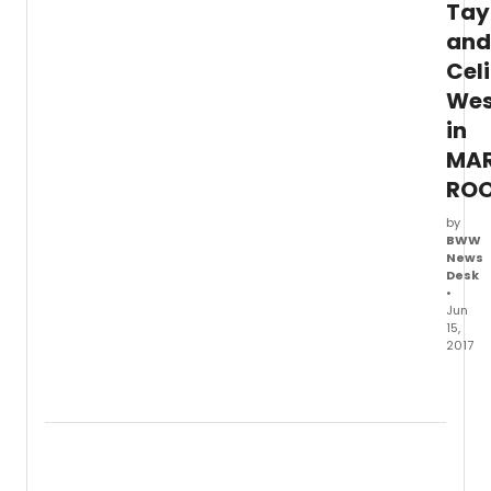
Tay
and
Cel
Wes
in
MAR
RO
by
BWW
News
Desk
•
Jun
15,
2017
Round
Theat
Comp
prese
the
Broa