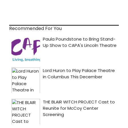
Recommended For You