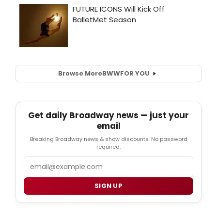
Browse More
BWW
FOR YOU
Get daily Broadway news — just your
email
Breaking Broadway news & show discounts. No password
required.
Email
SIGN UP