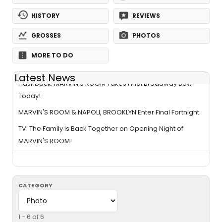
HISTORY
REVIEWS
GROSSES
PHOTOS
MORE TO DO
Latest News
Flashback: MARVIN'S ROOM Takes Final Broadway Bow
Today!
MARVIN'S ROOM & NAPOLI, BROOKLYN Enter Final Fortnight
TV: The Family is Back Together on Opening Night of
MARVIN'S ROOM!
CATEGORY
1 - 6 of 6