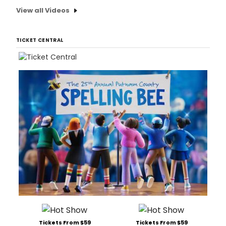
View all Videos
TICKET CENTRAL
Tickets From $59
Tickets From $59