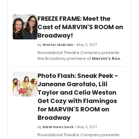
look
at
the
FREEZE FRAME: Meet the
cast
in
Cast of MARVIN'S ROOM on
action
Broadway!
below
by
Walter McBride
• May 11, 2017
Roundabout Theatre Company presents
the Broadway premiere of
Marvin's Room
,
by Scott McPherson, directed by Obie
Award-winning director, Anne
Photo Flash: Sneak Peek -
Kauffman (Detroit) making her Broadway
debut. Janeane Garofalo will star as 'Lee' in
Janeane Garofalo, Lili
her Broadway debut; Lili Taylor will star as
Taylor and Celia Weston
'Bessie' and Celia Weston will star as 'Ruth.'
Get Cozy with Flamingos
for MARVIN'S ROOM on
Broadway
by
BWW News Desk
• May 3, 2017
Roundabout Theatre Company presents