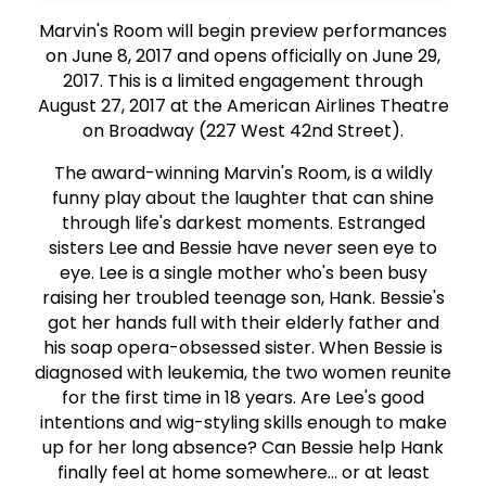
Marvin's Room will begin preview performances
on June 8, 2017 and opens officially on June 29,
2017. This is a limited engagement through
August 27, 2017 at the American Airlines Theatre
on Broadway (227 West 42nd Street).
The award-winning Marvin's Room, is a wildly
funny play about the laughter that can shine
through life's darkest moments. Estranged
sisters Lee and Bessie have never seen eye to
eye. Lee is a single mother who's been busy
raising her troubled teenage son, Hank. Bessie's
got her hands full with their elderly father and
his soap opera-obsessed sister. When Bessie is
diagnosed with leukemia, the two women reunite
for the first time in 18 years. Are Lee's good
intentions and wig-styling skills enough to make
up for her long absence? Can Bessie help Hank
finally feel at home somewhere... or at least