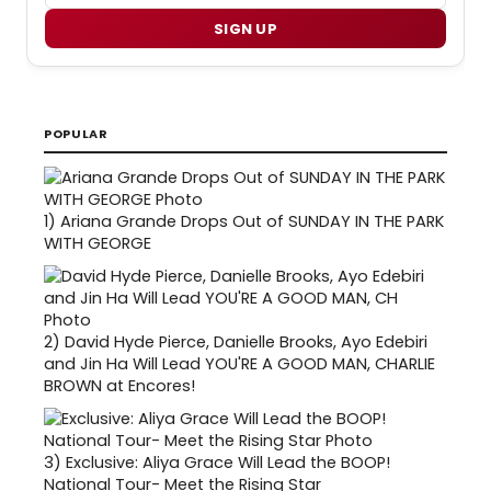
SIGN UP
POPULAR
1)
Ariana Grande Drops Out of SUNDAY IN THE PARK
WITH GEORGE
2)
David Hyde Pierce, Danielle Brooks, Ayo Edebiri
and Jin Ha Will Lead YOU'RE A GOOD MAN, CHARLIE
BROWN at Encores!
3)
Exclusive: Aliya Grace Will Lead the BOOP!
National Tour- Meet the Rising Star