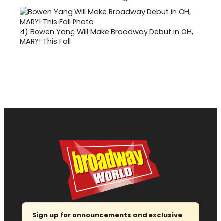
4)
Bowen Yang Will Make Broadway Debut in OH,
MARY! This Fall
Sign up for announcements and exclusive