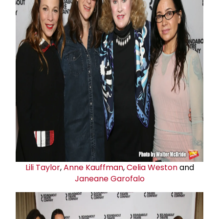
Lili Taylor
,
Anne Kauffman
,
Celia Weston
and
Janeane Garofalo