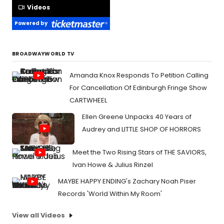
Videos
Powered by
BROADWAYWORLD TV
Amanda Knox Responds To Petition Calling
For Cancellation Of Edinburgh Fringe Show
CARTWHEEL
Ellen Greene Unpacks 40 Years of
Audrey and LITTLE SHOP OF HORRORS
Meet the Two Rising Stars of THE SAVIORS,
Ivan Howe & Julius Rinzel
MAYBE HAPPY ENDING's Zachary Noah Piser
Records 'World Within My Room'
View all Videos