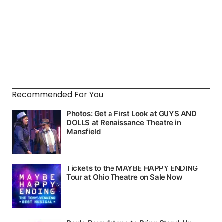
Recommended For You