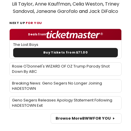
Lili Taylor
,
Anne Kauffman
,
Celia Weston
,
Triney
Sandoval
,
Janeane Garofalo
and
Jack DiFalco
NEXT UP
FOR YOU
Deals from
The Lost Boys
Buy Tickets from $71.00
Rosie O'Donnell's WIZARD OF OZ Trump Parody Shot
Down By ABC
Breaking News: Geno Segers No Longer Joining
HADESTOWN
Geno Segers Releases Apology Statement Following
HADESTOWN Exit
Browse More
BWW
FOR YOU