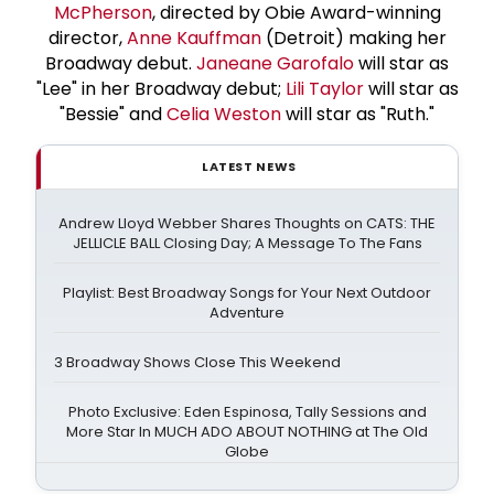
McPherson
, directed by Obie Award-winning
director,
Anne Kauffman
(Detroit) making her
Broadway debut.
Janeane Garofalo
will star as
"Lee" in her Broadway debut;
Lili Taylor
will star as
"Bessie" and
Celia Weston
will star as "Ruth."
LATEST NEWS
Andrew Lloyd Webber Shares Thoughts on CATS: THE
JELLICLE BALL Closing Day; A Message To The Fans
Playlist: Best Broadway Songs for Your Next Outdoor
Adventure
3 Broadway Shows Close This Weekend
Photo Exclusive: Eden Espinosa, Tally Sessions and
More Star In MUCH ADO ABOUT NOTHING at The Old
Globe