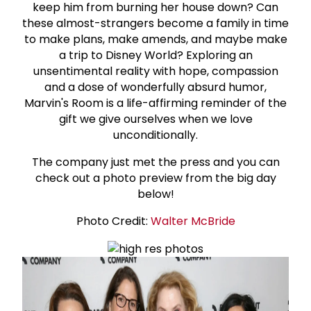
keep him from burning her house down? Can
these almost-strangers become a family in time
to make plans, make amends, and maybe make
a trip to Disney World? Exploring an
unsentimental reality with hope, compassion
and a dose of wonderfully absurd humor,
Marvin's Room is a life-affirming reminder of the
gift we give ourselves when we love
unconditionally.
The company just met the press and you can
check out a photo preview from the big day
below!
Photo Credit:
Walter McBride