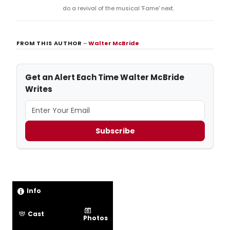
do a revival of the musical 'Fame' next.
FROM THIS AUTHOR
–
Walter McBride
Get an Alert Each Time Walter McBride
Writes
Subscribe
Info
Cast
Photos