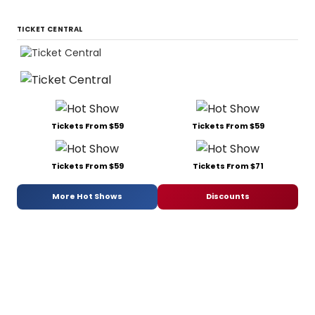
TICKET CENTRAL
Tickets From $59
Tickets From $59
Tickets From $59
Tickets From $71
More Hot Shows
Discounts