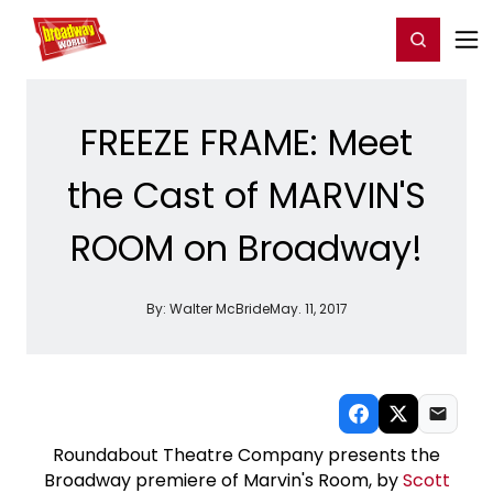
Home
For You
Chat
My Shows
Register/Login
Ga
Register
Login
FREEZE FRAME: Meet
the Cast of MARVIN'S
ROOM on Broadway!
By:
Walter McBride
May. 11, 2017
Roundabout Theatre Company presents the
Broadway premiere of Marvin's Room, by
Scott