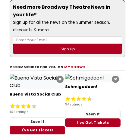
Need more Broadway Theatre News in
your life?
Sign up for all the news on the Summer season,
discounts & more...
RECOMMENDED FOR YOU ON
MY SHOWS
×
×
Schmigadoon!
Buena Vista Social Club
94 ratings
102 ratings
Seen It
Seen It
I've Got Tickets
I've Got Tickets