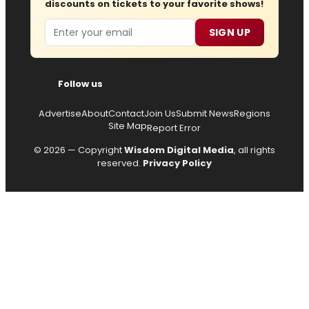
discounts on tickets to your favorite shows!
Email
SIGN UP
Follow us
Advertise
About
Contact
Join Us
Submit News
Regions
Site Map
Report Error
© 2026 — Copyright
Wisdom Digital Media
, all rights
reserved.
Privacy Policy