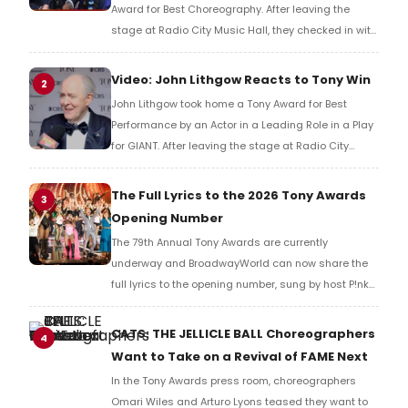
Award for Best Choreography. After leaving the
stage at Radio City Music Hall, they checked in with
BroadwayWorld's Richard Ridge to share their initial
reaction!
Video: John Lithgow Reacts to Tony Win
2
John Lithgow took home a Tony Award for Best
Performance by an Actor in a Leading Role in a Play
for GIANT. After leaving the stage at Radio City
Music Hall, he checked in with BroadwayWorld's
Richard Ridge to share his initial reaction!
The Full Lyrics to the 2026 Tony Awards
3
Opening Number
The 79th Annual Tony Awards are currently
underway and BroadwayWorld can now share the
full lyrics to the opening number, sung by host P!nk
and numerous other performers. Take a look at the
full lyrics below!
CATS: THE JELLICLE BALL Choreographers
4
Want to Take on a Revival of FAME Next
In the Tony Awards press room, choreographers
Omari Wiles and Arturo Lyons teased they want to