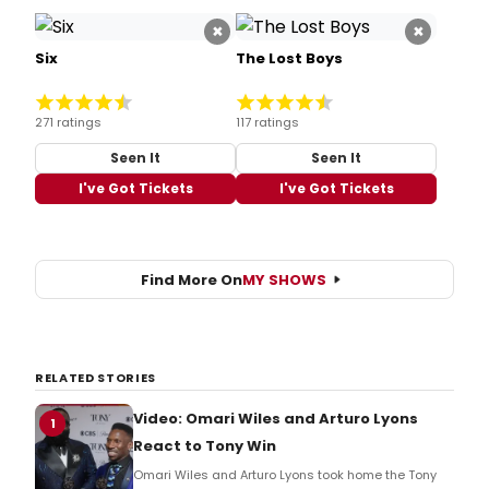
×
×
Six
The Lost Boys
271 ratings
117 ratings
Seen It
Seen It
I've Got Tickets
I've Got Tickets
Find More On
MY SHOWS
RELATED STORIES
Video: Omari Wiles and Arturo Lyons
1
React to Tony Win
Omari Wiles and Arturo Lyons took home the Tony