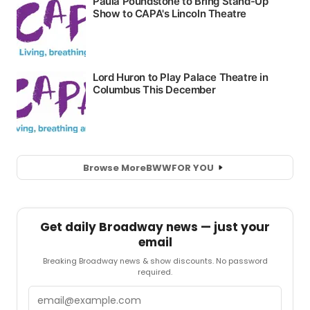
Browse More
BWW
FOR YOU
Get daily Broadway news — just your
email
Breaking Broadway news & show discounts. No password
required.
Email