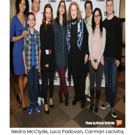
Nedra McClyde
,
Luca Padovan
,
Carman Lacivita
,