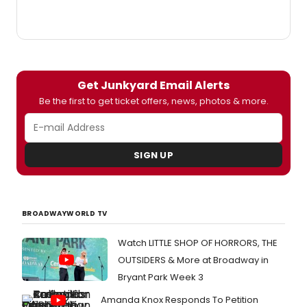
photos from the event below!
Get Junkyard Email Alerts
Be the first to get ticket offers, news, photos & more.
SIGN UP
BROADWAYWORLD TV
Watch LITTLE SHOP OF HORRORS, THE
OUTSIDERS & More at Broadway in
Bryant Park Week 3
Amanda Knox Responds To Petition