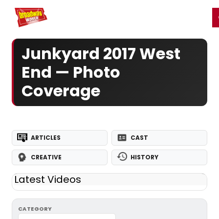
Home
For You
Chat
My Shows
Register/Login
Ga
Register
Login
Junkyard 2017 West
End — Photo
Coverage
ARTICLES
CAST
CREATIVE
HISTORY
Latest Videos
CATEGORY