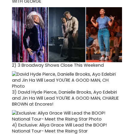
WITH GEORGE
2)
3 Broadway Shows Close This Weekend
3)
David Hyde Pierce, Danielle Brooks, Ayo Edebiri
and Jin Ha Will Lead YOU'RE A GOOD MAN, CHARLIE
BROWN at Encores!
4)
Exclusive: Aliya Grace Will Lead the BOOP!
National Tour- Meet the Rising Star