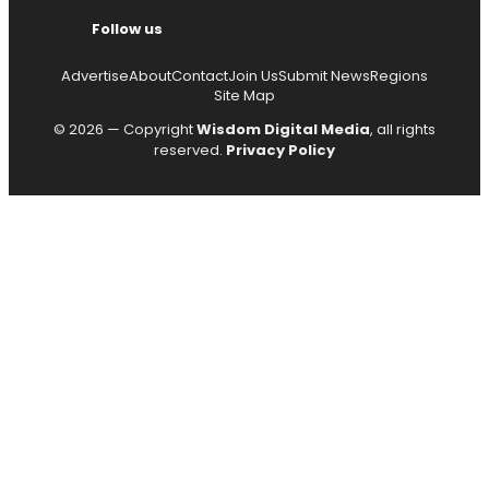
Follow us
Advertise
About
Contact
Join Us
Submit News
Regions
Site Map
© 2026 — Copyright
Wisdom Digital Media
, all rights
reserved.
Privacy Policy