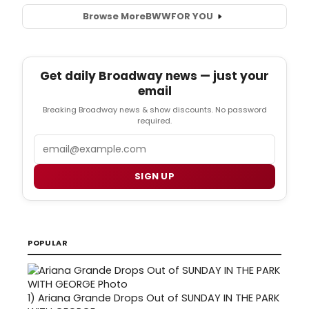
Browse More
BWW
FOR YOU
Get daily Broadway news — just your
email
Breaking Broadway news & show discounts. No password
required.
Email
SIGN UP
POPULAR
1)
Ariana Grande Drops Out of SUNDAY IN THE PARK