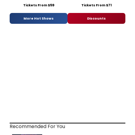
Tickets From $59
Tickets From $71
More Hot Shows
Discounts
Recommended For You