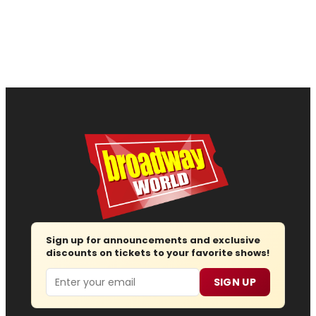
Sign up for announcements and exclusive
discounts on tickets to your favorite shows!
Email
SIGN UP