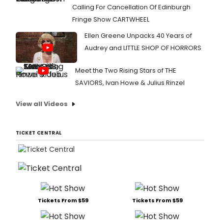
Calling For Cancellation Of Edinburgh
Fringe Show CARTWHEEL
Ellen Greene Unpacks 40 Years of
Audrey and LITTLE SHOP OF HORRORS
Meet the Two Rising Stars of THE
SAVIORS, Ivan Howe & Julius Rinzel
View all Videos
TICKET CENTRAL
Tickets From $59
Tickets From $59