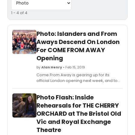
1 - 4 of 4
Photo: Islanders and From
Aways Descend On London
For COME FROM AWAY
Opening
by
Alan Henry
• Feb 15, 2019
Come From Away is gearing up for its
official London opening next week, and to
join in celebrations, the real-life Islanders
and From Aways have descended on
Photo Flash: Inside
London!
Rehearsals for THE CHERRY
ORCHARD at The Bristol Old
Vic and Royal Exchange
Theatre