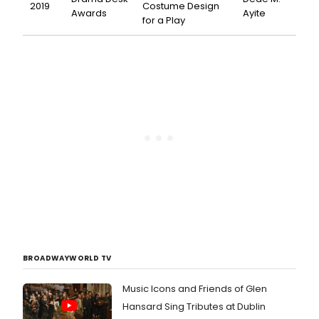
2019
Costume Design
Awards
Ayite
for a Play
BROADWAYWORLD TV
Music Icons and Friends of Glen
Hansard Sing Tributes at Dublin