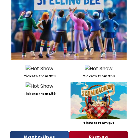
Tickets From $59
Tickets From $59
Tickets From $59
Tickets From $71
More Hot Shows
Discounts