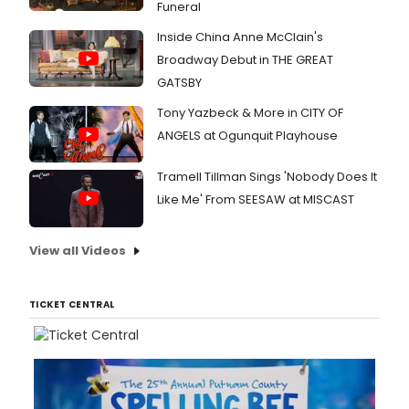
Funeral
Inside China Anne McClain's
Broadway Debut in THE GREAT
GATSBY
Tony Yazbeck & More in CITY OF
ANGELS at Ogunquit Playhouse
Tramell Tillman Sings 'Nobody Does It
Like Me' From SEESAW at MISCAST
View all Videos
TICKET CENTRAL