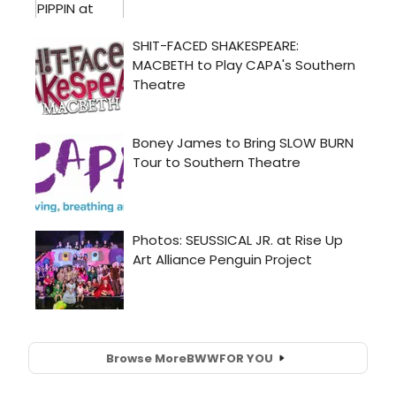
Browse More
BWW
FOR YOU