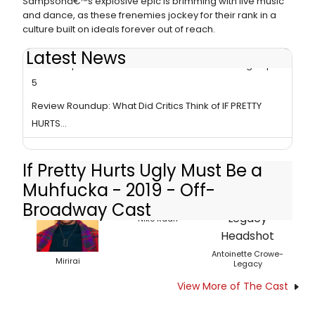
Sampsonâ€™s explosive epic is brimming with live music
and dance, as these frenemies jockey for their rank in a
culture built on ideals forever out of reach.
Latest News
Tori Sampson's IF PRETTY HURTS... Extends Through April
5
Review Roundup: What Did Critics Think of IF PRETTY
HURTS...
If Pretty Hurts Ugly Must Be a
Muhfucka - 2019 - Off-
Broadway Cast
Nike Kadri
Antoinette Crowe-
Mirirai
Legacy
View More of The Cast