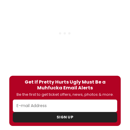
Get If Pretty Hurts Ugly Must Be a
Muhfucka Email Alerts
Be the first to get ticket offers, news, photos & more.
SIGN UP