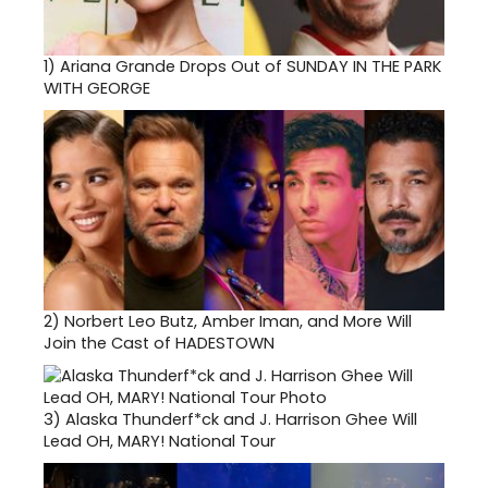
1)
Ariana Grande Drops Out of SUNDAY IN THE PARK
WITH GEORGE
2)
Norbert Leo Butz, Amber Iman, and More Will
Join the Cast of HADESTOWN
3)
Alaska Thunderf*ck and J. Harrison Ghee Will
Lead OH, MARY! National Tour