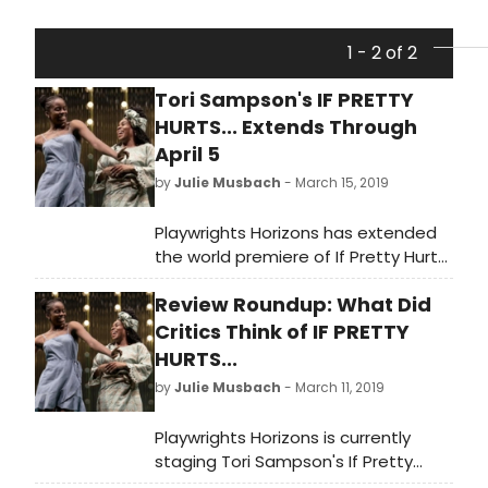
1 - 2 of 2
Tori Sampson's IF PRETTY
HURTS... Extends Through
April 5
by
Julie Musbach
- March 15, 2019
Playwrights Horizons has extended
the world premiere of If Pretty Hurts
Ugly Must Be a Muhf**ka, written
Review Roundup: What Did
by Tori Sampson
Critics Think of IF PRETTY
HURTS...
by
Julie Musbach
- March 11, 2019
Playwrights Horizons is currently
staging Tori Sampson's If Pretty
Hurts Ugly Must Be a Muhf**ka. Let's