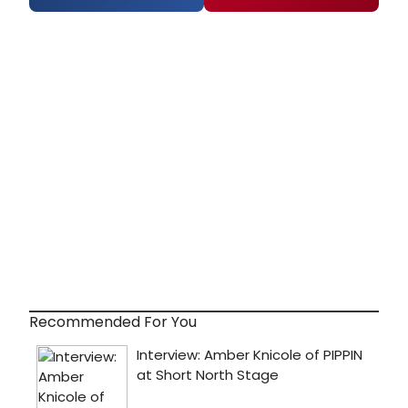
Recommended For You