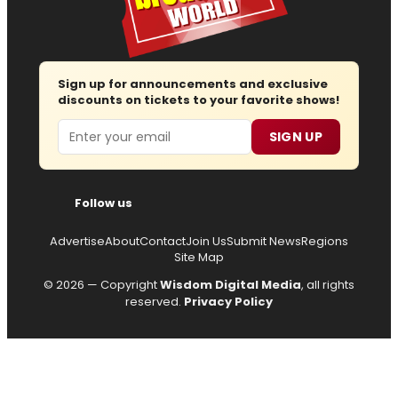
Sign up for announcements and exclusive
discounts on tickets to your favorite shows!
Email
SIGN UP
Follow us
Advertise
About
Contact
Join Us
Submit News
Regions
Site Map
© 2026 — Copyright
Wisdom Digital Media
, all rights
reserved.
Privacy Policy