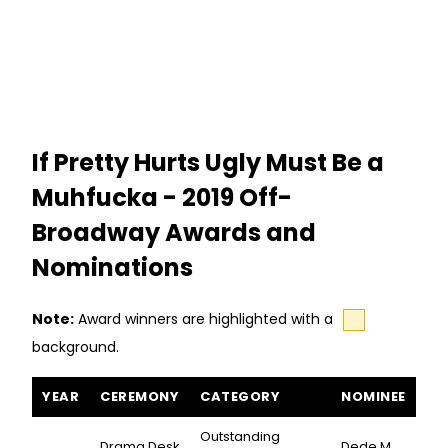
If Pretty Hurts Ugly Must Be a
Muhfucka - 2019 Off-
Broadway Awards and
Nominations
Note:
Award winners are highlighted with a
background.
If Pretty Hurts Ugly Must Be a Muhfucka awards and nominations
YEAR
CEREMONY
CATEGORY
NOMINEE
Outstanding
Drama Desk
Dede M.