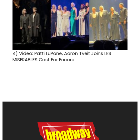
4)
Video: Patti LuPone, Aaron Tveit Joins LES
MISERABLES Cast For Encore