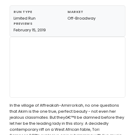
RUN TYPE
MARKET
Limited Run
Off-Broadway
PREVIEWS
February 15, 2019
In the village of Affreakah-Amirrorkah, no one questions
that Akim is the one true, perfect beauty - not even her
jealous classmates. But theyâ€™ll be damned before they
let her be the leading lady in this story. A decidedly
contemporary riff on a West African fable, Tori