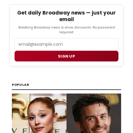
Get daily Broadway news — just your
email
Breaking Broadway news & show discounts. No password
required.
Email
SIGN UP
POPULAR