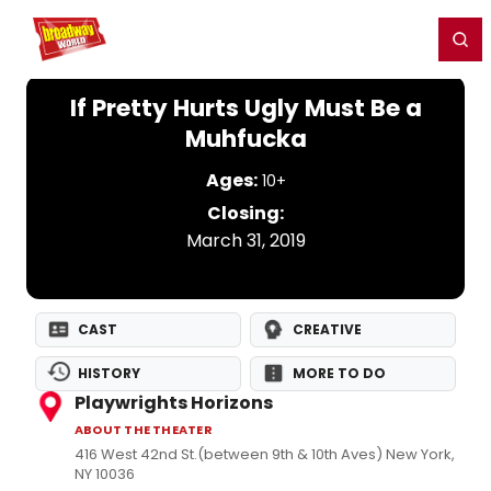
Home
For You
Chat
My Shows
Register/Login
Ga
Register
Login
If Pretty Hurts Ugly Must Be a
Muhfucka
Ages:
10+
Closing:
March 31, 2019
CAST
CREATIVE
HISTORY
MORE TO DO
Playwrights Horizons
ABOUT THE THEATER
416 West 42nd St.(between 9th & 10th Aves) New York,
NY 10036