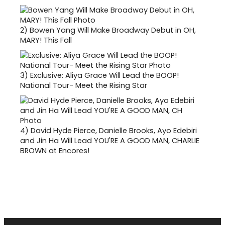
2)
Bowen Yang Will Make Broadway Debut in OH,
MARY! This Fall
3)
Exclusive: Aliya Grace Will Lead the BOOP!
National Tour- Meet the Rising Star
4)
David Hyde Pierce, Danielle Brooks, Ayo Edebiri
and Jin Ha Will Lead YOU'RE A GOOD MAN, CHARLIE
BROWN at Encores!