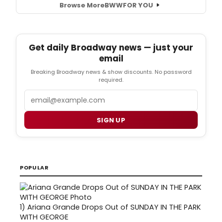
Browse More
BWW
FOR YOU
Get daily Broadway news — just your
email
Breaking Broadway news & show discounts. No password
required.
Email
SIGN UP
POPULAR
1)
Ariana Grande Drops Out of SUNDAY IN THE PARK
WITH GEORGE