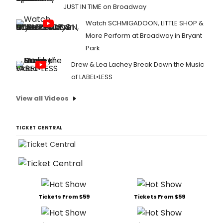
JUST IN TIME on Broadway
Watch SCHMIGADOON, LITTLE SHOP &
More Perform at Broadway in Bryant
Park
Drew & Lea Lachey Break Down the Music
of LABEL•LESS
View all Videos
TICKET CENTRAL
Tickets From $59
Tickets From $59