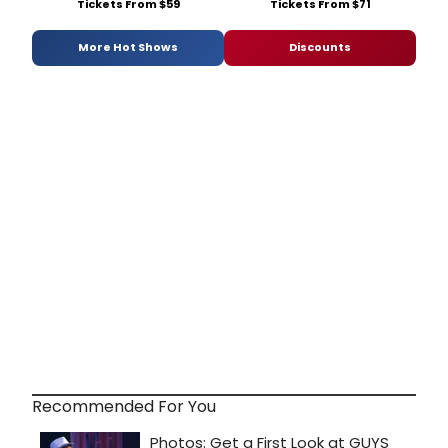
Tickets From $59
Tickets From $71
More Hot Shows
Discounts
Recommended For You