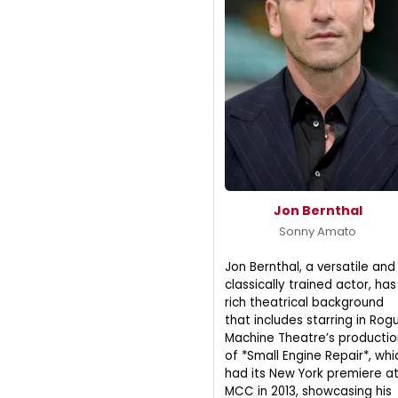
Jon Bernthal
Sonny Amato
Jon Bernthal, a versatile and
classically trained actor, has
rich theatrical background
that includes starring in Rog
Machine Theatre’s productio
of *Small Engine Repair*, whi
had its New York premiere a
MCC in 2013, showcasing his