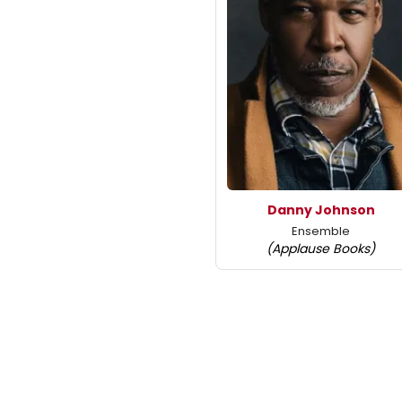
Danny Johnson
Ensemble
(Applause Books)