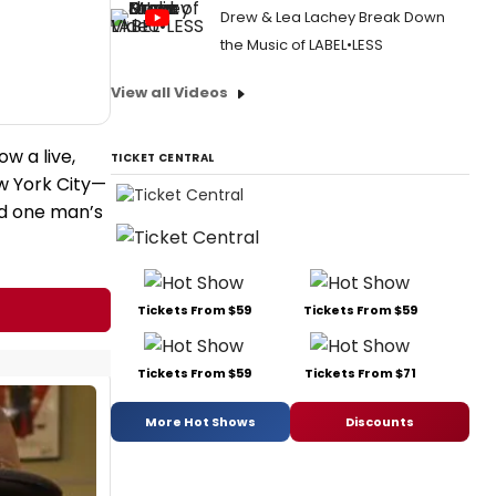
Drew & Lea Lachey Break Down
the Music of LABEL•LESS
View all Videos
w a live,
TICKET CENTRAL
w York City—
nd one man’s
Tickets From $59
Tickets From $59
Tickets From $59
Tickets From $71
More Hot Shows
Discounts