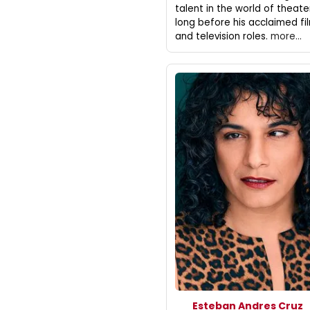
talent in the world of theate
long before his acclaimed fi
and television roles.
more...
Esteban Andres Cruz