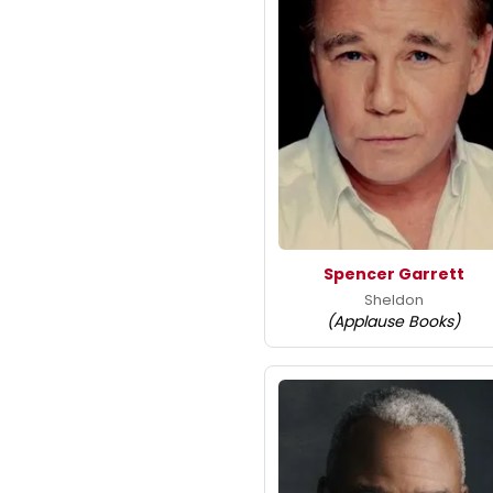
Spencer Garrett
Sheldon
(Applause Books)