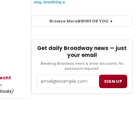
Browse More
BWW
FOR YOU
Get daily Broadway news — just
your email
Breaking Broadway news & show discounts. No
password required.
Email
Hecht
SIGN UP
en
Books)