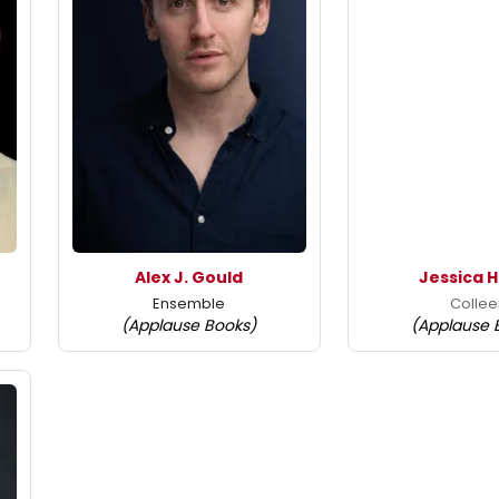
Alex J. Gould
Jessica 
Ensemble
Colle
(Applause Books)
(Applause 