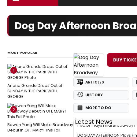
Dog Day Afternoon Broa
MOST POPULAR
BUY TICK
1
ARTICLES
Ariana Grande Drops Out of
SUNDAY IN THE PARK WITH
HISTORY
GEORGE
MORE TO DO
2
Latest News
Bowen Yang Will Make Broadway
PROOF Plays Final Broadway 
Debut in OH, MARY! This Fall
DOG DAY AFTERNOON Plays Fi