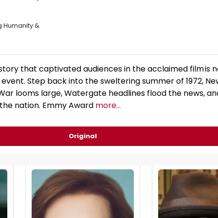
ng Humanity &
tory that captivated audiences in the acclaimed film is no
vent. Step back into the sweltering summer of 1972, Ne
War looms large, Watergate headlines flood the news, a
 the nation. Emmy Award
more...
Original