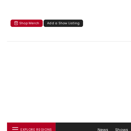
Shop Merch
Add a Show Listing
News
Shows
EXPLORE REGIONS