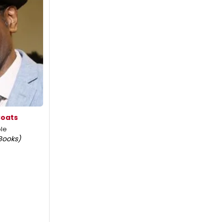
Coats
le
Books)