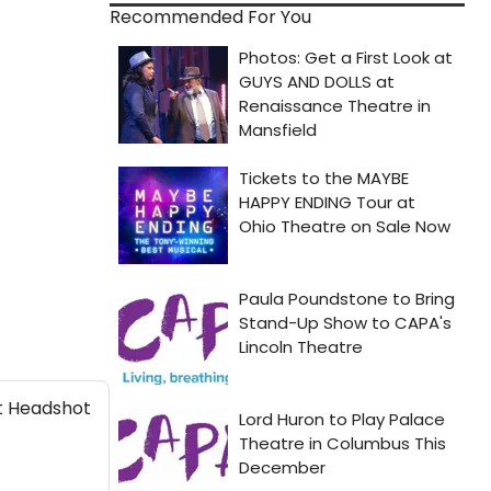
Recommended For You