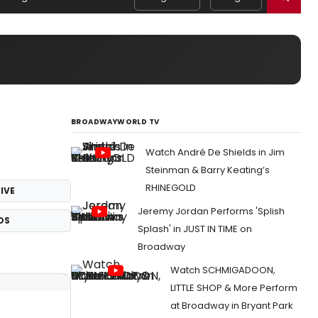
BROADWAYWORLD TV
Watch André De Shields in Jim
Steinman & Barry Keating’s
RHINEGOLD
IVE
Jeremy Jordan Performs 'Splish
OS
Splash' in JUST IN TIME on
Broadway
Watch SCHMIGADOON,
LITTLE SHOP & More Perform
at Broadway in Bryant Park