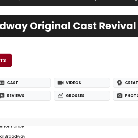
dway Original Cast Revival
ETS
CAST
VIDEOS
CREAT
REVIEWS
GROSSES
PHOT
Performance
nal Broadway