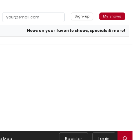
Sign-up
My Shows
News on your favorite shows, specials & more!
e Mag
Register
Login