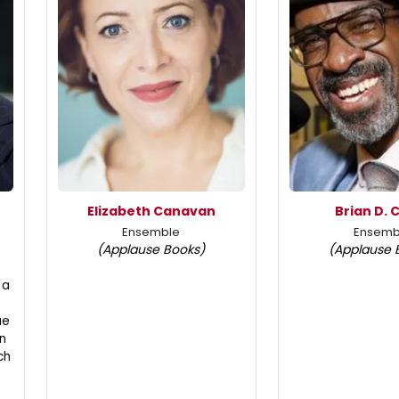
Elizabeth Canavan
Brian D. 
Ensemble
Ensemb
(Applause Books)
(Applause 
 a
ue
n
ch
t