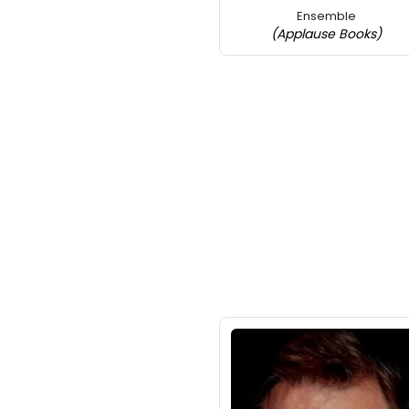
Ensemble
(Applause Books)