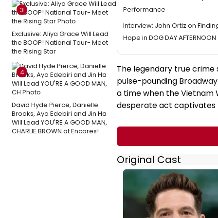
Performance
3
Interview: John Ortiz on Findi
Exclusive: Aliya Grace Will Lead
Hope in DOG DAY AFTERNOON
the BOOP! National Tour- Meet
the Rising Star
The legendary true crime s
4
pulse-pounding Broadway e
a time when the Vietnam 
desperate act captivates
David Hyde Pierce, Danielle
Brooks, Ayo Edebiri and Jin Ha
Will Lead YOU'RE A GOOD MAN,
CHARLIE BROWN at Encores!
Original Cast