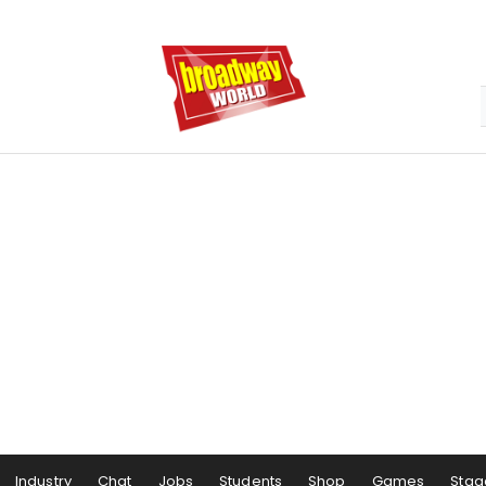
Industry
Chat
Jobs
Students
Shop
Games
Stag