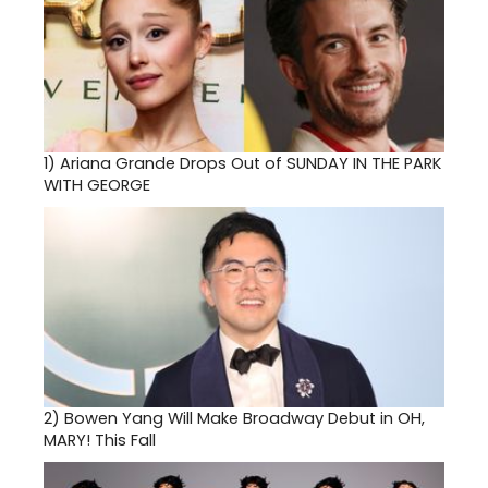
1)
Ariana Grande Drops Out of SUNDAY IN THE PARK
WITH GEORGE
2)
Bowen Yang Will Make Broadway Debut in OH,
MARY! This Fall