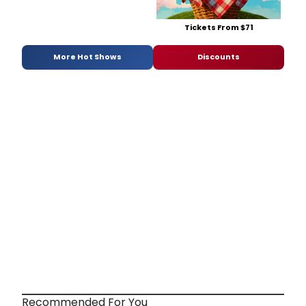
Tickets From $71
More Hot Shows
Discounts
Recommended For You