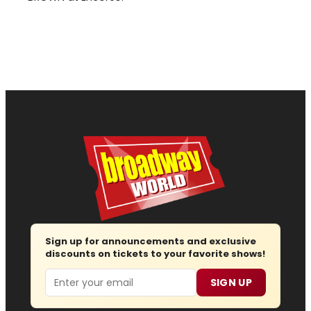
Sign up for announcements and exclusive
discounts on tickets to your favorite shows!
Email
SIGN UP