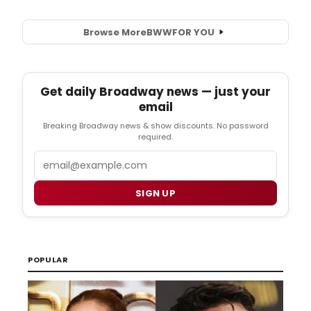
Browse More
BWW
FOR YOU
Get daily Broadway news — just your
email
Breaking Broadway news & show discounts. No password
required.
Email
SIGN UP
POPULAR