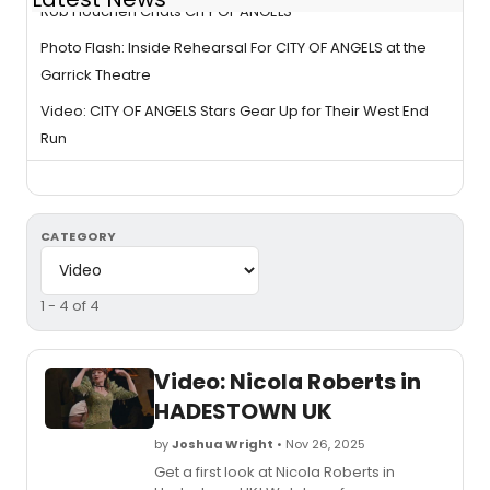
Rob Houchen Chats CITY OF ANGELS
Photo Flash: Inside Rehearsal For CITY OF ANGELS at the
Garrick Theatre
Video: CITY OF ANGELS Stars Gear Up for Their West End
Run
CATEGORY
1 - 4 of 4
Video: Nicola Roberts in
HADESTOWN UK
by
Joshua Wright
• Nov 26, 2025
Get a first look at Nicola Roberts in