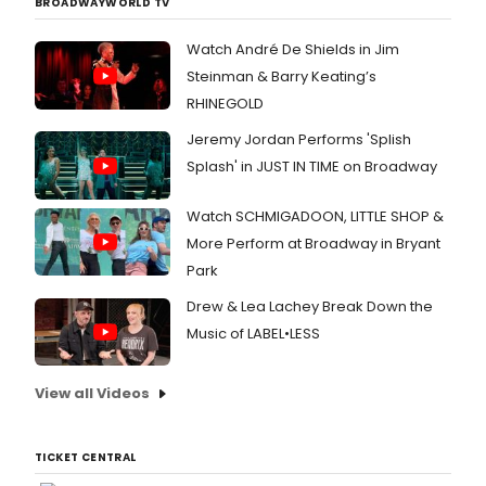
BROADWAYWORLD TV
Watch André De Shields in Jim
Steinman & Barry Keating’s
RHINEGOLD
Jeremy Jordan Performs 'Splish
Splash' in JUST IN TIME on Broadway
Watch SCHMIGADOON, LITTLE SHOP &
More Perform at Broadway in Bryant
Park
Drew & Lea Lachey Break Down the
Music of LABEL•LESS
View all Videos
TICKET CENTRAL