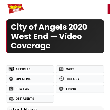
Home
For You
Chat
My Shows
Register/Login
Ga
Register
Login
City of Angels 2020
West End — Video
Coverage
ARTICLES
CAST
CREATIVE
HISTORY
PHOTOS
TRIVIA
GET ALERTS
Latest News