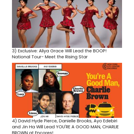
3)
Exclusive: Aliya Grace Will Lead the BOOP!
National Tour- Meet the Rising Star
4)
David Hyde Pierce, Danielle Brooks, Ayo Edebiri
and Jin Ha Will Lead YOU'RE A GOOD MAN, CHARLIE
BROWN at Encores!