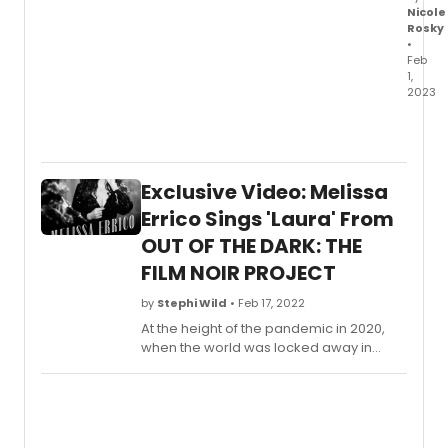
Nicole
Rosky
•
Feb
1,
2023
The
full
cast
and
Exclusive Video: Melissa
creati
team
Errico Sings 'Laura' From
has
OUT OF THE DARK: THE
been
FILM NOIR PROJECT
anno
for
by
Stephi Wild
• Feb 17, 2022
the
brand
At the height of the pandemic in 2020,
new
when the world was locked away in
Kande
lonely rooms with only old movies to
&
watch at midnight, Errico suddenly
Ebb
returned to one of her life-long
musica
obsessions – noir! The genre is noted for
NEW
its dark, disturbing sensibility of