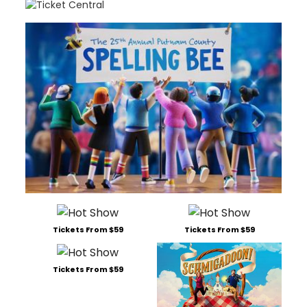
Tickets From $59
Tickets From $59
Tickets From $59