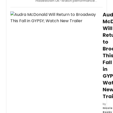
Hadestown UK! Watch performance
clips from Livin’ It Up on Top and more.
Aud
McD
Will
Ret
to
Bro
Thi
Fall
in
GYP
Wa
Ne
Trai
by
Nicole
Rosky