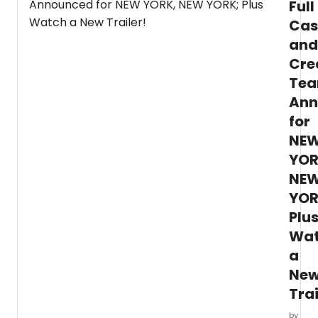
Full
the
Cas
great
role
and
in
Cre
music
theatr
Te
“Rose
Ann
in GYP
for
We
have
NE
all
YOR
of
the
NE
detail
YOR
Plu
Wa
a
Ne
Trai
by