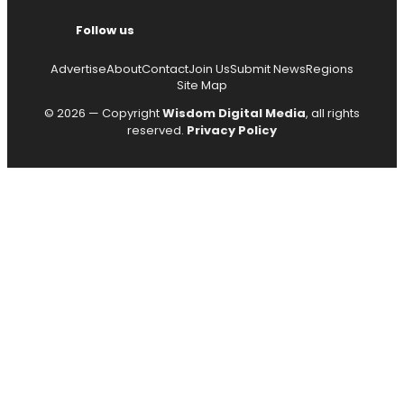
Follow us
Advertise
About
Contact
Join Us
Submit News
Regions
Site Map
© 2026 — Copyright
Wisdom Digital Media
, all rights
reserved.
Privacy Policy