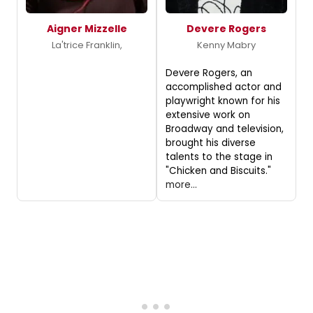
Aigner Mizzelle
Devere Rogers
La'trice Franklin,
Kenny Mabry
Devere Rogers, an
accomplished actor and
playwright known for his
extensive work on
Broadway and television,
brought his diverse
talents to the stage in
"Chicken and Biscuits."
more...