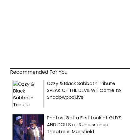
Recommended For You