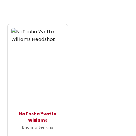
NaTasha Yvette
Williams
Brianna Jenkins