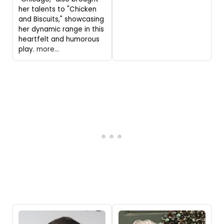
her talents to "Chicken
and Biscuits," showcasing
her dynamic range in this
heartfelt and humorous
play.
more...