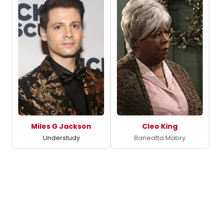
Miles G Jackson
Cleo King
Understudy
Baneatta Mabry