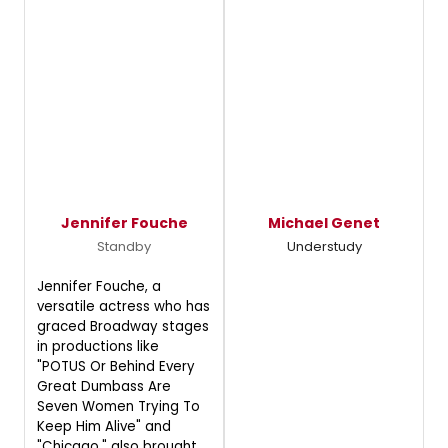
Jennifer Fouche
Michael Genet
Standby
Understudy
Jennifer Fouche, a
versatile actress who has
graced Broadway stages
in productions like
"POTUS Or Behind Every
Great Dumbass Are
Seven Women Trying To
Keep Him Alive" and
"Chicago," also brought