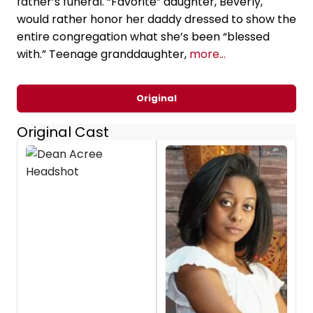
father’s funeral. “Favorite” daughter, Beverly,
would rather honor her daddy dressed to show the
entire congregation what she’s been “blessed
with.” Teenage granddaughter,
more...
Original
Original Cast