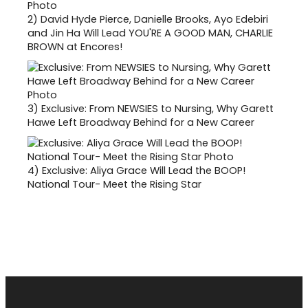
2)
David Hyde Pierce, Danielle Brooks, Ayo Edebiri
and Jin Ha Will Lead YOU'RE A GOOD MAN, CHARLIE
BROWN at Encores!
3)
Exclusive: From NEWSIES to Nursing, Why Garett
Hawe Left Broadway Behind for a New Career
4)
Exclusive: Aliya Grace Will Lead the BOOP!
National Tour- Meet the Rising Star