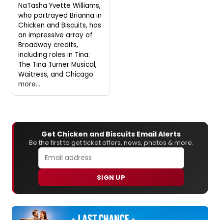
NaTasha Yvette Williams,
who portrayed Brianna in
Chicken and Biscuits, has
an impressive array of
Broadway credits,
including roles in Tina:
The Tina Turner Musical,
Waitress, and Chicago.
more...
Get Chicken and Biscuits Email Alerts
Be the first to get ticket offers, news, photos & more.
SIGN UP