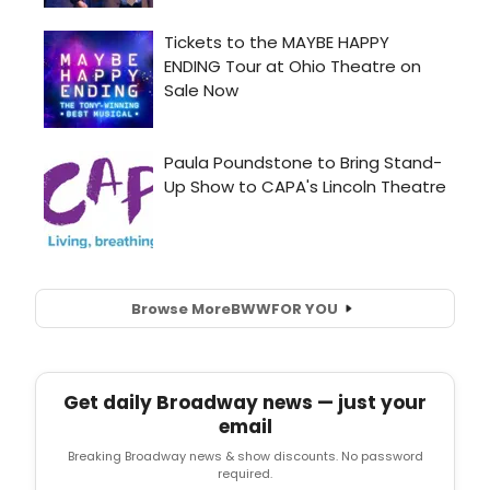
Browse More
BWW
FOR YOU
Get daily Broadway news — just your
email
Breaking Broadway news & show discounts. No password
required.