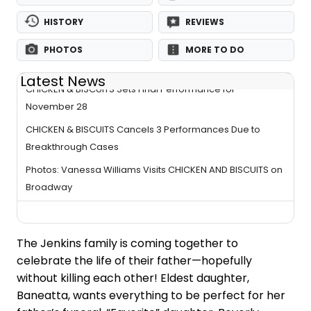
HISTORY
REVIEWS
PHOTOS
MORE TO DO
Latest News
CHICKEN & BISCUITS Sets Final Performance for
November 28
CHICKEN & BISCUITS Cancels 3 Performances Due to
Breakthrough Cases
Photos: Vanessa Williams Visits CHICKEN AND BISCUITS on
Broadway
The Jenkins family is coming together to
celebrate the life of their father—hopefully
without killing each other! Eldest daughter,
Baneatta, wants everything to be perfect for her