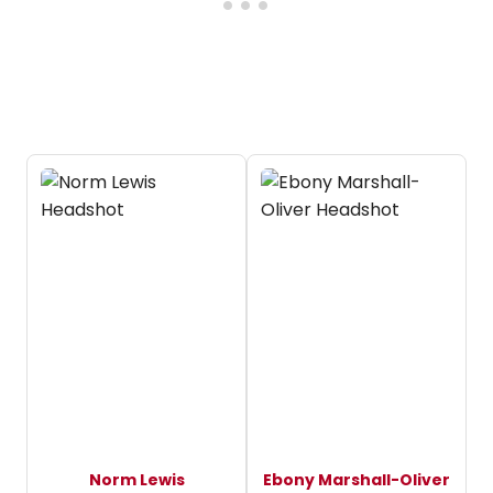
Norm Lewis
Ebony Marshall-Oliver