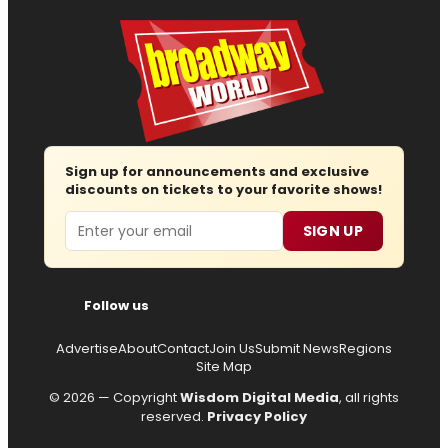
Sign up for announcements and exclusive
discounts on tickets to your favorite shows!
Email
SIGN UP
Follow us
Advertise
About
Contact
Join Us
Submit News
Regions
Site Map
© 2026 — Copyright
Wisdom Digital Media
, all rights
reserved.
Privacy Policy