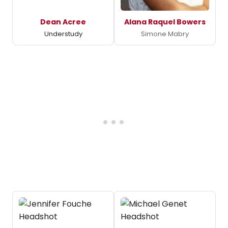
Dean Acree
Alana Raquel Bowers
Understudy
Simone Mabry