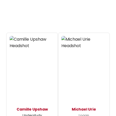
Camille Upshaw
Michael Urie
Understudy
Logan