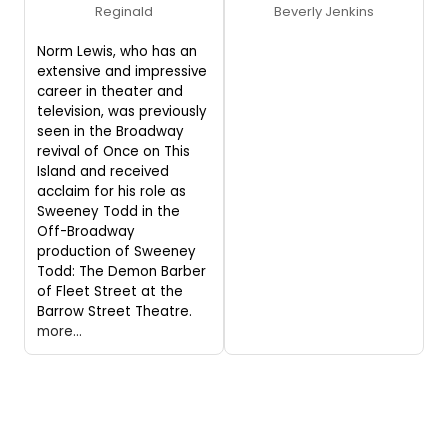
Reginald
Beverly Jenkins
Norm Lewis, who has an
extensive and impressive
career in theater and
television, was previously
seen in the Broadway
revival of Once on This
Island and received
acclaim for his role as
Sweeney Todd in the
Off-Broadway
production of Sweeney
Todd: The Demon Barber
of Fleet Street at the
Barrow Street Theatre.
more...