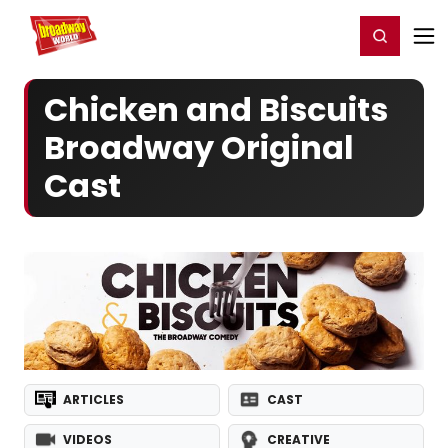
Home
For You
Chat
My Shows
Register/Login
Ga
Register
Login
Chicken and Biscuits
Broadway Original
Cast
ARTICLES
CAST
VIDEOS
CREATIVE