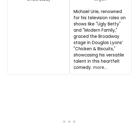
Michael Urie, renowned
for his television roles on
shows like "Ugly Betty"
and "Modern Family,"
graced the Broadway
stage in Douglas Lyons’
"Chicken & Biscuits,"
showcasing his versatile
talent in this heartfelt
comedy.
more...