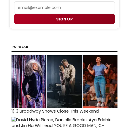
Email
SIGN UP
POPULAR
1)
3 Broadway Shows Close This Weekend