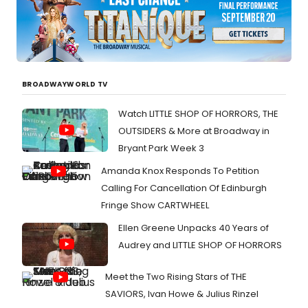
BROADWAYWORLD TV
Watch LITTLE SHOP OF HORRORS, THE
OUTSIDERS & More at Broadway in
Bryant Park Week 3
Amanda Knox Responds To Petition
Calling For Cancellation Of Edinburgh
Fringe Show CARTWHEEL
Ellen Greene Unpacks 40 Years of
Audrey and LITTLE SHOP OF HORRORS
Meet the Two Rising Stars of THE
SAVIORS, Ivan Howe & Julius Rinzel