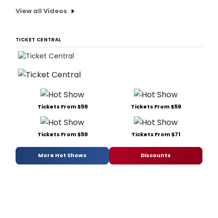
View all Videos
TICKET CENTRAL
Tickets From $59
Tickets From $59
Tickets From $59
Tickets From $71
More Hot Shows
Discounts